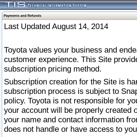
Payments and Refunds
Last Updated August 14, 2014
Toyota values your business and endea
customer experience. This Site provid
subscription pricing method.
Subscription creation for the Site is 
subscription process is subject to Sn
policy. Toyota is not responsible for 
your account will be properly created o
your name and contact information fr
does not handle or have access to your