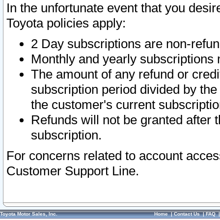
In the unfortunate event that you desir
Toyota policies apply:
2 Day subscriptions are non-refu
Monthly and yearly subscriptions 
The amount of any refund or credit
subscription period divided by the
the customer's current subscriptio
Refunds will not be granted after t
subscription.
For concerns related to account acces
Customer Support Line.
Toyota Motor Sales, Inc.
Home
|
Contact Us
|
FAQ