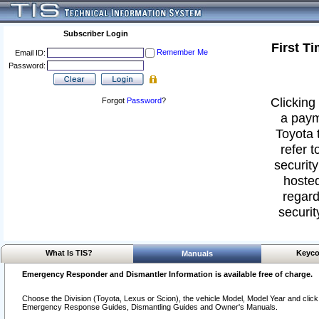
Subscriber Login
First T
Remember Me
Email ID:
Password:
Clicking 
Forgot
Password
?
a paym
Toyota 
refer t
security
hosted
regard
securit
What Is TIS?
Keyco
Manuals
Emergency Responder and Dismantler Information is available free of charge.
Choose the Division (Toyota, Lexus or Scion), the vehicle Model, Model Year and click o
Emergency Response Guides, Dismantling Guides and Owner's Manuals.