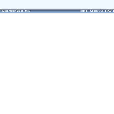
Toyota Motor Sales, Inc.
Home
|
Contact Us
|
FAQ