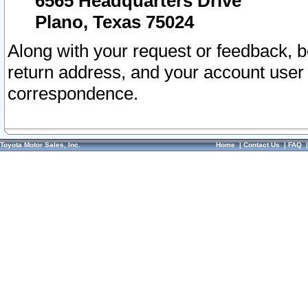
6565 Headquarters Drive
Plano, Texas 75024
Along with your request or feedback, 
return address, and your account user
correspondence.
Toyota Motor Sales, Inc.
Home
|
Contact Us
|
FAQ