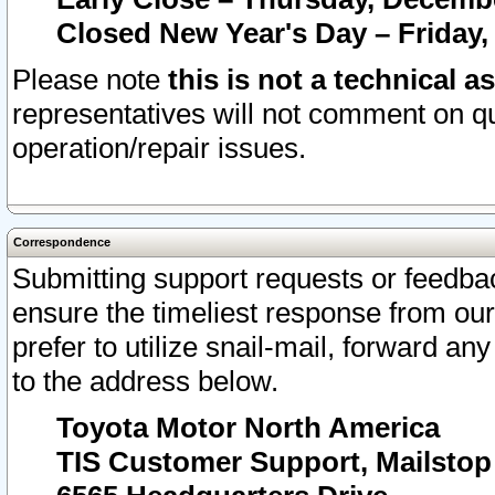
Closed New Year's Day – Friday,
Please note
this is not a technical a
representatives will not comment on qu
operation/repair issues.
Correspondence
Submitting support requests or feedbac
ensure the timeliest response from o
prefer to utilize snail-mail, forward an
to the address below.
Toyota Motor North America
TIS Customer Support, Mailsto