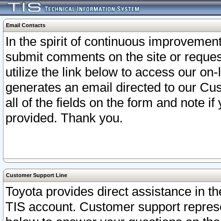
Email Contacts
In the spirit of continuous improveme
submit comments on the site or request
utilize the link below to access our o
generates an email directed to our Cu
all of the fields on the form and note i
provided. Thank you.
Customer Support Line
Toyota provides direct assistance in th
TIS account. Customer support represen