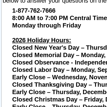
below to answer your questions on the
1-877-762-7666
8:00 AM to 7:00 PM Central Time
Monday through Friday
2026 Holiday Hours:
Closed New Year's Day – Thursda
Closed Memorial Day – Monday, 
Closed Observance - Independenc
Closed Labor Day – Monday, Sep
Early Close – Wednesday, Novem
Closed Thanksgiving Day – Thur
Early Close – Thursday, Decembe
Closed Christmas Day – Friday,
Early Close – Thursday, Decembe