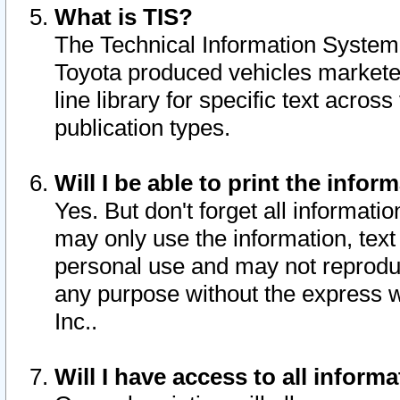
What is TIS?
The Technical Information System o
Toyota produced vehicles markete
line library for specific text acro
publication types.
Will I be able to print the infor
Yes. But don't forget all informatio
may only use the information, text 
personal use and may not reproduce,
any purpose without the express w
Inc..
Will I have access to all infor