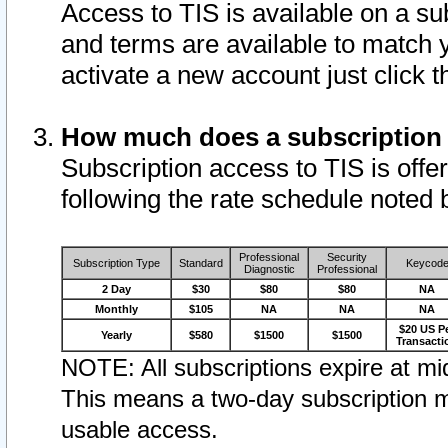
Access to TIS is available on a su
and terms are available to match 
activate a new account just click 
How much does a subscription
Subscription access to TIS is offer
following the rate schedule noted 
Professional
Security
Subscription Type
Standard
Keycod
Diagnostic
Professional
2 Day
$30
$80
$80
NA
Monthly
$105
NA
NA
NA
$20 US P
Yearly
$580
$1500
$1500
Transacti
NOTE: All subscriptions expire at mid
This means a two-day subscription m
usable access.