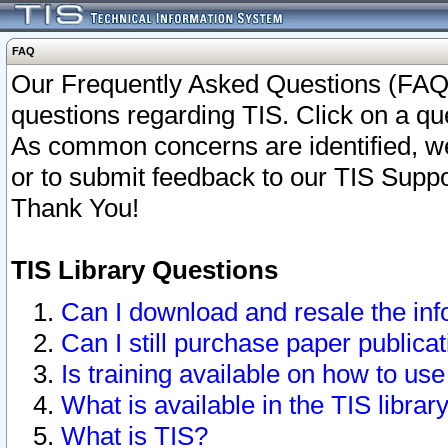
FAQ
Our Frequently Asked Questions (FAQ)
questions regarding TIS. Click on a que
As common concerns are identified, we 
or to submit feedback to our TIS Supp
Thank You!
TIS Library Questions
Can I download and resale the inf
Can I still purchase paper public
Is training available on how to use
What is available in the TIS librar
What is TIS?