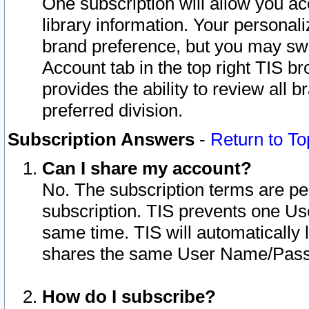
One subscription will allow you ac
library information. Your personal
brand preference, but you may swit
Account tab in the top right TIS b
provides the ability to review all 
preferred division.
Subscription Answers
-
Return to To
Can I share my account?
No. The subscription terms are per i
subscription. TIS prevents one U
same time. TIS will automatically
shares the same User Name/Passw
How do I subscribe?