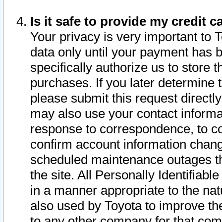
Is it safe to provide my credit
Your privacy is very important to 
data only until your payment has 
specifically authorize us to store t
purchases. If you later determine 
please submit this request direct
may also use your contact informa
response to correspondence, to co
confirm account information chang
scheduled maintenance outages tha
the site. All Personally Identifiab
in a manner appropriate to the nat
also used by Toyota to improve the
to any other company for that com