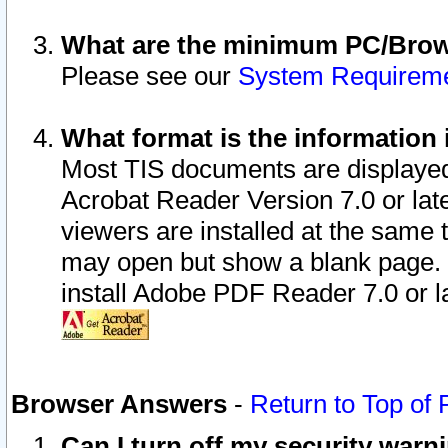
What are the minimum PC/Brows
Please see our
System Requirem
What format is the information 
Most TIS documents are displaye
Acrobat Reader Version 7.0 or later
viewers are installed at the same 
may open but show a blank page. S
install Adobe PDF Reader 7.0 or la
Browser Answers
-
Return to Top of
Can I turn off my security war