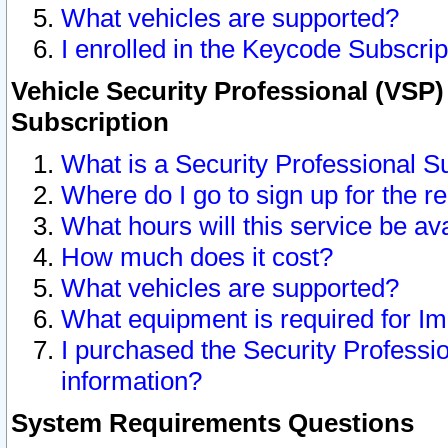
What vehicles are supported?
I enrolled in the Keycode Subscrip
Vehicle Security Professional (VSP)
Subscription
What is a Security Professional S
Where do I go to sign up for the r
What hours will this service be av
How much does it cost?
What vehicles are supported?
What equipment is required for I
I purchased the Security Professio
information?
System Requirements Questions