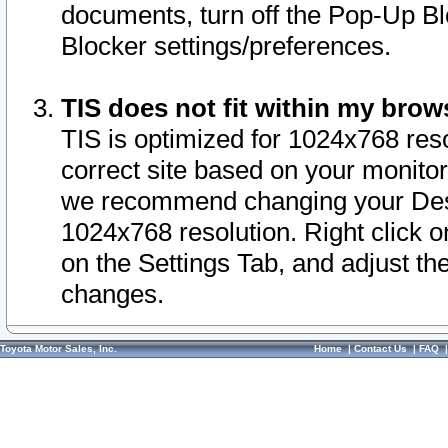
documents, turn off the Pop-Up Bl
Blocker settings/preferences.
TIS does not fit within my bro
TIS is optimized for 1024x768 reso
correct site based on your monitor 
we recommend changing your Desk
1024x768 resolution. Right click 
on the Settings Tab, and adjust th
changes.
Toyota Motor Sales, Inc.
Home
|
Contact Us
|
FAQ