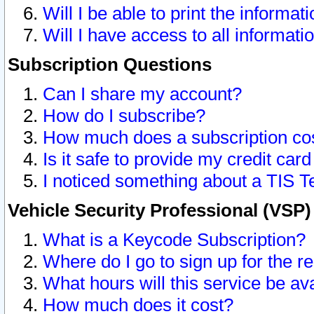
Will I be able to print the informat
Will I have access to all informat
Subscription Questions
Can I share my account?
How do I subscribe?
How much does a subscription co
Is it safe to provide my credit ca
I noticed something about a TIS T
Vehicle Security Professional (VSP
What is a Keycode Subscription?
Where do I go to sign up for the r
What hours will this service be av
How much does it cost?