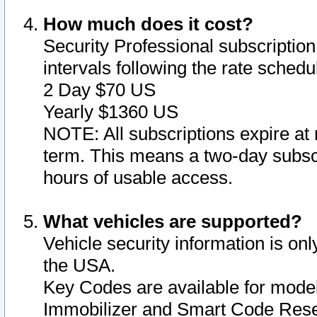
How much does it cost?
Security Professional subscription 
intervals following the rate sched
2 Day $70 US
Yearly $1360 US
NOTE: All subscriptions expire at 
term. This means a two-day subscr
hours of usable access.
What vehicles are supported?
Vehicle security information is onl
the USA.
Key Codes are available for model
Immobilizer and Smart Code Reset 