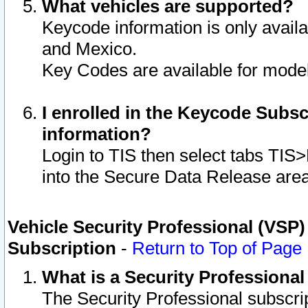
What vehicles are supported?
Keycode information is only avail
and Mexico.
Key Codes are available for model
I enrolled in the Keycode Subsc
information?
Login to TIS then select tabs TIS
into the Secure Data Release are
Vehicle Security Professional (VSP)
Subscription
-
Return to Top of Page
What is a Security Professiona
The Security Professional subscri