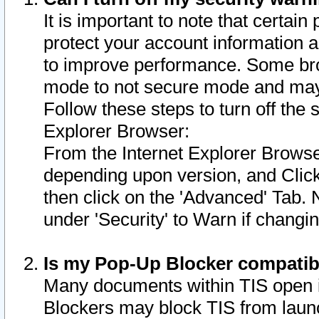
It is important to note that certain
protect your account information a
to improve performance. Some bro
mode to not secure mode and may 
Follow these steps to turn off the
Explorer Browser:
From the Internet Explorer Browse
depending upon version, and Click 
then click on the 'Advanced' Tab. 
under 'Security' to Warn if chang
Is my Pop-Up Blocker compatib
Many documents within TIS open 
Blockers may block TIS from laun