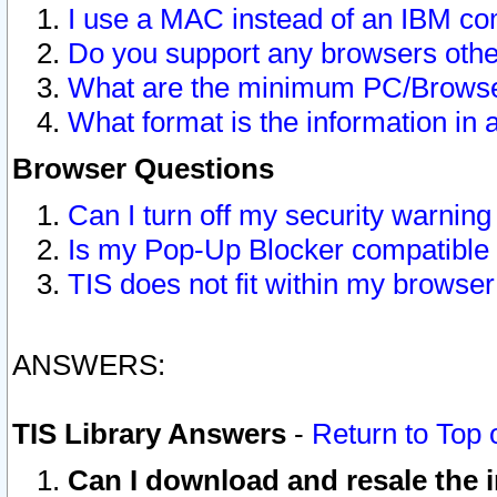
I use a MAC instead of an IBM com
Do you support any browsers other
What are the minimum PC/Browser
What format is the information in 
Browser Questions
Can I turn off my security warni
Is my Pop-Up Blocker compatible 
TIS does not fit within my browse
ANSWERS:
TIS Library Answers
-
Return to Top 
Can I download and resale the i