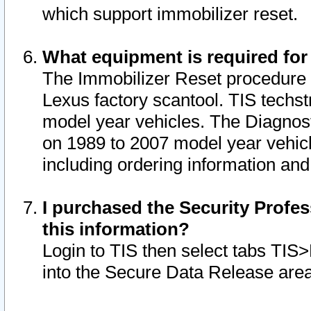
which support immobilizer reset.
What equipment is required for
The Immobilizer Reset procedure i
Lexus factory scantool. TIS techst
model year vehicles. The Diagnost
on 1989 to 2007 model year vehic
including ordering information and
I purchased the Security Profes
this information?
Login to TIS then select tabs TIS
into the Secure Data Release are