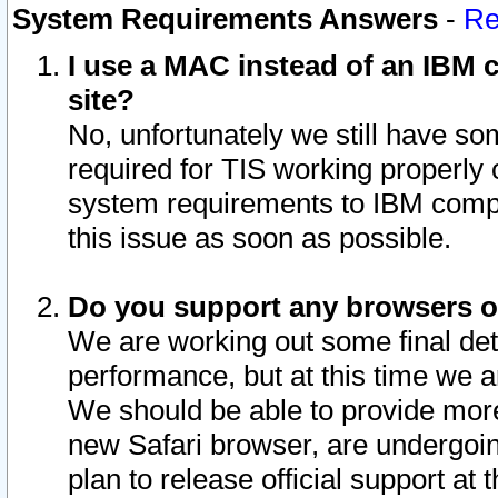
System Requirements Answers
-
Re
I use a MAC instead of an IBM c
site?
No, unfortunately we still have s
required for TIS working properly
system requirements to IBM compa
this issue as soon as possible.
Do you support any browsers ot
We are working out some final deta
performance, but at this time we a
We should be able to provide more
new Safari browser, are undergoin
plan to release official support at t