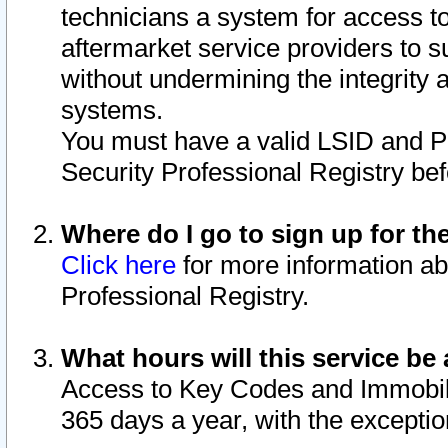
technicians a system for access to 
aftermarket service providers to 
without undermining the integrity 
systems.
You must have a valid LSID and 
Security Professional Registry bef
Where do I go to sign up for th
Click here
for more information ab
Professional Registry.
What hours will this service be 
Access to Key Codes and Immobiliz
365 days a year, with the excepti