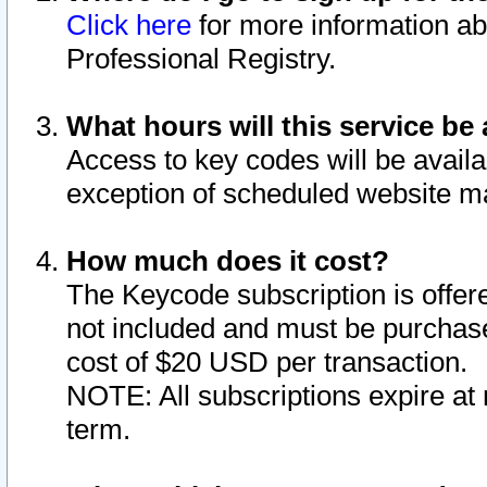
Click here
for more information ab
Professional Registry.
What hours will this service be 
Access to key codes will be availa
exception of scheduled website m
How much does it cost?
The Keycode subscription is offere
not included and must be purchase
cost of $20 USD per transaction.
NOTE: All subscriptions expire at 
term.