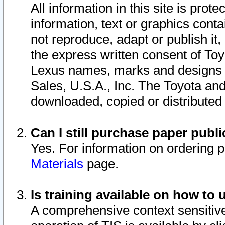
All information in this site is pro
information, text or graphics conta
not reproduce, adapt or publish it,
the express written consent of To
Lexus names, marks and designs a
Sales, U.S.A., Inc. The Toyota a
downloaded, copied or distributed
Can I still purchase paper pub
Yes. For information on ordering 
Materials
page.
Is training available on how to 
A comprehensive context sensitive