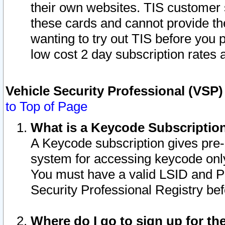
their own websites. TIS customer 
these cards and cannot provide the
wanting to try out TIS before you
low cost 2 day subscription rates a
Vehicle Security Professional (VSP
to Top of Page
What is a Keycode Subscriptio
A Keycode subscription gives pre
system for accessing keycode only
You must have a valid LSID and 
Security Professional Registry bef
Where do I go to sign up for th