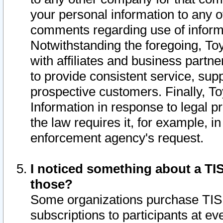
your personal information to any o
comments regarding use of informat
Notwithstanding the foregoing, To
with affiliates and business partn
to provide consistent service, supp
prospective customers. Finally, To
Information in response to legal p
the law requires it, for example, i
enforcement agency's request.
I noticed something about a TIS
those?
Some organizations purchase TIS 
subscriptions to participants at e