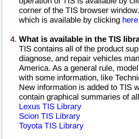
operation of TIS is available by cl
corner of the TIS browser window.
which is available by clicking
her
What is available in the TIS libr
TIS contains all of the product su
diagnose, and repair vehicles ma
America. As a general rule, mode
with some information, like Techni
New information is added to TIS 
contain graphical summaries of all
Lexus TIS Library
Scion TIS Library
Toyota TIS Library