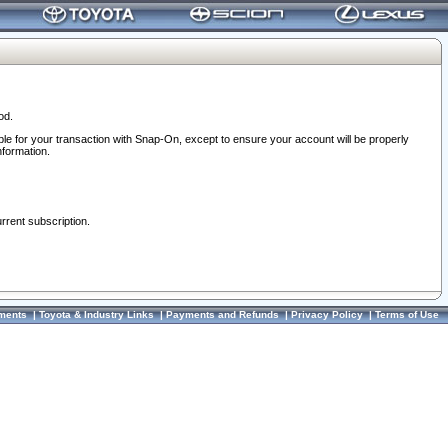
od.
ble for your transaction with Snap-On, except to ensure your account will be properly
nformation.
urrent subscription.
ments
|
Toyota & Industry Links
|
Payments and Refunds
|
Privacy Policy
|
Terms of Use