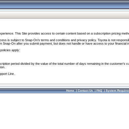
perience. This Site provides access to certain content based on a subscription pricing meth
ocess is subject to Snap-On’s terms and conditions and privacy policy. Toyota is not responsi
om Snap-On after you submit payment, but does not handle or have access to your financial i
policies apply:
cription period divided by the value of the total number of days remaining in the customer's c
ion.
pport Line.
Home
|
Contact Us
|
FAQ
|
System Require