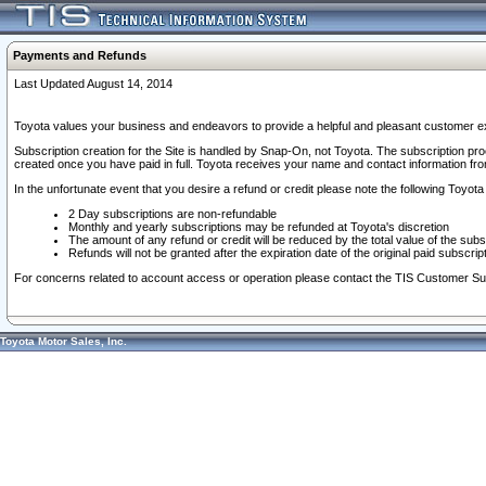
Payments and Refunds
Last Updated August 14, 2014
Toyota values your business and endeavors to provide a helpful and pleasant customer ex
Subscription creation for the Site is handled by Snap-On, not Toyota. The subscription pr
created once you have paid in full. Toyota receives your name and contact information fr
In the unfortunate event that you desire a refund or credit please note the following Toyota 
2 Day subscriptions are non-refundable
Monthly and yearly subscriptions may be refunded at Toyota's discretion
The amount of any refund or credit will be reduced by the total value of the subs
Refunds will not be granted after the expiration date of the original paid subscript
For concerns related to account access or operation please contact the TIS Customer Su
Toyota Motor Sales, Inc.