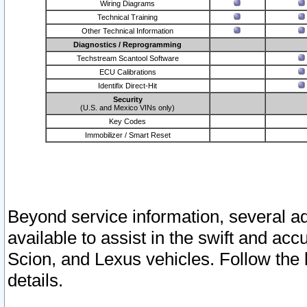
Wiring Diagrams
Technical Training
Other Technical Information
Diagnostics / Reprogramming
Techstream Scantool Software
ECU Calibrations
Identifix Direct-Hit
Security
(U.S. and Mexico VINs only)
Key Codes
Immobilizer / Smart Reset
Beyond service information, several ad
available to assist in the swift and acc
Scion, and Lexus vehicles. Follow the 
details.