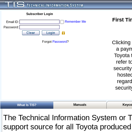
Subscriber Login
First T
Remember Me
Email ID:
Password:
Clicking 
Forgot
Password
?
a paym
Toyota 
refer t
security
hosted
regard
securit
Manuals
Keyco
What Is TIS?
The Technical Information System or T
support source for all Toyota produced