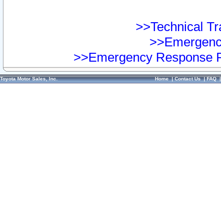
>>Technical Tra
>>Emergency
>>Emergency Response Pr
Toyota Motor Sales, Inc.
Home
|
Contact Us
|
FAQ