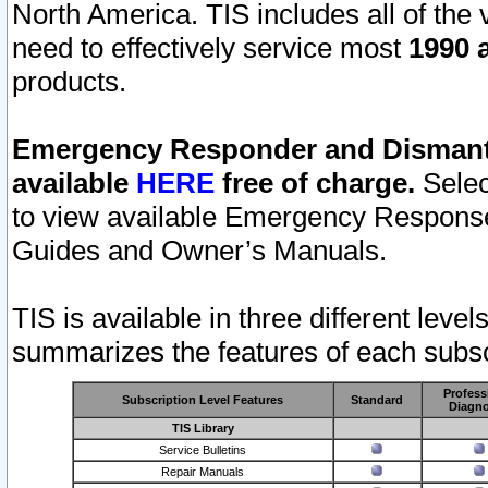
North America. TIS includes all of the v
need to effectively service most
1990 a
products.
Emergency Responder and Dismantl
available
HERE
free of charge.
Selec
to view available Emergency Respons
Guides and Owner’s Manuals.
TIS is available in three different leve
summarizes the features of each subscr
Profess
Subscription Level Features
Standard
Diagno
TIS Library
Service Bulletins
Repair Manuals