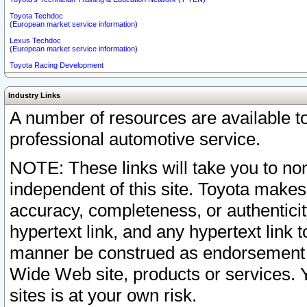
Toyota Techdoc
(European market service information)
Lexus Techdoc
(European market service information)
Toyota Racing Development
Industry Links
A number of resources are available 
professional automotive service.
NOTE: These links will take you to non
independent of this site. Toyota makes
accuracy, completeness, or authenticit
hypertext link, and any hypertext link t
manner be construed as endorsement b
Wide Web site, products or services. Yo
sites is at your own risk.