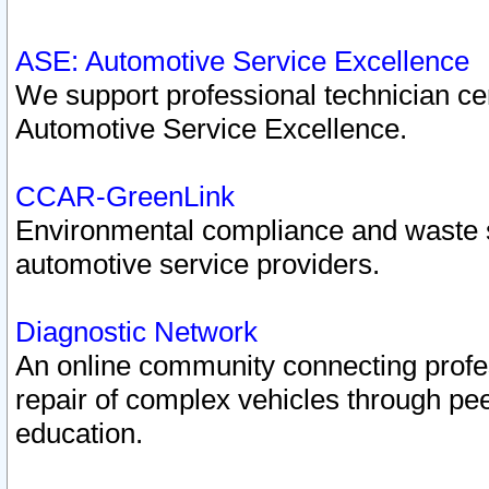
ASE: Automotive Service Excellence
We support professional technician cert
Automotive Service Excellence.
CCAR-GreenLink
Environmental compliance and waste
automotive service providers.
Diagnostic Network
An online community connecting profes
repair of complex vehicles through pee
education.