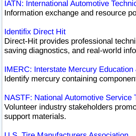
IATN: International Automotive Techn
Information exchange and resource port
Identifix Direct Hit
Direct-Hit provides professional techn
saving diagnostics, and real-world inf
IMERC: Interstate Mercury Education
Identify mercury containing component
NASTF: National Automotive Service 
Volunteer industry stakeholders promoti
support materials.
U.S. Tire Manufacturers Association