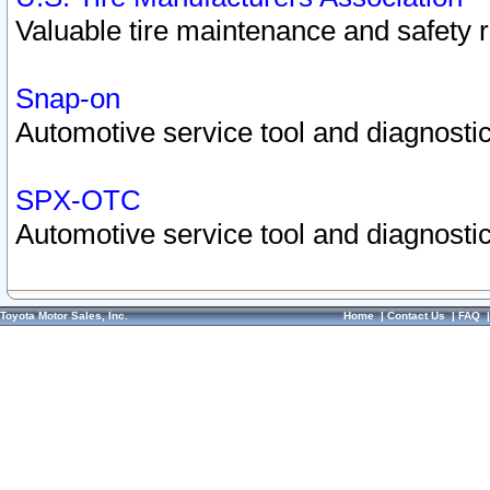
Valuable tire maintenance and safety 
Snap-on
Automotive service tool and diagnostic
SPX-OTC
Automotive service tool and diagnostic
Toyota Motor Sales, Inc.
Home
|
Contact Us
|
FAQ