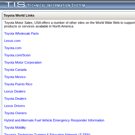
Toyota World Links
Toyota Motor Sales, USA offers a number of other sites on the World Wide Web to support
products or services available in North America.
Toyota Wholesale Parts
Lexus.com
Toyota.com
Toyota.com/Scion
Toyota Motor Corporation
Toyota Canada
Toyota Mexico
Toyota Puerto Rico
Lexus Dealers
Toyota Dealers
Lexus Drivers
Toyota Owners
Hybrid and Alternate Fuel Vehicle Emergency Responder Information
Toyota Mobility
Toyota's Technician Training & Education Network (T-TEN)