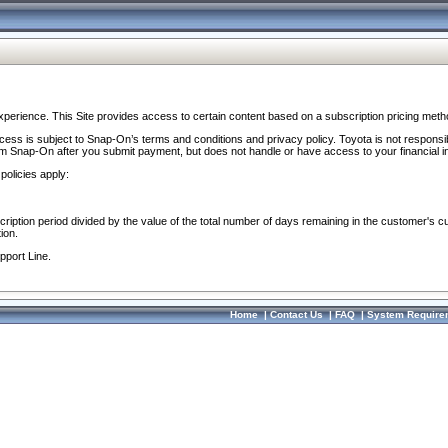
perience. This Site provides access to certain content based on a subscription pricing meth
ocess is subject to Snap-On’s terms and conditions and privacy policy. Toyota is not responsi
om Snap-On after you submit payment, but does not handle or have access to your financial i
policies apply:
cription period divided by the value of the total number of days remaining in the customer's c
ion.
pport Line.
Home
|
Contact Us
|
FAQ
|
System Require