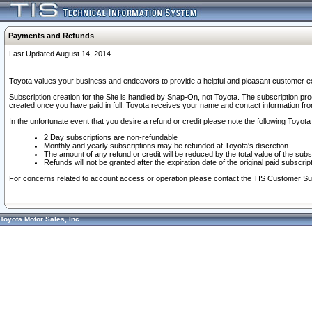
Payments and Refunds
Last Updated August 14, 2014
Toyota values your business and endeavors to provide a helpful and pleasant customer ex
Subscription creation for the Site is handled by Snap-On, not Toyota. The subscription pr
created once you have paid in full. Toyota receives your name and contact information fr
In the unfortunate event that you desire a refund or credit please note the following Toyota 
2 Day subscriptions are non-refundable
Monthly and yearly subscriptions may be refunded at Toyota's discretion
The amount of any refund or credit will be reduced by the total value of the subs
Refunds will not be granted after the expiration date of the original paid subscript
For concerns related to account access or operation please contact the TIS Customer Su
Toyota Motor Sales, Inc.