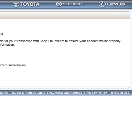
od.
ble for your transaction with Snap-On, except to ensure your account will be properly
nformation.
urrent subscription.
ments
|
Toyota & Industry Links
|
Payments and Refunds
|
Privacy Policy
|
Terms of Use