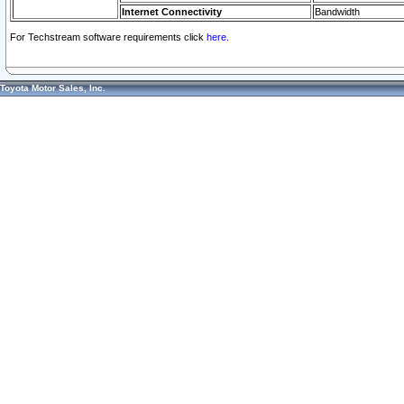
Internet Connectivity
Bandwidth
For Techstream software requirements click
here.
Toyota Motor Sales, Inc.