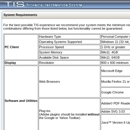
System Requirements
For the best possible TIS experience we recommend your system meets the mimimum require
combinations differing from those listed below, but functionaility cannot be guaranteed.
Hardware Type
Personal Computer
Operating Systems Supported
Windows 11 (32–bit, 
PC Client
Processor Speed
1 GHz or greater
System Memory
Win11: 4GB
Available Disk Space
Win11: 64GB
Display
Resolution
800 x 600 minimum
Microsoft Edge
Web Browsers
Mozilla Firefox 21 or
Google Chrome
Software and Utilities
Adobe© PDF Reader 
Plug-ins
Adobe SVG 3.03
(Adobe plugins should be installed
without
the Google or Yahoo Toolbar)
Java™ Version 6 Upd