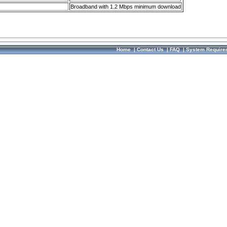
Broadband with 1.2 Mbps minimum download
Home
|
Contact Us
|
FAQ
|
System Require