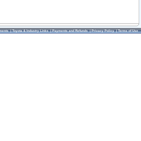
ments
|
Toyota & Industry Links
|
Payments and Refunds
|
Privacy Policy
|
Terms of Use