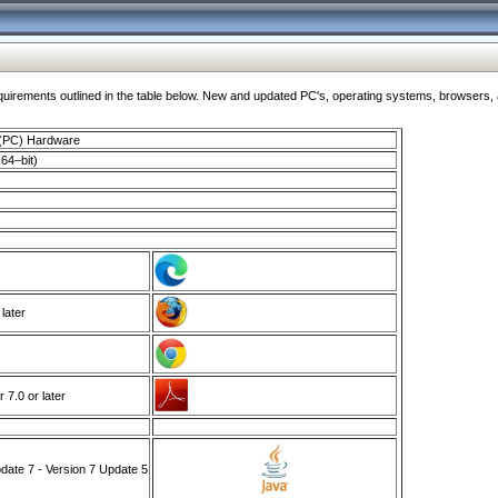
ments outlined in the table below. New and updated PC's, operating systems, browsers, and
 (PC) Hardware
64–bit)
 later
7.0 or later
ate 7 - Version 7 Update 5