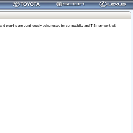
 plug-ins are continuously being tested for compatibility and TIS may work with