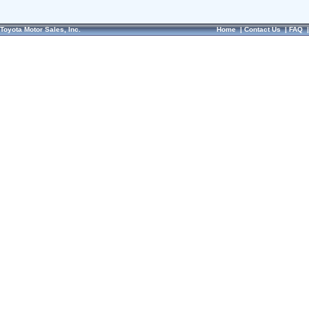
Toyota Motor Sales, Inc.
Home
|
Contact Us
|
FAQ