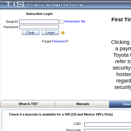
Subscriber Login
First T
Remember Me
Email ID:
Password:
Clicking 
Forgot
Password
?
a paym
Toyota 
refer t
security
hosted
regard
securit
What Is TIS?
Manuals
Keyc
Check if a keycode is available for a VIN (US and Mexico VIN's Only)
LSID :
Passcode :