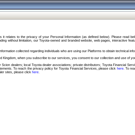
s it relates to the privacy of your Personal Information (as defined below). Please read b
ding without limitation, our Toyota-owned and branded website, web pages, interactive feature
formation collected regarding individuals who are using our Platforms to obtain technical info
d Kingdom, when you subscribe to our services, you consent to our collection and use of you
 Scion dealers; local Toyota dealer associations; private distributors; Toyota Financial Se
tatements. To reach the privacy policy for Toyota Financial Services, please click
here
. To re
ler sites, please click
here
.