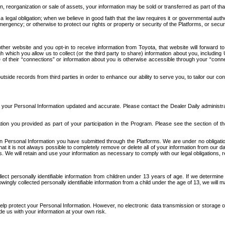
n, reorganization or sale of assets, your information may be sold or transferred as part of tha
 legal obligation; when we believe in good faith that the law requires it or governmental author
ergency; or otherwise to protect our rights or property or security of the Platforms, or securit
ther website and you opt-in to receive information from Toyota, that website will forward
gh which you allow us to collect (or the third party to share) information about you, includi
e of their “connections” or information about you is otherwise accessible through your “conne
ide records from third parties in order to enhance our ability to serve you, to tailor our co
your Personal Information updated and accurate. Please contact the Dealer Daily administrato
tion you provided as part of your participation in the Program. Please see the section of t
Personal Information you have submitted through the Platforms. We are under no obligation to
 that it is not always possible to completely remove or delete all of your information from ou
s. We will retain and use your information as necessary to comply with our legal obligations,
ct personally identifiable information from children under 13 years of age. If we determine 
ngly collected personally identifiable information from a child under the age of 13, we will m
elp protect your Personal Information. However, no electronic data transmission or storage
de us with your information at your own risk.