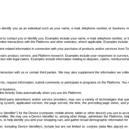
to identify you as an individual such as your name, e-mail, telephone number, or business m
d to contact you or identify you. Examples include your name, e-mail, telephone number, or bu
online interactions with the Platforms and other websites, where applicable. Examples include
t-related information in connection with your purchase of products and/or services from To
ota's product, service, and Platform research. Examples include your responses to surveys, 
ction with legal claims. Examples include information relating to disputes, claims, reimburseme
eraction with us or certain third parties. We may also supplement the information we collec
ms, request information, submit comments or participate in programs on the Platforms. You ma
do business.
ine Activity Data automatically when you use the Platforms:
third-party advertisers and/or service providers, may use a variety of technologies that au
g system, application version, the page served, the time, the preceding page views, and you
ce Identifier”) for the Device (computer, mobile phone, tablet or other device) you use to ac
entifier. We may use a Device Identifier to, among other things, administer the Platforms,
ices, to help identify you and your shopping cart, and gather broad demographic information fo
including Device Identifiers, include but are not limited to: cookies (data files placed on 