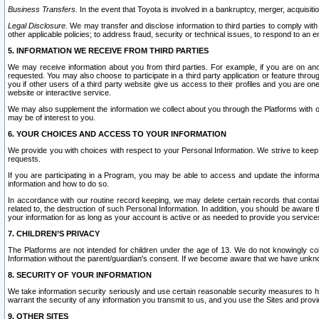
Business Transfers.
In the event that Toyota is involved in a bankruptcy, merger, acquisitio
Legal Disclosure.
We may transfer and disclose information to third parties to comply with a
other applicable policies; to address fraud, security or technical issues, to respond to an em
5. INFORMATION WE RECEIVE FROM THIRD PARTIES
We may receive information about you from third parties. For example, if you are on ano
requested. You may also choose to participate in a third party application or feature throu
you if other users of a third party website give us access to their profiles and you are on
website or interactive service.
We may also supplement the information we collect about you through the Platforms with outs
may be of interest to you.
6. YOUR CHOICES AND ACCESS TO YOUR INFORMATION
We provide you with choices with respect to your Personal Information. We strive to keep 
requests.
If you are participating in a Program, you may be able to access and update the informa
information and how to do so.
In accordance with our routine record keeping, we may delete certain records that contain 
related to, the destruction of such Personal Information. In addition, you should be aware
your information for as long as your account is active or as needed to provide you service
7. CHILDREN’S PRIVACY
The Platforms are not intended for children under the age of 13. We do not knowingly colle
Information without the parent/guardian's consent. If we become aware that we have unknowi
8. SECURITY OF YOUR INFORMATION
We take information security seriously and use certain reasonable security measures to h
warrant the security of any information you transmit to us, and you use the Sites and provi
9. OTHER SITES