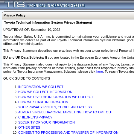
Privacy Policy
Toyota Technical Information System Privacy Statement
UPDATED AS OF: September 10, 2022
Toyota Motor Sales, U.S.A., Inc. is committed to maintaining your confidence and trust a
information we collect as part of our Toyota Technical Information System Platforms (inclu
offline and from third parties.
This Privacy Statement describes our practices with respect to our collection of Personal In
EU and UK Data Subjects:
If you are located in the European Economic Area or the Unite
This Privacy Statement also does not apply to the data practices of any Toyota, Lexus, or
learn about the privacy practices of these entities, please visit their respective privacy s
policy for Toyota Insurance Management Solutions, please click
here
. To reach Toyota dea
QUICK GUIDE TO CONTENTS
INFORMATION WE COLLECT
HOW WE COLLECT INFORMATION
HOW WE USE THE INFORMATION WE COLLECT
HOW WE SHARE INFORMATION
YOUR PRIVACY RIGHTS, CHOICE AND ACCESS
ADVERTISING/BEHAVIORAL TARGETING, HOW TO OPT OUT
CHILDREN’S PRIVACY
SECURITY OF YOUR INFORMATION
OTHER SITES
CONSENT TO PROCESSING AND TRANSFER OF INFORMATION