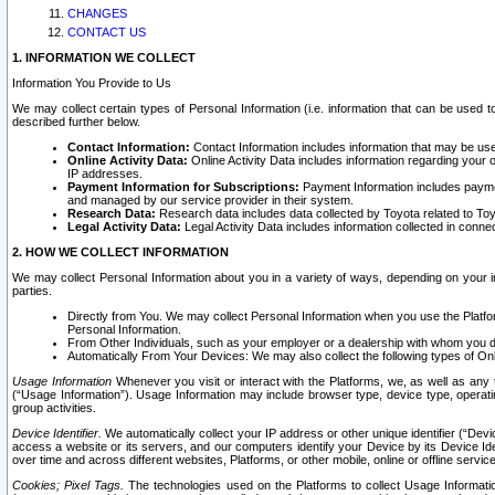
CHANGES
CONTACT US
1. INFORMATION WE COLLECT
Information You Provide to Us
We may collect certain types of Personal Information (i.e. information that can be used 
described further below.
Contact Information:
Contact Information includes information that may be use
Online Activity Data:
Online Activity Data includes information regarding your 
IP addresses.
Payment Information for Subscriptions:
Payment Information includes paymen
and managed by our service provider in their system.
Research Data:
Research data includes data collected by Toyota related to Toy
Legal Activity Data:
Legal Activity Data includes information collected in conne
2. HOW WE COLLECT INFORMATION
We may collect Personal Information about you in a variety of ways, depending on your int
parties.
Directly from You. We may collect Personal Information when you use the Platfor
Personal Information.
From Other Individuals, such as your employer or a dealership with whom you 
Automatically From Your Devices: We may also collect the following types of Onl
Usage Information
Whenever you visit or interact with the Platforms, we, as well as any 
(“Usage Information”). Usage Information may include browser type, device type, operatin
group activities.
Device Identifier.
We automatically collect your IP address or other unique identifier (“Devi
access a website or its servers, and our computers identify your Device by its Device Id
over time and across different websites, Platforms, or other mobile, online or offline serv
Cookies; Pixel Tags.
The technologies used on the Platforms to collect Usage Information, 