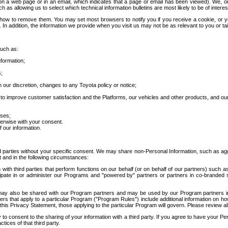
 a web page or in an email, which indicates that a page or email has been viewed). We, or 
ch as allowing us to select which technical information bulletins are most likely to be of intere
d how to remove them. You may set most browsers to notify you if you receive a cookie, o
In addition, the information we provide when you visit us may not be as relevant to you or tai
such as:
formation;
s;
 our discretion, changes to any Toyota policy or notice;
 to improve customer satisfaction and the Platforms, our vehicles and other products, and ou
oses;
herwise with your consent.
 our information.
ird parties without your specific consent. We may share non-Personal Information, such as ag
t and in the following circumstances:
th third parties that perform functions on our behalf (or on behalf of our partners) such a
rticipate in or administer our Programs and "powered by" partners or partners in co-branded
may also be shared with our Program partners and may be used by our Program partners in a
rs that apply to a particular Program ("Program Rules") include additional information on ho
this Privacy Statement, those applying to the particular Program will govern. Please review a
o consent to the sharing of your information with a third party. If you agree to have your Per
tices of that third party.