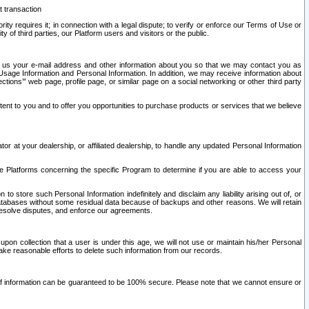
t transaction
ity requires it; in connection with a legal dispute; to verify or enforce our Terms of Use or
y of third parties, our Platform users and visitors or the public.
 to us your e-mail address and other information about you so that we may contact you as
ng Usage Information and Personal Information. In addition, we may receive information about
ctions’” web page, profile page, or similar page on a social networking or other third party
ntent to you and to offer you opportunities to purchase products or services that we believe
r at your dealership, or affiliated dealership, to handle any updated Personal Information
he Platforms concerning the specific Program to determine if you are able to access your
 store such Personal Information indefinitely and disclaim any liability arising out of, or
r databases without some residual data because of backups and other reasons. We will retain
 resolve disputes, and enforce our agreements.
upon collection that a user is under this age, we will not use or maintain his/her Personal
ake reasonable efforts to delete such information from our records.
 of information can be guaranteed to be 100% secure. Please note that we cannot ensure or