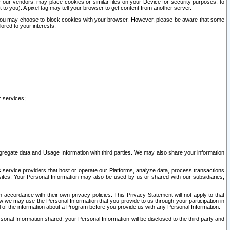
our vendors, may place cookies or similar files on your Device for security purposes, to
st to you). A pixel tag may tell your browser to get content from another server.
r you may choose to block cookies with your browser. However, please be aware that some
lored to your interests.
r services;
gregate data and Usage Information with third parties. We may also share your information
s service providers that host or operate our Platforms, analyze data, process transactions
 sites. Your Personal Information may also be used by us or shared with our subsidiaries,
ccordance with their own privacy policies. This Privacy Statement will not apply to that
w we may use the Personal Information that you provide to us through your participation in
ll of the information about a Program before you provide us with any Personal Information.
sonal Information shared, your Personal Information will be disclosed to the third party and