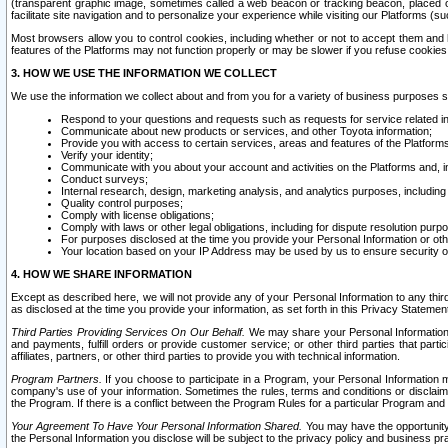
(transparent graphic image, sometimes called a web beacon or tracking beacon, placed on
facilitate site navigation and to personalize your experience while visiting our Platforms (su
Most browsers allow you to control cookies, including whether or not to accept them an
features of the Platforms may not function properly or may be slower if you refuse cookies. 
3. HOW WE USE THE INFORMATION WE COLLECT
We use the information we collect about and from you for a variety of business purposes 
Respond to your questions and requests such as requests for service related in
Communicate about new products or services, and other Toyota information;
Provide you with access to certain services, areas and features of the Platform
Verify your identity;
Communicate with you about your account and activities on the Platforms and, in
Conduct surveys;
Internal research, design, marketing analysis, and analytics purposes, including
Quality control purposes;
Comply with license obligations;
Comply with laws or other legal obligations, including for dispute resolution purp
For purposes disclosed at the time you provide your Personal Information or ot
Your location based on your IP Address may be used by us to ensure security of
4. HOW WE SHARE INFORMATION
Except as described here, we will not provide any of your Personal Information to any th
as disclosed at the time you provide your information, as set forth in this Privacy Statemen
Third Parties Providing Services On Our Behalf.
We may share your Personal Information wi
and payments, fulfill orders or provide customer service; or other third parties that pa
affiliates, partners, or other third parties to provide you with technical information.
Program Partners.
If you choose to participate in a Program, your Personal Information 
company's use of your information. Sometimes the rules, terms and conditions or disclaime
the Program. If there is a conflict between the Program Rules for a particular Program and 
Your Agreement To Have Your Personal Information Shared.
You may have the opportunity t
the Personal Information you disclose will be subject to the privacy policy and business prac