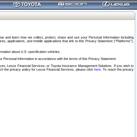
elow and learn how we collect, protect, share and use your Personal Information including
s, applications, and mobile applications that link to this Privacy Statement (“Platforms”),
rmation about U.S. specification vehicles.
r Personal Information in accordance with the terms of this Privacy Statement.
rvices; Lexus Financial Services; or Toyota Insurance Management Solutions. If you wish to
ach the privacy policy for Lexus Financial Services, please click
here
. To reach the privacy