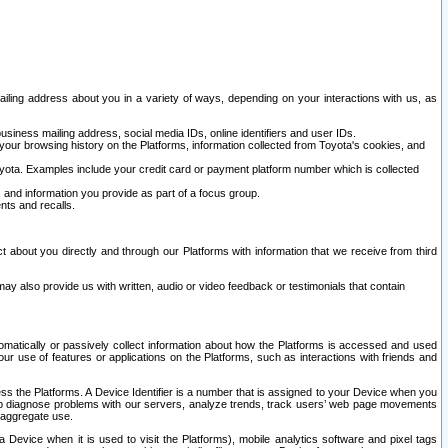
ailing address about you in a variety of ways, depending on your interactions with us, as
siness mailing address, social media IDs, online identifiers and user IDs.
 your browsing history on the Platforms, information collected from Toyota's cookies, and
yota. Examples include your credit card or payment platform number which is collected
and information you provide as part of a focus group.
nts and recalls.
t about you directly and through our Platforms with information that we receive from third
y also provide us with written, audio or video feedback or testimonials that contain
tomatically or passively collect information about how the Platforms is accessed and used
r use of features or applications on the Platforms, such as interactions with friends and
cess the Platforms. A Device Identifier is a number that is assigned to your Device when you
 help diagnose problems with our servers, analyze trends, track users’ web page movements
r aggregate use.
a Device when it is used to visit the Platforms), mobile analytics software and pixel tags