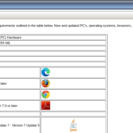
ments outlined in the table below. New and updated PC's, operating systems, browsers, and
 (PC) Hardware
64–bit)
 later
7.0 or later
ate 7 - Version 7 Update 5