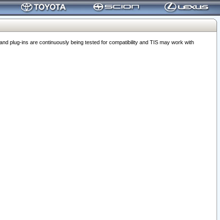
 plug-ins are continuously being tested for compatibility and TIS may work with