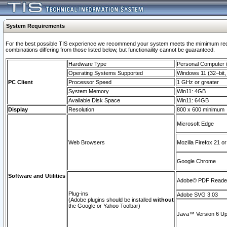
System Requirements
For the best possible TIS experience we recommend your system meets the mimimum require
combinations differing from those listed below, but functionaility cannot be guaranteed.
Hardware Type
Personal Computer
Operating Systems Supported
Windows 11 (32–bit, 
PC Client
Processor Speed
1 GHz or greater
System Memory
Win11: 4GB
Available Disk Space
Win11: 64GB
Display
Resolution
800 x 600 minimum
Microsoft Edge
Web Browsers
Mozilla Firefox 21 or
Google Chrome
Software and Utilities
Adobe© PDF Reader 
Plug-ins
Adobe SVG 3.03
(Adobe plugins should be installed
without
the Google or Yahoo Toolbar)
Java™ Version 6 Upd