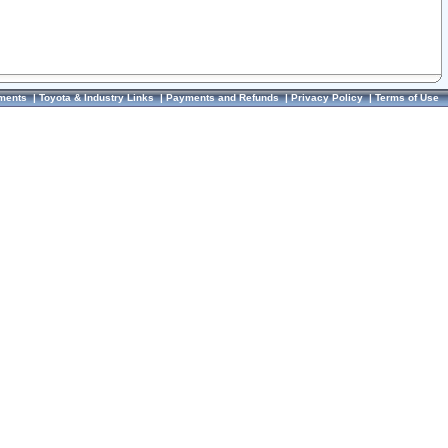
ments
|
Toyota & Industry Links
|
Payments and Refunds
|
Privacy Policy
|
Terms of Use