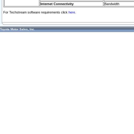
Internet Connectivity
Bandwidth
For Techstream software requirements click
here.
Toyota Motor Sales, Inc.