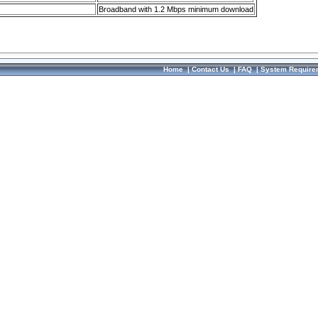
Broadband with 1.2 Mbps minimum download
Home
|
Contact Us
|
FAQ
|
System Require