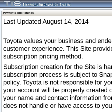
Payments and Refunds
Last Updated August 14, 2014
Toyota values your business and endea
customer experience. This Site provid
subscription pricing method.
Subscription creation for the Site is 
subscription process is subject to Sn
policy. Toyota is not responsible for 
your account will be properly created o
your name and contact information fr
does not handle or have access to your