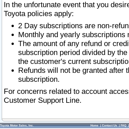
In the unfortunate event that you desir
Toyota policies apply:
2 Day subscriptions are non-refu
Monthly and yearly subscriptions 
The amount of any refund or credit
subscription period divided by the
the customer's current subscriptio
Refunds will not be granted after t
subscription.
For concerns related to account acces
Customer Support Line.
Toyota Motor Sales, Inc.
Home
|
Contact Us
|
FAQ