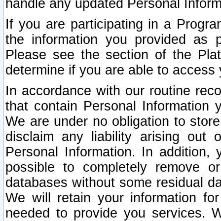
handle any updated Personal Inform
If you are participating in a Prog
the information you provided as p
Please see the section of the Pla
determine if you are able to access
In accordance with our routine rec
that contain Personal Information 
We are under no obligation to store
disclaim any liability arising out 
Personal Information. In addition,
possible to completely remove or
databases without some residual d
We will retain your information fo
needed to provide you services. W