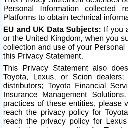
Personal Information collected 
Platforms to obtain technical inform
EU and UK Data Subjects:
If you 
or the United Kingdom, when you sub
collection and use of your Personal 
this Privacy Statement.
This Privacy Statement also does
Toyota, Lexus, or Scion dealers; 
distributors; Toyota Financial Ser
Insurance Management Solutions.
practices of these entities, please 
reach the privacy policy for Toyot
reach the privacy policy for Lexus