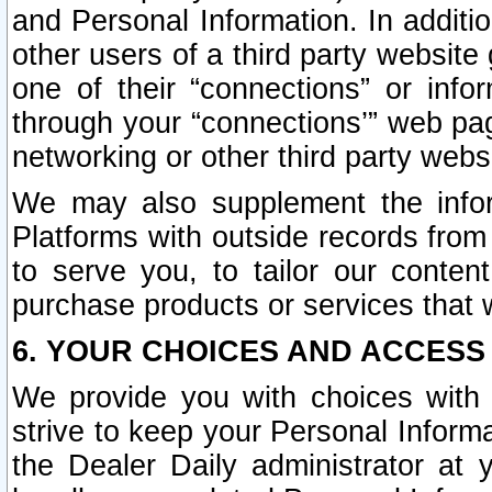
and Personal Information. In additi
other users of a third party website
one of their “connections” or info
through your “connections’” web page
networking or other third party websi
We may also supplement the infor
Platforms with outside records from 
to serve you, to tailor our conten
purchase products or services that w
6. YOUR CHOICES AND ACCESS
We provide you with choices with 
strive to keep your Personal Inform
the Dealer Daily administrator at yo