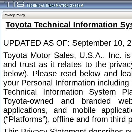
Privacy Policy
Toyota Technical Information Sy
UPDATED AS OF: September 10, 2
Toyota Motor Sales, U.S.A., Inc. i
and trust as it relates to the priva
below). Please read below and lea
your Personal Information including 
Technical Information System Plat
Toyota-owned and branded websi
applications, and mobile applicat
(“Platforms”), offline and from third p
This Privacy Statement describes our