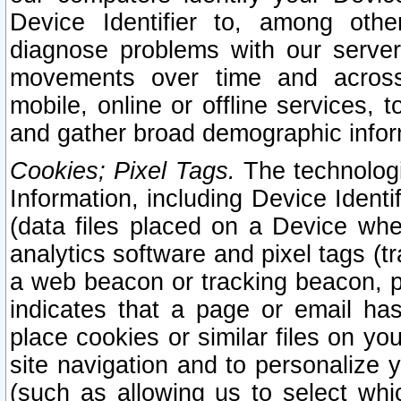
Device Identifier to, among othe
diagnose problems with our server
movements over time and across 
mobile, online or offline services, 
and gather broad demographic infor
Cookies; Pixel Tags.
The technologi
Information, including Device Identif
(data files placed on a Device when
analytics software and pixel tags (
a web beacon or tracking beacon, p
indicates that a page or email h
place cookies or similar files on you
site navigation and to personalize y
(such as allowing us to select whic