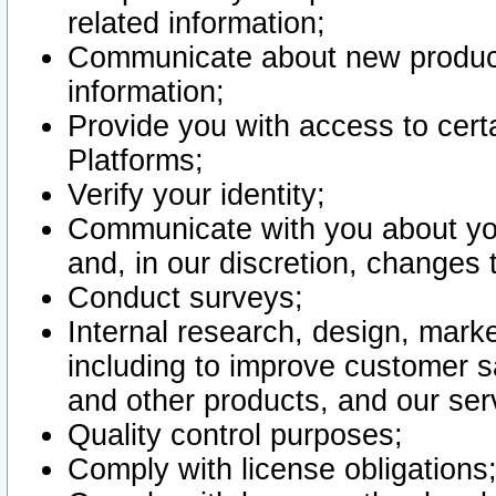
related information;
Communicate about new product
information;
Provide you with access to certa
Platforms;
Verify your identity;
Communicate with you about you
and, in our discretion, changes 
Conduct surveys;
Internal research, design, mark
including to improve customer sa
and other products, and our ser
Quality control purposes;
Comply with license obligations