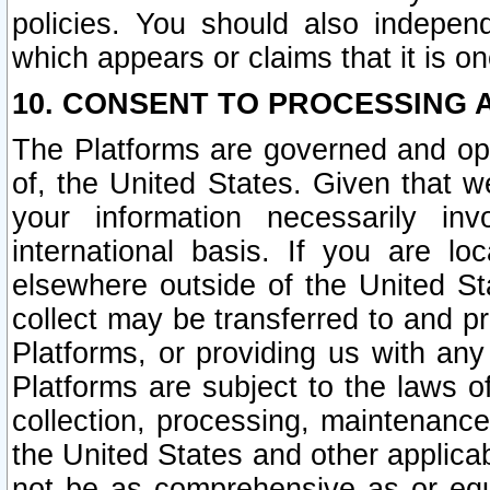
policies. You should also independ
which appears or claims that it is on
10. CONSENT TO PROCESSING 
The Platforms are governed and ope
of, the United States. Given that w
your information necessarily in
international basis. If you are 
elsewhere outside of the United St
collect may be transferred to and p
Platforms, or providing us with any
Platforms are subject to the laws o
collection, processing, maintenance
the United States and other applicab
not be as comprehensive as or equ