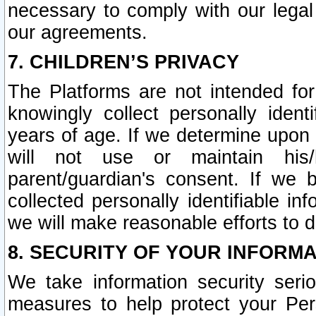
necessary to comply with our legal 
our agreements.
7. CHILDREN’S PRIVACY
The Platforms are not intended fo
knowingly collect personally ident
years of age. If we determine upon c
will not use or maintain his/
parent/guardian's consent. If w
collected personally identifiable in
we will make reasonable efforts to d
8. SECURITY OF YOUR INFORM
We take information security seri
measures to help protect your Per