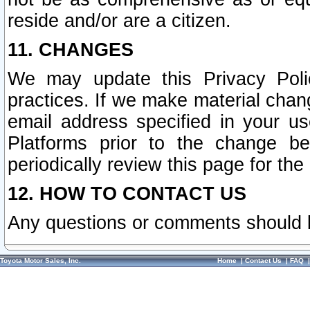
reside and/or are a citizen.
11. CHANGES
We may update this Privacy Polic
practices. If we make material chang
email address specified in your u
Platforms prior to the change b
periodically review this page for the
12. HOW TO CONTACT US
Any questions or comments should 
Toyota Motor Sales, Inc.
Home
|
Contact Us
|
FAQ