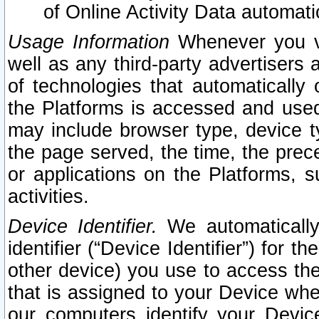
of Online Activity Data automat
Usage Information
Whenever you vis
well as any third-party advertisers 
of technologies that automatically 
the Platforms is accessed and used
may include browser type, device ty
the page served, the time, the prec
or applications on the Platforms, s
activities.
Device Identifier.
We automatically
identifier (“Device Identifier”) for 
other device) you use to access the
that is assigned to your Device whe
our computers identify your Devic