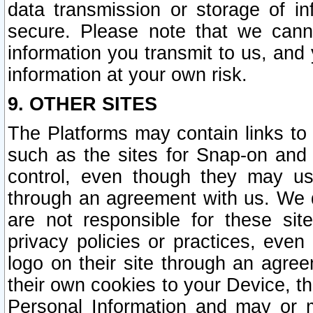
data transmission or storage of 
secure. Please note that we cann
information you transmit to us, and
information at your own risk.
9. OTHER SITES
The Platforms may contain links to 
such as the sites for Snap-on and
control, even though they may us
through an agreement with us. We 
are not responsible for these site
privacy policies or practices, ev
logo on their site through an agre
their own cookies to your Device, th
Personal Information and may or 