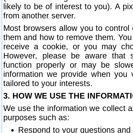
likely to be of interest to you). A p
from another server.
Most browsers allow you to control 
them and how to remove them. You m
receive a cookie, or you may cho
However, please be aware that s
function properly or may be slowe
information we provide when you v
tailored to your interests.
3. HOW WE USE THE INFORMAT
We use the information we collect a
purposes such as:
Respond to your questions and 