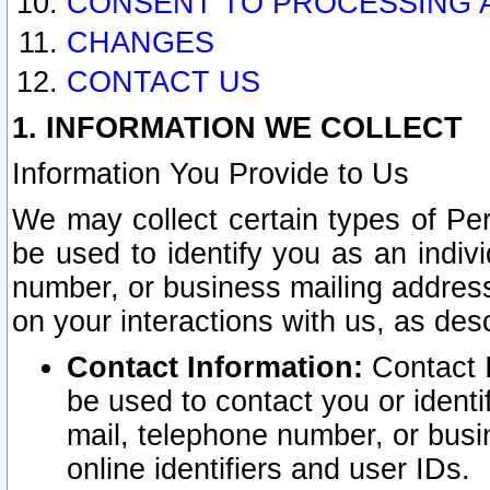
CONSENT TO PROCESSING 
CHANGES
CONTACT US
1. INFORMATION WE COLLECT
Information You Provide to Us
We may collect certain types of Pers
be used to identify you as an indiv
number, or business mailing address
on your interactions with us, as des
Contact Information:
Contact I
be used to contact you or ident
mail, telephone number, or busi
online identifiers and user IDs.