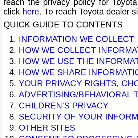
reach the privacy policy for Toyo
click
here
. To reach Toyota dealer s
QUICK GUIDE TO CONTENTS
INFORMATION WE COLLECT
HOW WE COLLECT INFORMA
HOW WE USE THE INFORMA
HOW WE SHARE INFORMATI
YOUR PRIVACY RIGHTS, CH
ADVERTISING/BEHAVIORAL 
CHILDREN’S PRIVACY
SECURITY OF YOUR INFORM
OTHER SITES