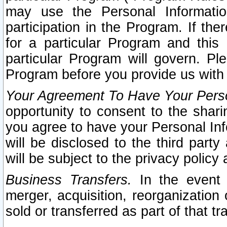
may use the Personal Informatio
participation in the Program. If th
for a particular Program and this
particular Program will govern. Pl
Program before you provide us with
Your Agreement To Have Your Perso
opportunity to consent to the sharin
you agree to have your Personal Inf
will be disclosed to the third part
will be subject to the privacy policy 
Business Transfers.
In the event t
merger, acquisition, reorganization
sold or transferred as part of that t