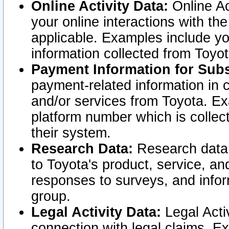
Online Activity Data:
Online Ac
your online interactions with t
applicable. Examples include yo
information collected from Toyo
Payment Information for Subs
payment-related information in 
and/or services from Toyota. Ex
platform number which is collec
their system.
Research Data:
Research data i
to Toyota's product, service, a
responses to surveys, and infor
group.
Legal Activity Data:
Legal Activ
connection with legal claims. Ex