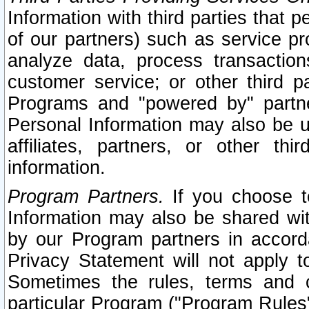
Information with third parties that 
of our partners) such as service pr
analyze data, process transaction
customer service; or other third pa
Programs and "powered by" partne
Personal Information may also be u
affiliates, partners, or other th
information.
Program Partners.
If you choose to
Information may also be shared w
by our Program partners in accorda
Privacy Statement will not apply t
Sometimes the rules, terms and c
particular Program ("Program Rules"