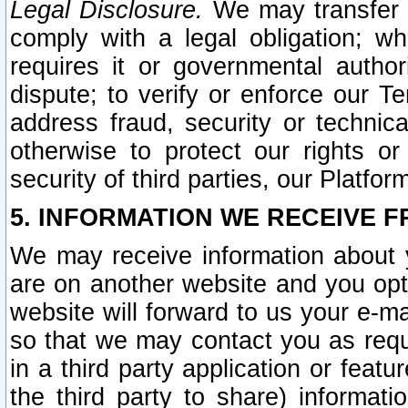
Legal Disclosure.
We may transfer an
comply with a legal obligation; w
requires it or governmental authori
dispute; to verify or enforce our Te
address fraud, security or technic
otherwise to protect our rights or
security of third parties, our Platfor
5. INFORMATION WE RECEIVE F
We may receive information about y
are on another website and you opt-
website will forward to us your e-m
so that we may contact you as requ
in a third party application or feat
the third party to share) informat