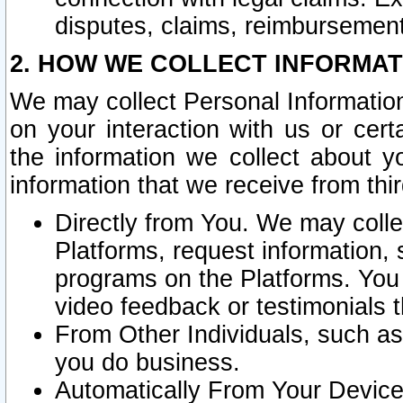
disputes, claims, reimbursement
2. HOW WE COLLECT INFORMAT
We may collect Personal Information
on your interaction with us or cer
the information we collect about y
information that we receive from thir
Directly from You. We may coll
Platforms, request information,
programs on the Platforms. You 
video feedback or testimonials t
From Other Individuals, such a
you do business.
Automatically From Your Devices