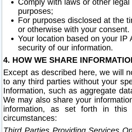
Comply with laws or other legal o
purposes;
For purposes disclosed at the t
or otherwise with your consent.
Your location based on your IP
security of our information.
4. HOW WE SHARE INFORMATIO
Except as described here, we will n
to any third parties without your s
Information, such as aggregate data
We may also share your information
information, as set forth in thi
circumstances:
Third Parties Providing Services O