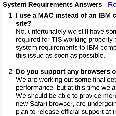
System Requirements Answers
-
Re
I use a MAC instead of an IBM c
site?
No, unfortunately we still have s
required for TIS working properly
system requirements to IBM compa
this issue as soon as possible.
Do you support any browsers ot
We are working out some final deta
performance, but at this time we a
We should be able to provide more
new Safari browser, are undergoin
plan to release official support at t