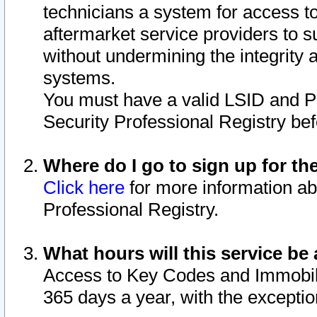
technicians a system for access to 
aftermarket service providers to 
without undermining the integrity 
systems.
You must have a valid LSID and 
Security Professional Registry bef
Where do I go to sign up for th
Click here
for more information ab
Professional Registry.
What hours will this service be 
Access to Key Codes and Immobiliz
365 days a year, with the excepti