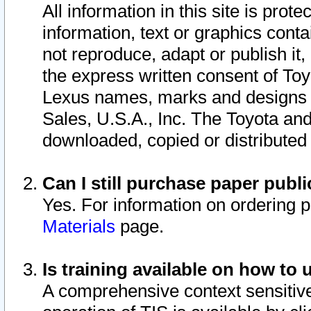
All information in this site is pro
information, text or graphics conta
not reproduce, adapt or publish it,
the express written consent of To
Lexus names, marks and designs a
Sales, U.S.A., Inc. The Toyota a
downloaded, copied or distributed
Can I still purchase paper pub
Yes. For information on ordering 
Materials
page.
Is training available on how to 
A comprehensive context sensitive