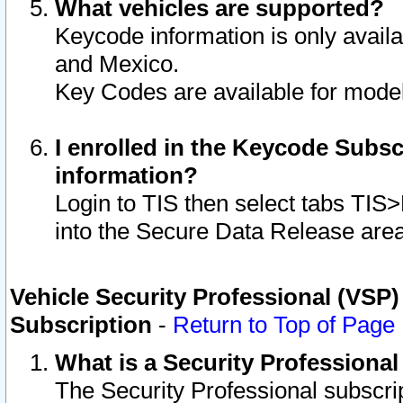
What vehicles are supported?
Keycode information is only avail
and Mexico.
Key Codes are available for model
I enrolled in the Keycode Subsc
information?
Login to TIS then select tabs TIS
into the Secure Data Release are
Vehicle Security Professional (VSP)
Subscription
-
Return to Top of Page
What is a Security Professiona
The Security Professional subscri