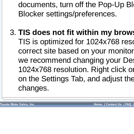
documents, turn off the Pop-Up Bl
Blocker settings/preferences.
TIS does not fit within my bro
TIS is optimized for 1024x768 reso
correct site based on your monitor 
we recommend changing your Desk
1024x768 resolution. Right click 
on the Settings Tab, and adjust th
changes.
Toyota Motor Sales, Inc.
Home
|
Contact Us
|
FAQ