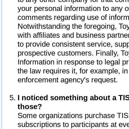
your personal information to any o
comments regarding use of informat
Notwithstanding the foregoing, To
with affiliates and business partn
to provide consistent service, supp
prospective customers. Finally, To
Information in response to legal p
the law requires it, for example, i
enforcement agency's request.
I noticed something about a TIS
those?
Some organizations purchase TIS 
subscriptions to participants at e