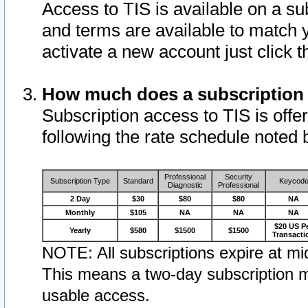
Access to TIS is available on a su
and terms are available to match 
activate a new account just click 
How much does a subscription
Subscription access to TIS is offer
following the rate schedule noted 
Professional
Security
Subscription Type
Standard
Keycod
Diagnostic
Professional
2 Day
$30
$80
$80
NA
Monthly
$105
NA
NA
NA
$20 US P
Yearly
$580
$1500
$1500
Transacti
NOTE: All subscriptions expire at mid
This means a two-day subscription m
usable access.