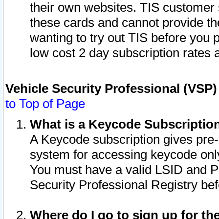
their own websites. TIS customer 
these cards and cannot provide the
wanting to try out TIS before you
low cost 2 day subscription rates a
Vehicle Security Professional (VSP
to Top of Page
What is a Keycode Subscriptio
A Keycode subscription gives pre
system for accessing keycode only
You must have a valid LSID and 
Security Professional Registry bef
Where do I go to sign up for th