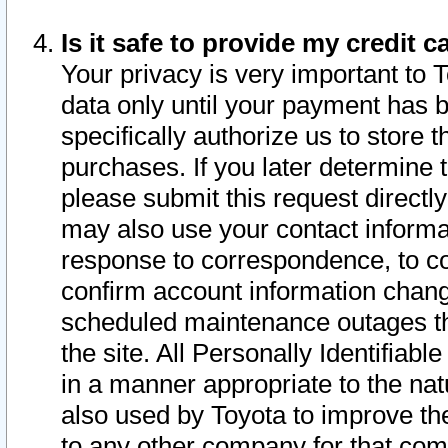
Is it safe to provide my credit
Your privacy is very important to 
data only until your payment has 
specifically authorize us to store t
purchases. If you later determine 
please submit this request direct
may also use your contact informa
response to correspondence, to co
confirm account information chang
scheduled maintenance outages tha
the site. All Personally Identifiab
in a manner appropriate to the nat
also used by Toyota to improve the
to any other company for that com