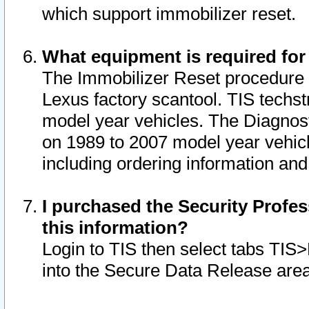
which support immobilizer reset.
What equipment is required for
The Immobilizer Reset procedure i
Lexus factory scantool. TIS techst
model year vehicles. The Diagnost
on 1989 to 2007 model year vehic
including ordering information and
I purchased the Security Profes
this information?
Login to TIS then select tabs TIS
into the Secure Data Release are