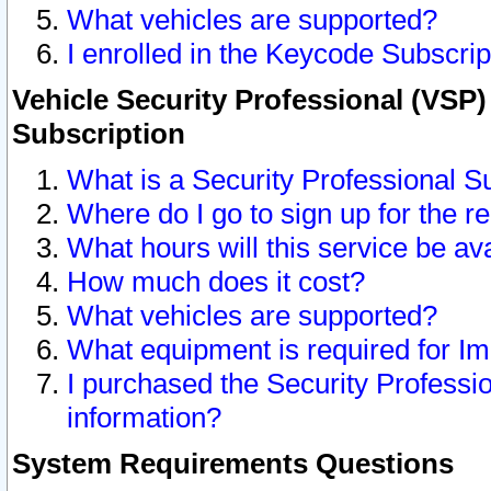
What vehicles are supported?
I enrolled in the Keycode Subscrip
Vehicle Security Professional (VSP)
Subscription
What is a Security Professional S
Where do I go to sign up for the r
What hours will this service be av
How much does it cost?
What vehicles are supported?
What equipment is required for I
I purchased the Security Professio
information?
System Requirements Questions