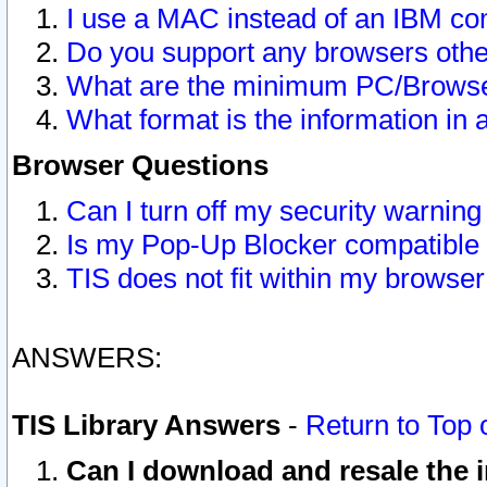
I use a MAC instead of an IBM com
Do you support any browsers other
What are the minimum PC/Browser
What format is the information in 
Browser Questions
Can I turn off my security warni
Is my Pop-Up Blocker compatible 
TIS does not fit within my browse
ANSWERS:
TIS Library Answers
-
Return to Top 
Can I download and resale the i