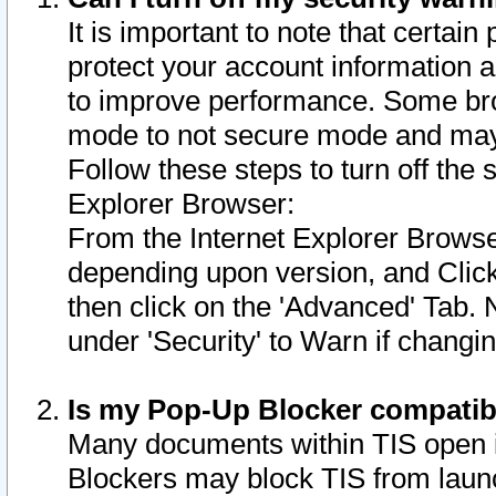
It is important to note that certain
protect your account information a
to improve performance. Some bro
mode to not secure mode and may 
Follow these steps to turn off the
Explorer Browser:
From the Internet Explorer Browse
depending upon version, and Click 
then click on the 'Advanced' Tab. 
under 'Security' to Warn if chang
Is my Pop-Up Blocker compatib
Many documents within TIS open 
Blockers may block TIS from laun