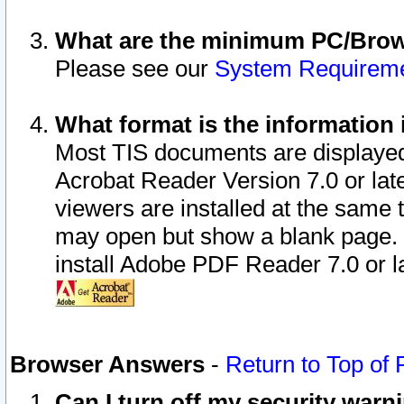
What are the minimum PC/Brows
Please see our
System Requirem
What format is the information 
Most TIS documents are displaye
Acrobat Reader Version 7.0 or later
viewers are installed at the same 
may open but show a blank page. S
install Adobe PDF Reader 7.0 or la
Browser Answers
-
Return to Top of
Can I turn off my security war