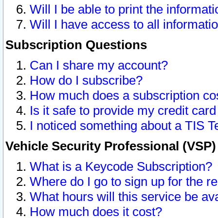
Will I be able to print the informat
Will I have access to all informat
Subscription Questions
Can I share my account?
How do I subscribe?
How much does a subscription co
Is it safe to provide my credit ca
I noticed something about a TIS T
Vehicle Security Professional (VSP
What is a Keycode Subscription?
Where do I go to sign up for the r
What hours will this service be av
How much does it cost?