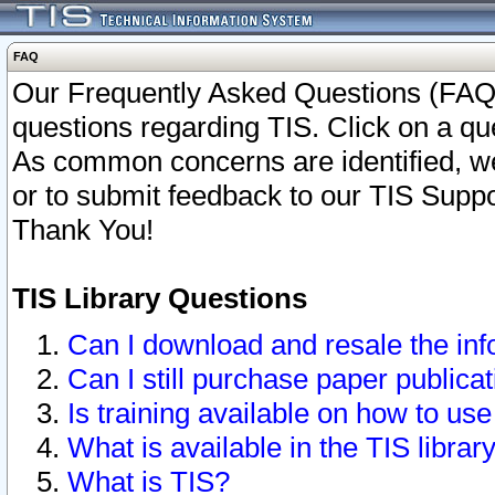
FAQ
Our Frequently Asked Questions (FAQ)
questions regarding TIS. Click on a que
As common concerns are identified, we 
or to submit feedback to our TIS Supp
Thank You!
TIS Library Questions
Can I download and resale the inf
Can I still purchase paper public
Is training available on how to use
What is available in the TIS librar
What is TIS?