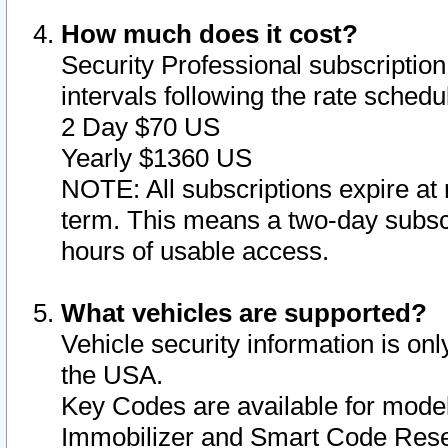
How much does it cost?
Security Professional subscription 
intervals following the rate sched
2 Day $70 US
Yearly $1360 US
NOTE: All subscriptions expire at 
term. This means a two-day subscr
hours of usable access.
What vehicles are supported?
Vehicle security information is onl
the USA.
Key Codes are available for model
Immobilizer and Smart Code Reset 