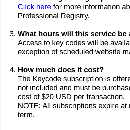
Click here
for more information ab
Professional Registry.
What hours will this service be 
Access to key codes will be availa
exception of scheduled website m
How much does it cost?
The Keycode subscription is offere
not included and must be purchase
cost of $20 USD per transaction.
NOTE: All subscriptions expire at 
term.