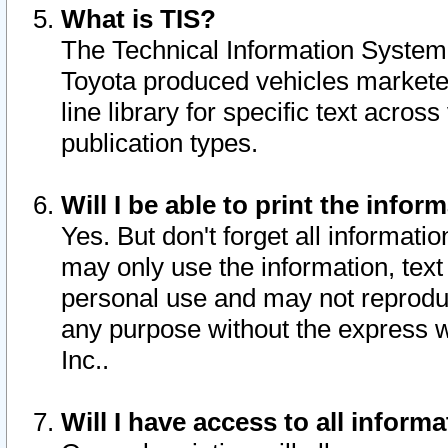
What is TIS?
The Technical Information System o
Toyota produced vehicles markete
line library for specific text acro
publication types.
Will I be able to print the infor
Yes. But don't forget all informatio
may only use the information, text 
personal use and may not reproduce,
any purpose without the express w
Inc..
Will I have access to all infor