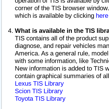
operation of TIS is available by cl
corner of the TIS browser window.
which is available by clicking
her
What is available in the TIS libr
TIS contains all of the product su
diagnose, and repair vehicles ma
America. As a general rule, mode
with some information, like Techni
New information is added to TIS 
contain graphical summaries of all
Lexus TIS Library
Scion TIS Library
Toyota TIS Library