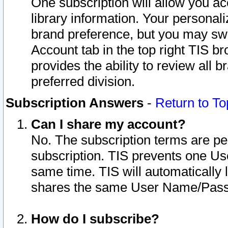
One subscription will allow you ac
library information. Your personal
brand preference, but you may swit
Account tab in the top right TIS b
provides the ability to review all 
preferred division.
Subscription Answers
-
Return to To
Can I share my account?
No. The subscription terms are per i
subscription. TIS prevents one U
same time. TIS will automatically
shares the same User Name/Passw
How do I subscribe?