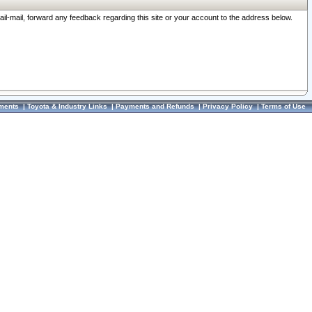
ail-mail, forward any feedback regarding this site or your account to the address below.
ments
|
Toyota & Industry Links
|
Payments and Refunds
|
Privacy Policy
|
Terms of Use