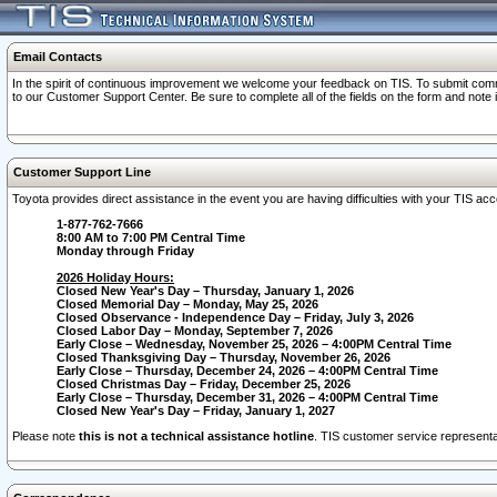
Email Contacts
In the spirit of continuous improvement we welcome your feedback on TIS. To submit comme
to our Customer Support Center. Be sure to complete all of the fields on the form and note
Customer Support Line
Toyota provides direct assistance in the event you are having difficulties with your TIS a
1-877-762-7666
8:00 AM to 7:00 PM Central Time
Monday through Friday
2026 Holiday Hours:
Closed New Year's Day – Thursday, January 1, 2026
Closed Memorial Day – Monday, May 25, 2026
Closed Observance - Independence Day – Friday, July 3, 2026
Closed Labor Day – Monday, September 7, 2026
Early Close – Wednesday, November 25, 2026 – 4:00PM Central Time
Closed Thanksgiving Day – Thursday, November 26, 2026
Early Close – Thursday, December 24, 2026 – 4:00PM Central Time
Closed Christmas Day – Friday, December 25, 2026
Early Close – Thursday, December 31, 2026 – 4:00PM Central Time
Closed New Year's Day – Friday, January 1, 2027
Please note
this is not a technical assistance hotline
. TIS customer service representat