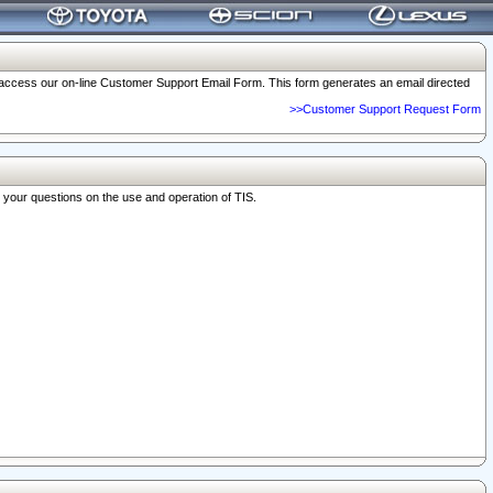
o access our on-line Customer Support Email Form. This form generates an email directed
>>Customer Support Request Form
r your questions on the use and operation of TIS.