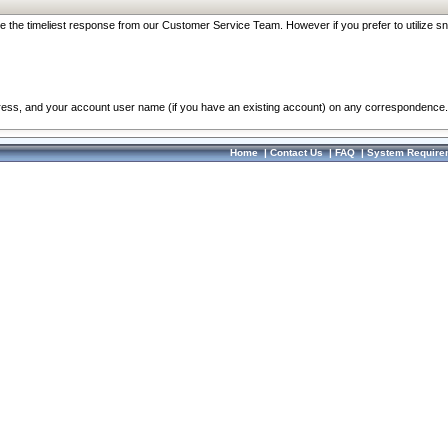
re the timeliest response from our Customer Service Team. However if you prefer to utilize sn
dress, and your account user name (if you have an existing account) on any correspondence.
Home
|
Contact Us
|
FAQ
|
System Require