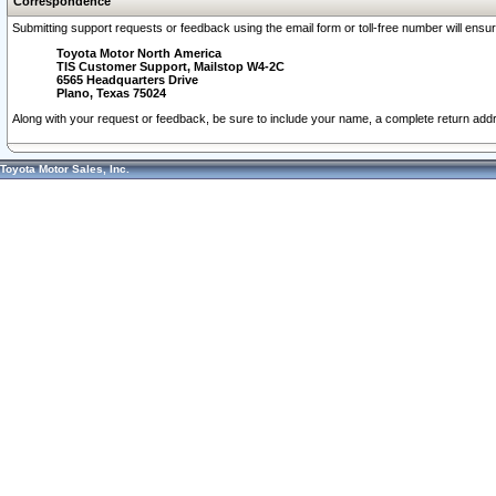
Correspondence
Submitting support requests or feedback using the email form or toll-free number will ensu
Toyota Motor North America
TIS Customer Support, Mailstop W4-2C
6565 Headquarters Drive
Plano, Texas 75024
Along with your request or feedback, be sure to include your name, a complete return ad
Toyota Motor Sales, Inc.