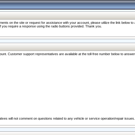
nts on the site or request for assistance with your account, please utilize the link below t
 if you require a response using the radio buttons provided. Thank you.
ccount. Customer support representatives are available at the toll-free number below to answe
ives will not comment on questions related to any vehicle or service operation/repair issues.