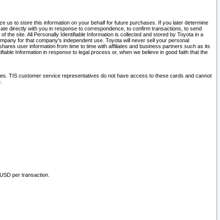
 us to store this information on your behalf for future purchases. If you later determine
ate directly with you in response to correspondence, to confirm transactions, to send
he site. All Personally Identifiable Information is collected and stored by Toyota in a
company for that company's independent use. Toyota will never sell your personal
hares user information from time to time with affiliates and business partners such as its
iable Information in response to legal process or, when we believe in good faith that the
ites. TIS customer service representatives do not have access to these cards and cannot
.
 USD per transaction.