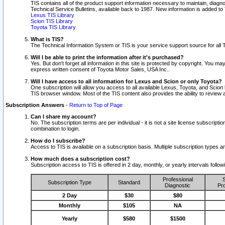
TIS contains all of the product support information necessary to maintain, diag
Technical Service Bulletins, available back to 1987. New information is added t
Lexus TIS Library
Scion TIS Library
Toyota TIS Library
What is TIS?
The Technical Information System or TIS is your service support source for all T
Will I be able to print the information after it's purchased?
Yes. But don't forget all information in this site is protected by copyright. You m
express written consent of Toyota Motor Sales, USA Inc..
Will I have access to all information for Lexus and Scion or only Toyota?
One subscription will allow you access to all available Lexus, Toyota, and Scion 
TIS browser window. Most of the TIS content also provides the ability to review al
Subscription Answers
-
Return to Top of Page
Can I share my account?
No. The subscription terms are per individual - it is not a site license subsc
combination to login.
How do I subscribe?
Access to TIS is available on a subscription basis. Multiple subscription types
How much does a subscription cost?
Subscription access to TIS is offered in 2 day, monthly, or yearly intervals follo
Professional
S
Subscription Type
Standard
Diagnostic
Pro
2 Day
$30
$80
Monthly
$105
NA
Yearly
$580
$1500