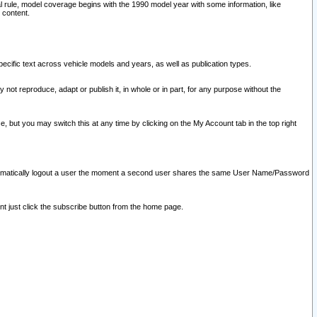
l rule, model coverage begins with the 1990 model year with some information, like
 content.
ecific text across vehicle models and years, as well as publication types.
y not reproduce, adapt or publish it, in whole or in part, for any purpose without the
e, but you may switch this at any time by clicking on the My Account tab in the top right
l automatically logout a user the moment a second user shares the same User Name/Password
nt just click the subscribe button from the home page.