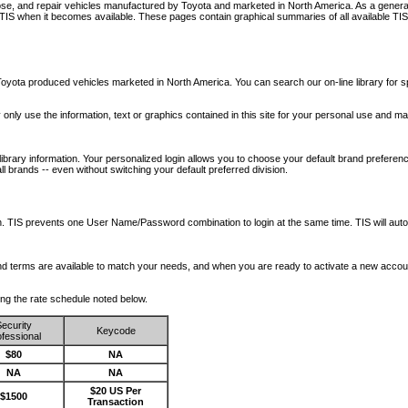
nose, and repair vehicles manufactured by Toyota and marketed in North America. As a genera
o TIS when it becomes available.
These pages contain graphical summaries of all available TIS
oyota produced vehicles marketed in North America. You can search our on-line library for sp
ay only use the information, text or graphics contained in this site for your personal use and ma
library information. Your personalized login allows you to choose your default brand preferenc
l brands -- even without switching your default preferred division.
ription. TIS prevents one User Name/Password combination to login at the same time. TIS wil
 and terms are available to match your needs, and when you are ready to activate a new accou
wing the rate schedule noted below.
ecurity
Keycode
fessional
$80
NA
NA
NA
$20 US Per
$1500
Transaction