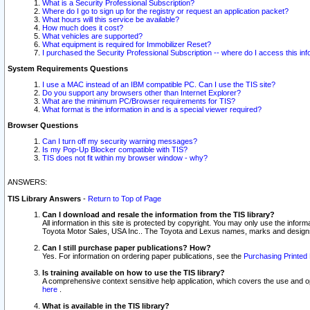
What is a Security Professional Subscription?
Where do I go to sign up for the registry or request an application packet?
What hours will this service be available?
How much does it cost?
What vehicles are supported?
What equipment is required for Immobilizer Reset?
I purchased the Security Professional Subscription -- where do I access this in
System Requirements Questions
I use a MAC instead of an IBM compatible PC. Can I use the TIS site?
Do you support any browsers other than Internet Explorer?
What are the minimum PC/Browser requirements for TIS?
What format is the information in and is a special viewer required?
Browser Questions
Can I turn off my security warning messages?
Is my Pop-Up Blocker compatible with TIS?
TIS does not fit within my browser window - why?
ANSWERS:
TIS Library Answers
-
Return to Top of Page
Can I download and resale the information from the TIS library?
All information in this site is protected by copyright. You may only use the infor
Toyota Motor Sales, USA Inc.. The Toyota and Lexus names, marks and designs 
Can I still purchase paper publications? How?
Yes. For information on ordering paper publications, see the
Purchasing Printed 
Is training available on how to use the TIS library?
A comprehensive context sensitive help application, which covers the use and oper
here
.
What is available in the TIS library?