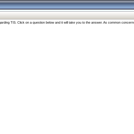
ng TIS. Click on a question below and it will take you to the answer. As common concerns are