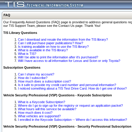
FAQ
Our Frequently Asked Questions (FAQ) page is provided to address general questions regardi
our TIS Support Team, please see the Contact Us page. Thank You!
TIS Library Questions
Can I download and resale the information from the TIS library?
Can I still purchase paper publications? How?
Is training available on how to use the TIS library?
What is available in the TIS library?
What is TIS?
Will I be able to print the information after it's purchased?
Will I have access to all information for Lexus and Scion or only Toyota?
Subscription Questions
Can I share my account?
How do I subscribe?
How much does a subscription cost?
Is it safe to provide my credit card number and personal information?
I noticed something about a TIS Test Drive Card. How do I get one of those?
Vehicle Security Professional (VSP) Questions - Keycode Subscription
What is a Keycode Subscription?
Where do I go to sign up for the registry or request an application packet?
What hours will this service be available?
How much does it cost?
What vehicles are supported?
I enrolled in the Keycode Subscription -- Where do I access this information?
Vehicle Security Professional (VSP) Questions - Security Professional Subscription