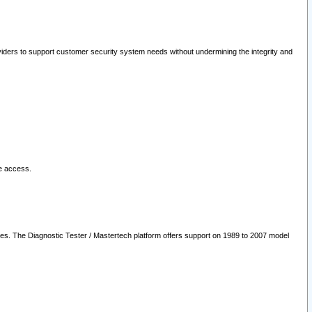
oviders to support customer security system needs without undermining the integrity and
le access.
les. The Diagnostic Tester / Mastertech platform offers support on 1989 to 2007 model