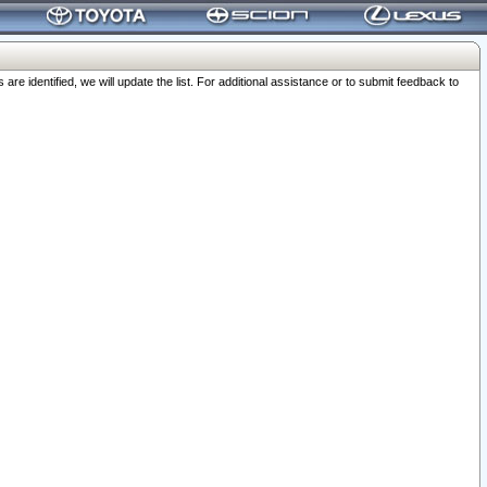
 identified, we will update the list. For additional assistance or to submit feedback to