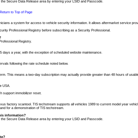
nto the Secure Data Release area by entering your LSID and Passcode.
Return to Top of Page
cians a system for access to vehicle security information. It allows aftermarket service pr
rity Professional Registry before subscribing as a Security Professional.
?
Professional Registry.
5 days a year, with the exception of scheduled website maintenance.
tervals following the rate schedule noted below.
r term. This means a two-day subscription may actually provide greater than 48 hours of usab
he USA.
h support immobilizer reset.
xus factory scantool. TIS techstream supports all vehicles 1989 to current model year vehic
n and for a demonstration of TIS techstream.
his information?
nto the Secure Data Release area by entering your LSID and Passcode.
ite?