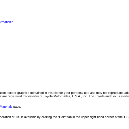
formation?
mation, text or graphics contained in this site for your personal use and may not reproduce, ada
are registered trademarks of Toyota Motor Sales, U.S.A., Inc. The Toyota and Lexus marks 
Materials
page.
ation of TIS is available by clicking the "Help" tab in the upper right-hand corner of the TIS