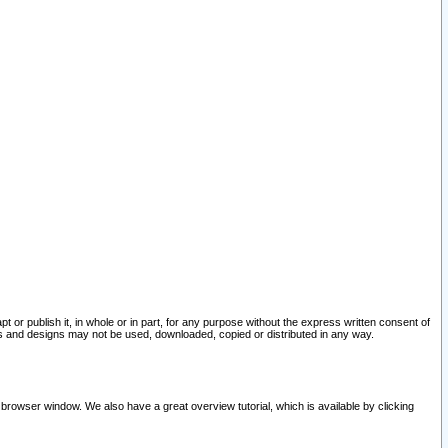
pt or publish it, in whole or in part, for any purpose without the express written consent of
and designs may not be used, downloaded, copied or distributed in any way.
 browser window. We also have a great overview tutorial, which is available by clicking