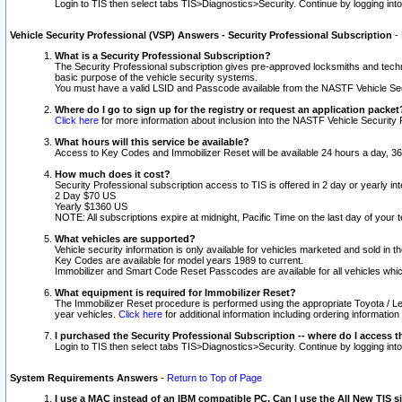
Login to TIS then select tabs TIS>Diagnostics>Security. Continue by logging i
Vehicle Security Professional (VSP) Answers - Security Professional Subscription
-
What is a Security Professional Subscription?
The Security Professional subscription gives pre-approved locksmiths and techni
basic purpose of the vehicle security systems.
You must have a valid LSID and Passcode available from the NASTF Vehicle Secu
Where do I go to sign up for the registry or request an application packet
Click here
for more information about inclusion into the NASTF Vehicle Security 
What hours will this service be available?
Access to Key Codes and Immobilizer Reset will be available 24 hours a day, 36
How much does it cost?
Security Professional subscription access to TIS is offered in 2 day or yearly in
2 Day $70 US
Yearly $1360 US
NOTE: All subscriptions expire at midnight, Pacific Time on the last day of you
What vehicles are supported?
Vehicle security information is only available for vehicles marketed and sold in t
Key Codes are available for model years 1989 to current.
Immobilizer and Smart Code Reset Passcodes are available for all vehicles whic
What equipment is required for Immobilizer Reset?
The Immobilizer Reset procedure is performed using the appropriate Toyota / Le
year vehicles.
Click here
for additional information including ordering informatio
I purchased the Security Professional Subscription -- where do I access t
Login to TIS then select tabs TIS>Diagnostics>Security. Continue by logging i
System Requirements Answers
-
Return to Top of Page
I use a MAC instead of an IBM compatible PC. Can I use the All New TIS s