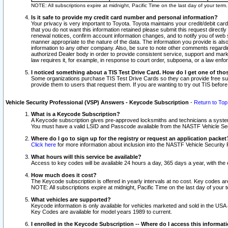
NOTE: All subscriptions expire at midnight, Pacific Time on the last day of your ter
Is it safe to provide my credit card number and personal information?
Your privacy is very important to Toyota. Toyota maintains your credit/debit card
that you do not want this information retained please submit this request direc
renewal notices, confirm account information changes, and to notify you of web s
manner appropriate to the nature of the data. The information you provide is al
information to any other company. Also, be sure to note other comments regarding
authorized Dealer body in order to provide consistent service, support and market
law requires it, for example, in response to court order, subpoena, or a law en
I noticed something about a TIS Test Drive Card. How do I get one of tho
Some organizations purchase TIS Test Drive Cards so they can provide free sub
provide them to users that request them. If you are wanting to try out TIS befo
Vehicle Security Professional (VSP) Answers - Keycode Subscription
-
Return to Top
What is a Keycode Subscription?
A Keycode subscription gives pre-approved locksmiths and technicians a syste
You must have a valid LSID and Passcode available from the NASTF Vehicle Secur
Where do I go to sign up for the registry or request an application packet
Click here
for more information about inclusion into the NASTF Vehicle Security 
What hours will this service be available?
Access to key codes will be available 24 hours a day, 365 days a year, with th
How much does it cost?
The Keycode subscription is offered in yearly intervals at no cost. Key codes a
NOTE: All subscriptions expire at midnight, Pacific Time on the last day of your 
What vehicles are supported?
Keycode information is only available for vehicles marketed and sold in the USA
Key Codes are available for model years 1989 to current.
I enrolled in the Keycode Subscription -- Where do I access this informat