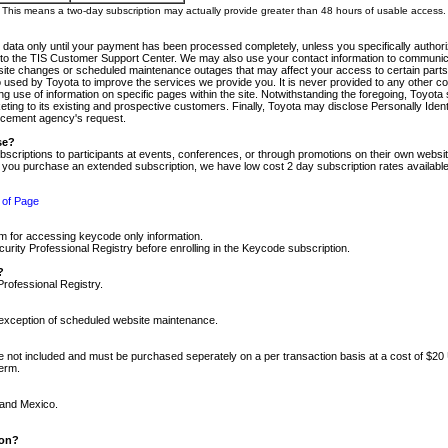
m. This means a two-day subscription may actually provide greater than 48 hours of usable access.
 data only until your payment has been processed completely, unless you specifically authorize
tly to the TIS Customer Support Center. We may also use your contact information to communic
ite changes or scheduled maintenance outages that may affect your access to certain parts of t
so used by Toyota to improve the services we provide you. It is never provided to any other 
 use of information on specific pages within the site. Notwithstanding the foregoing, Toyota s
ing to its existing and prospective customers. Finally, Toyota may disclose Personally Identif
forcement agency's request.
se?
scriptions to participants at events, conferences, or through promotions on their own webs
re you purchase an extended subscription, we have low cost 2 day subscription rates available
 of Page
m for accessing keycode only information.
ity Professional Registry before enrolling in the Keycode subscription.
?
Professional Registry.
e exception of scheduled website maintenance.
re not included and must be purchased seperately on a per transaction basis at a cost of $20
term.
 and Mexico.
ion?