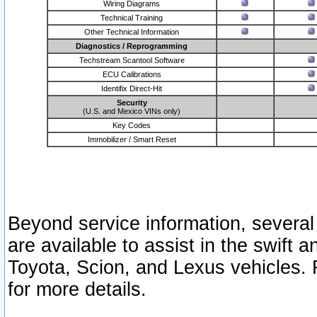
Wiring Diagrams
Technical Training
Other Technical Information
Diagnostics / Reprogramming
Techstream Scantool Software
ECU Calibrations
Identifix Direct-Hit
Security
(U.S. and Mexico VINs only)
Key Codes
Immobilizer / Smart Reset
Beyond service information, several
are available to assist in the swift 
Toyota, Scion, and Lexus vehicles. 
for more details.