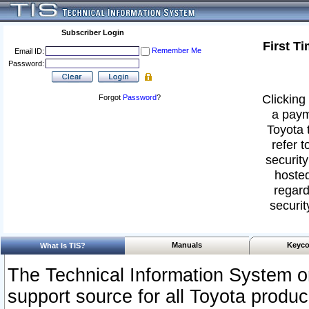
Subscriber Login
First T
Remember Me
Email ID:
Password:
Clicking 
Forgot
Password
?
a paym
Toyota 
refer t
security
hosted
regard
securit
Manuals
Keyco
What Is TIS?
The Technical Information System or
support source for all Toyota produ