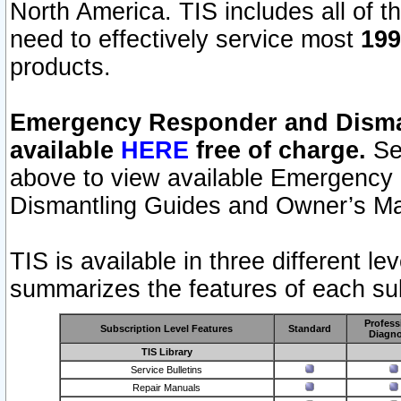
North America. TIS includes all of the
need to effectively service most
199
products.
Emergency Responder and Disman
available
HERE
free of charge.
Sel
above to view available Emergency
Dismantling Guides and Owner’s Ma
TIS is available in three different l
summarizes the features of each sub
Profess
Subscription Level Features
Standard
Diagno
TIS Library
Service Bulletins
Repair Manuals