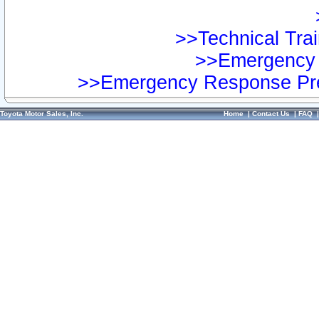
>>Technical Trai
>>Emergency 
>>Emergency Response Pre
Toyota Motor Sales, Inc.
Home
|
Contact Us
|
FAQ