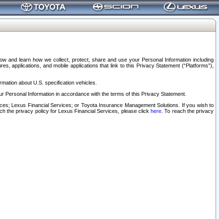
elow and learn how we collect, protect, share and use your Personal Information including
s, applications, and mobile applications that link to this Privacy Statement (“Platforms”),
rmation about U.S. specification vehicles.
r Personal Information in accordance with the terms of this Privacy Statement.
rvices; Lexus Financial Services; or Toyota Insurance Management Solutions. If you wish to
ach the privacy policy for Lexus Financial Services, please click
here
. To reach the privacy