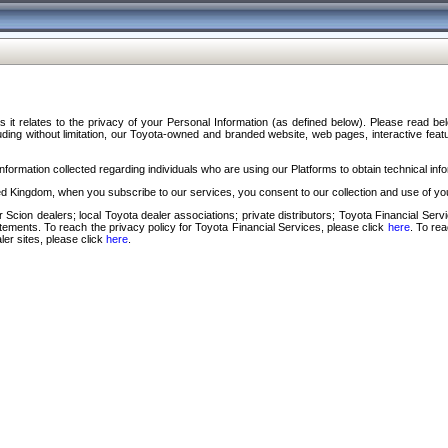
s it relates to the privacy of your Personal Information (as defined below). Please read b
ding without limitation, our Toyota-owned and branded website, web pages, interactive feature
formation collected regarding individuals who are using our Platforms to obtain technical info
d Kingdom, when you subscribe to our services, you consent to our collection and use of you
 Scion dealers; local Toyota dealer associations; private distributors; Toyota Financial Se
tatements. To reach the privacy policy for Toyota Financial Services, please click
here
. To re
ler sites, please click
here
.