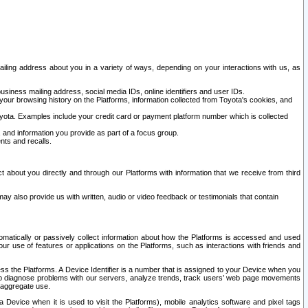
ailing address about you in a variety of ways, depending on your interactions with us, as
siness mailing address, social media IDs, online identifiers and user IDs.
 your browsing history on the Platforms, information collected from Toyota's cookies, and
yota. Examples include your credit card or payment platform number which is collected
and information you provide as part of a focus group.
nts and recalls.
t about you directly and through our Platforms with information that we receive from third
y also provide us with written, audio or video feedback or testimonials that contain
tomatically or passively collect information about how the Platforms is accessed and used
r use of features or applications on the Platforms, such as interactions with friends and
cess the Platforms. A Device Identifier is a number that is assigned to your Device when you
 help diagnose problems with our servers, analyze trends, track users’ web page movements
r aggregate use.
a Device when it is used to visit the Platforms), mobile analytics software and pixel tags