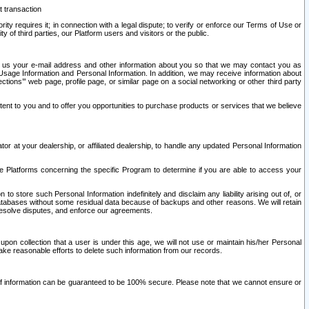
t transaction
ity requires it; in connection with a legal dispute; to verify or enforce our Terms of Use or
y of third parties, our Platform users and visitors or the public.
 to us your e-mail address and other information about you so that we may contact you as
ng Usage Information and Personal Information. In addition, we may receive information about
ctions’” web page, profile page, or similar page on a social networking or other third party
ntent to you and to offer you opportunities to purchase products or services that we believe
r at your dealership, or affiliated dealership, to handle any updated Personal Information
he Platforms concerning the specific Program to determine if you are able to access your
 store such Personal Information indefinitely and disclaim any liability arising out of, or
r databases without some residual data because of backups and other reasons. We will retain
 resolve disputes, and enforce our agreements.
upon collection that a user is under this age, we will not use or maintain his/her Personal
ake reasonable efforts to delete such information from our records.
 of information can be guaranteed to be 100% secure. Please note that we cannot ensure or