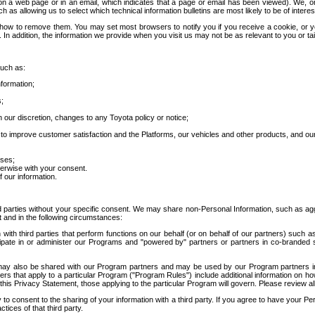
 a web page or in an email, which indicates that a page or email has been viewed). We, or 
ch as allowing us to select which technical information bulletins are most likely to be of intere
d how to remove them. You may set most browsers to notify you if you receive a cookie, o
In addition, the information we provide when you visit us may not be as relevant to you or tai
such as:
formation;
s;
 our discretion, changes to any Toyota policy or notice;
 to improve customer satisfaction and the Platforms, our vehicles and other products, and ou
oses;
herwise with your consent.
 our information.
ird parties without your specific consent. We may share non-Personal Information, such as ag
t and in the following circumstances:
th third parties that perform functions on our behalf (or on behalf of our partners) such a
rticipate in or administer our Programs and "powered by" partners or partners in co-branded
may also be shared with our Program partners and may be used by our Program partners in a
rs that apply to a particular Program ("Program Rules") include additional information on ho
this Privacy Statement, those applying to the particular Program will govern. Please review a
o consent to the sharing of your information with a third party. If you agree to have your Per
tices of that third party.