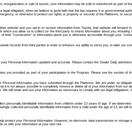
n, reorganization or sale of assets, your information may be sold or transferred as part of tha
 legal obligation; when we believe in good faith that the law requires it or governmental author
ergency; or otherwise to protect our rights or property or security of the Platforms, or securit
ther website and you opt-in to receive information from Toyota, that website will forward
gh which you allow us to collect (or the third party to share) information about you, includi
e of their “connections” or information about you is otherwise accessible through your “conne
ide records from third parties in order to enhance our ability to serve you, to tailor our co
your Personal Information updated and accurate. Please contact the Dealer Daily administrato
tion you provided as part of your participation in the Program. Please see the section of t
Personal Information you have submitted through the Platforms. We are under no obligation to
 that it is not always possible to completely remove or delete all of your information from ou
s. We will retain and use your information as necessary to comply with our legal obligations,
ct personally identifiable information from children under 13 years of age. If we determine 
ngly collected personally identifiable information from a child under the age of 13, we will m
elp protect your Personal Information. However, no electronic data transmission or storage
de us with your information at your own risk.