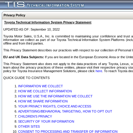
Privacy Policy
Toyota Technical Information System Privacy Statement
UPDATED AS OF: September 10, 2022
Toyota Motor Sales, U.S.A., Inc. is committed to maintaining your confidence and trust a
information we collect as part of our Toyota Technical Information System Platforms (inclu
offline and from third parties.
This Privacy Statement describes our practices with respect to our collection of Personal In
EU and UK Data Subjects:
If you are located in the European Economic Area or the Unite
This Privacy Statement also does not apply to the data practices of any Toyota, Lexus, or
learn about the privacy practices of these entities, please visit their respective privacy s
policy for Toyota Insurance Management Solutions, please click
here
. To reach Toyota dea
QUICK GUIDE TO CONTENTS
INFORMATION WE COLLECT
HOW WE COLLECT INFORMATION
HOW WE USE THE INFORMATION WE COLLECT
HOW WE SHARE INFORMATION
YOUR PRIVACY RIGHTS, CHOICE AND ACCESS
ADVERTISING/BEHAVIORAL TARGETING, HOW TO OPT OUT
CHILDREN’S PRIVACY
SECURITY OF YOUR INFORMATION
OTHER SITES
CONSENT TO PROCESSING AND TRANSFER OF INFORMATION