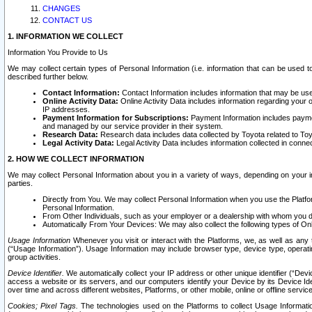
CHANGES
CONTACT US
1. INFORMATION WE COLLECT
Information You Provide to Us
We may collect certain types of Personal Information (i.e. information that can be used 
described further below.
Contact Information:
Contact Information includes information that may be use
Online Activity Data:
Online Activity Data includes information regarding your 
IP addresses.
Payment Information for Subscriptions:
Payment Information includes paymen
and managed by our service provider in their system.
Research Data:
Research data includes data collected by Toyota related to Toy
Legal Activity Data:
Legal Activity Data includes information collected in conne
2. HOW WE COLLECT INFORMATION
We may collect Personal Information about you in a variety of ways, depending on your int
parties.
Directly from You. We may collect Personal Information when you use the Platfor
Personal Information.
From Other Individuals, such as your employer or a dealership with whom you 
Automatically From Your Devices: We may also collect the following types of Onl
Usage Information
Whenever you visit or interact with the Platforms, we, as well as any 
(“Usage Information”). Usage Information may include browser type, device type, operatin
group activities.
Device Identifier.
We automatically collect your IP address or other unique identifier (“Devi
access a website or its servers, and our computers identify your Device by its Device Id
over time and across different websites, Platforms, or other mobile, online or offline serv
Cookies; Pixel Tags.
The technologies used on the Platforms to collect Usage Information, 