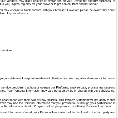
our vendors, may place cookies or similar files on your Device for security purposes, to
st to you). A pixel tag may tell your browser to get content from another server.
r you may choose to block cookies with your browser. However, please be aware that some
lored to your interests.
r services;
gregate data and Usage Information with third parties. We may also share your information
s service providers that host or operate our Platforms, analyze data, process transactions
 sites. Your Personal Information may also be used by us or shared with our subsidiaries,
ccordance with their own privacy policies. This Privacy Statement will not apply to that
w we may use the Personal Information that you provide to us through your participation in
ll of the information about a Program before you provide us with any Personal Information.
sonal Information shared, your Personal Information will be disclosed to the third party and