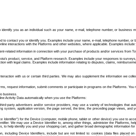
to identify you as an individual such as your name, e-mail, telephone number, or business m
d to contact you or identify you. Examples include your name, e-mail, telephone number, or bu
online interactions with the Platforms and other websites, where applicable. Examples include
t-related information in connection with your purchase of products and/or services from To
ota's product, service, and Platform research. Examples include your responses to surveys, 
ction with legal claims. Examples include information relating to disputes, claims, reimburseme
eraction with us or certain third parties. We may also supplement the information we collec
ms, request information, submit comments or participate in programs on the Platforms. You ma
do business.
ine Activity Data automatically when you use the Platforms:
third-party advertisers and/or service providers, may use a variety of technologies that au
g system, application version, the page served, the time, the preceding page views, and you
ce Identifier”) for the Device (computer, mobile phone, tablet or other device) you use to ac
entifier. We may use a Device Identifier to, among other things, administer the Platforms,
ices, to help identify you and your shopping cart, and gather broad demographic information fo
including Device Identifiers, include but are not limited to: cookies (data files placed on 