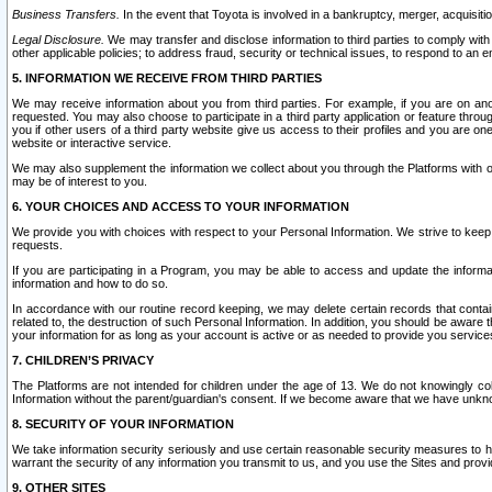
Business Transfers.
In the event that Toyota is involved in a bankruptcy, merger, acquisitio
Legal Disclosure.
We may transfer and disclose information to third parties to comply with a
other applicable policies; to address fraud, security or technical issues, to respond to an em
5. INFORMATION WE RECEIVE FROM THIRD PARTIES
We may receive information about you from third parties. For example, if you are on ano
requested. You may also choose to participate in a third party application or feature throu
you if other users of a third party website give us access to their profiles and you are on
website or interactive service.
We may also supplement the information we collect about you through the Platforms with outs
may be of interest to you.
6. YOUR CHOICES AND ACCESS TO YOUR INFORMATION
We provide you with choices with respect to your Personal Information. We strive to keep 
requests.
If you are participating in a Program, you may be able to access and update the informa
information and how to do so.
In accordance with our routine record keeping, we may delete certain records that contain 
related to, the destruction of such Personal Information. In addition, you should be aware
your information for as long as your account is active or as needed to provide you service
7. CHILDREN’S PRIVACY
The Platforms are not intended for children under the age of 13. We do not knowingly colle
Information without the parent/guardian's consent. If we become aware that we have unknowi
8. SECURITY OF YOUR INFORMATION
We take information security seriously and use certain reasonable security measures to h
warrant the security of any information you transmit to us, and you use the Sites and provi
9. OTHER SITES