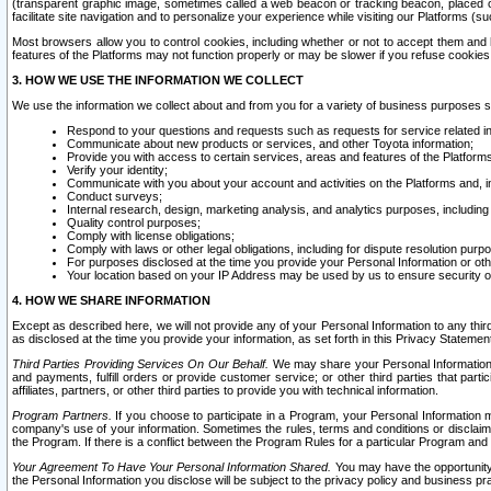
(transparent graphic image, sometimes called a web beacon or tracking beacon, placed on
facilitate site navigation and to personalize your experience while visiting our Platforms (su
Most browsers allow you to control cookies, including whether or not to accept them an
features of the Platforms may not function properly or may be slower if you refuse cookies. 
3. HOW WE USE THE INFORMATION WE COLLECT
We use the information we collect about and from you for a variety of business purposes 
Respond to your questions and requests such as requests for service related in
Communicate about new products or services, and other Toyota information;
Provide you with access to certain services, areas and features of the Platform
Verify your identity;
Communicate with you about your account and activities on the Platforms and, in
Conduct surveys;
Internal research, design, marketing analysis, and analytics purposes, including
Quality control purposes;
Comply with license obligations;
Comply with laws or other legal obligations, including for dispute resolution purp
For purposes disclosed at the time you provide your Personal Information or ot
Your location based on your IP Address may be used by us to ensure security of
4. HOW WE SHARE INFORMATION
Except as described here, we will not provide any of your Personal Information to any th
as disclosed at the time you provide your information, as set forth in this Privacy Statemen
Third Parties Providing Services On Our Behalf.
We may share your Personal Information wi
and payments, fulfill orders or provide customer service; or other third parties that pa
affiliates, partners, or other third parties to provide you with technical information.
Program Partners.
If you choose to participate in a Program, your Personal Information 
company's use of your information. Sometimes the rules, terms and conditions or disclaime
the Program. If there is a conflict between the Program Rules for a particular Program and 
Your Agreement To Have Your Personal Information Shared.
You may have the opportunity t
the Personal Information you disclose will be subject to the privacy policy and business prac