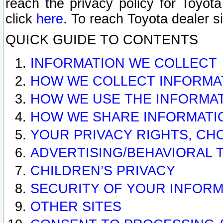
reach the privacy policy for Toyo
click
here
. To reach Toyota dealer s
QUICK GUIDE TO CONTENTS
INFORMATION WE COLLECT
HOW WE COLLECT INFORMA
HOW WE USE THE INFORMA
HOW WE SHARE INFORMATI
YOUR PRIVACY RIGHTS, CH
ADVERTISING/BEHAVIORAL 
CHILDREN’S PRIVACY
SECURITY OF YOUR INFORM
OTHER SITES