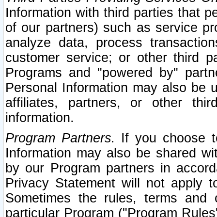
Information with third parties that 
of our partners) such as service pr
analyze data, process transaction
customer service; or other third pa
Programs and "powered by" partne
Personal Information may also be u
affiliates, partners, or other th
information.
Program Partners.
If you choose to
Information may also be shared w
by our Program partners in accorda
Privacy Statement will not apply t
Sometimes the rules, terms and c
particular Program ("Program Rules"