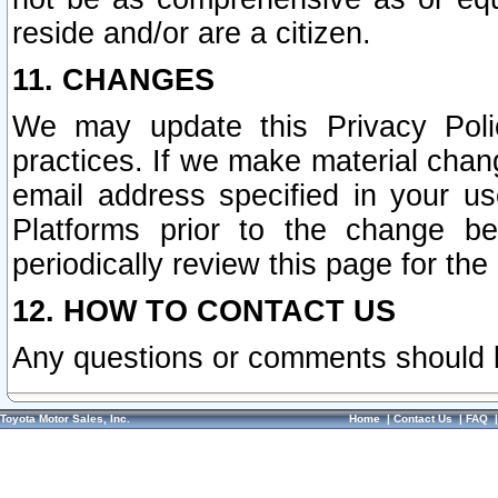
reside and/or are a citizen.
11. CHANGES
We may update this Privacy Polic
practices. If we make material chang
email address specified in your u
Platforms prior to the change b
periodically review this page for the
12. HOW TO CONTACT US
Any questions or comments should 
Toyota Motor Sales, Inc.
Home
|
Contact Us
|
FAQ