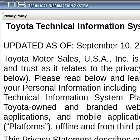
Privacy Policy
Toyota Technical Information Sy
UPDATED AS OF: September 10, 2
Toyota Motor Sales, U.S.A., Inc. i
and trust as it relates to the priva
below). Please read below and lea
your Personal Information including 
Technical Information System Plat
Toyota-owned and branded websi
applications, and mobile applicat
(“Platforms”), offline and from third p
This Privacy Statement describes our