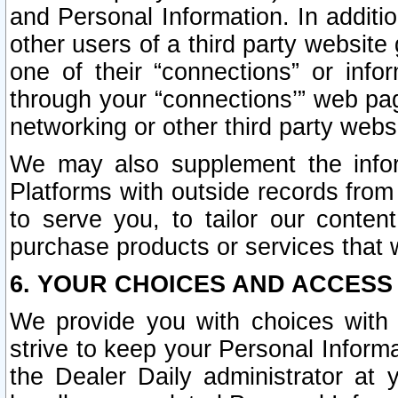
and Personal Information. In additi
other users of a third party website
one of their “connections” or info
through your “connections’” web page
networking or other third party websi
We may also supplement the infor
Platforms with outside records from 
to serve you, to tailor our conten
purchase products or services that w
6. YOUR CHOICES AND ACCESS
We provide you with choices with 
strive to keep your Personal Inform
the Dealer Daily administrator at yo