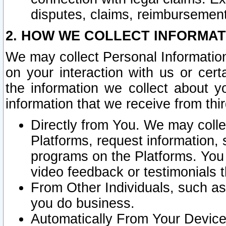
disputes, claims, reimbursement
2. HOW WE COLLECT INFORMAT
We may collect Personal Information
on your interaction with us or cer
the information we collect about y
information that we receive from thir
Directly from You. We may coll
Platforms, request information,
programs on the Platforms. You 
video feedback or testimonials t
From Other Individuals, such a
you do business.
Automatically From Your Devices