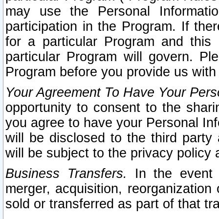
may use the Personal Informatio
participation in the Program. If th
for a particular Program and this
particular Program will govern. Pl
Program before you provide us with
Your Agreement To Have Your Perso
opportunity to consent to the sharin
you agree to have your Personal Inf
will be disclosed to the third part
will be subject to the privacy policy 
Business Transfers.
In the event t
merger, acquisition, reorganization
sold or transferred as part of that t