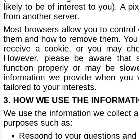
likely to be of interest to you). A p
from another server.
Most browsers allow you to control 
them and how to remove them. You m
receive a cookie, or you may cho
However, please be aware that s
function properly or may be slowe
information we provide when you v
tailored to your interests.
3. HOW WE USE THE INFORMAT
We use the information we collect a
purposes such as:
Respond to your questions and 