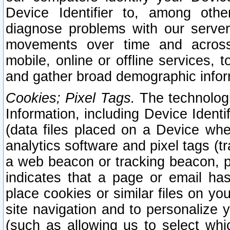
Device Identifier to, among othe
diagnose problems with our server
movements over time and across 
mobile, online or offline services, 
and gather broad demographic infor
Cookies; Pixel Tags.
The technologi
Information, including Device Identif
(data files placed on a Device when
analytics software and pixel tags (
a web beacon or tracking beacon, p
indicates that a page or email h
place cookies or similar files on you
site navigation and to personalize y
(such as allowing us to select whic