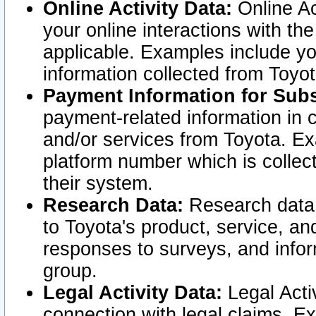
Online Activity Data:
Online Ac
your online interactions with t
applicable. Examples include yo
information collected from Toyo
Payment Information for Subs
payment-related information in 
and/or services from Toyota. Ex
platform number which is collec
their system.
Research Data:
Research data i
to Toyota's product, service, a
responses to surveys, and infor
group.
Legal Activity Data:
Legal Activ
connection with legal claims. Ex