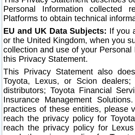
Personal Information collected 
Platforms to obtain technical inform
EU and UK Data Subjects:
If you 
or the United Kingdom, when you sub
collection and use of your Personal 
this Privacy Statement.
This Privacy Statement also does
Toyota, Lexus, or Scion dealers; 
distributors; Toyota Financial Ser
Insurance Management Solutions.
practices of these entities, please 
reach the privacy policy for Toyot
reach the privacy policy for Lexus