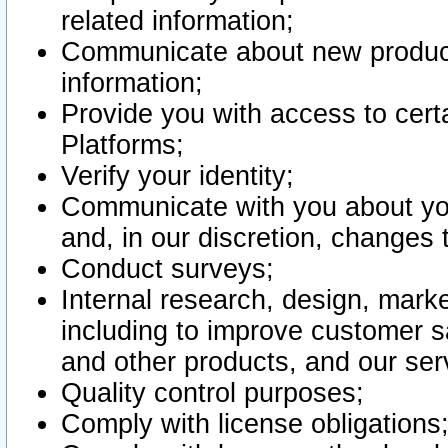
related information;
Communicate about new product
information;
Provide you with access to certa
Platforms;
Verify your identity;
Communicate with you about you
and, in our discretion, changes 
Conduct surveys;
Internal research, design, mark
including to improve customer sa
and other products, and our ser
Quality control purposes;
Comply with license obligations