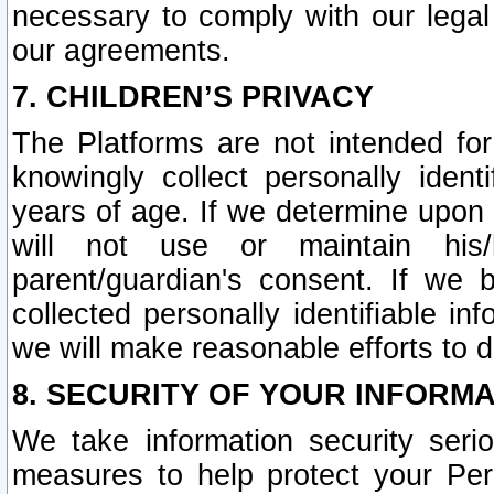
necessary to comply with our legal 
our agreements.
7. CHILDREN’S PRIVACY
The Platforms are not intended fo
knowingly collect personally ident
years of age. If we determine upon c
will not use or maintain his/
parent/guardian's consent. If w
collected personally identifiable in
we will make reasonable efforts to d
8. SECURITY OF YOUR INFORM
We take information security seri
measures to help protect your Per