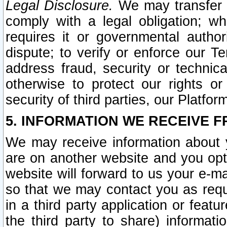
Legal Disclosure.
We may transfer an
comply with a legal obligation; w
requires it or governmental authori
dispute; to verify or enforce our Te
address fraud, security or technic
otherwise to protect our rights or
security of third parties, our Platfor
5. INFORMATION WE RECEIVE F
We may receive information about y
are on another website and you opt-
website will forward to us your e-m
so that we may contact you as requ
in a third party application or feat
the third party to share) informat