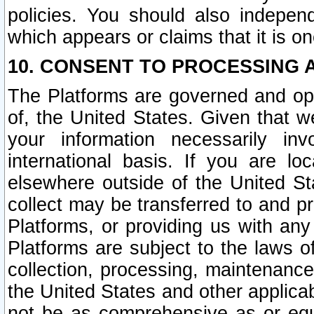
policies. You should also independ
which appears or claims that it is on
10. CONSENT TO PROCESSING 
The Platforms are governed and ope
of, the United States. Given that w
your information necessarily in
international basis. If you are 
elsewhere outside of the United St
collect may be transferred to and p
Platforms, or providing us with any
Platforms are subject to the laws o
collection, processing, maintenance
the United States and other applicab
not be as comprehensive as or equ