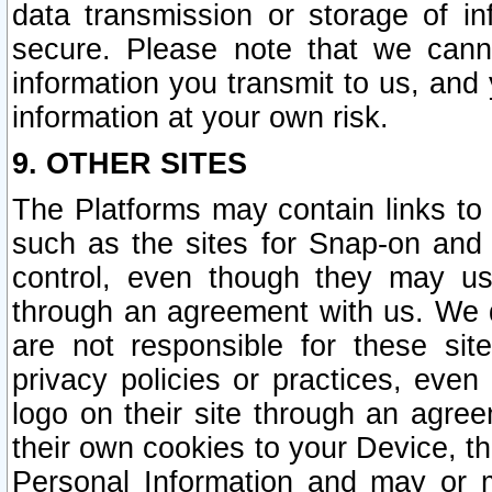
data transmission or storage of 
secure. Please note that we cann
information you transmit to us, and
information at your own risk.
9. OTHER SITES
The Platforms may contain links to 
such as the sites for Snap-on and
control, even though they may us
through an agreement with us. We 
are not responsible for these site
privacy policies or practices, ev
logo on their site through an agre
their own cookies to your Device, th
Personal Information and may or 