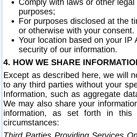
Comply with laws or other legal o
purposes;
For purposes disclosed at the t
or otherwise with your consent.
Your location based on your IP
security of our information.
4. HOW WE SHARE INFORMATIO
Except as described here, we will n
to any third parties without your s
Information, such as aggregate data
We may also share your information
information, as set forth in thi
circumstances:
Third Parties Providing Services O