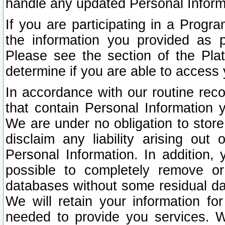
handle any updated Personal Inform
If you are participating in a Prog
the information you provided as p
Please see the section of the Pla
determine if you are able to access
In accordance with our routine rec
that contain Personal Information 
We are under no obligation to store
disclaim any liability arising out 
Personal Information. In addition,
possible to completely remove or
databases without some residual d
We will retain your information fo
needed to provide you services. W