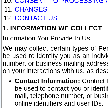
CONSENT TO PROCESSING 
CHANGES
CONTACT US
1. INFORMATION WE COLLECT
Information You Provide to Us
We may collect certain types of Pers
be used to identify you as an indiv
number, or business mailing address
on your interactions with us, as des
Contact Information:
Contact I
be used to contact you or ident
mail, telephone number, or busi
online identifiers and user IDs.