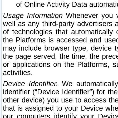
of Online Activity Data automat
Usage Information
Whenever you vis
well as any third-party advertisers 
of technologies that automatically 
the Platforms is accessed and used
may include browser type, device ty
the page served, the time, the prec
or applications on the Platforms, s
activities.
Device Identifier.
We automatically
identifier (“Device Identifier”) for 
other device) you use to access the
that is assigned to your Device whe
our computers identify your Devic