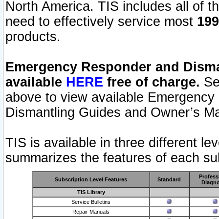
North America. TIS includes all of the
need to effectively service most
199
products.
Emergency Responder and Disman
available
HERE
free of charge.
Sel
above to view available Emergency
Dismantling Guides and Owner’s Ma
TIS is available in three different l
summarizes the features of each sub
Profess
Subscription Level Features
Standard
Diagno
TIS Library
Service Bulletins
Repair Manuals