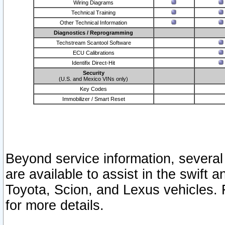
Wiring Diagrams
Technical Training
Other Technical Information
Diagnostics / Reprogramming
Techstream Scantool Software
ECU Calibrations
Identifix Direct-Hit
Security
(U.S. and Mexico VINs only)
Key Codes
Immobilizer / Smart Reset
Beyond service information, several
are available to assist in the swift 
Toyota, Scion, and Lexus vehicles. 
for more details.