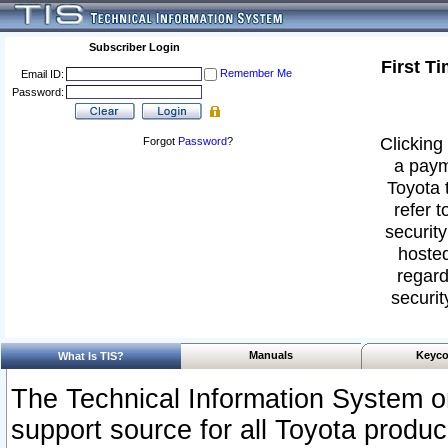
Subscriber Login
First T
Remember Me
Email ID:
Password:
Clicking 
Forgot
Password
?
a paym
Toyota 
refer t
security
hosted
regard
securit
Manuals
Keyco
What Is TIS?
The Technical Information System or
support source for all Toyota produ