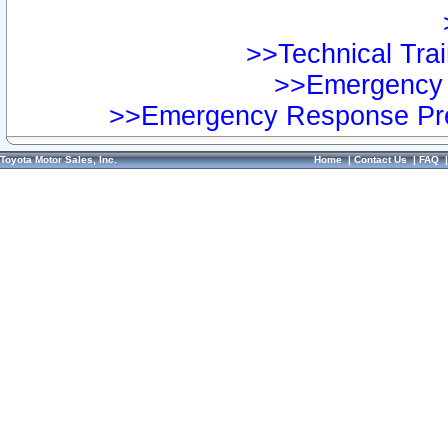
>>Technical Trai
>>Emergency 
>>Emergency Response Pre
Toyota Motor Sales, Inc.
Home
|
Contact Us
|
FAQ