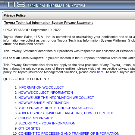
Privacy Policy
Toyota Technical Information System Privacy Statement
UPDATED AS OF: September 10, 2022
Toyota Motor Sales, U.S.A., Inc. is committed to maintaining your confidence and trust a
information we collect as part of our Toyota Technical Information System Platforms (inclu
offline and from third parties.
This Privacy Statement describes our practices with respect to our collection of Personal In
EU and UK Data Subjects:
If you are located in the European Economic Area or the Unite
This Privacy Statement also does not apply to the data practices of any Toyota, Lexus, or
learn about the privacy practices of these entities, please visit their respective privacy s
policy for Toyota Insurance Management Solutions, please click
here
. To reach Toyota dea
QUICK GUIDE TO CONTENTS
INFORMATION WE COLLECT
HOW WE COLLECT INFORMATION
HOW WE USE THE INFORMATION WE COLLECT
HOW WE SHARE INFORMATION
YOUR PRIVACY RIGHTS, CHOICE AND ACCESS
ADVERTISING/BEHAVIORAL TARGETING, HOW TO OPT OUT
CHILDREN’S PRIVACY
SECURITY OF YOUR INFORMATION
OTHER SITES
CONSENT TO PROCESSING AND TRANSFER OF INFORMATION