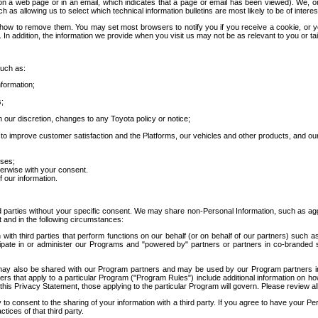
 a web page or in an email, which indicates that a page or email has been viewed). We, or 
ch as allowing us to select which technical information bulletins are most likely to be of intere
d how to remove them. You may set most browsers to notify you if you receive a cookie, o
In addition, the information we provide when you visit us may not be as relevant to you or tai
such as:
formation;
s;
 our discretion, changes to any Toyota policy or notice;
 to improve customer satisfaction and the Platforms, our vehicles and other products, and ou
oses;
herwise with your consent.
 our information.
ird parties without your specific consent. We may share non-Personal Information, such as ag
t and in the following circumstances:
th third parties that perform functions on our behalf (or on behalf of our partners) such a
rticipate in or administer our Programs and "powered by" partners or partners in co-branded
may also be shared with our Program partners and may be used by our Program partners in a
rs that apply to a particular Program ("Program Rules") include additional information on ho
this Privacy Statement, those applying to the particular Program will govern. Please review a
o consent to the sharing of your information with a third party. If you agree to have your Per
tices of that third party.