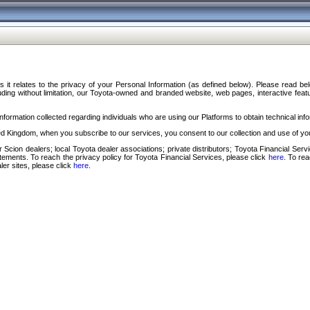
s it relates to the privacy of your Personal Information (as defined below). Please read b
ding without limitation, our Toyota-owned and branded website, web pages, interactive feature
formation collected regarding individuals who are using our Platforms to obtain technical info
d Kingdom, when you subscribe to our services, you consent to our collection and use of you
 Scion dealers; local Toyota dealer associations; private distributors; Toyota Financial Se
tatements. To reach the privacy policy for Toyota Financial Services, please click
here
. To re
ler sites, please click
here
.