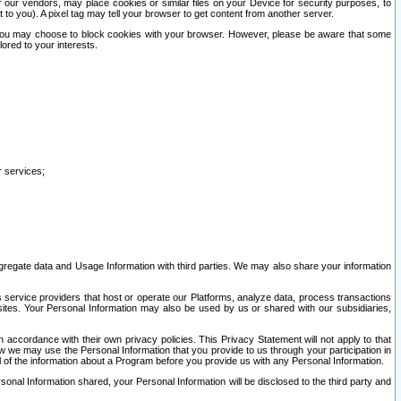
our vendors, may place cookies or similar files on your Device for security purposes, to
st to you). A pixel tag may tell your browser to get content from another server.
r you may choose to block cookies with your browser. However, please be aware that some
lored to your interests.
r services;
gregate data and Usage Information with third parties. We may also share your information
s service providers that host or operate our Platforms, analyze data, process transactions
 sites. Your Personal Information may also be used by us or shared with our subsidiaries,
ccordance with their own privacy policies. This Privacy Statement will not apply to that
w we may use the Personal Information that you provide to us through your participation in
ll of the information about a Program before you provide us with any Personal Information.
sonal Information shared, your Personal Information will be disclosed to the third party and