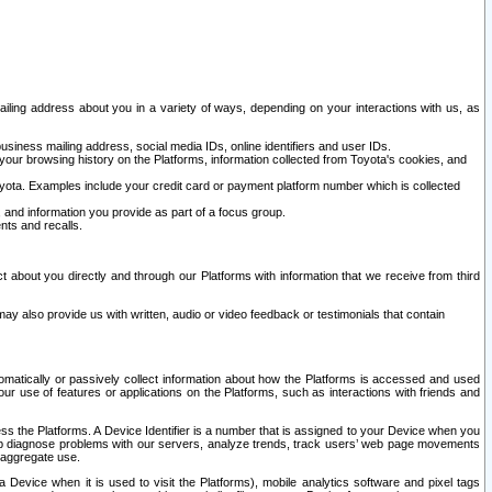
ailing address about you in a variety of ways, depending on your interactions with us, as
siness mailing address, social media IDs, online identifiers and user IDs.
 your browsing history on the Platforms, information collected from Toyota's cookies, and
yota. Examples include your credit card or payment platform number which is collected
and information you provide as part of a focus group.
nts and recalls.
t about you directly and through our Platforms with information that we receive from third
y also provide us with written, audio or video feedback or testimonials that contain
tomatically or passively collect information about how the Platforms is accessed and used
r use of features or applications on the Platforms, such as interactions with friends and
cess the Platforms. A Device Identifier is a number that is assigned to your Device when you
 help diagnose problems with our servers, analyze trends, track users’ web page movements
r aggregate use.
a Device when it is used to visit the Platforms), mobile analytics software and pixel tags