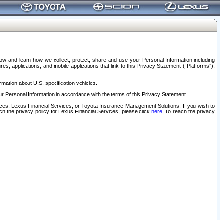
elow and learn how we collect, protect, share and use your Personal Information including
s, applications, and mobile applications that link to this Privacy Statement (“Platforms”),
rmation about U.S. specification vehicles.
r Personal Information in accordance with the terms of this Privacy Statement.
rvices; Lexus Financial Services; or Toyota Insurance Management Solutions. If you wish to
ach the privacy policy for Lexus Financial Services, please click
here
. To reach the privacy