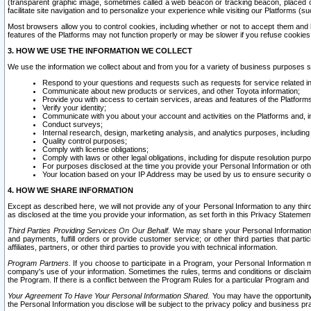
(transparent graphic image, sometimes called a web beacon or tracking beacon, placed on
facilitate site navigation and to personalize your experience while visiting our Platforms (su
Most browsers allow you to control cookies, including whether or not to accept them an
features of the Platforms may not function properly or may be slower if you refuse cookies. 
3. HOW WE USE THE INFORMATION WE COLLECT
We use the information we collect about and from you for a variety of business purposes 
Respond to your questions and requests such as requests for service related in
Communicate about new products or services, and other Toyota information;
Provide you with access to certain services, areas and features of the Platform
Verify your identity;
Communicate with you about your account and activities on the Platforms and, in
Conduct surveys;
Internal research, design, marketing analysis, and analytics purposes, including
Quality control purposes;
Comply with license obligations;
Comply with laws or other legal obligations, including for dispute resolution purp
For purposes disclosed at the time you provide your Personal Information or ot
Your location based on your IP Address may be used by us to ensure security of
4. HOW WE SHARE INFORMATION
Except as described here, we will not provide any of your Personal Information to any th
as disclosed at the time you provide your information, as set forth in this Privacy Statemen
Third Parties Providing Services On Our Behalf.
We may share your Personal Information wi
and payments, fulfill orders or provide customer service; or other third parties that pa
affiliates, partners, or other third parties to provide you with technical information.
Program Partners.
If you choose to participate in a Program, your Personal Information 
company's use of your information. Sometimes the rules, terms and conditions or disclaime
the Program. If there is a conflict between the Program Rules for a particular Program and 
Your Agreement To Have Your Personal Information Shared.
You may have the opportunity t
the Personal Information you disclose will be subject to the privacy policy and business prac