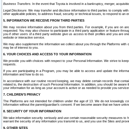
Business Transfers.
In the event that Toyota is involved in a bankruptcy, merger, acquisitio
Legal Disclosure.
We may transfer and disclose information to third parties to comply with a
other applicable policies; to address fraud, security or technical issues, to respond to an em
5. INFORMATION WE RECEIVE FROM THIRD PARTIES
We may receive information about you from third parties. For example, if you are on ano
requested. You may also choose to participate in a third party application or feature throu
you if other users of a third party website give us access to their profiles and you are on
website or interactive service.
We may also supplement the information we collect about you through the Platforms with outs
may be of interest to you.
6. YOUR CHOICES AND ACCESS TO YOUR INFORMATION
We provide you with choices with respect to your Personal Information. We strive to keep 
requests.
If you are participating in a Program, you may be able to access and update the informa
information and how to do so.
In accordance with our routine record keeping, we may delete certain records that contain 
related to, the destruction of such Personal Information. In addition, you should be aware
your information for as long as your account is active or as needed to provide you service
7. CHILDREN’S PRIVACY
The Platforms are not intended for children under the age of 13. We do not knowingly colle
Information without the parent/guardian's consent. If we become aware that we have unknowi
8. SECURITY OF YOUR INFORMATION
We take information security seriously and use certain reasonable security measures to h
warrant the security of any information you transmit to us, and you use the Sites and provi
9. OTHER SITES