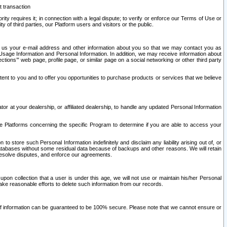
t transaction
ity requires it; in connection with a legal dispute; to verify or enforce our Terms of Use or
y of third parties, our Platform users and visitors or the public.
 to us your e-mail address and other information about you so that we may contact you as
ng Usage Information and Personal Information. In addition, we may receive information about
ctions’” web page, profile page, or similar page on a social networking or other third party
ntent to you and to offer you opportunities to purchase products or services that we believe
r at your dealership, or affiliated dealership, to handle any updated Personal Information
he Platforms concerning the specific Program to determine if you are able to access your
 store such Personal Information indefinitely and disclaim any liability arising out of, or
r databases without some residual data because of backups and other reasons. We will retain
 resolve disputes, and enforce our agreements.
upon collection that a user is under this age, we will not use or maintain his/her Personal
ake reasonable efforts to delete such information from our records.
 of information can be guaranteed to be 100% secure. Please note that we cannot ensure or