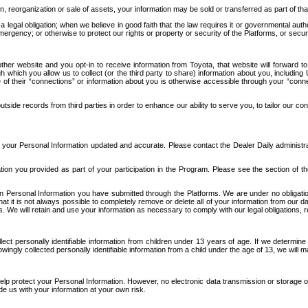
n, reorganization or sale of assets, your information may be sold or transferred as part of tha
 legal obligation; when we believe in good faith that the law requires it or governmental author
ergency; or otherwise to protect our rights or property or security of the Platforms, or securit
ther website and you opt-in to receive information from Toyota, that website will forward
gh which you allow us to collect (or the third party to share) information about you, includi
e of their “connections” or information about you is otherwise accessible through your “conne
ide records from third parties in order to enhance our ability to serve you, to tailor our co
your Personal Information updated and accurate. Please contact the Dealer Daily administrato
tion you provided as part of your participation in the Program. Please see the section of t
Personal Information you have submitted through the Platforms. We are under no obligation to
 that it is not always possible to completely remove or delete all of your information from ou
s. We will retain and use your information as necessary to comply with our legal obligations,
ct personally identifiable information from children under 13 years of age. If we determine 
ngly collected personally identifiable information from a child under the age of 13, we will m
elp protect your Personal Information. However, no electronic data transmission or storage
de us with your information at your own risk.