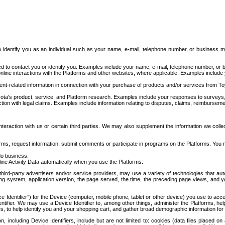
to identify you as an individual such as your name, e-mail, telephone number, or business m
d to contact you or identify you. Examples include your name, e-mail, telephone number, or bu
online interactions with the Platforms and other websites, where applicable. Examples include
t-related information in connection with your purchase of products and/or services from To
ota's product, service, and Platform research. Examples include your responses to surveys, 
ction with legal claims. Examples include information relating to disputes, claims, reimburseme
eraction with us or certain third parties. We may also supplement the information we collec
ms, request information, submit comments or participate in programs on the Platforms. You ma
do business.
ine Activity Data automatically when you use the Platforms:
third-party advertisers and/or service providers, may use a variety of technologies that au
g system, application version, the page served, the time, the preceding page views, and you
ce Identifier”) for the Device (computer, mobile phone, tablet or other device) you use to ac
entifier. We may use a Device Identifier to, among other things, administer the Platforms,
ices, to help identify you and your shopping cart, and gather broad demographic information fo
including Device Identifiers, include but are not limited to: cookies (data files placed on 