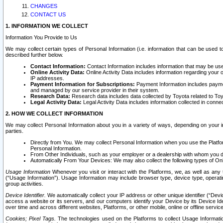
CHANGES
CONTACT US
1. INFORMATION WE COLLECT
Information You Provide to Us
We may collect certain types of Personal Information (i.e. information that can be used 
described further below.
Contact Information:
Contact Information includes information that may be use
Online Activity Data:
Online Activity Data includes information regarding your 
IP addresses.
Payment Information for Subscriptions:
Payment Information includes paymen
and managed by our service provider in their system.
Research Data:
Research data includes data collected by Toyota related to Toy
Legal Activity Data:
Legal Activity Data includes information collected in conne
2. HOW WE COLLECT INFORMATION
We may collect Personal Information about you in a variety of ways, depending on your int
parties.
Directly from You. We may collect Personal Information when you use the Platfor
Personal Information.
From Other Individuals, such as your employer or a dealership with whom you 
Automatically From Your Devices: We may also collect the following types of Onl
Usage Information
Whenever you visit or interact with the Platforms, we, as well as any 
(“Usage Information”). Usage Information may include browser type, device type, operatin
group activities.
Device Identifier.
We automatically collect your IP address or other unique identifier (“Devi
access a website or its servers, and our computers identify your Device by its Device Id
over time and across different websites, Platforms, or other mobile, online or offline serv
Cookies; Pixel Tags.
The technologies used on the Platforms to collect Usage Information, 