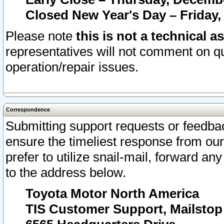
Closed New Year's Day – Friday,
Please note
this is not a technical a
representatives will not comment on qu
operation/repair issues.
Correspondence
Submitting support requests or feedbac
ensure the timeliest response from o
prefer to utilize snail-mail, forward an
to the address below.
Toyota Motor North America
TIS Customer Support, Mailsto