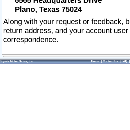
6565 Headquarters Drive
Plano, Texas 75024
Along with your request or feedback, 
return address, and your account user
correspondence.
Toyota Motor Sales, Inc.
Home
|
Contact Us
|
FAQ