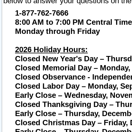
below to answer your questions on the
1-877-762-7666
8:00 AM to 7:00 PM Central Time
Monday through Friday
2026 Holiday Hours:
Closed New Year's Day – Thursda
Closed Memorial Day – Monday, 
Closed Observance - Independenc
Closed Labor Day – Monday, Sep
Early Close – Wednesday, Novem
Closed Thanksgiving Day – Thur
Early Close – Thursday, Decembe
Closed Christmas Day – Friday,
Early Close – Thursday, Decembe