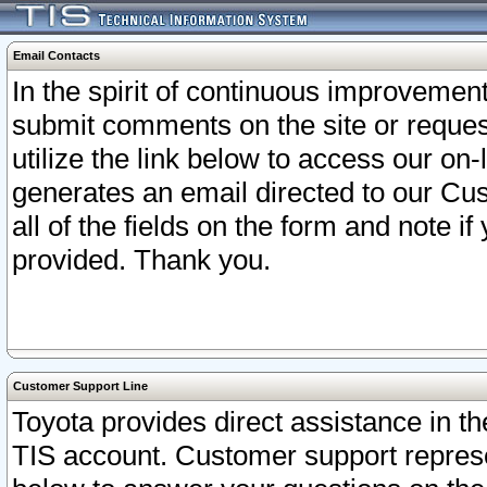
Email Contacts
In the spirit of continuous improveme
submit comments on the site or request
utilize the link below to access our o
generates an email directed to our Cu
all of the fields on the form and note i
provided. Thank you.
Customer Support Line
Toyota provides direct assistance in th
TIS account. Customer support represen