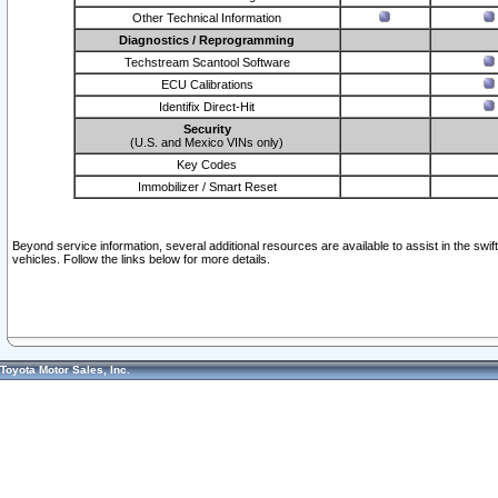
Other Technical Information
Diagnostics / Reprogramming
Techstream Scantool Software
ECU Calibrations
Identifix Direct-Hit
Security
(U.S. and Mexico VINs only)
Key Codes
Immobilizer / Smart Reset
Beyond service information, several additional resources are available to assist in the swi
vehicles. Follow the links below for more details.
Toyota Motor Sales, Inc.