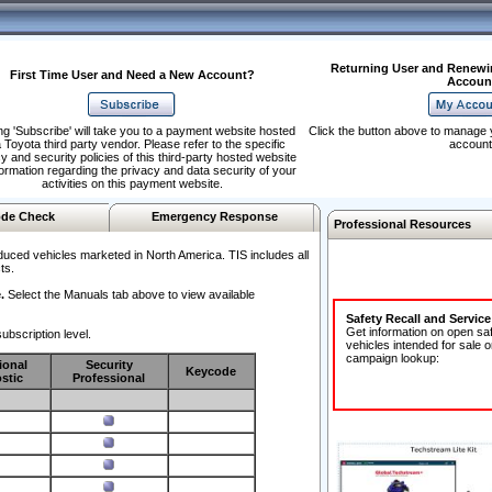
Returning User and Renewi
First Time User and Need a New Account?
Accoun
ng 'Subscribe' will take you to a payment website hosted
Click the button above to manage 
 Toyota third party vendor. Please refer to the specific
account
y and security policies of this third-party hosted website
formation regarding the privacy and data security of your
activities on this payment website.
de Check
Emergency Response
Professional Resources
duced vehicles marketed in North America. TIS includes all
ts.
.
Select the Manuals tab above to view available
Safety Recall and Servic
Get information on open sa
ubscription level.
vehicles intended for sale o
campaign lookup:
ional
Security
Keycode
stic
Professional