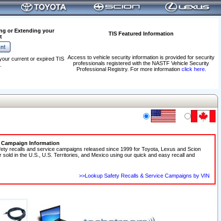
ng or Extending your
TIS Featured Information
t
Access to vehicle security information is provided for security
your current or expired TIS
professionals registered with the NASTF Vehicle Security
.
Professional Registry. For more information
click here
.
e Campaign Information
fety recalls and service campaigns released since 1999 for Toyota, Lexus and Scion
r sold in the U.S., U.S. Territories, and Mexico using our quick and easy recall and
>>Lookup Safety Recalls & Service Campaigns by VIN