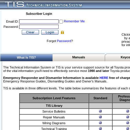
Subscriber Login
Remember Me
Email ID:
Password:
Clicki
by a
Forgot
Password
?
privac
for in
Manuals
Keyco
What Is TIS?
The Technical Information System or TIS is your service support source for all Toyota pro
of the vital information you'll need to effectively service most
1990 and later
Toyota produc
Emergency Responder and Dismantler Information is available
HERE
free of charge
Emergency Response Guides, Dismantling Guides and Owner’s Manuals.
TIS is available in three different levels. The table below summarizes the features of each s
Profess
Subscription Level Features
Standard
Diagno
TIS Library
Service Bulletins
Repair Manuals
Wiring Diagrams
Technical Training