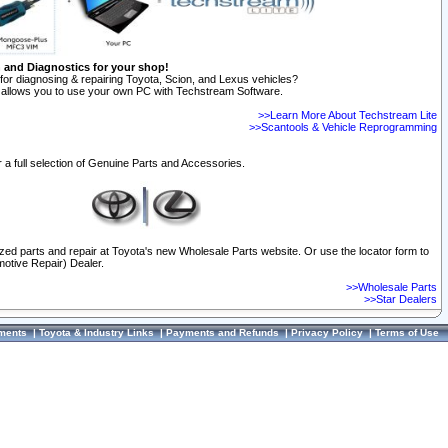
n and Diagnostics for your shop!
for diagnosing & repairing Toyota, Scion, and Lexus vehicles?
allows you to use your own PC with Techstream Software.
>>Learn More About Techstream Lite
>>Scantools & Vehicle Reprogramming
 a full selection of Genuine Parts and Accessories.
ized parts and repair at Toyota's new Wholesale Parts website. Or use the locator form to
otive Repair) Dealer.
>>Wholesale Parts
>>Star Dealers
ments
|
Toyota & Industry Links
|
Payments and Refunds
|
Privacy Policy
|
Terms of Use