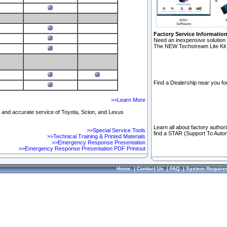
Factory Service Informatio
Need an inexpensive solution 
The NEW Techstream Lite Kit 
Find a Dealership near you for
>>Learn More
ft and accurate service of Toyota, Scion, and Lexus
Learn all about factory author
>>Special Service Tools
find a STAR (Support To Autom
>>Technical Training & Printed Materials
>>Emergency Response Presentation
>>Emergency Response Presentation PDF Printout
Home
|
Contact Us
|
FAQ
|
System Require