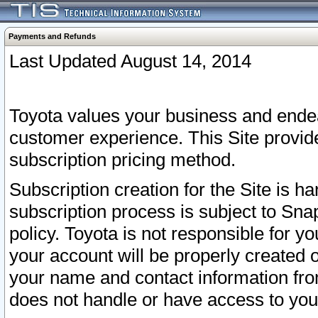
Payments and Refunds
Last Updated August 14, 2014
Toyota values your business and endea
customer experience. This Site provid
subscription pricing method.
Subscription creation for the Site is 
subscription process is subject to Sn
policy. Toyota is not responsible for 
your account will be properly created o
your name and contact information fr
does not handle or have access to your