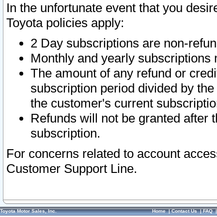
In the unfortunate event that you desir
Toyota policies apply:
2 Day subscriptions are non-refu
Monthly and yearly subscriptions 
The amount of any refund or credit
subscription period divided by the
the customer's current subscriptio
Refunds will not be granted after t
subscription.
For concerns related to account acces
Customer Support Line.
Toyota Motor Sales, Inc.
Home
|
Contact Us
|
FAQ