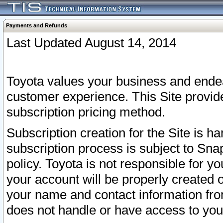
Payments and Refunds
Last Updated August 14, 2014
Toyota values your business and endea
customer experience. This Site provid
subscription pricing method.
Subscription creation for the Site is 
subscription process is subject to Sn
policy. Toyota is not responsible for 
your account will be properly created o
your name and contact information fr
does not handle or have access to your