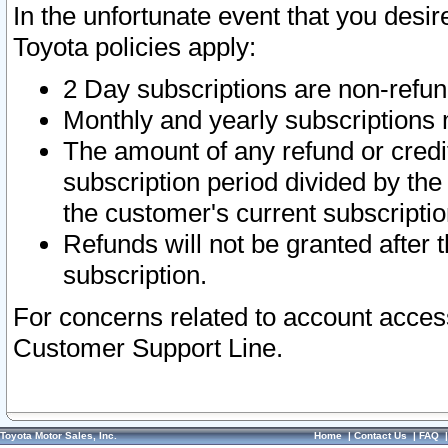
In the unfortunate event that you desir
Toyota policies apply:
2 Day subscriptions are non-refu
Monthly and yearly subscriptions 
The amount of any refund or credit
subscription period divided by the
the customer's current subscriptio
Refunds will not be granted after t
subscription.
For concerns related to account acces
Customer Support Line.
Toyota Motor Sales, Inc.
Home
|
Contact Us
|
FAQ