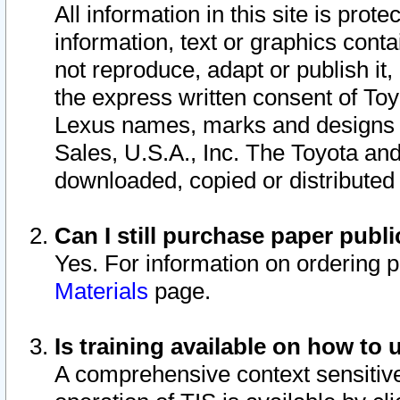
All information in this site is pro
information, text or graphics conta
not reproduce, adapt or publish it,
the express written consent of To
Lexus names, marks and designs a
Sales, U.S.A., Inc. The Toyota a
downloaded, copied or distributed
Can I still purchase paper pub
Yes. For information on ordering 
Materials
page.
Is training available on how to 
A comprehensive context sensitive