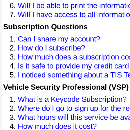
Will I be able to print the informat
Will I have access to all informat
Subscription Questions
Can I share my account?
How do I subscribe?
How much does a subscription co
Is it safe to provide my credit ca
I noticed something about a TIS T
Vehicle Security Professional (VSP
What is a Keycode Subscription?
Where do I go to sign up for the r
What hours will this service be av
How much does it cost?