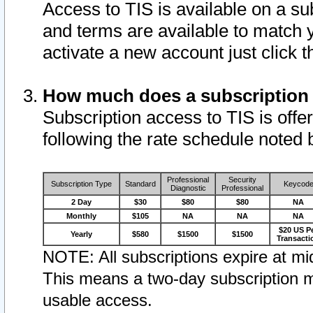
Access to TIS is available on a su
and terms are available to match 
activate a new account just click 
How much does a subscription
Subscription access to TIS is offer
following the rate schedule noted 
Professional
Security
Subscription Type
Standard
Keycod
Diagnostic
Professional
2 Day
$30
$80
$80
NA
Monthly
$105
NA
NA
NA
$20 US P
Yearly
$580
$1500
$1500
Transacti
NOTE: All subscriptions expire at mid
This means a two-day subscription m
usable access.