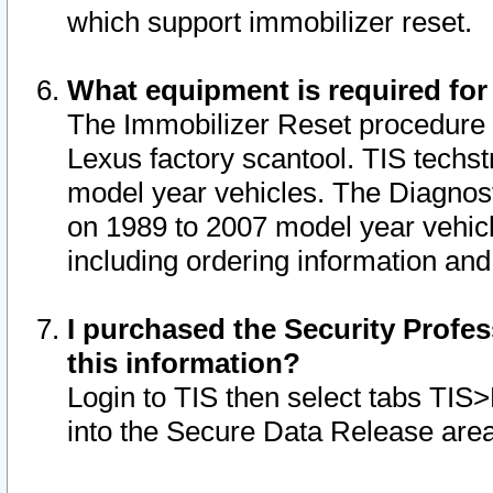
which support immobilizer reset.
What equipment is required for
The Immobilizer Reset procedure i
Lexus factory scantool. TIS techst
model year vehicles. The Diagnost
on 1989 to 2007 model year vehic
including ordering information and
I purchased the Security Profes
this information?
Login to TIS then select tabs TIS
into the Secure Data Release are