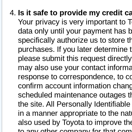
Is it safe to provide my credit
Your privacy is very important to 
data only until your payment has 
specifically authorize us to store t
purchases. If you later determine 
please submit this request direct
may also use your contact informa
response to correspondence, to co
confirm account information chang
scheduled maintenance outages tha
the site. All Personally Identifiab
in a manner appropriate to the nat
also used by Toyota to improve the
to any other company for that com