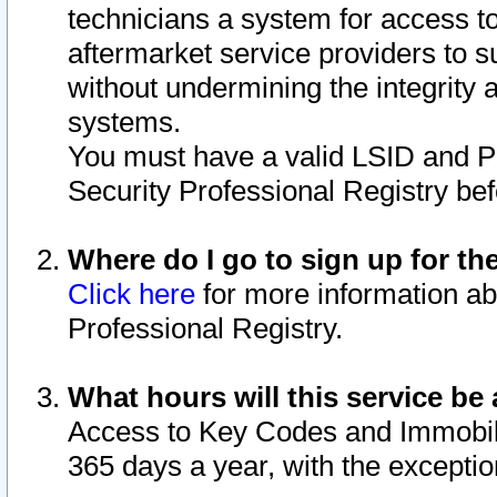
technicians a system for access to 
aftermarket service providers to 
without undermining the integrity 
systems.
You must have a valid LSID and 
Security Professional Registry bef
Where do I go to sign up for th
Click here
for more information ab
Professional Registry.
What hours will this service be 
Access to Key Codes and Immobiliz
365 days a year, with the excepti