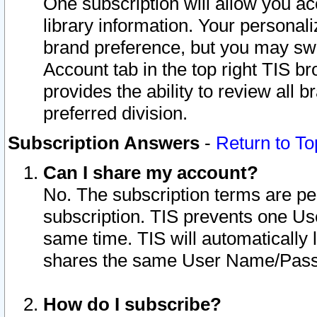
One subscription will allow you ac
library information. Your personal
brand preference, but you may swit
Account tab in the top right TIS b
provides the ability to review all 
preferred division.
Subscription Answers
-
Return to To
Can I share my account?
No. The subscription terms are per i
subscription. TIS prevents one U
same time. TIS will automatically
shares the same User Name/Passw
How do I subscribe?