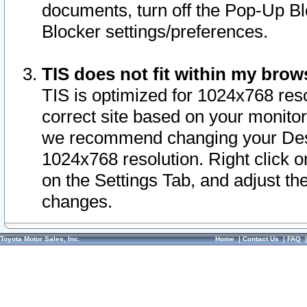
documents, turn off the Pop-Up Bl
Blocker settings/preferences.
TIS does not fit within my bro
TIS is optimized for 1024x768 reso
correct site based on your monitor 
we recommend changing your Desk
1024x768 resolution. Right click 
on the Settings Tab, and adjust th
changes.
Toyota Motor Sales, Inc.
Home
|
Contact Us
|
FAQ