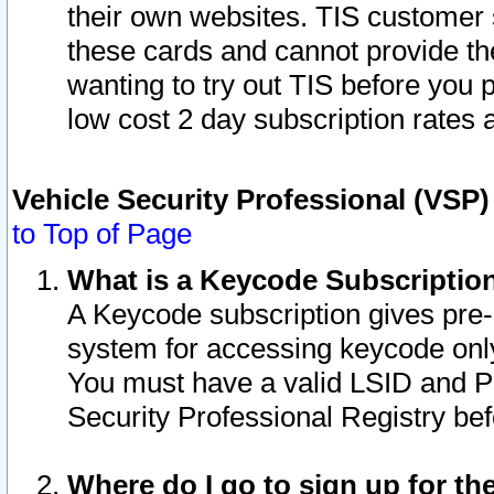
their own websites. TIS customer 
these cards and cannot provide the
wanting to try out TIS before you
low cost 2 day subscription rates a
Vehicle Security Professional (VSP
to Top of Page
What is a Keycode Subscriptio
A Keycode subscription gives pre
system for accessing keycode only
You must have a valid LSID and 
Security Professional Registry bef
Where do I go to sign up for th