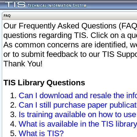
FAQ
Our Frequently Asked Questions (FAQ)
questions regarding TIS. Click on a que
As common concerns are identified, we 
or to submit feedback to our TIS Supp
Thank You!
TIS Library Questions
Can I download and resale the inf
Can I still purchase paper public
Is training available on how to use
What is available in the TIS librar
What is TIS?