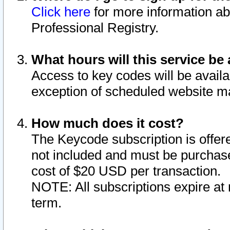
Click here
for more information ab
Professional Registry.
What hours will this service be 
Access to key codes will be availa
exception of scheduled website m
How much does it cost?
The Keycode subscription is offere
not included and must be purchase
cost of $20 USD per transaction.
NOTE: All subscriptions expire at 
term.