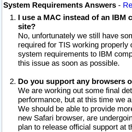
System Requirements Answers
-
Re
I use a MAC instead of an IBM c
site?
No, unfortunately we still have s
required for TIS working properly
system requirements to IBM compa
this issue as soon as possible.
Do you support any browsers ot
We are working out some final deta
performance, but at this time we a
We should be able to provide more
new Safari browser, are undergoin
plan to release official support at t