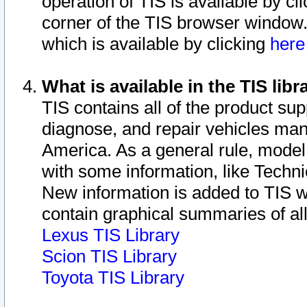
operation of TIS is available by cl
corner of the TIS browser window.
which is available by clicking
her
What is available in the TIS libr
TIS contains all of the product su
diagnose, and repair vehicles ma
America. As a general rule, mode
with some information, like Techni
New information is added to TIS 
contain graphical summaries of all
Lexus TIS Library
Scion TIS Library
Toyota TIS Library