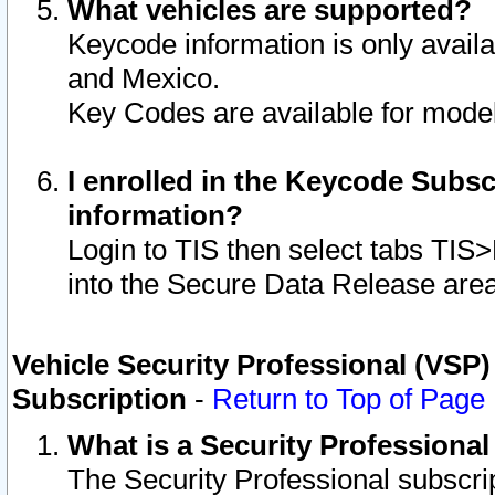
What vehicles are supported?
Keycode information is only avail
and Mexico.
Key Codes are available for model
I enrolled in the Keycode Subsc
information?
Login to TIS then select tabs TIS
into the Secure Data Release are
Vehicle Security Professional (VSP)
Subscription
-
Return to Top of Page
What is a Security Professiona
The Security Professional subscri