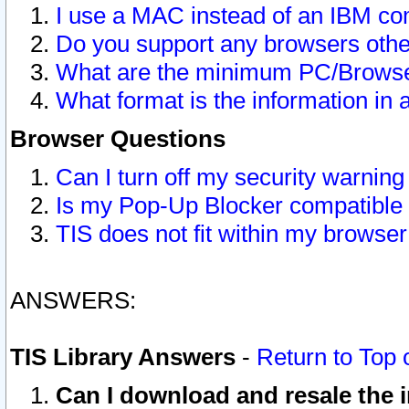
I use a MAC instead of an IBM com
Do you support any browsers other
What are the minimum PC/Browser
What format is the information in 
Browser Questions
Can I turn off my security warni
Is my Pop-Up Blocker compatible 
TIS does not fit within my browse
ANSWERS:
TIS Library Answers
-
Return to Top 
Can I download and resale the i