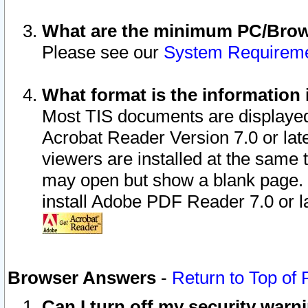
What are the minimum PC/Brows
Please see our
System Requirem
What format is the information 
Most TIS documents are displaye
Acrobat Reader Version 7.0 or later
viewers are installed at the same 
may open but show a blank page. S
install Adobe PDF Reader 7.0 or la
Browser Answers
-
Return to Top of
Can I turn off my security war