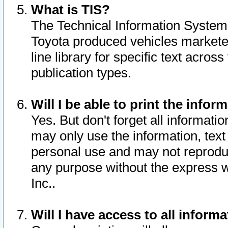
What is TIS?
The Technical Information System o
Toyota produced vehicles markete
line library for specific text acro
publication types.
Will I be able to print the infor
Yes. But don't forget all informatio
may only use the information, text 
personal use and may not reproduce,
any purpose without the express w
Inc..
Will I have access to all infor