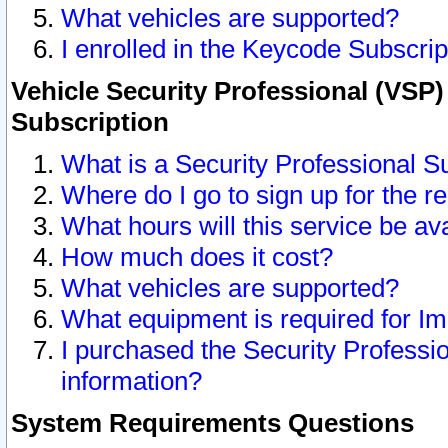
What vehicles are supported?
I enrolled in the Keycode Subscrip
Vehicle Security Professional (VSP)
Subscription
What is a Security Professional S
Where do I go to sign up for the r
What hours will this service be av
How much does it cost?
What vehicles are supported?
What equipment is required for I
I purchased the Security Professio
information?
System Requirements Questions