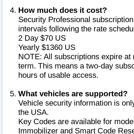
How much does it cost?
Security Professional subscription 
intervals following the rate sched
2 Day $70 US
Yearly $1360 US
NOTE: All subscriptions expire at 
term. This means a two-day subscr
hours of usable access.
What vehicles are supported?
Vehicle security information is onl
the USA.
Key Codes are available for model
Immobilizer and Smart Code Reset 