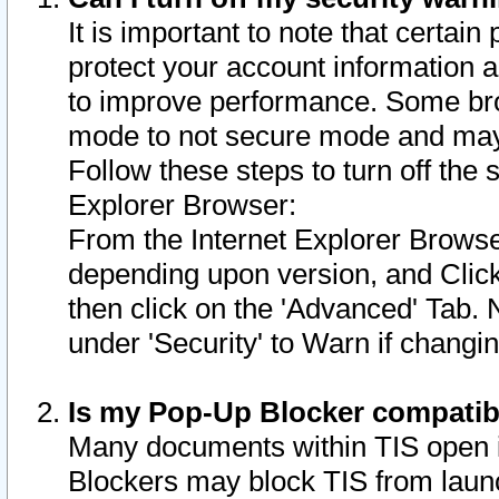
It is important to note that certain
protect your account information a
to improve performance. Some bro
mode to not secure mode and may 
Follow these steps to turn off the
Explorer Browser:
From the Internet Explorer Browse
depending upon version, and Click 
then click on the 'Advanced' Tab. 
under 'Security' to Warn if chang
Is my Pop-Up Blocker compatib
Many documents within TIS open 
Blockers may block TIS from laun