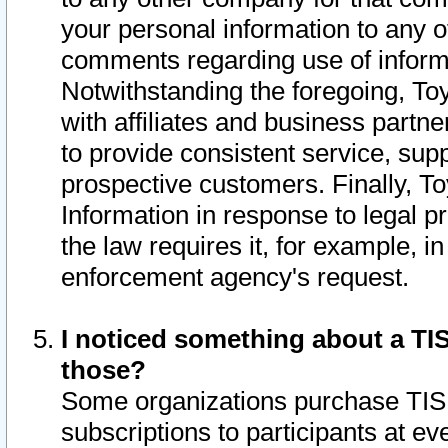
your personal information to any o
comments regarding use of informat
Notwithstanding the foregoing, To
with affiliates and business partn
to provide consistent service, supp
prospective customers. Finally, To
Information in response to legal p
the law requires it, for example, i
enforcement agency's request.
I noticed something about a TIS
those?
Some organizations purchase TIS 
subscriptions to participants at e