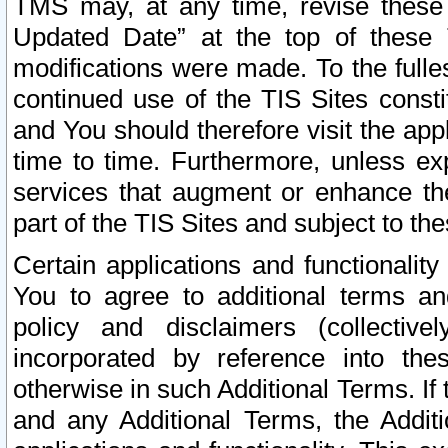
TMS may, at any time, revise these
Updated Date” at the top of these 
modifications were made. To the fulle
continued use of the TIS Sites const
and You should therefore visit the app
time to time. Furthermore, unless exp
services that augment or enhance the
part of the TIS Sites and subject to t
Certain applications and functionali
You to agree to additional terms and
policy and disclaimers (collective
incorporated by reference into th
otherwise in such Additional Terms. If
and any Additional Terms, the Additi