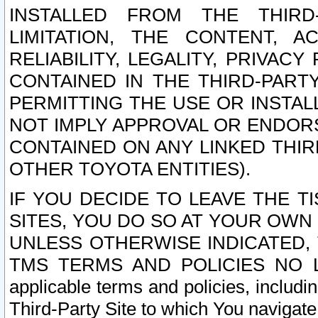
INSTALLED FROM THE THIRD-
LIMITATION, THE CONTENT, A
RELIABILITY, LEGALITY, PRIVAC
CONTAINED IN THE THIRD-PARTY
PERMITTING THE USE OR INSTAL
NOT IMPLY APPROVAL OR ENDOR
CONTAINED ON ANY LINKED THIR
OTHER TOYOTA ENTITIES).
IF YOU DECIDE TO LEAVE THE T
SITES, YOU DO SO AT YOUR OWN
UNLESS OTHERWISE INDICATED,
TMS TERMS AND POLICIES NO LO
applicable terms and policies, includi
Third-Party Site to which You navigate