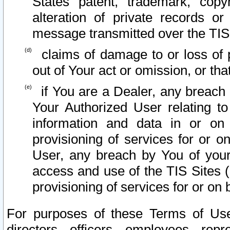
States patent, trademark, copy
alteration of private records o
message transmitted over the TIS
claims of damage to or loss of pr
out of Your act or omission, or th
if You are a Dealer, any breach
Your Authorized User relating t
information and data in or on
provisioning of services for or o
User, any breach by You of your
access and use of the TIS Sites (
provisioning of services for or on 
For purposes of these Terms of U
directors, officers, employees, repr