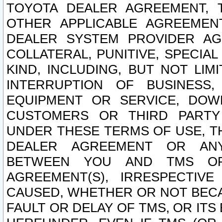
TOYOTA DEALER AGREEMENT, 
OTHER APPLICABLE AGREEME
DEALER SYSTEM PROVIDER AGR
COLLATERAL, PUNITIVE, SPECI
KIND, INCLUDING, BUT NOT LIM
INTERRUPTION OF BUSINESS,
EQUIPMENT OR SERVICE, DOW
CUSTOMERS OR THIRD PARTY
UNDER THESE TERMS OF USE, T
DEALER AGREEMENT OR ANY
BETWEEN YOU AND TMS OR
AGREEMENT(S), IRRESPECTI
CAUSED, WHETHER OR NOT BECAU
FAULT OR DELAY OF TMS, OR IT