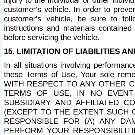
injury to the individual or other indi
customer's vehicle. In order to prev
customer's vehicle, be sure to foll
instructions and materials contained
before servicing the vehicle.
15. LIMITATION OF LIABILITIES A
In all situations involving performa
these Terms of Use, Your sole remed
WITH RESPECT TO ANY OTHER 
TERMS OF USE, IN NO EVENT
SUBSIDIARY AND AFFILIATED C
(EXCEPT TO THE EXTENT SUCH C
RESPONSIBLE FOR (A) ANY D
PERFORM YOUR RESPONSIBILIT