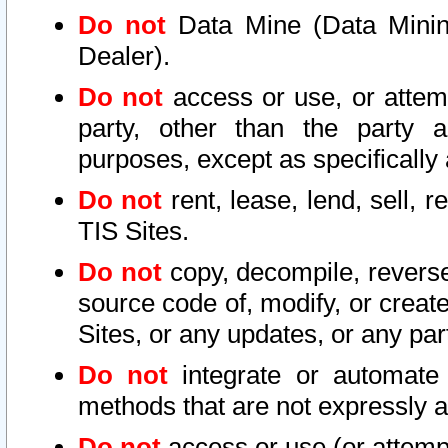
Do not
Data Mine (Data Mining 
Dealer).
Do not
access or use, or attem
party, other than the party a
purposes, except as specifically
Do not
rent, lease, lend, sell, r
TIS Sites.
Do not
copy, decompile, reverse
source code of, modify, or create
Sites, or any updates, or any par
Do not
integrate or automate 
methods that are not expressly
Do not
access or use (or attempt