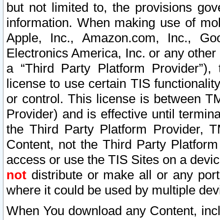
but not limited to, the provisions gov
information. When making use of mobi
Apple, Inc., Amazon.com, Inc., Goo
Electronics America, Inc. or any other 
a “Third Party Platform Provider”), 
license to use certain TIS functionali
or control. This license is between 
Provider) and is effective until ter
the Third Party Platform Provider, T
Content, not the Third Party Platform
access or use the TIS Sites on a devi
not
distribute or make all or any por
where it could be used by multiple dev
When You download any Content, incl