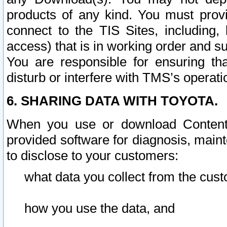
products of any kind. You must prov
connect to the TIS Sites, including, 
access) that is in working order and su
You are responsible for ensuring th
disturb or interfere with TMS’s operati
6. SHARING DATA WITH TOYOTA.
When you use or download Content 
provided software for diagnosis, main
to disclose to your customers:
what data you collect from the cust
how you use the data, and