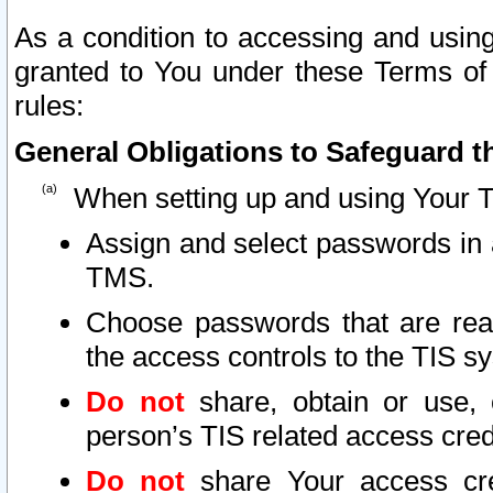
As a condition to accessing and using
granted to You under these Terms of 
rules:
General Obligations to Safeguard th
When setting up and using Your T
Assign and select passwords in 
TMS.
Choose passwords that are reas
the access controls to the TIS s
Do not
share, obtain or use, 
person’s TIS related access cre
Do not
share Your access cre