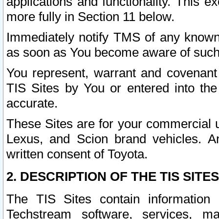
applications and functionality. This 
more fully in Section 11 below.
Immediately notify TMS of any known 
as soon as You become aware of such
You represent, warrant and covenant 
TIS Sites by You or entered into th
accurate.
These Sites are for your commercial u
Lexus, and Scion brand vehicles. An
written consent of Toyota.
2. DESCRIPTION OF THE TIS SITES
The TIS Sites contain information 
Techstream software, services, mai