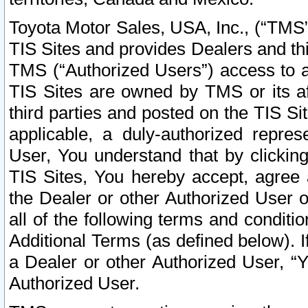
Toyota Motor Sales, USA, Inc., (“TMS”
TIS Sites and provides Dealers and thi
TMS (“Authorized Users”) access to a
TIS Sites are owned by TMS or its af
third parties and posted on the TIS Sit
applicable, a duly-authorized repres
User, You understand that by clickin
TIS Sites, You hereby accept, agree 
the Dealer or other Authorized User 
all of the following terms and condit
Additional Terms (as defined below). I
a Dealer or other Authorized User, “
Authorized User.