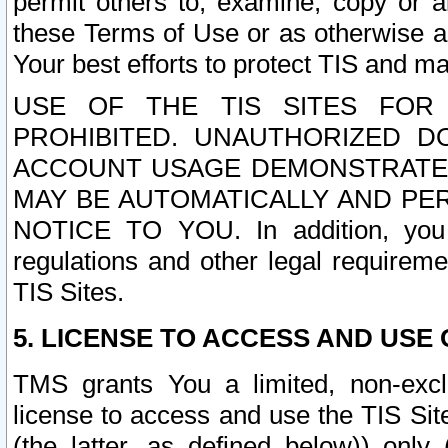
permit others to, examine, copy or a
these Terms of Use or as otherwise ag
Your best efforts to protect TIS and main
USE OF THE TIS SITES FOR 
PROHIBITED. UNAUTHORIZED D
ACCOUNT USAGE DEMONSTRATES
MAY BE AUTOMATICALLY AND PE
NOTICE TO YOU. In addition, you a
regulations and other legal requireme
TIS Sites.
5. LICENSE TO ACCESS AND USE O
TMS grants You a limited, non-exclu
license to access and use the TIS Sit
(the latter, as defined below)) only