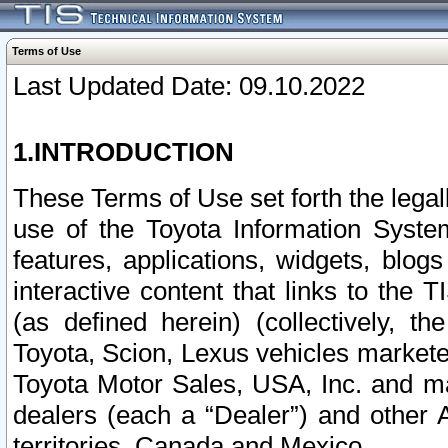
Terms of Use
Last Updated Date: 09.10.2022
1.INTRODUCTION
These Terms of Use set forth the lega
use of the Toyota Information Syste
features, applications, widgets, blog
interactive content that links to th
(as defined herein) (collectively, t
Toyota, Scion, Lexus vehicles market
Toyota Motor Sales, USA, Inc. and ma
dealers (each a “Dealer”) and other 
territories, Canada and Mexico.