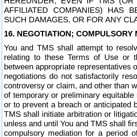
HEREUNDER, EVEN IF TMS (OR 
AFFILIATED COMPANIES) HAS B
SUCH DAMAGES, OR FOR ANY CLA
16. NEGOTIATION; COMPULSORY 
You and TMS shall attempt to resolve
relating to these Terms of Use or t
between appropriate representatives o
negotiations do not satisfactorily re
controversy or claim, and other than wi
of temporary or preliminary equitable 
or to prevent a breach or anticipated
TMS shall initiate arbitration or litiga
unless and until You and TMS shall fir
compulsory mediation for a period of