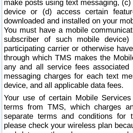
make posts using text messaging, (c)
device or (d) access certain featu
downloaded and installed on your mobi
You must have a mobile communicatio
subscriber of such mobile device) 
participating carrier or otherwise h
through which TMS makes the Mobile 
any and all service fees associated 
messaging charges for each text me
device, and all applicable data fees.
Your use of certain Mobile Services
terms from TMS, which charges and
separate terms and conditions for th
please check your wireless plan becau