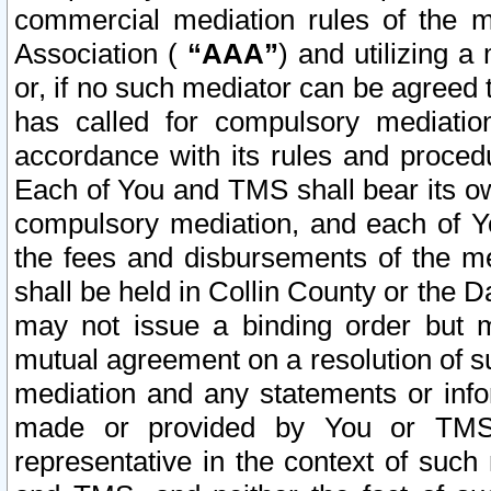
commercial mediation rules of the me
Association (
“AAA”
) and utilizing 
or, if no such mediator can be agreed 
has called for compulsory mediatio
accordance with its rules and proced
Each of You and TMS shall bear its o
compulsory mediation, and each of Yo
the fees and disbursements of the me
shall be held in Collin County or the 
may not issue a binding order but 
mutual agreement on a resolution of su
mediation and any statements or info
made or provided by You or TMS o
representative in the context of such