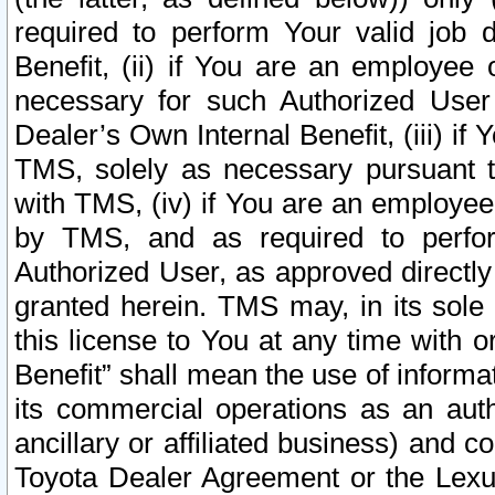
required to perform Your valid job d
Benefit, (ii) if You are an employee
necessary for such Authorized User 
Dealer’s Own Internal Benefit, (iii) i
TMS, solely as necessary pursuant t
with TMS, (iv) if You are an employee 
by TMS, and as required to perfor
Authorized User, as approved directly
granted herein. TMS may, in its sole 
this license to You at any time with o
Benefit” shall mean the use of informa
its commercial operations as an auth
ancillary or affiliated business) and c
Toyota Dealer Agreement or the Lexus