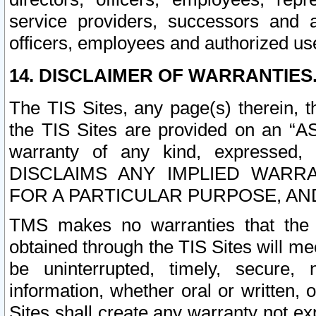
service providers, successors and as
officers, employees and authorized us
14. DISCLAIMER OF WARRANTIES
The TIS Sites, any page(s) therein, 
the TIS Sites are provided on an “A
warranty of any kind, expressed,
DISCLAIMS ANY IMPLIED WARRA
FOR A PARTICULAR PURPOSE, AN
TMS makes no warranties that the T
obtained through the TIS Sites will mee
be uninterrupted, timely, secure, 
information, whether oral or written
Sites shall create any warranty not e