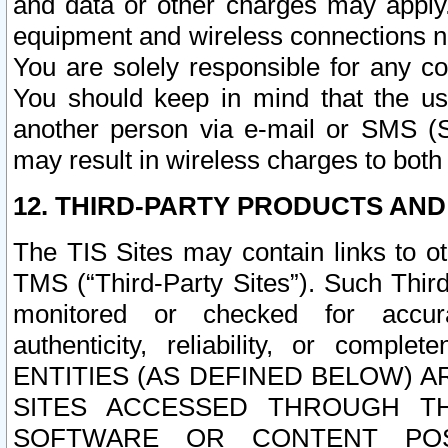
and data or other charges may apply
equipment and wireless connections n
You are solely responsible for any c
You should keep in mind that the us
another person via e-mail or SMS (S
may result in wireless charges to both
12. THIRD-PARTY PRODUCTS AND
The TIS Sites may contain links to o
TMS (“Third-Party Sites”). Such Third
monitored or checked for accuracy
authenticity, reliability, or c
ENTITIES (AS DEFINED BELOW) 
SITES ACCESSED THROUGH TH
SOFTWARE OR CONTENT POS