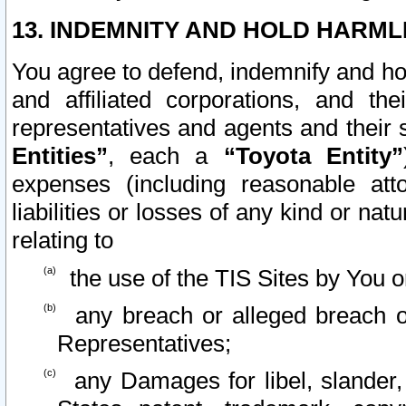
13. INDEMNITY AND HOLD HARML
You agree to defend, indemnify and ho
and affiliated corporations, and the
representatives and agents and their 
Entities”
, each a
“Toyota Entity”
expenses (including reasonable atto
liabilities or losses of any kind or na
relating to
the use of the TIS Sites by You o
any breach or alleged breach o
Representatives;
any Damages for libel, slander, 