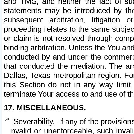
and TMS, and neither the fact of su
statements may be introduced by the 
subsequent arbitration, litigation
proceeding relates to the same subjec
or claim is not resolved through comp
binding arbitration. Unless the You an
conducted by and under the commercia
that conducted the mediation. The arb
Dallas, Texas metropolitan region. Fo
this Section do not in any way limit
terminate Your access to and use of th
17. MISCELLANEOUS.
Severability.
If any of the provision
invalid or unenforceable, such invali