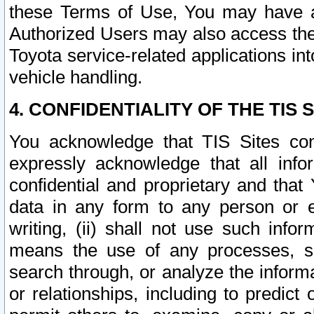
these Terms of Use, You may have ac
Authorized Users may also access the
Toyota service-related applications in
vehicle handling.
4. CONFIDENTIALITY OF THE TIS S
You acknowledge that TIS Sites con
expressly acknowledge that all info
confidential and proprietary and that 
data in any form to any person or 
writing, (ii) shall not use such inf
means the use of any processes, sof
search through, or analyze the informa
or relationships, including to predict