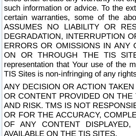
such information or advice. To the ext
certain warranties, some of the a
ASSUMES NO LIABILITY OR RE
DEGRADATION, INTERRUPTION OR
ERRORS OR OMISSIONS IN ANY 
ON OR THROUGH THE TIS SITES.
representation that Your use of the m
TIS Sites is non-infringing of any rights
ANY DECISION OR ACTION TAKEN
OR CONTENT PROVIDED ON THE T
AND RISK. TMS IS NOT RESPONSI
OR FOR THE ACCURACY, COMPLET
OF ANY CONTENT DISPLAYED,
AVAILABLE ON THE TIS SITES.