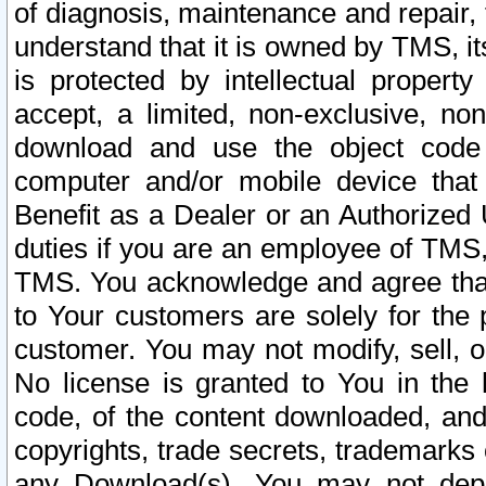
of diagnosis, maintenance and repair,
understand that it is owned by TMS, its
is protected by intellectual proper
accept, a limited, non-exclusive, non
download and use the object code
computer and/or mobile device that 
Benefit as a Dealer or an Authorized 
duties if you are an employee of TMS, 
TMS. You acknowledge and agree that
to Your customers are solely for the
customer. You may not modify, sell, o
No license is granted to You in th
code, of the content downloaded, and
copyrights, trade secrets, trademarks o
any Download(s). You may not dep