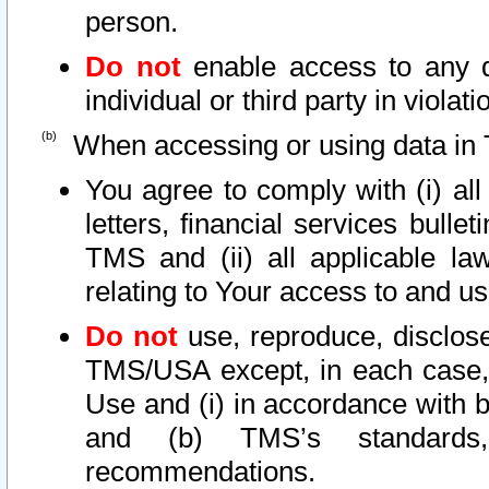
person.
Do not
enable access to any d
individual or third party in viola
When accessing or using data in 
You agree to comply with (i) al
letters, financial services bullet
TMS and (ii) all applicable la
relating to Your access to and us
Do not
use, reproduce, disclose
TMS/USA except, in each case, 
Use and (i) in accordance with b
and (b) TMS’s standards, 
recommendations.