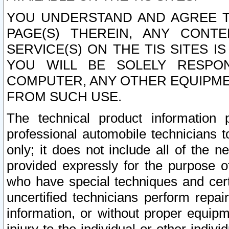
YOU UNDERSTAND AND AGREE TH
PAGE(S) THEREIN, ANY CONT
SERVICE(S) ON THE TIS SITES I
YOU WILL BE SOLELY RESPO
COMPUTER, ANY OTHER EQUIPMEN
FROM SUCH USE.
The technical product information 
professional automobile technicians t
only; it does not include all of the n
provided expressly for the purpose o
who have special techniques and cert
uncertified technicians perform repai
information, or without proper equip