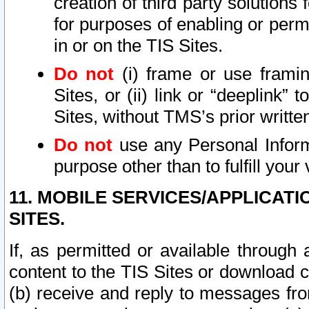
creation of third party solutions
for purposes of enabling or permi
in or on the TIS Sites.
Do not
(i) frame or use framin
Sites, or (ii) link or “deeplink”
Sites, without TMS’s prior writte
Do not
use any Personal Informa
purpose other than to fulfill your 
11. MOBILE SERVICES/APPLICAT
SITES.
If, as permitted or available through
content to the TIS Sites or download c
(b) receive and reply to messages fro