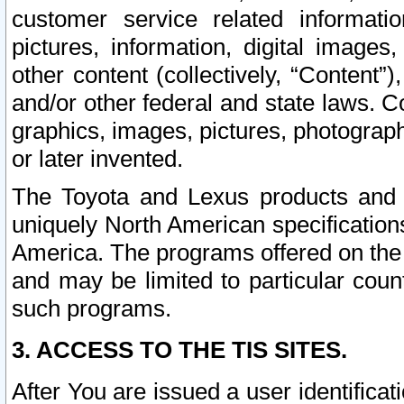
customer service related informati
pictures, information, digital images,
other content (collectively, “Content”)
and/or other federal and state laws. C
graphics, images, pictures, photograp
or later invented.
The Toyota and Lexus products and s
uniquely North American specification
America. The programs offered on the 
and may be limited to particular coun
such programs.
3. ACCESS TO THE TIS SITES.
After You are issued a user identifica