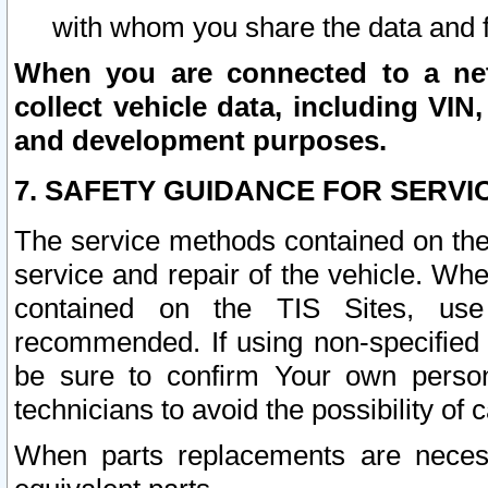
with whom you share the data and 
When you are connected to a netw
collect vehicle data, including VIN,
and development purposes.
7. SAFETY GUIDANCE FOR SERVI
The service methods contained on the
service and repair of the vehicle. Wh
contained on the TIS Sites, use
recommended. If using non-specified
be sure to confirm Your own persona
technicians to avoid the possibility of 
When parts replacements are neces