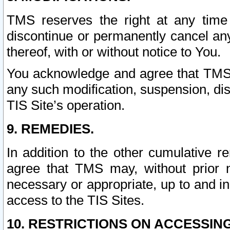
TMS reserves the right at any time
discontinue or permanently cancel any 
thereof, with or without notice to You.
You acknowledge and agree that TMS wi
any such modification, suspension, disc
TIS Site’s operation.
9. REMEDIES.
In addition to the other cumulative 
agree that TMS may, without prior 
necessary or appropriate, up to and inc
access to the TIS Sites.
10. RESTRICTIONS ON ACCESSING