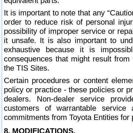
equivalent parts.
It is important to note that any “Cauti
order to reduce risk of personal inju
possibility of improper service or rep
it unsafe. It is also important to un
exhaustive because it is impossib
consequences that might result from f
the TIS Sites.
Certain procedures or content elem
policy or practice - these policies or 
dealers. Non-dealer service provide
customers of warrantable service
commitments from Toyota Entities for 
8. MODIFICATIONS.