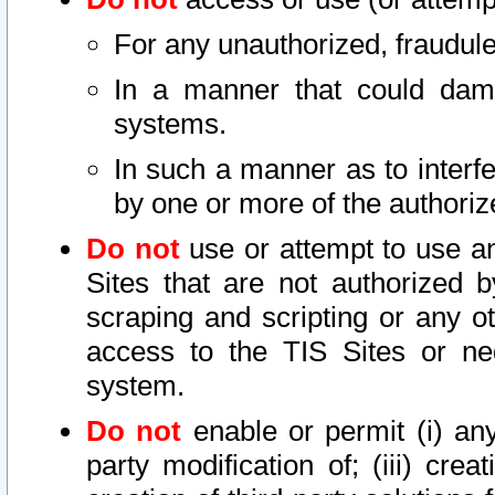
For any unauthorized, fraudule
In a manner that could dama
systems.
In such a manner as to interf
by one or more of the authoriz
Do not
use or attempt to use a
Sites that are not authorized b
scraping and scripting or any ot
access to the TIS Sites or ne
system.
Do not
enable or permit (i) any 
party modification of; (iii) creat