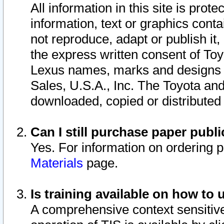
All information in this site is pro
information, text or graphics conta
not reproduce, adapt or publish it,
the express written consent of To
Lexus names, marks and designs a
Sales, U.S.A., Inc. The Toyota a
downloaded, copied or distributed
Can I still purchase paper pub
Yes. For information on ordering 
Materials
page.
Is training available on how to 
A comprehensive context sensitive