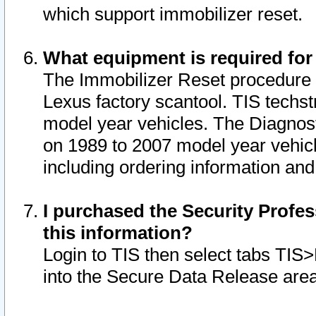
which support immobilizer reset.
What equipment is required for
The Immobilizer Reset procedure i
Lexus factory scantool. TIS techst
model year vehicles. The Diagnost
on 1989 to 2007 model year vehic
including ordering information and
I purchased the Security Profes
this information?
Login to TIS then select tabs TIS
into the Secure Data Release are