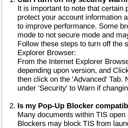
It is important to note that certain
protect your account information a
to improve performance. Some bro
mode to not secure mode and may 
Follow these steps to turn off the
Explorer Browser:
From the Internet Explorer Browse
depending upon version, and Click 
then click on the 'Advanced' Tab. 
under 'Security' to Warn if chang
Is my Pop-Up Blocker compatib
Many documents within TIS open 
Blockers may block TIS from laun