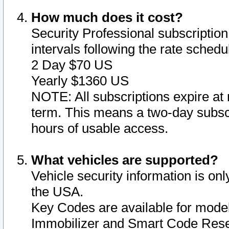
How much does it cost?
Security Professional subscription 
intervals following the rate sched
2 Day $70 US
Yearly $1360 US
NOTE: All subscriptions expire at 
term. This means a two-day subscr
hours of usable access.
What vehicles are supported?
Vehicle security information is onl
the USA.
Key Codes are available for model
Immobilizer and Smart Code Reset 