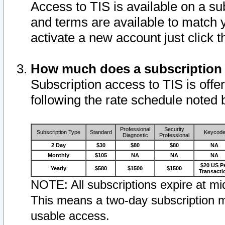
Access to TIS is available on a su
and terms are available to match 
activate a new account just click 
How much does a subscription
Subscription access to TIS is offer
following the rate schedule noted 
Professional
Security
Subscription Type
Standard
Keycod
Diagnostic
Professional
2 Day
$30
$80
$80
NA
Monthly
$105
NA
NA
NA
$20 US P
Yearly
$580
$1500
$1500
Transacti
NOTE: All subscriptions expire at mid
This means a two-day subscription m
usable access.