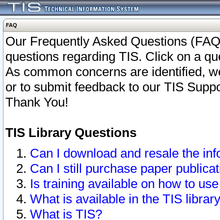
FAQ
Our Frequently Asked Questions (FAQ)
questions regarding TIS. Click on a que
As common concerns are identified, we 
or to submit feedback to our TIS Supp
Thank You!
TIS Library Questions
Can I download and resale the inf
Can I still purchase paper public
Is training available on how to use
What is available in the TIS librar
What is TIS?