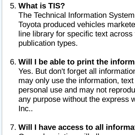
What is TIS?
The Technical Information System o
Toyota produced vehicles markete
line library for specific text acro
publication types.
Will I be able to print the infor
Yes. But don't forget all informatio
may only use the information, text 
personal use and may not reproduce,
any purpose without the express w
Inc..
Will I have access to all infor