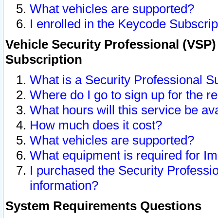
What vehicles are supported?
I enrolled in the Keycode Subscrip
Vehicle Security Professional (VSP)
Subscription
What is a Security Professional S
Where do I go to sign up for the r
What hours will this service be av
How much does it cost?
What vehicles are supported?
What equipment is required for I
I purchased the Security Professio
information?
System Requirements Questions