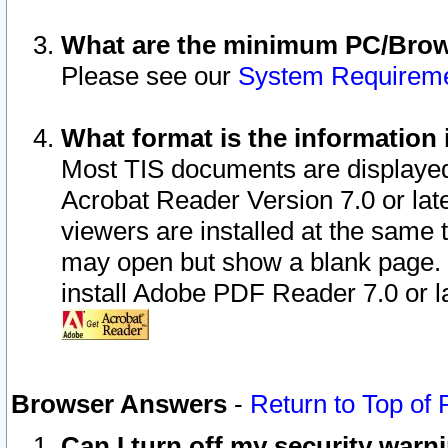
What are the minimum PC/Brows
Please see our
System Requirem
What format is the information 
Most TIS documents are displaye
Acrobat Reader Version 7.0 or later
viewers are installed at the same 
may open but show a blank page. S
install Adobe PDF Reader 7.0 or la
Browser Answers
-
Return to Top of
Can I turn off my security war