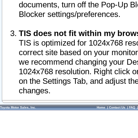
documents, turn off the Pop-Up Bl
Blocker settings/preferences.
TIS does not fit within my bro
TIS is optimized for 1024x768 reso
correct site based on your monitor 
we recommend changing your Desk
1024x768 resolution. Right click 
on the Settings Tab, and adjust th
changes.
Toyota Motor Sales, Inc.
Home
|
Contact Us
|
FAQ