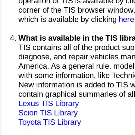
operation of TIS is available by cl
corner of the TIS browser window.
which is available by clicking
her
What is available in the TIS libr
TIS contains all of the product su
diagnose, and repair vehicles ma
America. As a general rule, mode
with some information, like Techni
New information is added to TIS 
contain graphical summaries of all
Lexus TIS Library
Scion TIS Library
Toyota TIS Library