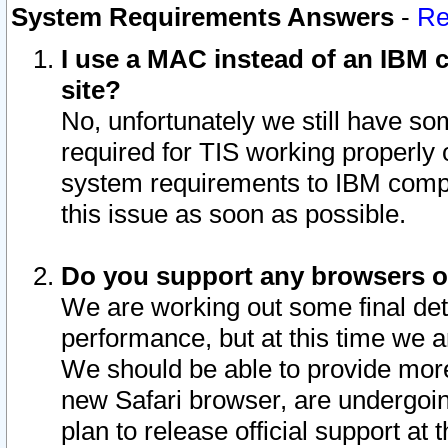
System Requirements Answers
-
Re
I use a MAC instead of an IBM c
site?
No, unfortunately we still have s
required for TIS working properly
system requirements to IBM compa
this issue as soon as possible.
Do you support any browsers ot
We are working out some final deta
performance, but at this time we a
We should be able to provide more
new Safari browser, are undergoin
plan to release official support at t