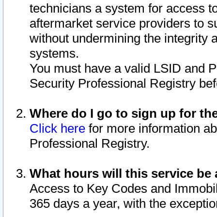
technicians a system for access to 
aftermarket service providers to 
without undermining the integrity 
systems.
You must have a valid LSID and 
Security Professional Registry bef
Where do I go to sign up for th
Click here
for more information ab
Professional Registry.
What hours will this service be 
Access to Key Codes and Immobiliz
365 days a year, with the excepti