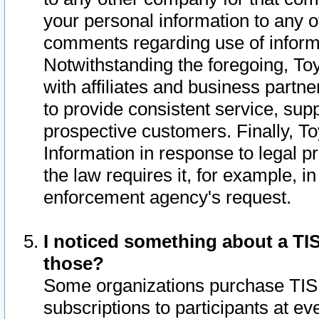
your personal information to any o
comments regarding use of informat
Notwithstanding the foregoing, To
with affiliates and business partn
to provide consistent service, supp
prospective customers. Finally, To
Information in response to legal p
the law requires it, for example, i
enforcement agency's request.
I noticed something about a TIS
those?
Some organizations purchase TIS 
subscriptions to participants at e