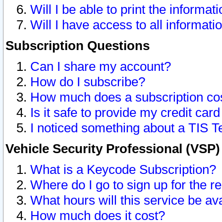
Will I be able to print the informat
Will I have access to all informat
Subscription Questions
Can I share my account?
How do I subscribe?
How much does a subscription co
Is it safe to provide my credit ca
I noticed something about a TIS T
Vehicle Security Professional (VSP
What is a Keycode Subscription?
Where do I go to sign up for the r
What hours will this service be av
How much does it cost?