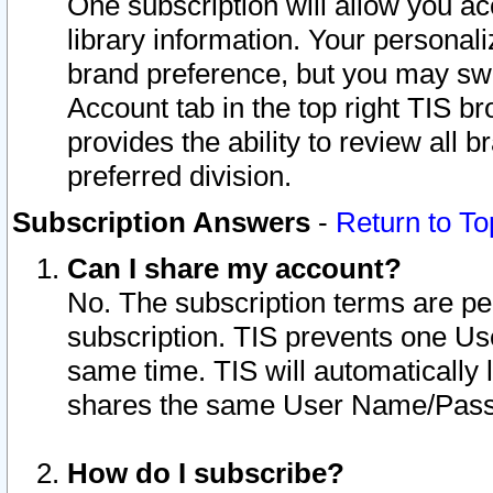
One subscription will allow you ac
library information. Your personal
brand preference, but you may swit
Account tab in the top right TIS b
provides the ability to review all 
preferred division.
Subscription Answers
-
Return to To
Can I share my account?
No. The subscription terms are per i
subscription. TIS prevents one U
same time. TIS will automatically
shares the same User Name/Passw
How do I subscribe?