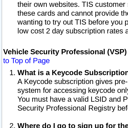
their own websites. TIS customer 
these cards and cannot provide the
wanting to try out TIS before you
low cost 2 day subscription rates a
Vehicle Security Professional (VSP
to Top of Page
What is a Keycode Subscriptio
A Keycode subscription gives pre
system for accessing keycode only
You must have a valid LSID and 
Security Professional Registry bef
Where do I go to sign up for th