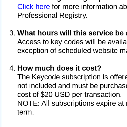
Click here
for more information ab
Professional Registry.
What hours will this service be 
Access to key codes will be availa
exception of scheduled website m
How much does it cost?
The Keycode subscription is offere
not included and must be purchase
cost of $20 USD per transaction.
NOTE: All subscriptions expire at 
term.