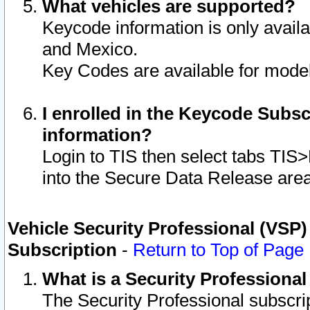
What vehicles are supported?
Keycode information is only avail
and Mexico.
Key Codes are available for model
I enrolled in the Keycode Subsc
information?
Login to TIS then select tabs TIS
into the Secure Data Release are
Vehicle Security Professional (VSP)
Subscription
-
Return to Top of Page
What is a Security Professiona
The Security Professional subscri