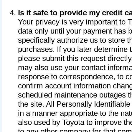
Is it safe to provide my credit
Your privacy is very important to 
data only until your payment has 
specifically authorize us to store t
purchases. If you later determine 
please submit this request direct
may also use your contact informa
response to correspondence, to co
confirm account information chang
scheduled maintenance outages tha
the site. All Personally Identifiab
in a manner appropriate to the nat
also used by Toyota to improve the
to any other company for that com