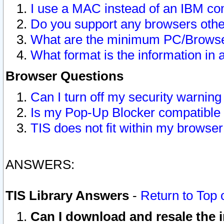
I use a MAC instead of an IBM com
Do you support any browsers other
What are the minimum PC/Browser
What format is the information in 
Browser Questions
Can I turn off my security warni
Is my Pop-Up Blocker compatible 
TIS does not fit within my browse
ANSWERS:
TIS Library Answers
-
Return to Top 
Can I download and resale the i