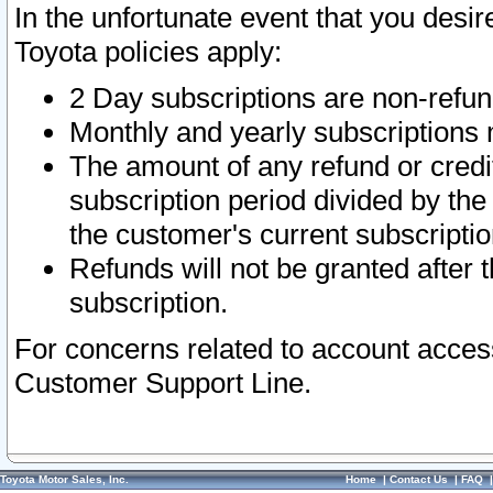
In the unfortunate event that you desir
Toyota policies apply:
2 Day subscriptions are non-refu
Monthly and yearly subscriptions 
The amount of any refund or credit
subscription period divided by the
the customer's current subscriptio
Refunds will not be granted after t
subscription.
For concerns related to account acces
Customer Support Line.
Toyota Motor Sales, Inc.
Home
|
Contact Us
|
FAQ