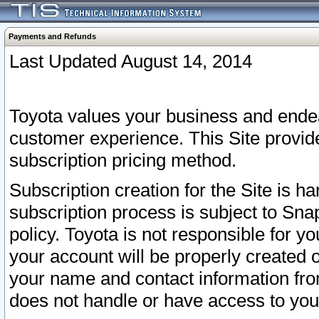
Payments and Refunds
Last Updated August 14, 2014
Toyota values your business and endea
customer experience. This Site provid
subscription pricing method.
Subscription creation for the Site is 
subscription process is subject to Sn
policy. Toyota is not responsible for 
your account will be properly created o
your name and contact information fr
does not handle or have access to your