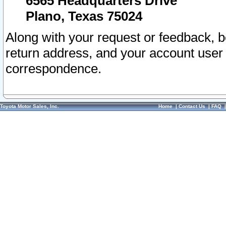
6565 Headquarters Drive
Plano, Texas 75024
Along with your request or feedback, 
return address, and your account user
correspondence.
Toyota Motor Sales, Inc.
Home
|
Contact Us
|
FAQ