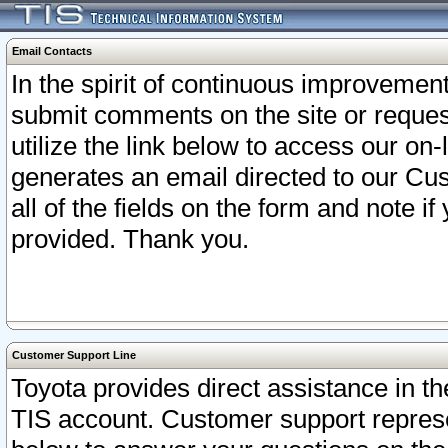
Email Contacts
In the spirit of continuous improveme
submit comments on the site or request
utilize the link below to access our o
generates an email directed to our Cu
all of the fields on the form and note i
provided. Thank you.
Customer Support Line
Toyota provides direct assistance in th
TIS account. Customer support represen