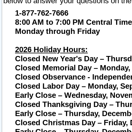
below to answer your questions on the
1-877-762-7666
8:00 AM to 7:00 PM Central Time
Monday through Friday
2026 Holiday Hours:
Closed New Year's Day – Thursda
Closed Memorial Day – Monday, 
Closed Observance - Independenc
Closed Labor Day – Monday, Sep
Early Close – Wednesday, Novem
Closed Thanksgiving Day – Thur
Early Close – Thursday, Decembe
Closed Christmas Day – Friday,
Early Close – Thursday, Decembe