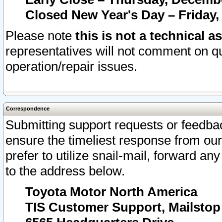
Closed New Year's Day – Friday,
Please note
this is not a technical a
representatives will not comment on qu
operation/repair issues.
Correspondence
Submitting support requests or feedbac
ensure the timeliest response from o
prefer to utilize snail-mail, forward an
to the address below.
Toyota Motor North America
TIS Customer Support, Mailsto