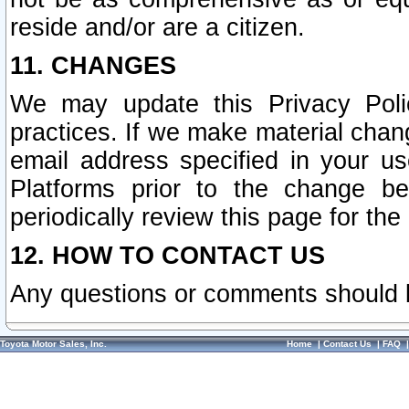
reside and/or are a citizen.
11. CHANGES
We may update this Privacy Polic
practices. If we make material chang
email address specified in your u
Platforms prior to the change b
periodically review this page for the
12. HOW TO CONTACT US
Any questions or comments should 
Toyota Motor Sales, Inc.
Home
|
Contact Us
|
FAQ