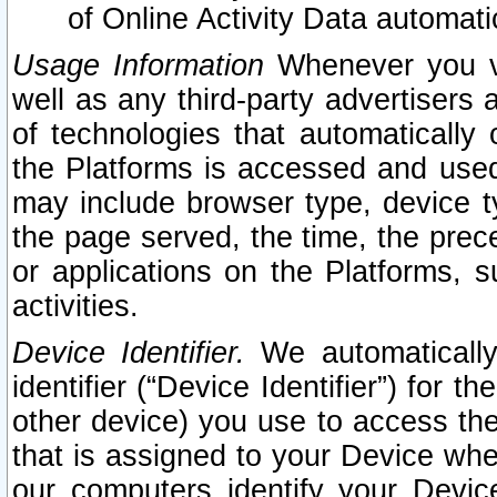
of Online Activity Data automat
Usage Information
Whenever you vis
well as any third-party advertisers 
of technologies that automatically 
the Platforms is accessed and used
may include browser type, device ty
the page served, the time, the prec
or applications on the Platforms, s
activities.
Device Identifier.
We automatically
identifier (“Device Identifier”) for 
other device) you use to access the
that is assigned to your Device whe
our computers identify your Devic