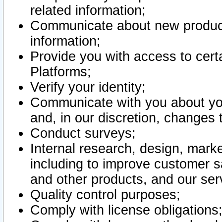
related information;
Communicate about new product
information;
Provide you with access to certa
Platforms;
Verify your identity;
Communicate with you about you
and, in our discretion, changes 
Conduct surveys;
Internal research, design, mark
including to improve customer sa
and other products, and our ser
Quality control purposes;
Comply with license obligations