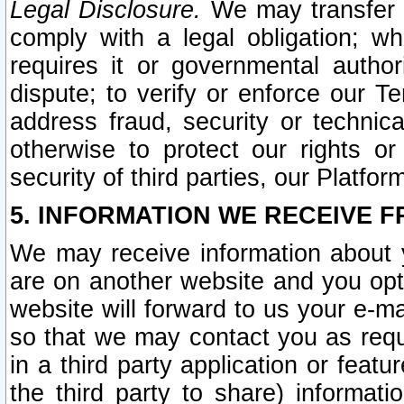
Legal Disclosure.
We may transfer an
comply with a legal obligation; w
requires it or governmental authori
dispute; to verify or enforce our Te
address fraud, security or technic
otherwise to protect our rights or
security of third parties, our Platfor
5. INFORMATION WE RECEIVE F
We may receive information about y
are on another website and you opt-
website will forward to us your e-m
so that we may contact you as requ
in a third party application or feat
the third party to share) informat