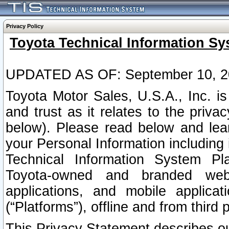
Privacy Policy
Toyota Technical Information Sy
UPDATED AS OF: September 10, 2
Toyota Motor Sales, U.S.A., Inc. i
and trust as it relates to the priva
below). Please read below and lea
your Personal Information including 
Technical Information System Plat
Toyota-owned and branded websi
applications, and mobile applicat
(“Platforms”), offline and from third p
This Privacy Statement describes our