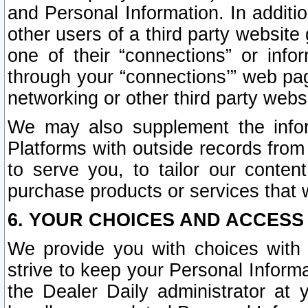
and Personal Information. In additi
other users of a third party website
one of their “connections” or info
through your “connections’” web page
networking or other third party websi
We may also supplement the infor
Platforms with outside records from 
to serve you, to tailor our conten
purchase products or services that w
6. YOUR CHOICES AND ACCESS
We provide you with choices with 
strive to keep your Personal Inform
the Dealer Daily administrator at yo