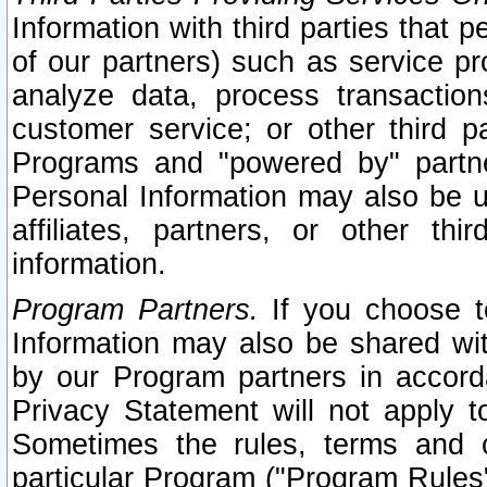
Information with third parties that 
of our partners) such as service pr
analyze data, process transaction
customer service; or other third pa
Programs and "powered by" partne
Personal Information may also be u
affiliates, partners, or other th
information.
Program Partners.
If you choose to
Information may also be shared w
by our Program partners in accorda
Privacy Statement will not apply t
Sometimes the rules, terms and c
particular Program ("Program Rules"