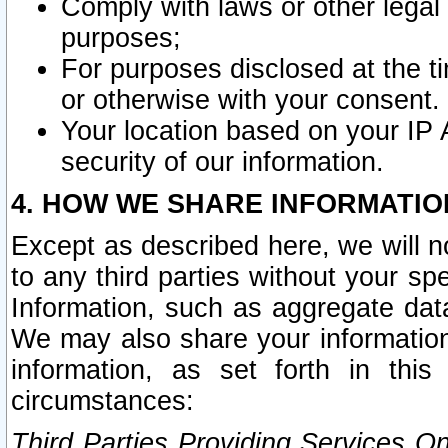
Comply with laws or other legal o
purposes;
For purposes disclosed at the t
or otherwise with your consent.
Your location based on your IP
security of our information.
4. HOW WE SHARE INFORMATIO
Except as described here, we will n
to any third parties without your s
Information, such as aggregate data
We may also share your information
information, as set forth in thi
circumstances:
Third Parties Providing Services O