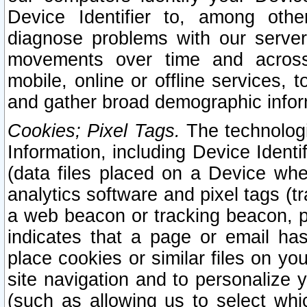
Device Identifier to, among othe
diagnose problems with our server
movements over time and across 
mobile, online or offline services, 
and gather broad demographic infor
Cookies; Pixel Tags.
The technologi
Information, including Device Identif
(data files placed on a Device when
analytics software and pixel tags (
a web beacon or tracking beacon, p
indicates that a page or email h
place cookies or similar files on you
site navigation and to personalize y
(such as allowing us to select whic