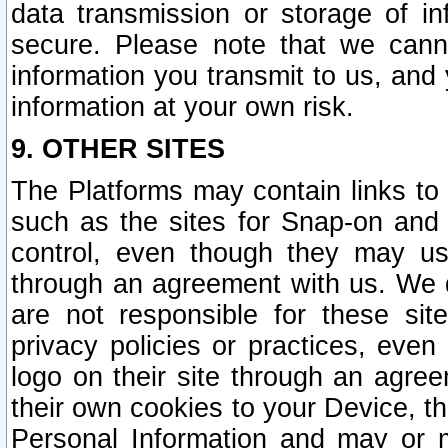
data transmission or storage of 
secure. Please note that we cann
information you transmit to us, and
information at your own risk.
9. OTHER SITES
The Platforms may contain links to 
such as the sites for Snap-on and
control, even though they may us
through an agreement with us. We 
are not responsible for these site
privacy policies or practices, ev
logo on their site through an agre
their own cookies to your Device, th
Personal Information and may or 