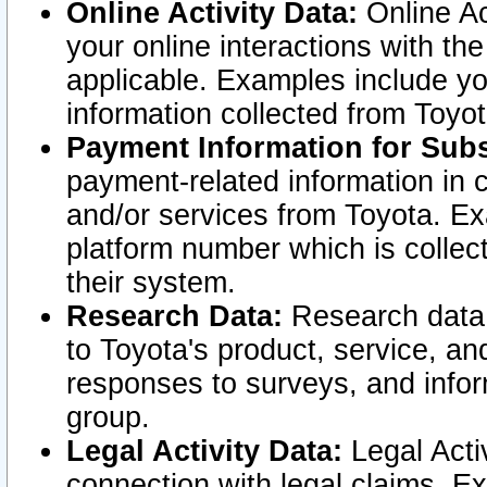
Online Activity Data:
Online Ac
your online interactions with t
applicable. Examples include yo
information collected from Toyo
Payment Information for Subs
payment-related information in 
and/or services from Toyota. Ex
platform number which is collec
their system.
Research Data:
Research data i
to Toyota's product, service, a
responses to surveys, and infor
group.
Legal Activity Data:
Legal Activ
connection with legal claims. Ex