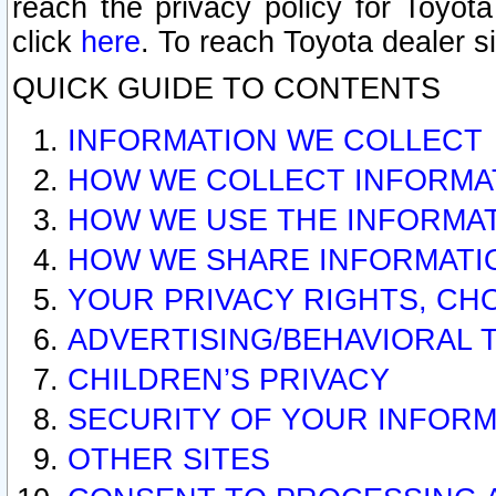
reach the privacy policy for Toyo
click
here
. To reach Toyota dealer s
QUICK GUIDE TO CONTENTS
INFORMATION WE COLLECT
HOW WE COLLECT INFORMA
HOW WE USE THE INFORMA
HOW WE SHARE INFORMATI
YOUR PRIVACY RIGHTS, CH
ADVERTISING/BEHAVIORAL 
CHILDREN’S PRIVACY
SECURITY OF YOUR INFORM
OTHER SITES