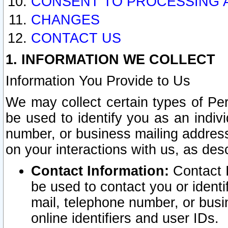
CONSENT TO PROCESSING 
CHANGES
CONTACT US
1. INFORMATION WE COLLECT
Information You Provide to Us
We may collect certain types of Pers
be used to identify you as an indiv
number, or business mailing address
on your interactions with us, as des
Contact Information:
Contact I
be used to contact you or ident
mail, telephone number, or busi
online identifiers and user IDs.