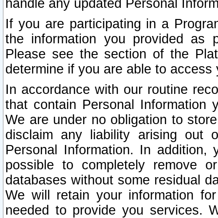
handle any updated Personal Inform
If you are participating in a Prog
the information you provided as p
Please see the section of the Pla
determine if you are able to access
In accordance with our routine rec
that contain Personal Information 
We are under no obligation to store
disclaim any liability arising out 
Personal Information. In addition,
possible to completely remove or
databases without some residual d
We will retain your information fo
needed to provide you services. W