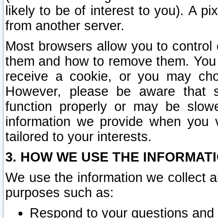
likely to be of interest to you). A p
from another server.
Most browsers allow you to control 
them and how to remove them. You m
receive a cookie, or you may cho
However, please be aware that s
function properly or may be slowe
information we provide when you v
tailored to your interests.
3. HOW WE USE THE INFORMAT
We use the information we collect a
purposes such as:
Respond to your questions and 