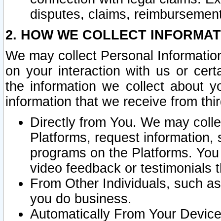
disputes, claims, reimbursement
2. HOW WE COLLECT INFORMAT
We may collect Personal Information
on your interaction with us or cer
the information we collect about y
information that we receive from thir
Directly from You. We may coll
Platforms, request information,
programs on the Platforms. You 
video feedback or testimonials t
From Other Individuals, such a
you do business.
Automatically From Your Devices