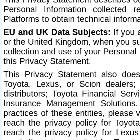
Personal Information collected 
Platforms to obtain technical inform
EU and UK Data Subjects:
If you 
or the United Kingdom, when you sub
collection and use of your Personal 
this Privacy Statement.
This Privacy Statement also does
Toyota, Lexus, or Scion dealers; 
distributors; Toyota Financial Ser
Insurance Management Solutions.
practices of these entities, please 
reach the privacy policy for Toyot
reach the privacy policy for Lexus