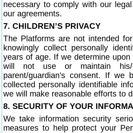
necessary to comply with our legal 
our agreements.
7. CHILDREN’S PRIVACY
The Platforms are not intended fo
knowingly collect personally ident
years of age. If we determine upon c
will not use or maintain his/
parent/guardian's consent. If w
collected personally identifiable in
we will make reasonable efforts to d
8. SECURITY OF YOUR INFORM
We take information security seri
measures to help protect your Per