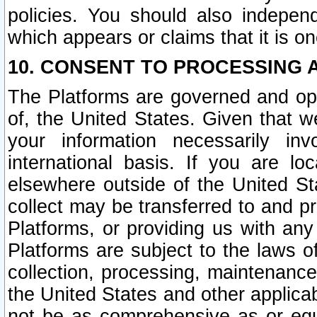
policies. You should also independ
which appears or claims that it is on
10. CONSENT TO PROCESSING 
The Platforms are governed and ope
of, the United States. Given that w
your information necessarily in
international basis. If you are 
elsewhere outside of the United St
collect may be transferred to and p
Platforms, or providing us with any
Platforms are subject to the laws o
collection, processing, maintenance
the United States and other applicab
not be as comprehensive as or equ