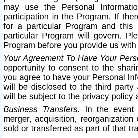
may use the Personal Informatio
participation in the Program. If th
for a particular Program and this
particular Program will govern. Pl
Program before you provide us with
Your Agreement To Have Your Perso
opportunity to consent to the sharin
you agree to have your Personal Inf
will be disclosed to the third part
will be subject to the privacy policy 
Business Transfers.
In the event t
merger, acquisition, reorganization
sold or transferred as part of that t