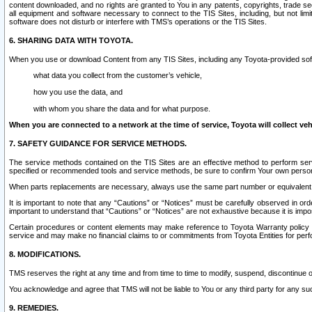
content downloaded, and no rights are granted to You in any patents, copyrights, trade 
all equipment and software necessary to connect to the TIS Sites, including, but not limi
software does not disturb or interfere with TMS’s operations or the TIS Sites.
6. SHARING DATA WITH TOYOTA.
When you use or download Content from any TIS Sites, including any Toyota-provided soft
what data you collect from the customer’s vehicle,
how you use the data, and
with whom you share the data and for what purpose.
When you are connected to a network at the time of service, Toyota will collect veh
7. SAFETY GUIDANCE FOR SERVICE METHODS.
The service methods contained on the TIS Sites are an effective method to perform serv
specified or recommended tools and service methods, be sure to confirm Your own personal s
When parts replacements are necessary, always use the same part number or equivalent 
It is important to note that any “Cautions” or “Notices” must be carefully observed in orde
important to understand that “Cautions” or “Notices” are not exhaustive because it is impos
Certain procedures or content elements may make reference to Toyota Warranty policy or p
service and may make no financial claims to or commitments from Toyota Entities for perf
8. MODIFICATIONS.
TMS reserves the right at any time and from time to time to modify, suspend, discontinue or 
You acknowledge and agree that TMS will not be liable to You or any third party for any such
9. REMEDIES.