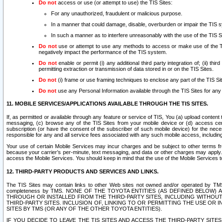
Do not
access or use (or attempt to use) the TIS Sites:
For any unauthorized, fraudulent or malicious purpose.
In a manner that could damage, disable, overburden or impair the TIS 
In such a manner as to interfere unreasonably with the use of the TIS S
Do not
use or attempt to use any methods to access or make use of the TIS 
negatively impact the performance of the TIS system.
Do not
enable or permit (i) any additional third party integration of; (ii) thi
permitting extraction or transmission of data stored in or on the TIS Sites.
Do not
(i) frame or use framing techniques to enclose any part of the TIS Site
Do not
use any Personal Information available through the TIS Sites for any pu
11. MOBILE SERVICES/APPLICATIONS AVAILABLE THROUGH THE TIS SITES.
If, as permitted or available through any feature or service of TIS, You (a) upload conten
messaging, (c) browse any of the TIS Sites from your mobile device or (d) access cer
subscription (or have the consent of the subscriber of such mobile device) for the nec
responsible for any and all service fees associated with any such mobile access, includi
Your use of certain Mobile Services may incur charges and be subject to other terms fr
because your carrier’s per-minute, text messaging, and data or other charges may apply.
access the Mobile Services. You should keep in mind that the use of the Mobile Services 
12. THIRD-PARTY PRODUCTS AND SERVICES AND LINKS.
The TIS Sites may contain links to other Web sites not owned and/or operated by TMS (“Th
completeness by TMS. NONE OF THE TOYOTA ENTITIES (AS DEFINED BELOW
THROUGH OR INSTALLED FROM THE THIRD-PARTY SITES, INCLUDING WITHOUT L
THIRD-PARTY SITES. INCLUSION OF, LINKING TO OR PERMITTING THE USE OR
SITES BY TMS (OR ANY OF THE OTHER TOYOTA ENTITIES).
IF YOU DECIDE TO LEAVE THE TIS SITES AND ACCESS THE THIRD-PARTY SI