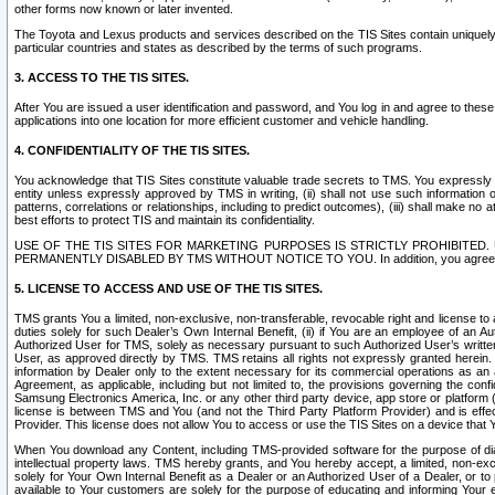
other forms now known or later invented.
The Toyota and Lexus products and services described on the TIS Sites contain uniquely 
particular countries and states as described by the terms of such programs.
3. ACCESS TO THE TIS SITES.
After You are issued a user identification and password, and You log in and agree to the
applications into one location for more efficient customer and vehicle handling.
4. CONFIDENTIALITY OF THE TIS SITES.
You acknowledge that TIS Sites constitute valuable trade secrets to TMS. You expressly ack
entity unless expressly approved by TMS in writing, (ii) shall not use such information
patterns, correlations or relationships, including to predict outcomes), (iii) shall make n
best efforts to protect TIS and maintain its confidentiality.
USE OF THE TIS SITES FOR MARKETING PURPOSES IS STRICTLY PROHIBITE
PERMANENTLY DISABLED BY TMS WITHOUT NOTICE TO YOU. In addition, you agree to comply 
5. LICENSE TO ACCESS AND USE OF THE TIS SITES.
TMS grants You a limited, non-exclusive, non-transferable, revocable right and license to a
duties solely for such Dealer’s Own Internal Benefit, (ii) if You are an employee of an A
Authorized User for TMS, solely as necessary pursuant to such Authorized User’s written 
User, as approved directly by TMS. TMS retains all rights not expressly granted herein. T
information by Dealer only to the extent necessary for its commercial operations as an 
Agreement, as applicable, including but not limited to, the provisions governing the con
Samsung Electronics America, Inc. or any other third party device, app store or platform (e
license is between TMS and You (and not the Third Party Platform Provider) and is effe
Provider. This license does not allow You to access or use the TIS Sites on a device that
When You download any Content, including TMS-provided software for the purpose of diagn
intellectual property laws. TMS hereby grants, and You hereby accept, a limited, non-ex
solely for Your Own Internal Benefit as a Dealer or an Authorized User of a Dealer, or 
available to Your customers are solely for the purpose of educating and informing Your