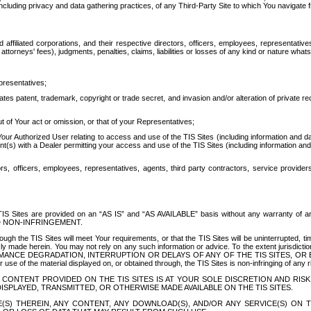
ing privacy and data gathering practices, of any Third-Party Site to which You navigate f
affiliated corporations, and their respective directors, officers, employees, representativ
attorneys' fees), judgments, penalties, claims, liabilities or losses of any kind or nature wha
presentatives;
ates patent, trademark, copyright or trade secret, and invasion and/or alteration of private r
t of Your act or omission, or that of your Representatives;
 Authorized User relating to access and use of the TIS Sites (including information and data
t(s) with a Dealer permitting your access and use of the TIS Sites (including information and 
ors, officers, employees, representatives, agents, third party contractors, service provide
e TIS Sites are provided on an “AS IS” and “AS AVAILABLE” basis without any warranty 
D NON-INFRINGEMENT.
h the TIS Sites will meet Your requirements, or that the TIS Sites will be uninterrupted, time
y made herein. You may not rely on any such information or advice. To the extent jurisdictio
FORMANCE DEGRADATION, INTERRUPTION OR DELAYS OF ANY OF THE TIS SITES, 
 the material displayed on, or obtained through, the TIS Sites is non-infringing of any rig
CONTENT PROVIDED ON THE TIS SITES IS AT YOUR SOLE DISCRETION AND RISK
SPLAYED, TRANSMITTED, OR OTHERWISE MADE AVAILABLE ON THE TIS SITES.
S) THEREIN, ANY CONTENT, ANY DOWNLOAD(S), AND/OR ANY SERVICE(S) ON TH