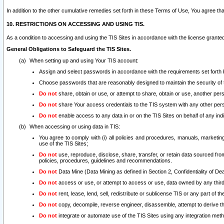
In addition to the other cumulative remedies set forth in these Terms of Use, You agree th
10. RESTRICTIONS ON ACCESSING AND USING TIS.
As a condition to accessing and using the TIS Sites in accordance with the license grante
General Obligations to Safeguard the TIS Sites.
When setting up and using Your TIS account:
Assign and select passwords in accordance with the requirements set forth
Choose passwords that are reasonably designed to maintain the security of 
Do not
share, obtain or use, or attempt to share, obtain or use, another pe
Do not
share Your access credentials to the TIS system with any other per
Do not
enable access to any data in or on the TIS Sites on behalf of any indiv
When accessing or using data in TIS:
You agree to comply with (i) all policies and procedures, manuals, marketing l
use of the TIS Sites;
Do not
use, reproduce, disclose, share, transfer, or retain data sourced fr
policies, procedures, guidelines and recommendations.
Do not
Data Mine (Data Mining as defined in Section 2, Confidentiality of Dea
Do not
access or use, or attempt to access or use, data owned by any third 
Do not
rent, lease, lend, sell, redistribute or sublicense TIS or any part of th
Do not
copy, decompile, reverse engineer, disassemble, attempt to derive the
Do not
integrate or automate use of the TIS Sites using any integration me