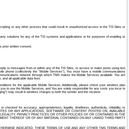
ripting or any other process that could result in unauthorized access to the TIS Sites or
third party solutions for any of the TIS systems and applications or for purposes of enabling or
s prior written consent.
d reply to messages from or within any of the TIS Sites, or access or make posts using text
ile phone (collectively the “Mobile Services”), You must have a mobile communications
e communications network through which TMS makes the Mobile Services available. You are
and all applicable data fees.
tions for the applicable Mobile Services. Additionally, please check your wireless plan
ou to use the Mobile Services, and You are solely responsible for any costs you incur to
ng”) may result in wireless charges to both the sender and the receiver.
hecked for accuracy, appropriateness, legality, timeliness, authenticity, reliability, or
SITES OR ANY APPLICATIONS, SOFTWARE OR CONTENT POSTED ON, AVAILABLE
 LEGALITY, PRIVACY PRACTICES OR OTHER POLICIES OF OR CONTAINED IN THE
SEMENT THEREOF OR OF ANY MATERIAL CONTAINED ON ANY LINKED THIRD PARTY
OTHERWISE INDICATED, THESE TERMS OF USE AND ANY OTHER TMS TERMS AND