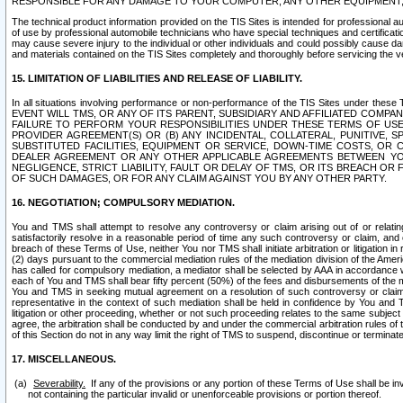
RESPONSIBLE FOR ANY DAMAGE TO YOUR COMPUTER, ANY OTHER EQUIPMENT, 
The technical product information provided on the TIS Sites is intended for professional au
of use by professional automobile technicians who have special techniques and certification
may cause severe injury to the individual or other individuals and could possibly cause d
and materials contained on the TIS Sites completely and thoroughly before servicing the ve
15. LIMITATION OF LIABILITIES AND RELEASE OF LIABILITY.
In all situations involving performance or non-performance of the TIS Sites und
EVENT WILL TMS, OR ANY OF ITS PARENT, SUBSIDIARY AND AFFILIATED COMP
FAILURE TO PERFORM YOUR RESPONSIBILITIES UNDER THESE TERMS OF US
PROVIDER AGREEMENT(S) OR (B) ANY INCIDENTAL, COLLATERAL, PUNITIVE, 
SUBSTITUTED FACILITIES, EQUIPMENT OR SERVICE, DOWN-TIME COSTS, O
DEALER AGREEMENT OR ANY OTHER APPLICABLE AGREEMENTS BETWEEN YO
NEGLIGENCE, STRICT LIABILITY, FAULT OR DELAY OF TMS, OR ITS BREACH OR
OF SUCH DAMAGES, OR FOR ANY CLAIM AGAINST YOU BY ANY OTHER PARTY.
16. NEGOTIATION; COMPULSORY MEDIATION.
You and TMS shall attempt to resolve any controversy or claim arising out of or relati
satisfactorily resolve in a reasonable period of time any such controversy or claim, and o
breach of these Terms of Use, neither You nor TMS shall initiate arbitration or litigation
(2) days pursuant to the commercial mediation rules of the mediation division of the Ameri
has called for compulsory mediation, a mediator shall be selected by AAA in accordance
each of You and TMS shall bear fifty percent (50%) of the fees and disbursements of the me
You and TMS in seeking mutual agreement on a resolution of such controversy or claim.
representative in the context of such mediation shall be held in confidence by You and 
litigation or other proceeding, whether or not such proceeding relates to the same subject
agree, the arbitration shall be conducted by and under the commercial arbitration rules of 
of this Section do not in any way limit the right of TMS to suspend, discontinue or termina
17. MISCELLANEOUS.
Severability.
If any of the provisions or any portion of these Terms of Use shall be inv
not containing the particular invalid or unenforceable provisions or portion thereof.