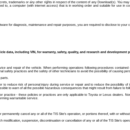
secrets, trademarks or any other rights in respect of the content of any Download(s). You m
ted to, a computer (with internet access) that is in working order and suitable for use in 
ware for diagnosis, maintenance and repair purposes, you are required to disclose to your 
icle data, including VIN, for warranty, safety, quality, and research and development 
ice and repair of the vehicle. When performing operations following procedures contained 
afety practices and the safety of other technicians to avoid the possibility of causing perso
parts.
r to reduce risk of personal injury during service or repair and to reduce the possibility of
sible to warn of all the possible hazardous consequences that might result from failure to foll
ractice - these policies or practices are only applicable to Toyota or Lexus dealers. Non-
orming warrantable service.
permanently cancel any or all of the TIS Site’s operation, or portions thereof, with or without
 modification, suspension, discontinuation or cancellation of any or all of the TIS Site’s opera