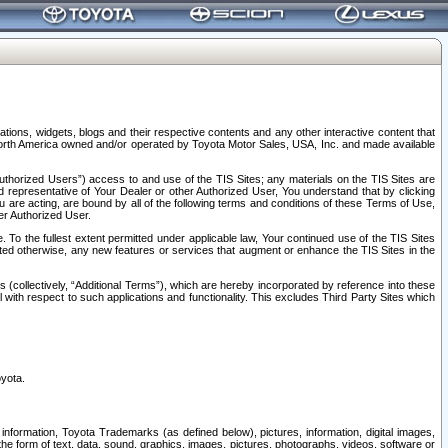
tions, widgets, blogs and their respective contents and any other interactive content that
n North America owned and/or operated by Toyota Motor Sales, USA, Inc. and made available
uthorized Users”) access to and use of the TIS Sites; any materials on the TIS Sites are
ed representative of Your Dealer or other Authorized User, You understand that by clicking
are acting, are bound by all of the following terms and conditions of these Terms of Use,
er Authorized User.
To the fullest extent permitted under applicable law, Your continued use of the TIS Sites
tated otherwise, any new features or services that augment or enhance the TIS Sites in the
s (collectively, “Additional Terms”), which are hereby incorporated by reference into these
 with respect to such applications and functionality. This excludes Third Party Sites which
oyota.
information, Toyota Trademarks (as defined below), pictures, information, digital images,
n the form of text, data, sound, graphics, images, pictures, photographs, videos, software or