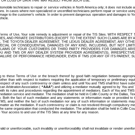
OR LOSS OF DATA THAT MAY RESULT FROM SUCH USE.
tomobile technicians to repair or service vehicles in North America only; it does not include a
s. In cases where non-specialized or uncertified technicians perform repair or service using 
amage to the customer's vehicle. In order to prevent dangerous operation and damages to Your 
hicle.
er these Terms of Use, Your sole remedy is adjustment or repair of the TIS Sites.
ANIES, AND PRIVATE DISTRIBUTORS (EXCEPT TO THE EXTENT SUCH CLAIMS ARE BY
E, THE TOYOTA DEALER AGREEMENT, THE LEXUS DEALER AGREEMENT, ANY OTH
SPECIAL OR CONSEQUENTIAL DAMAGES OF ANY KIND, INCLUDING, BUT NOT LIMI
R CLAIMS OF YOUR CUSTOMERS OR THIRD PARTY PROVIDERS FOR DAMAGES ARI
U AND TMS OR ANY DEALER SYSTEM PROVIDER AGREEMENT(S), IRRESPECTI
 FAILURE OF PERFORMANCE HEREUNDER, EVEN IF TMS (OR ANY OF ITS PARENT, SU
ng to these Terms of Use or the breach thereof by good faith negotiation between appropr
ther than with respect to matters requiring the application of temporary or preliminary equit
 in respect of any such controversy or claim unless and until You and TMS shall first have su
can Arbitration Association (
“AAA”
) and utilizing a mediator mutually agreed to by You and
 with its rules and procedures regarding the appointment of mediators. Each of You and TMS
diation service and mediator. The mediation shall be held in Collin County or the Dallas, Te
 Both the fact of such mediation and any statements or information made or provided to th
TMS, and neither the fact of such mediation nor any of such information or statements may b
 matter as the mediation. If such controversy or claim is not resolved through compulsory me
the same organization that conducted the mediation. The arbitration shall be held in Collin C
te Your access to and use of the TIS Sites at any time for any reason.
alid or unenforceable, such invalidity or unenforceability shall not invalidate or render unenf