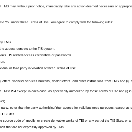
at TMS may, without prior notice, immediately take any action deemed necessary or appropriate,
d to You under these Terms of Use, You agree to comply with the following rules:
 by TMS.
the access controls to the TIS system.
rson’s TIS related access credentials or passwords.
son.
idual or third party in violation of these Terms of Use.
etters, financial services bulletins, dealer letters, and other instructions from TMS and (ii) 
om TMS/USA except, in each case, as specifically authorized by these Terms of Use and (i) in
ler).
party, other than the party authorizing Your access for valid business purposes, except as sp
e TIS Sites.
 source code of, modify, or create derivative works of TIS or any part of the TIS Sites, or an
thods that are not expressly approved by TMS.