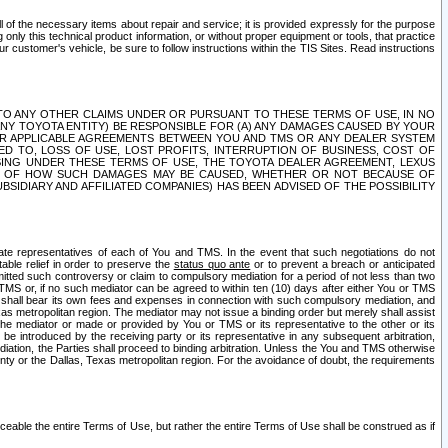
ll of the necessary items about repair and service; it is provided expressly for the purpose
only this technical product information, or without proper equipment or tools, that practice
customer's vehicle, be sure to follow instructions within the TIS Sites. Read instructions
 WITH RESPECT TO ANY OTHER CLAIMS UNDER OR PURSUANT TO THESE TERMS OF USE, IN NO
 ANY TOYOTA ENTITY) BE RESPONSIBLE FOR (A) ANY DAMAGES CAUSED BY YOUR
ER APPLICABLE AGREEMENTS BETWEEN YOU AND TMS OR ANY DEALER SYSTEM
TED TO, LOSS OF USE, LOST PROFITS, INTERRUPTION OF BUSINESS, COST OF
SING UNDER THESE TERMS OF USE, THE TOYOTA DEALER AGREEMENT, LEXUS
VE OF HOW SUCH DAMAGES MAY BE CAUSED, WHETHER OR NOT BECAUSE OF
BSIDIARY AND AFFILIATED COMPANIES) HAS BEEN ADVISED OF THE POSSIBILITY
iate representatives of each of You and TMS. In the event that such negotiations do not
able relief in order to preserve the
status quo ante
or to prevent a breach or anticipated
bmitted such controversy or claim to compulsory mediation for a period of not less than two
 TMS or, if no such mediator can be agreed to within ten (10) days after either You or TMS
 shall bear its own fees and expenses in connection with such compulsory mediation, and
xas metropolitan region. The mediator may not issue a binding order but merely shall assist
e mediator or made or provided by You or TMS or its representative to the other or its
e introduced by the receiving party or its representative in any subsequent arbitration,
diation, the Parties shall proceed to binding arbitration. Unless the You and TMS otherwise
ounty or the Dallas, Texas metropolitan region. For the avoidance of doubt, the requirements
orceable the entire Terms of Use, but rather the entire Terms of Use shall be construed as if