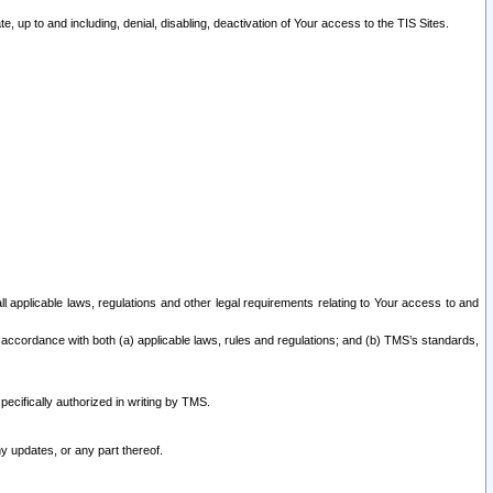
 up to and including, denial, disabling, deactivation of Your access to the TIS Sites.
all applicable laws, regulations and other legal requirements relating to Your access to and
 accordance with both (a) applicable laws, rules and regulations; and (b) TMS’s standards,
ecifically authorized in writing by TMS.
y updates, or any part thereof.