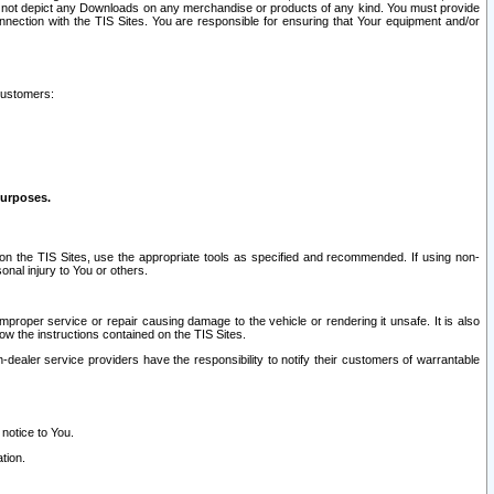
ay not depict any Downloads on any merchandise or products of any kind. You must provide
connection with the TIS Sites. You are responsible for ensuring that Your equipment and/or
customers:
purposes.
on the TIS Sites, use the appropriate tools as specified and recommended. If using non-
nal injury to You or others.
 improper service or repair causing damage to the vehicle or rendering it unsafe. It is also
ow the instructions contained on the TIS Sites.
dealer service providers have the responsibility to notify their customers of warrantable
 notice to You.
tion.