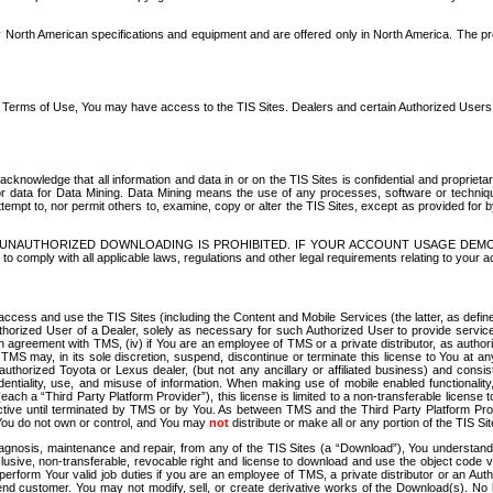
North American specifications and equipment and are offered only in North America. The prog
se Terms of Use, You may have access to the TIS Sites. Dealers and certain Authorized User
nowledge that all information and data in or on the TIS Sites is confidential and proprietar
 or data for Data Mining. Data Mining means the use of any processes, software or techniqu
o attempt to, nor permit others to, examine, copy or alter the TIS Sites, except as provided fo
D. UNAUTHORIZED DOWNLOADING IS PROHIBITED. IF YOUR ACCOUNT USAGE DEM
with all applicable laws, regulations and other legal requirements relating to your acc
ccess and use the TIS Sites (including the Content and Mobile Services (the latter, as define
uthorized User of a Dealer, solely as necessary for such Authorized User to provide service
agreement with TMS, (iv) if You are an employee of TMS or a private distributor, as authori
MS may, in its sole discretion, suspend, discontinue or terminate this license to You at an
authorized Toyota or Lexus dealer, (but not any ancillary or affiliated business) and cons
fidentiality, use, and misuse of information. When making use of mobile enabled functionalit
ach a “Third Party Platform Provider”), this license is limited to a non-transferable license t
ctive until terminated by TMS or by You. As between TMS and the Third Party Platform Provi
 You do not own or control, and You may
not
distribute or make all or any portion of the TIS S
osis, maintenance and repair, from any of the TIS Sites (a “Download”), You understand that
clusive, non-transferable, revocable right and license to download and use the object code
to perform Your valid job duties if you are an employee of TMS, a private distributor or a
 end customer. You may not modify, sell, or create derivative works of the Download(s). No