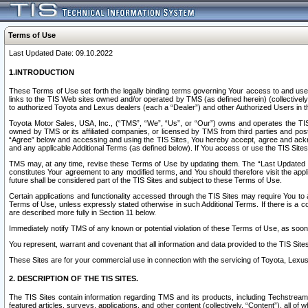
Terms of Use
Last Updated Date: 09.10.2022
1.INTRODUCTION
These Terms of Use set forth the legally binding terms governing Your access to and use o
links to the TIS Web sites owned and/or operated by TMS (as defined herein) (collectivel
to authorized Toyota and Lexus dealers (each a “Dealer”) and other Authorized Users in th
Toyota Motor Sales, USA, Inc., (“TMS”, “We”, “Us”, or “Our”) owns and operates the TIS 
owned by TMS or its affiliated companies, or licensed by TMS from third parties and poste
“Agree” below and accessing and using the TIS Sites, You hereby accept, agree and acknow
and any applicable Additional Terms (as defined below). If You access or use the TIS Sites
TMS may, at any time, revise these Terms of Use by updating them. The “Last Updated Date
constitutes Your agreement to any modified terms, and You should therefore visit the appl
future shall be considered part of the TIS Sites and subject to these Terms of Use.
Certain applications and functionality accessed through the TIS Sites may require You to a
Terms of Use, unless expressly stated otherwise in such Additional Terms. If there is a co
are described more fully in Section 11 below.
Immediately notify TMS of any known or potential violation of these Terms of Use, as so
You represent, warrant and covenant that all information and data provided to the TIS Sit
These Sites are for your commercial use in connection with the servicing of Toyota, Lexus,
2. DESCRIPTION OF THE TIS SITES.
The TIS Sites contain information regarding TMS and its products, including Techstream s
featured articles, surveys, applications, and other content (collectively, “Content”), all o