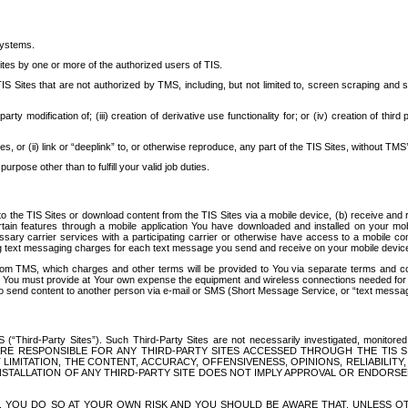
systems.
ites by one or more of the authorized users of TIS.
Sites that are not authorized by TMS, including, but not limited to, screen scraping and sc
rd party modification of; (iii) creation of derivative use functionality for; or (iv) creation of 
s, or (ii) link or “deeplink” to, or otherwise reproduce, any part of the TIS Sites, without TMS’
rpose other than to fulfill your valid job duties.
t to the TIS Sites or download content from the TIS Sites via a mobile device, (b) receive an
tain features through a mobile application You have downloaded and installed on your mob
essary carrier services with a participating carrier or otherwise have access to a mobil
ng text messaging charges for each text message you send and receive on your mobile device, 
om TMS, which charges and other terms will be provided to You via separate terms and condi
 You must provide at Your own expense the equipment and wireless connections needed for y
to send content to another person via e-mail or SMS (Short Message Service, or “text messagi
ird-Party Sites”). Such Third-Party Sites are not necessarily investigated, monitored or c
) ARE RESPONSIBLE FOR ANY THIRD-PARTY SITES ACCESSED THROUGH THE TIS 
IMITATION, THE CONTENT, ACCURACY, OFFENSIVENESS, OPINIONS, RELIABILITY,
 INSTALLATION OF ANY THIRD-PARTY SITE DOES NOT IMPLY APPROVAL OR ENDOR
TES, YOU DO SO AT YOUR OWN RISK AND YOU SHOULD BE AWARE THAT, UNLESS 