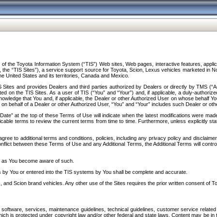
f the Toyota Information System (“TIS”) Web sites, Web pages, interactive features, applica
y, the “TIS Sites”), a service support source for Toyota, Scion, Lexus vehicles marketed i
e United States and its territories, Canada and Mexico.
Sites and provides Dealers and third parties authorized by Dealers or directly by TMS (“A
d on the TIS Sites. As a user of TIS (“You” and “Your”) and, if applicable, a duly-authoriz
ledge that You and, if applicable, the Dealer or other Authorized User on whose behalf You 
 on behalf of a Dealer or other Authorized User, “You” and “Your” includes such Dealer or oth
” at the top of these Terms of Use will indicate when the latest modifications were made. 
icable terms to review the current terms from time to time. Furthermore, unless explicitly s
gree to additional terms and conditions, policies, including any privacy policy and disclaimer
nflict between these Terms of Use and any Additional Terms, the Additional Terms will control
on as You become aware of such.
es by You or entered into the TIS systems by You shall be complete and accurate.
 and Scion brand vehicles. Any other use of the Sites requires the prior written consent of T
oftware, services, maintenance guidelines, technical guidelines, customer service related 
f which is protected under copyright law and/or other federal and state laws. Content may be i