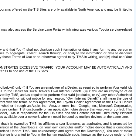
rams offered on the TIS Sites are only available in North America. and may be limited to
s may also access the Service Lane Portal which integrates various Toyota service-related
y and that You (i) shall not disclose such information or data in any form to any person or
es to aggregate, collect, search through, or analyze the information or data to discover
r by these Terms of Use or as otherwise agreed to by TMS in writing, and (iv) shall use Your
ONSTRATES EXCESSIVE TRAFFIC, YOUR ACCOUNT MAY BE AUTOMATICALLY AND
ess to and use of the TIS Sites.
d below)) only (i) if You are an employee of a Dealer, as required to perform Your valid job
s to the Dealer for such Dealer’s Own Internal Benefit, (iii) if You are an employee of an
zed by TMS, and as required to perform Your valid job duties, or (v) any other Authorized
y time with or without notice for any reason. “Own Internal Benefit” shall mean the use of
istent with the terms of this Agreement, the Toyota Dealer Agreement or the Lexus Dealer
y, whether through an Apple, Inc., Amazon.com, Inc., Google, Inc., Microsoft Corporation,
o use certain TIS functionality on an applicable mobile device that you own or control. This
der, TMS is responsible for the TIS Sites and the Content, not the Third Party Platform
ites available over a network where it could be used by multiple devices at the same time.
 it is owned by TMS, its affiliates and/or licensors, as applicable, and is protected by
 version of the Download(s) on Your own computer and/or mobile device that is compatible
n Authorized User of TMS. You acknowledge and agree that the Download(s) You use or make
 license is granted to You in the human readable code, known as the source code, of the