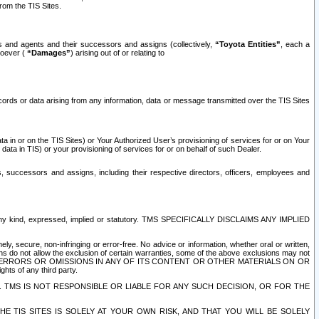
rom the TIS Sites.
es and agents and their successors and assigns (collectively,
“Toyota Entities”
, each a
tsoever (
“Damages”
) arising out of or relating to
ecords or data arising from any information, data or message transmitted over the TIS Sites
 in or on the TIS Sites) or Your Authorized User’s provisioning of services for or on Your
data in TIS) or your provisioning of services for or on behalf of such Dealer.
rs, successors and assigns, including their respective directors, officers, employees and
of any kind, expressed, implied or statutory. TMS SPECIFICALLY DISCLAIMS ANY IMPLIED
ly, secure, non-infringing or error-free. No advice or information, whether oral or written,
ns do not allow the exclusion of certain warranties, some of the above exclusions may not
OR ERRORS OR OMISSIONS IN ANY OF ITS CONTENT OR OTHER MATERIALS ON OR
hts of any third party.
. TMS IS NOT RESPONSIBLE OR LIABLE FOR ANY SUCH DECISION, OR FOR THE
E TIS SITES IS SOLELY AT YOUR OWN RISK, AND THAT YOU WILL BE SOLELY