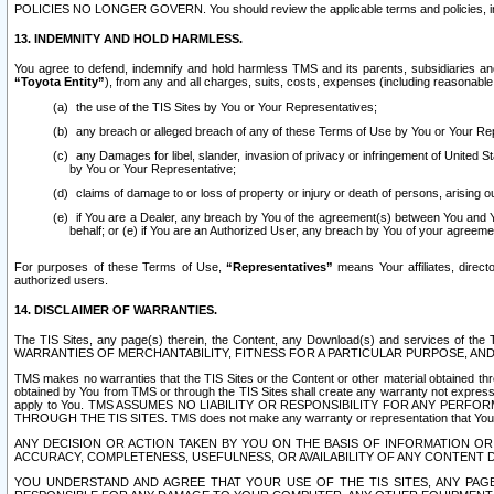
POLICIES NO LONGER GOVERN. You should review the applicable terms and policies, includ
13. INDEMNITY AND HOLD HARMLESS.
You agree to defend, indemnify and hold harmless TMS and its parents, subsidiaries and 
“Toyota Entity”
), from any and all charges, suits, costs, expenses (including reasonable 
the use of the TIS Sites by You or Your Representatives;
any breach or alleged breach of any of these Terms of Use by You or Your Re
any Damages for libel, slander, invasion of privacy or infringement of United St
by You or Your Representative;
claims of damage to or loss of property or injury or death of persons, arising ou
if You are a Dealer, any breach by You of the agreement(s) between You and Your
behalf; or (e) if You are an Authorized User, any breach by You of your agreemen
For purposes of these Terms of Use,
“Representatives”
means Your affiliates, direct
authorized users.
14. DISCLAIMER OF WARRANTIES.
The TIS Sites, any page(s) therein, the Content, any Download(s) and services of th
WARRANTIES OF MERCHANTABILITY, FITNESS FOR A PARTICULAR PURPOSE, AN
TMS makes no warranties that the TIS Sites or the Content or other material obtained throug
obtained by You from TMS or through the TIS Sites shall create any warranty not expressl
apply to You. TMS ASSUMES NO LIABILITY OR RESPONSIBILITY FOR ANY PER
THROUGH THE TIS SITES. TMS does not make any warranty or representation that Your use of
ANY DECISION OR ACTION TAKEN BY YOU ON THE BASIS OF INFORMATION OR 
ACCURACY, COMPLETENESS, USEFULNESS, OR AVAILABILITY OF ANY CONTENT DI
YOU UNDERSTAND AND AGREE THAT YOUR USE OF THE TIS SITES, ANY PAGE(