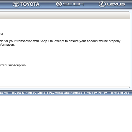
od.
ble for your transaction with Snap-On, except to ensure your account will be properly
nformation.
urrent subscription.
ments
|
Toyota & Industry Links
|
Payments and Refunds
|
Privacy Policy
|
Terms of Use