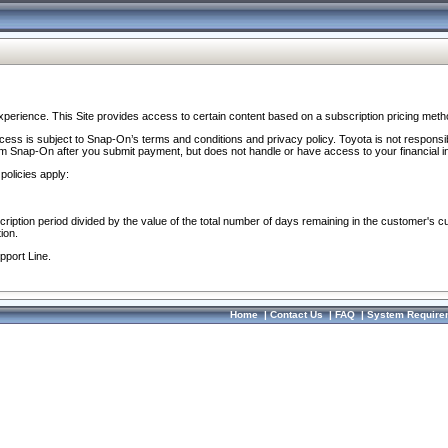
perience. This Site provides access to certain content based on a subscription pricing meth
ocess is subject to Snap-On’s terms and conditions and privacy policy. Toyota is not responsi
om Snap-On after you submit payment, but does not handle or have access to your financial i
policies apply:
cription period divided by the value of the total number of days remaining in the customer's c
ion.
pport Line.
Home
|
Contact Us
|
FAQ
|
System Require