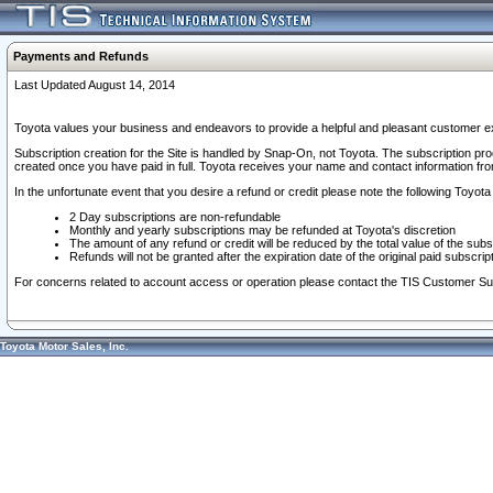
Payments and Refunds
Last Updated August 14, 2014
Toyota values your business and endeavors to provide a helpful and pleasant customer ex
Subscription creation for the Site is handled by Snap-On, not Toyota. The subscription pr
created once you have paid in full. Toyota receives your name and contact information fr
In the unfortunate event that you desire a refund or credit please note the following Toyota 
2 Day subscriptions are non-refundable
Monthly and yearly subscriptions may be refunded at Toyota's discretion
The amount of any refund or credit will be reduced by the total value of the subs
Refunds will not be granted after the expiration date of the original paid subscript
For concerns related to account access or operation please contact the TIS Customer Su
Toyota Motor Sales, Inc.