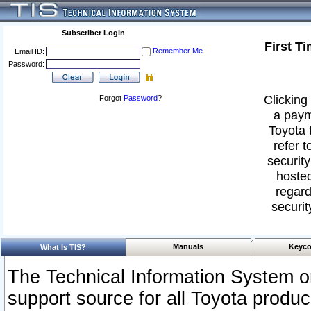
Subscriber Login
First T
Remember Me
Email ID:
Password:
Clicking 
Forgot
Password
?
a paym
Toyota 
refer t
security
hosted
regard
securit
Manuals
Keyco
What Is TIS?
The Technical Information System or
support source for all Toyota produ