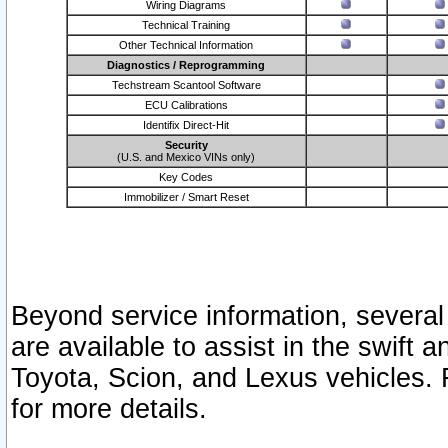
Wiring Diagrams
Technical Training
Other Technical Information
Diagnostics / Reprogramming
Techstream Scantool Software
ECU Calibrations
Identifix Direct-Hit
Security
(U.S. and Mexico VINs only)
Key Codes
Immobilizer / Smart Reset
Beyond service information, several
are available to assist in the swift 
Toyota, Scion, and Lexus vehicles. 
for more details.