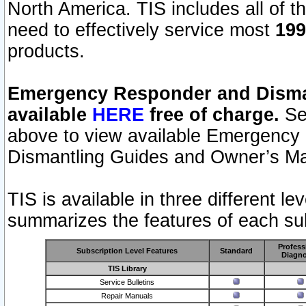
North America. TIS includes all of the
need to effectively service most
199
products.
Emergency Responder and Disman
available
HERE
free of charge.
Sel
above to view available Emergency
Dismantling Guides and Owner’s Ma
TIS is available in three different l
summarizes the features of each sub
Profess
Subscription Level Features
Standard
Diagno
TIS Library
Service Bulletins
Repair Manuals