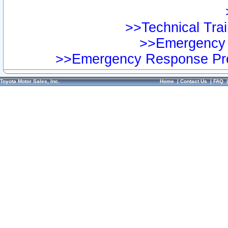
>>Technical Trai
>>Emergency 
>>Emergency Response Pre
Toyota Motor Sales, Inc.
Home
|
Contact Us
|
FAQ