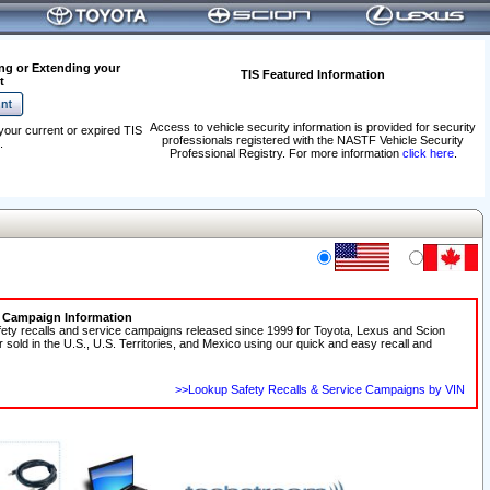
ng or Extending your
TIS Featured Information
t
Access to vehicle security information is provided for security
your current or expired TIS
professionals registered with the NASTF Vehicle Security
.
Professional Registry. For more information
click here
.
e Campaign Information
fety recalls and service campaigns released since 1999 for Toyota, Lexus and Scion
r sold in the U.S., U.S. Territories, and Mexico using our quick and easy recall and
>>Lookup Safety Recalls & Service Campaigns by VIN