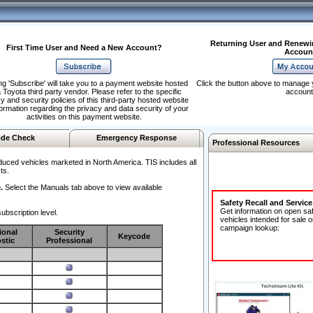
Returning User and Renewi
First Time User and Need a New Account?
Accoun
ng 'Subscribe' will take you to a payment website hosted
Click the button above to manage 
 Toyota third party vendor. Please refer to the specific
account
y and security policies of this third-party hosted website
formation regarding the privacy and data security of your
activities on this payment website.
de Check
Emergency Response
Professional Resources
duced vehicles marketed in North America. TIS includes all
ts.
.
Select the Manuals tab above to view available
Safety Recall and Servic
Get information on open sa
ubscription level.
vehicles intended for sale o
campaign lookup:
ional
Security
Keycode
stic
Professional