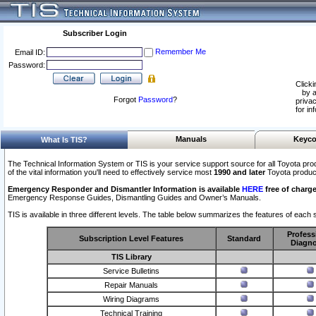
Subscriber Login
Remember Me
Email ID:
Password:
Clicki
by a
Forgot
Password
?
privac
for in
Manuals
Keyco
What Is TIS?
The Technical Information System or TIS is your service support source for all Toyota pro
of the vital information you'll need to effectively service most
1990 and later
Toyota produc
Emergency Responder and Dismantler Information is available
HERE
free of charge
Emergency Response Guides, Dismantling Guides and Owner’s Manuals.
TIS is available in three different levels. The table below summarizes the features of each s
Profess
Subscription Level Features
Standard
Diagno
TIS Library
Service Bulletins
Repair Manuals
Wiring Diagrams
Technical Training