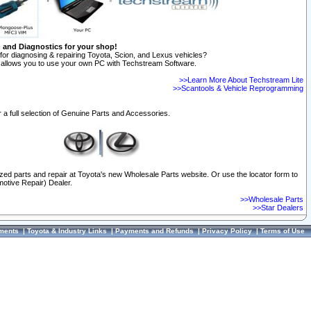
n and Diagnostics for your shop!
for diagnosing & repairing Toyota, Scion, and Lexus vehicles?
allows you to use your own PC with Techstream Software.
>>Learn More About Techstream Lite
>>Scantools & Vehicle Reprogramming
 a full selection of Genuine Parts and Accessories.
ized parts and repair at Toyota's new Wholesale Parts website. Or use the locator form to
otive Repair) Dealer.
>>Wholesale Parts
>>Star Dealers
ments
|
Toyota & Industry Links
|
Payments and Refunds
|
Privacy Policy
|
Terms of Use