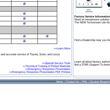
Factory Service Informatio
Need an inexpensive solution 
The NEW Techstream Lite Kit 
Find a Dealership near you for
>>Learn More
ft and accurate service of Toyota, Scion, and Lexus
Learn all about factory author
>>Special Service Tools
find a STAR (Support To Autom
>>Technical Training & Printed Materials
>>Emergency Response Presentation
>>Emergency Response Presentation PDF Printout
Home
|
Contact Us
|
FAQ
|
System Require