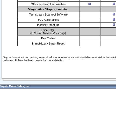
Other Technical Information
Diagnostics / Reprogramming
Techstream Scantool Software
ECU Calibrations
Identifix Direct-Hit
Security
(U.S. and Mexico VINs only)
Key Codes
Immobilizer / Smart Reset
Beyond service information, several additional resources are available to assist in the swi
vehicles. Follow the links below for more details.
Toyota Motor Sales, Inc.