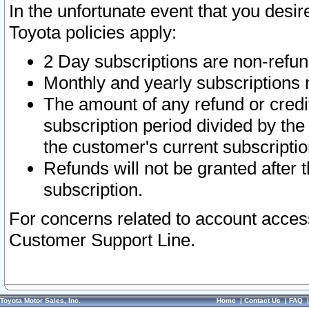
In the unfortunate event that you desir
Toyota policies apply:
2 Day subscriptions are non-refu
Monthly and yearly subscriptions 
The amount of any refund or credit
subscription period divided by the
the customer's current subscriptio
Refunds will not be granted after t
subscription.
For concerns related to account acces
Customer Support Line.
Toyota Motor Sales, Inc.
Home
|
Contact Us
|
FAQ