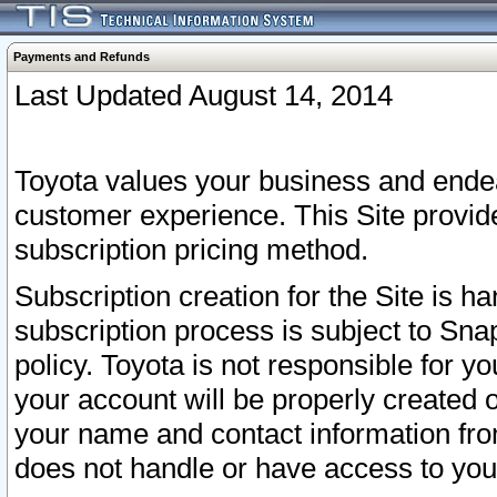
Payments and Refunds
Last Updated August 14, 2014
Toyota values your business and endea
customer experience. This Site provid
subscription pricing method.
Subscription creation for the Site is 
subscription process is subject to Sn
policy. Toyota is not responsible for 
your account will be properly created o
your name and contact information fr
does not handle or have access to your