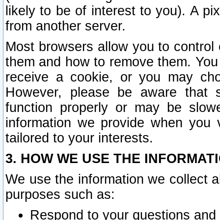
likely to be of interest to you). A p
from another server.
Most browsers allow you to control 
them and how to remove them. You m
receive a cookie, or you may cho
However, please be aware that s
function properly or may be slowe
information we provide when you v
tailored to your interests.
3. HOW WE USE THE INFORMAT
We use the information we collect a
purposes such as:
Respond to your questions and 