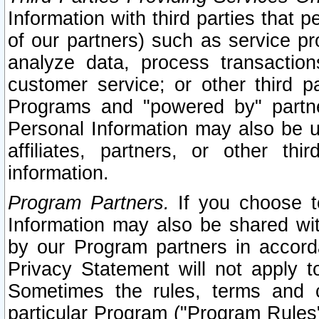
Information with third parties that 
of our partners) such as service pr
analyze data, process transaction
customer service; or other third pa
Programs and "powered by" partne
Personal Information may also be u
affiliates, partners, or other th
information.
Program Partners.
If you choose to
Information may also be shared w
by our Program partners in accorda
Privacy Statement will not apply t
Sometimes the rules, terms and c
particular Program ("Program Rules"