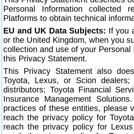
Personal Information collected 
Platforms to obtain technical inform
EU and UK Data Subjects:
If you 
or the United Kingdom, when you sub
collection and use of your Personal 
this Privacy Statement.
This Privacy Statement also does
Toyota, Lexus, or Scion dealers; 
distributors; Toyota Financial Ser
Insurance Management Solutions.
practices of these entities, please 
reach the privacy policy for Toyot
reach the privacy policy for Lexus