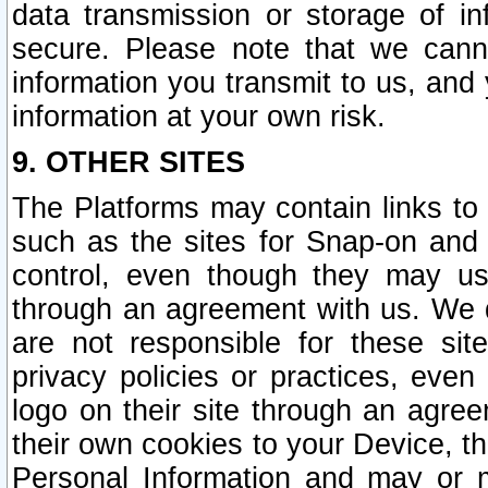
data transmission or storage of 
secure. Please note that we cann
information you transmit to us, and
information at your own risk.
9. OTHER SITES
The Platforms may contain links to 
such as the sites for Snap-on and
control, even though they may us
through an agreement with us. We 
are not responsible for these site
privacy policies or practices, ev
logo on their site through an agre
their own cookies to your Device, th
Personal Information and may or 