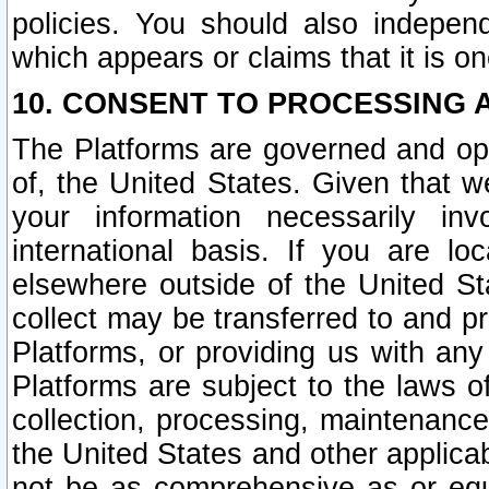
policies. You should also independ
which appears or claims that it is on
10. CONSENT TO PROCESSING 
The Platforms are governed and ope
of, the United States. Given that w
your information necessarily in
international basis. If you are 
elsewhere outside of the United St
collect may be transferred to and p
Platforms, or providing us with any
Platforms are subject to the laws o
collection, processing, maintenance
the United States and other applicab
not be as comprehensive as or equ