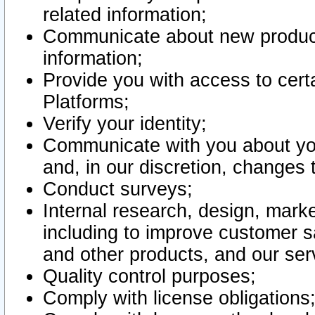
related information;
Communicate about new product
information;
Provide you with access to certa
Platforms;
Verify your identity;
Communicate with you about you
and, in our discretion, changes 
Conduct surveys;
Internal research, design, mark
including to improve customer sa
and other products, and our ser
Quality control purposes;
Comply with license obligations