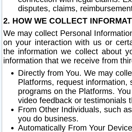
disputes, claims, reimbursement
2. HOW WE COLLECT INFORMAT
We may collect Personal Information
on your interaction with us or cer
the information we collect about y
information that we receive from thir
Directly from You. We may coll
Platforms, request information,
programs on the Platforms. You 
video feedback or testimonials t
From Other Individuals, such a
you do business.
Automatically From Your Devices