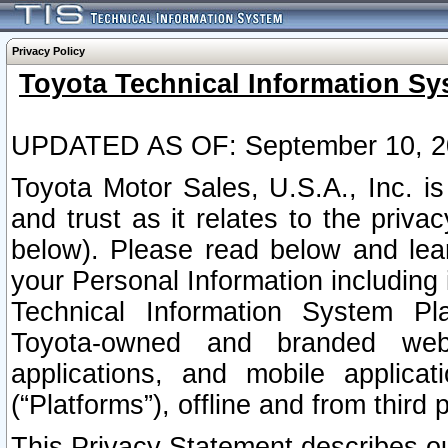
Privacy Policy
Toyota Technical Information Sy
UPDATED AS OF: September 10, 2
Toyota Motor Sales, U.S.A., Inc. i
and trust as it relates to the priva
below). Please read below and lea
your Personal Information including 
Technical Information System Plat
Toyota-owned and branded websi
applications, and mobile applicat
(“Platforms”), offline and from third p
This Privacy Statement describes our