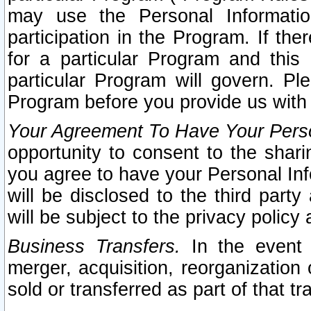
may use the Personal Informatio
participation in the Program. If th
for a particular Program and this
particular Program will govern. Pl
Program before you provide us with
Your Agreement To Have Your Perso
opportunity to consent to the sharin
you agree to have your Personal Inf
will be disclosed to the third part
will be subject to the privacy policy 
Business Transfers.
In the event t
merger, acquisition, reorganization
sold or transferred as part of that t