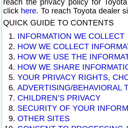
reach the privacy policy for Toyo
click
here
. To reach Toyota dealer s
QUICK GUIDE TO CONTENTS
INFORMATION WE COLLECT
HOW WE COLLECT INFORMA
HOW WE USE THE INFORMA
HOW WE SHARE INFORMATI
YOUR PRIVACY RIGHTS, CH
ADVERTISING/BEHAVIORAL 
CHILDREN’S PRIVACY
SECURITY OF YOUR INFORM
OTHER SITES