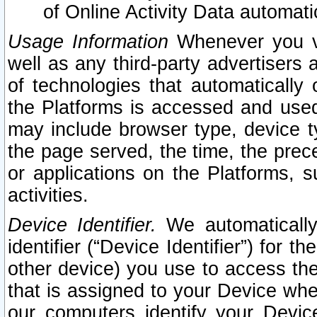
of Online Activity Data automat
Usage Information
Whenever you vis
well as any third-party advertisers 
of technologies that automatically 
the Platforms is accessed and used
may include browser type, device ty
the page served, the time, the prec
or applications on the Platforms, s
activities.
Device Identifier.
We automatically
identifier (“Device Identifier”) for 
other device) you use to access the
that is assigned to your Device whe
our computers identify your Devic