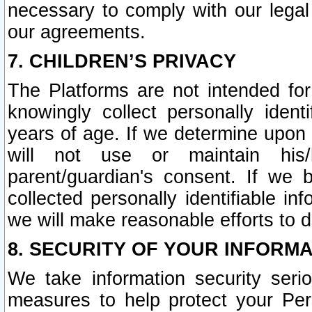
necessary to comply with our legal 
our agreements.
7. CHILDREN’S PRIVACY
The Platforms are not intended fo
knowingly collect personally ident
years of age. If we determine upon c
will not use or maintain his/
parent/guardian's consent. If w
collected personally identifiable in
we will make reasonable efforts to d
8. SECURITY OF YOUR INFORM
We take information security seri
measures to help protect your Per