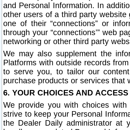
and Personal Information. In additi
other users of a third party website
one of their “connections” or info
through your “connections’” web page
networking or other third party websi
We may also supplement the infor
Platforms with outside records from 
to serve you, to tailor our conten
purchase products or services that w
6. YOUR CHOICES AND ACCESS
We provide you with choices with 
strive to keep your Personal Inform
the Dealer Daily administrator at yo