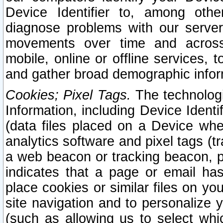
Device Identifier to, among othe
diagnose problems with our server
movements over time and across 
mobile, online or offline services, 
and gather broad demographic infor
Cookies; Pixel Tags.
The technologi
Information, including Device Identif
(data files placed on a Device when
analytics software and pixel tags (
a web beacon or tracking beacon, p
indicates that a page or email h
place cookies or similar files on you
site navigation and to personalize y
(such as allowing us to select whic