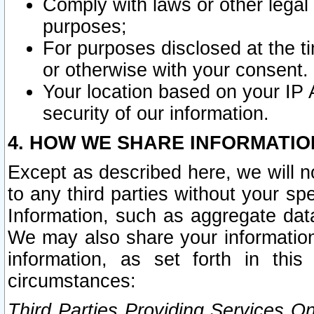
Comply with laws or other legal o
purposes;
For purposes disclosed at the t
or otherwise with your consent.
Your location based on your IP
security of our information.
4. HOW WE SHARE INFORMATIO
Except as described here, we will n
to any third parties without your s
Information, such as aggregate data
We may also share your information
information, as set forth in thi
circumstances:
Third Parties Providing Services O