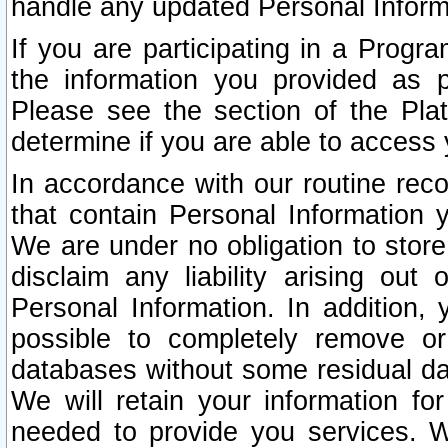
handle any updated Personal Inform
If you are participating in a Prog
the information you provided as p
Please see the section of the Pla
determine if you are able to access
In accordance with our routine rec
that contain Personal Information 
We are under no obligation to store
disclaim any liability arising out 
Personal Information. In addition,
possible to completely remove or
databases without some residual d
We will retain your information fo
needed to provide you services. W