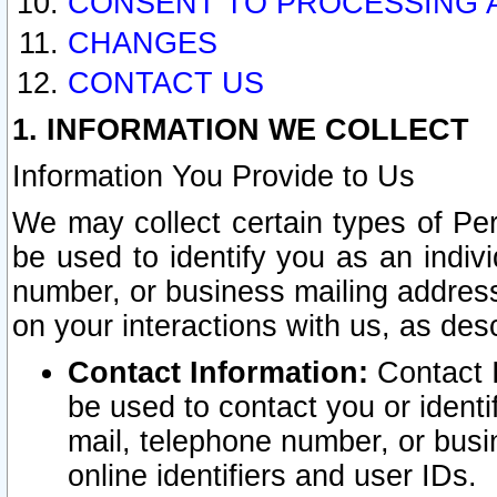
CONSENT TO PROCESSING 
CHANGES
CONTACT US
1. INFORMATION WE COLLECT
Information You Provide to Us
We may collect certain types of Pers
be used to identify you as an indiv
number, or business mailing address
on your interactions with us, as des
Contact Information:
Contact I
be used to contact you or ident
mail, telephone number, or busi
online identifiers and user IDs.