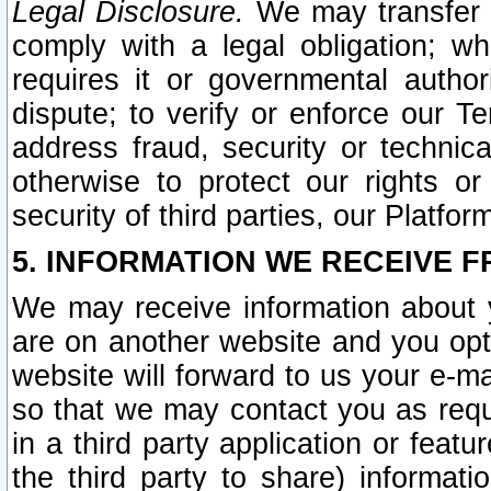
Legal Disclosure.
We may transfer an
comply with a legal obligation; w
requires it or governmental authori
dispute; to verify or enforce our Te
address fraud, security or technic
otherwise to protect our rights or
security of third parties, our Platfor
5. INFORMATION WE RECEIVE F
We may receive information about y
are on another website and you opt-
website will forward to us your e-m
so that we may contact you as requ
in a third party application or feat
the third party to share) informat