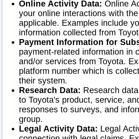
Online Activity Data:
Online Ac
your online interactions with t
applicable. Examples include yo
information collected from Toyo
Payment Information for Subs
payment-related information in 
and/or services from Toyota. Ex
platform number which is collec
their system.
Research Data:
Research data i
to Toyota's product, service, a
responses to surveys, and infor
group.
Legal Activity Data:
Legal Activ
connection with legal claims. Ex