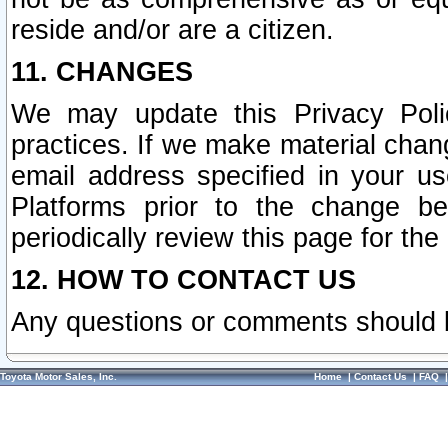
reside and/or are a citizen.
11. CHANGES
We may update this Privacy Polic
practices. If we make material chang
email address specified in your u
Platforms prior to the change b
periodically review this page for the
12. HOW TO CONTACT US
Any questions or comments should 
Toyota Motor Sales, Inc.
Home
|
Contact Us
|
FAQ