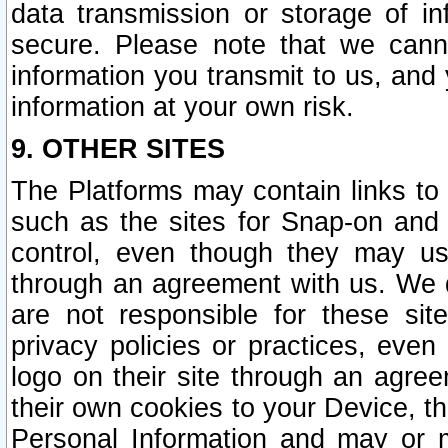
data transmission or storage of 
secure. Please note that we cann
information you transmit to us, and
information at your own risk.
9. OTHER SITES
The Platforms may contain links to 
such as the sites for Snap-on and
control, even though they may us
through an agreement with us. We 
are not responsible for these site
privacy policies or practices, ev
logo on their site through an agre
their own cookies to your Device, th
Personal Information and may or 