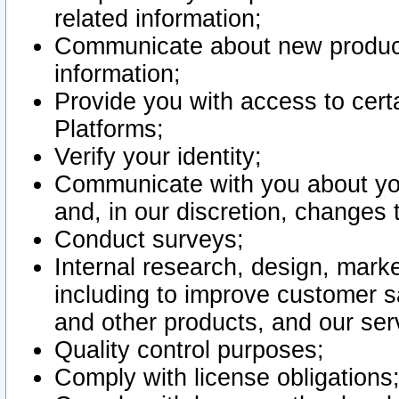
related information;
Communicate about new product
information;
Provide you with access to certa
Platforms;
Verify your identity;
Communicate with you about you
and, in our discretion, changes 
Conduct surveys;
Internal research, design, mark
including to improve customer sa
and other products, and our ser
Quality control purposes;
Comply with license obligations