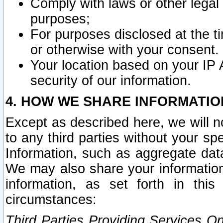
Comply with laws or other legal o
purposes;
For purposes disclosed at the t
or otherwise with your consent.
Your location based on your IP
security of our information.
4. HOW WE SHARE INFORMATIO
Except as described here, we will n
to any third parties without your s
Information, such as aggregate data
We may also share your information
information, as set forth in thi
circumstances:
Third Parties Providing Services O