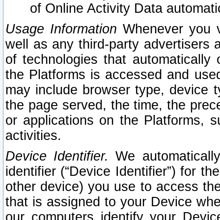
of Online Activity Data automat
Usage Information
Whenever you vis
well as any third-party advertisers 
of technologies that automatically 
the Platforms is accessed and used
may include browser type, device ty
the page served, the time, the prec
or applications on the Platforms, s
activities.
Device Identifier.
We automatically
identifier (“Device Identifier”) for 
other device) you use to access the
that is assigned to your Device whe
our computers identify your Devic