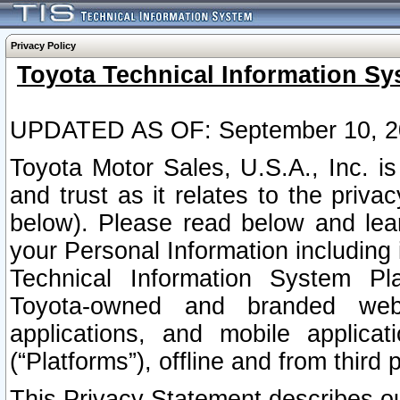
Privacy Policy
Toyota Technical Information Sy
UPDATED AS OF: September 10, 2
Toyota Motor Sales, U.S.A., Inc. i
and trust as it relates to the priva
below). Please read below and lea
your Personal Information including 
Technical Information System Plat
Toyota-owned and branded websi
applications, and mobile applicat
(“Platforms”), offline and from third p
This Privacy Statement describes our