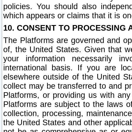
policies. You should also independ
which appears or claims that it is on
10. CONSENT TO PROCESSING 
The Platforms are governed and ope
of, the United States. Given that w
your information necessarily in
international basis. If you are 
elsewhere outside of the United St
collect may be transferred to and p
Platforms, or providing us with any
Platforms are subject to the laws o
collection, processing, maintenance
the United States and other applicab
not be as comprehensive as or equ