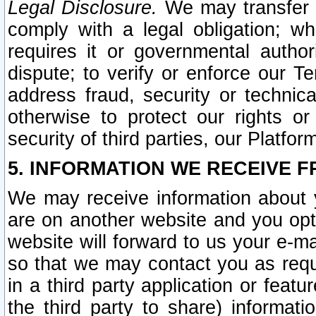
Legal Disclosure.
We may transfer an
comply with a legal obligation; w
requires it or governmental authori
dispute; to verify or enforce our Te
address fraud, security or technic
otherwise to protect our rights or
security of third parties, our Platfor
5. INFORMATION WE RECEIVE F
We may receive information about y
are on another website and you opt-
website will forward to us your e-m
so that we may contact you as requ
in a third party application or feat
the third party to share) informat