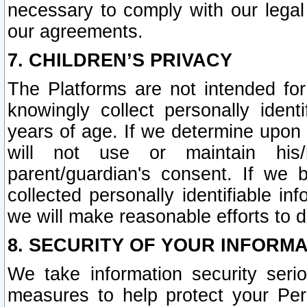
necessary to comply with our legal 
our agreements.
7. CHILDREN’S PRIVACY
The Platforms are not intended fo
knowingly collect personally ident
years of age. If we determine upon c
will not use or maintain his/
parent/guardian's consent. If w
collected personally identifiable in
we will make reasonable efforts to d
8. SECURITY OF YOUR INFORM
We take information security seri
measures to help protect your Per