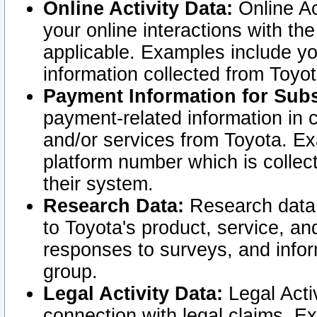
Online Activity Data:
Online Ac
your online interactions with t
applicable. Examples include yo
information collected from Toyo
Payment Information for Subs
payment-related information in 
and/or services from Toyota. Ex
platform number which is collec
their system.
Research Data:
Research data i
to Toyota's product, service, a
responses to surveys, and infor
group.
Legal Activity Data:
Legal Activ
connection with legal claims. Ex