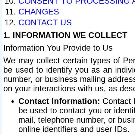
CONSENT TO PROCESSING 
CHANGES
CONTACT US
1. INFORMATION WE COLLECT
Information You Provide to Us
We may collect certain types of Pers
be used to identify you as an indiv
number, or business mailing address
on your interactions with us, as des
Contact Information:
Contact I
be used to contact you or ident
mail, telephone number, or busi
online identifiers and user IDs.