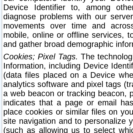
Device Identifier to, among othe
diagnose problems with our server
movements over time and across 
mobile, online or offline services, 
and gather broad demographic infor
Cookies; Pixel Tags.
The technologi
Information, including Device Identif
(data files placed on a Device when
analytics software and pixel tags (
a web beacon or tracking beacon, p
indicates that a page or email h
place cookies or similar files on you
site navigation and to personalize y
(such as allowing us to select whic