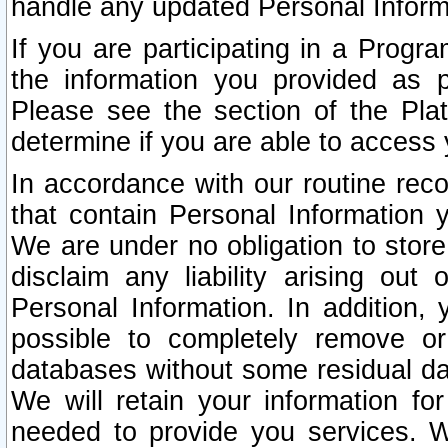
handle any updated Personal Inform
If you are participating in a Prog
the information you provided as p
Please see the section of the Pla
determine if you are able to access
In accordance with our routine rec
that contain Personal Information 
We are under no obligation to store
disclaim any liability arising out 
Personal Information. In addition,
possible to completely remove or
databases without some residual d
We will retain your information fo
needed to provide you services. W