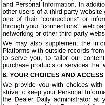
and Personal Information. In additi
other users of a third party website
one of their “connections” or info
through your “connections’” web page
networking or other third party websi
We may also supplement the infor
Platforms with outside records from 
to serve you, to tailor our conten
purchase products or services that w
6. YOUR CHOICES AND ACCESS
We provide you with choices with 
strive to keep your Personal Inform
the Dealer Daily administrator at yo