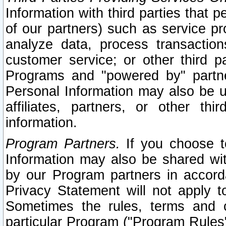
Information with third parties that 
of our partners) such as service pr
analyze data, process transaction
customer service; or other third pa
Programs and "powered by" partne
Personal Information may also be u
affiliates, partners, or other th
information.
Program Partners.
If you choose to
Information may also be shared w
by our Program partners in accorda
Privacy Statement will not apply t
Sometimes the rules, terms and c
particular Program ("Program Rules"