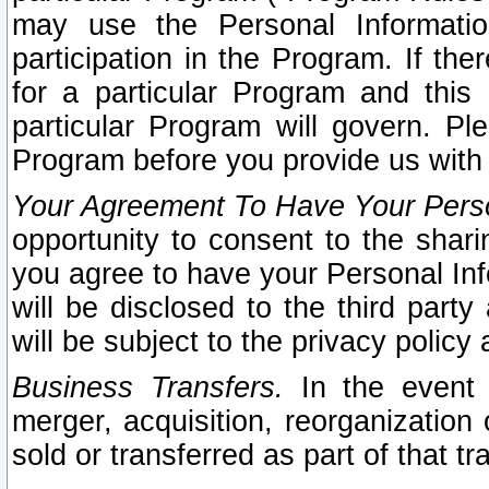
may use the Personal Informatio
participation in the Program. If th
for a particular Program and this
particular Program will govern. Pl
Program before you provide us with
Your Agreement To Have Your Perso
opportunity to consent to the sharin
you agree to have your Personal Inf
will be disclosed to the third part
will be subject to the privacy policy 
Business Transfers.
In the event t
merger, acquisition, reorganization
sold or transferred as part of that t