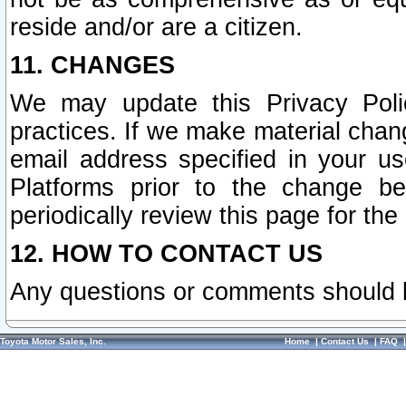
reside and/or are a citizen.
11. CHANGES
We may update this Privacy Polic
practices. If we make material chang
email address specified in your u
Platforms prior to the change b
periodically review this page for the
12. HOW TO CONTACT US
Any questions or comments should 
Toyota Motor Sales, Inc.
Home
|
Contact Us
|
FAQ