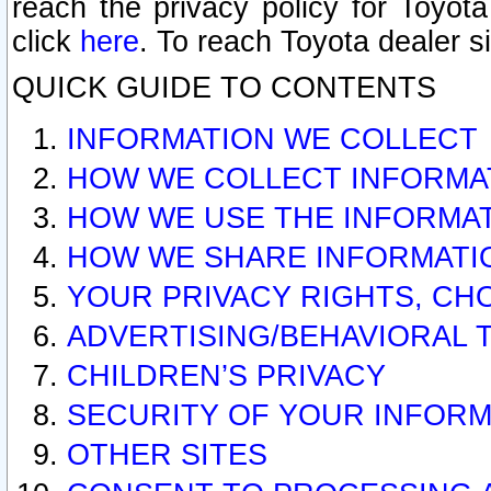
reach the privacy policy for Toyo
click
here
. To reach Toyota dealer s
QUICK GUIDE TO CONTENTS
INFORMATION WE COLLECT
HOW WE COLLECT INFORMA
HOW WE USE THE INFORMA
HOW WE SHARE INFORMATI
YOUR PRIVACY RIGHTS, CH
ADVERTISING/BEHAVIORAL 
CHILDREN’S PRIVACY
SECURITY OF YOUR INFORM
OTHER SITES