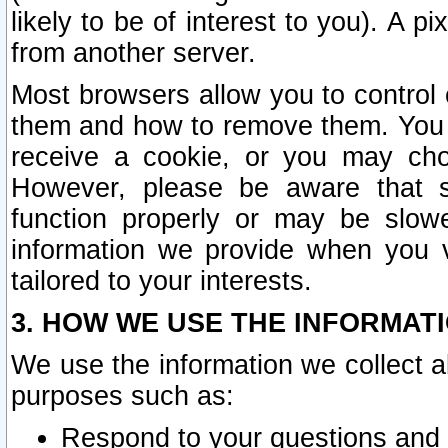
likely to be of interest to you). A p
from another server.
Most browsers allow you to control 
them and how to remove them. You m
receive a cookie, or you may cho
However, please be aware that s
function properly or may be slowe
information we provide when you v
tailored to your interests.
3. HOW WE USE THE INFORMAT
We use the information we collect a
purposes such as:
Respond to your questions and 