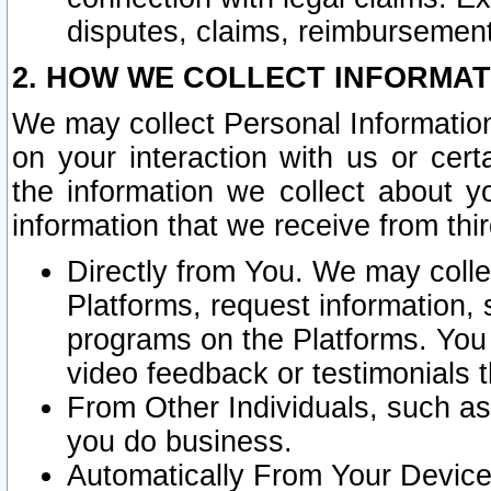
disputes, claims, reimbursement
2. HOW WE COLLECT INFORMAT
We may collect Personal Information
on your interaction with us or cer
the information we collect about y
information that we receive from thir
Directly from You. We may coll
Platforms, request information,
programs on the Platforms. You 
video feedback or testimonials t
From Other Individuals, such a
you do business.
Automatically From Your Devices