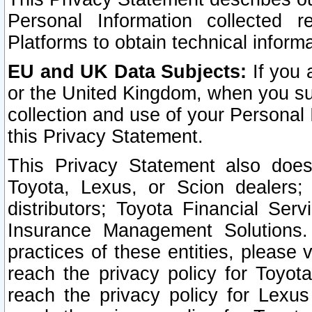
Personal Information collected 
Platforms to obtain technical inform
EU and UK Data Subjects:
If you 
or the United Kingdom, when you sub
collection and use of your Personal 
this Privacy Statement.
This Privacy Statement also does
Toyota, Lexus, or Scion dealers; 
distributors; Toyota Financial Ser
Insurance Management Solutions.
practices of these entities, please 
reach the privacy policy for Toyot
reach the privacy policy for Lexus