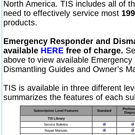
North America. TIS includes all of the
need to effectively service most
199
products.
Emergency Responder and Disman
available
HERE
free of charge.
Sel
above to view available Emergency
Dismantling Guides and Owner’s Ma
TIS is available in three different l
summarizes the features of each sub
Profess
Subscription Level Features
Standard
Diagno
TIS Library
Service Bulletins
Repair Manuals