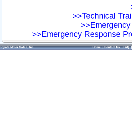
>>Technical Trai
>>Emergency 
>>Emergency Response Pre
Toyota Motor Sales, Inc.
Home
|
Contact Us
|
FAQ