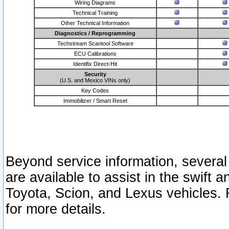
Wiring Diagrams
Technical Training
Other Technical Information
Diagnostics / Reprogramming
Techstream Scantool Software
ECU Calibrations
Identifix Direct-Hit
Security
(U.S. and Mexico VINs only)
Key Codes
Immobilizer / Smart Reset
Beyond service information, several
are available to assist in the swift 
Toyota, Scion, and Lexus vehicles. 
for more details.