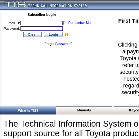
Subscriber Login
First T
Remember Me
Email ID:
Password:
Clicking 
Forgot
Password
?
a paym
Toyota 
refer t
security
hosted
regard
securit
Manuals
Keyco
What Is TIS?
The Technical Information System or
support source for all Toyota produ