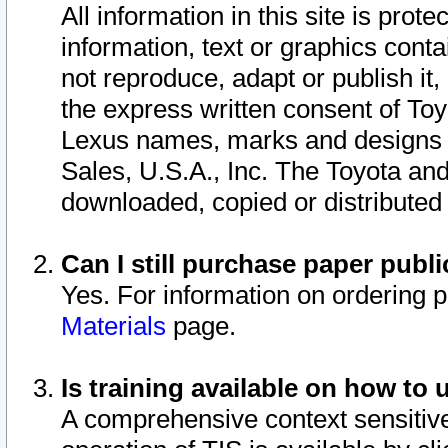
All information in this site is pro
information, text or graphics conta
not reproduce, adapt or publish it,
the express written consent of To
Lexus names, marks and designs a
Sales, U.S.A., Inc. The Toyota a
downloaded, copied or distributed
Can I still purchase paper pub
Yes. For information on ordering 
Materials
page.
Is training available on how to 
A comprehensive context sensitive