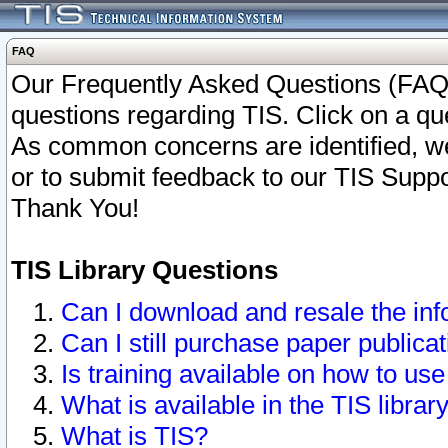
FAQ
Our Frequently Asked Questions (FAQ)
questions regarding TIS. Click on a que
As common concerns are identified, we 
or to submit feedback to our TIS Supp
Thank You!
TIS Library Questions
Can I download and resale the inf
Can I still purchase paper public
Is training available on how to use
What is available in the TIS librar
What is TIS?