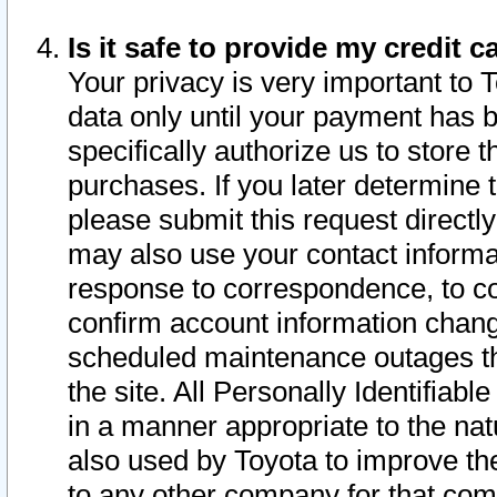
Is it safe to provide my credit
Your privacy is very important to 
data only until your payment has 
specifically authorize us to store t
purchases. If you later determine 
please submit this request direct
may also use your contact informa
response to correspondence, to co
confirm account information chang
scheduled maintenance outages tha
the site. All Personally Identifiab
in a manner appropriate to the nat
also used by Toyota to improve the
to any other company for that com