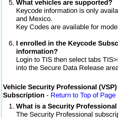
What vehicles are supported?
Keycode information is only avail
and Mexico.
Key Codes are available for model
I enrolled in the Keycode Subsc
information?
Login to TIS then select tabs TIS
into the Secure Data Release are
Vehicle Security Professional (VSP)
Subscription
-
Return to Top of Page
What is a Security Professiona
The Security Professional subscri