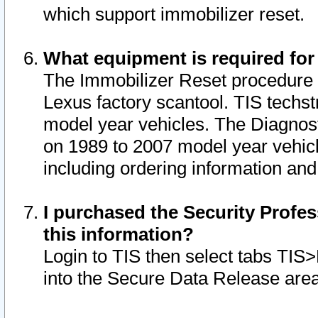
which support immobilizer reset.
What equipment is required for
The Immobilizer Reset procedure i
Lexus factory scantool. TIS techst
model year vehicles. The Diagnost
on 1989 to 2007 model year vehic
including ordering information and
I purchased the Security Profes
this information?
Login to TIS then select tabs TIS
into the Secure Data Release are