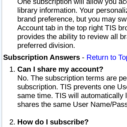
One subscription will allow you ac
library information. Your personal
brand preference, but you may swit
Account tab in the top right TIS b
provides the ability to review all 
preferred division.
Subscription Answers
-
Return to To
Can I share my account?
No. The subscription terms are per i
subscription. TIS prevents one U
same time. TIS will automatically
shares the same User Name/Passw
How do I subscribe?