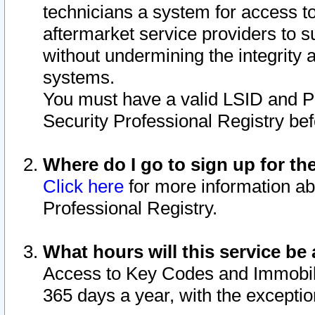
technicians a system for access to 
aftermarket service providers to 
without undermining the integrity 
systems.
You must have a valid LSID and 
Security Professional Registry bef
Where do I go to sign up for th
Click here
for more information ab
Professional Registry.
What hours will this service be 
Access to Key Codes and Immobiliz
365 days a year, with the excepti