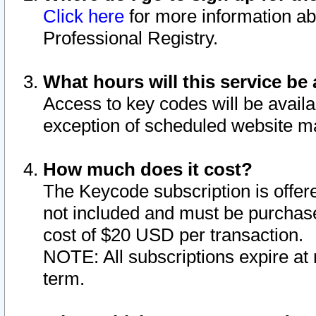
Click here
for more information ab
Professional Registry.
What hours will this service be 
Access to key codes will be availa
exception of scheduled website m
How much does it cost?
The Keycode subscription is offere
not included and must be purchase
cost of $20 USD per transaction.
NOTE: All subscriptions expire at 
term.