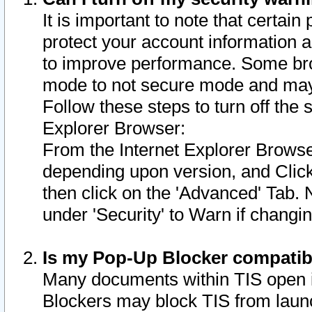
It is important to note that certain
protect your account information a
to improve performance. Some bro
mode to not secure mode and may 
Follow these steps to turn off the
Explorer Browser:
From the Internet Explorer Browse
depending upon version, and Click 
then click on the 'Advanced' Tab. 
under 'Security' to Warn if chang
Is my Pop-Up Blocker compatib
Many documents within TIS open 
Blockers may block TIS from laun