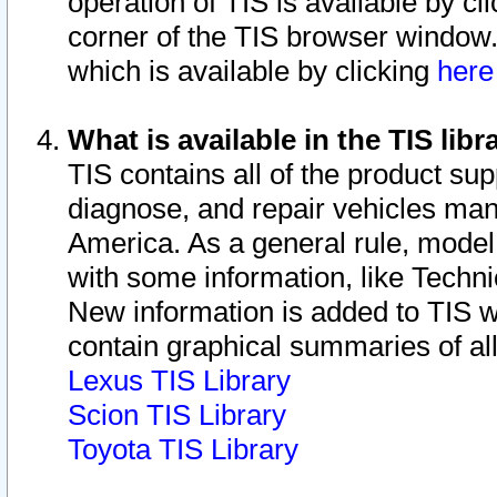
operation of TIS is available by cl
corner of the TIS browser window.
which is available by clicking
her
What is available in the TIS libr
TIS contains all of the product su
diagnose, and repair vehicles ma
America. As a general rule, mode
with some information, like Techni
New information is added to TIS 
contain graphical summaries of all
Lexus TIS Library
Scion TIS Library
Toyota TIS Library