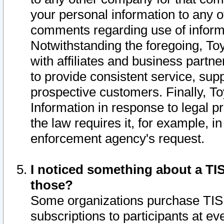
your personal information to any o
comments regarding use of informat
Notwithstanding the foregoing, To
with affiliates and business partn
to provide consistent service, supp
prospective customers. Finally, To
Information in response to legal p
the law requires it, for example, i
enforcement agency's request.
I noticed something about a TIS
those?
Some organizations purchase TIS 
subscriptions to participants at e