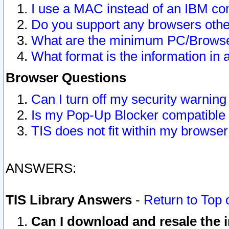
I use a MAC instead of an IBM com
Do you support any browsers other
What are the minimum PC/Browser
What format is the information in 
Browser Questions
Can I turn off my security warni
Is my Pop-Up Blocker compatible 
TIS does not fit within my browse
ANSWERS:
TIS Library Answers
-
Return to Top 
Can I download and resale the i