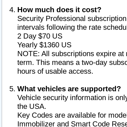
How much does it cost?
Security Professional subscription 
intervals following the rate sched
2 Day $70 US
Yearly $1360 US
NOTE: All subscriptions expire at 
term. This means a two-day subscr
hours of usable access.
What vehicles are supported?
Vehicle security information is onl
the USA.
Key Codes are available for model
Immobilizer and Smart Code Reset 