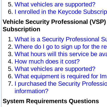
What vehicles are supported?
I enrolled in the Keycode Subscrip
Vehicle Security Professional (VSP)
Subscription
What is a Security Professional S
Where do I go to sign up for the r
What hours will this service be av
How much does it cost?
What vehicles are supported?
What equipment is required for I
I purchased the Security Professio
information?
System Requirements Questions