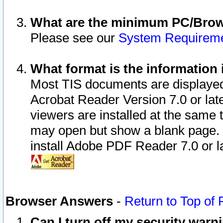
What are the minimum PC/Brows
Please see our
System Requirem
What format is the information 
Most TIS documents are displaye
Acrobat Reader Version 7.0 or later
viewers are installed at the same 
may open but show a blank page. S
install Adobe PDF Reader 7.0 or la
Browser Answers
-
Return to Top of
Can I turn off my security war