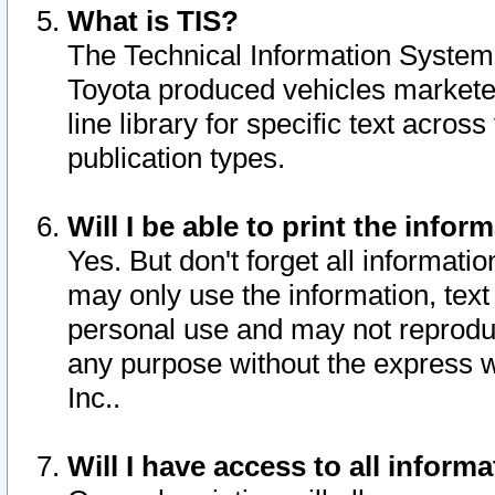
What is TIS?
The Technical Information System o
Toyota produced vehicles markete
line library for specific text acro
publication types.
Will I be able to print the infor
Yes. But don't forget all informatio
may only use the information, text 
personal use and may not reproduce,
any purpose without the express w
Inc..
Will I have access to all infor