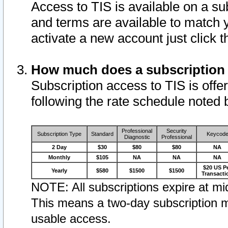
Access to TIS is available on a su
and terms are available to match 
activate a new account just click 
How much does a subscription
Subscription access to TIS is offer
following the rate schedule noted 
Professional
Security
Subscription Type
Standard
Keycod
Diagnostic
Professional
2 Day
$30
$80
$80
NA
Monthly
$105
NA
NA
NA
$20 US P
Yearly
$580
$1500
$1500
Transacti
NOTE: All subscriptions expire at mid
This means a two-day subscription m
usable access.