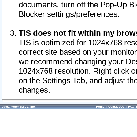
documents, turn off the Pop-Up Bl
Blocker settings/preferences.
TIS does not fit within my bro
TIS is optimized for 1024x768 reso
correct site based on your monitor 
we recommend changing your Desk
1024x768 resolution. Right click 
on the Settings Tab, and adjust th
changes.
Toyota Motor Sales, Inc.
Home
|
Contact Us
|
FAQ