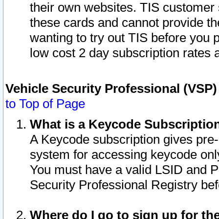
their own websites. TIS customer 
these cards and cannot provide the
wanting to try out TIS before you
low cost 2 day subscription rates a
Vehicle Security Professional (VSP
to Top of Page
What is a Keycode Subscriptio
A Keycode subscription gives pre
system for accessing keycode only
You must have a valid LSID and 
Security Professional Registry bef
Where do I go to sign up for th