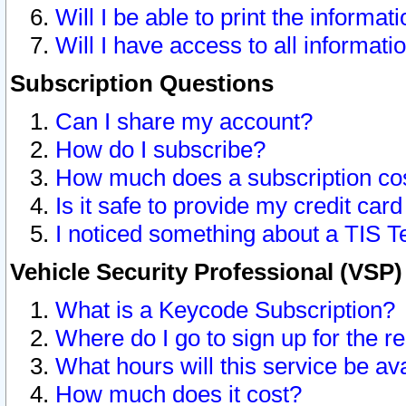
Will I be able to print the informat
Will I have access to all informat
Subscription Questions
Can I share my account?
How do I subscribe?
How much does a subscription co
Is it safe to provide my credit ca
I noticed something about a TIS T
Vehicle Security Professional (VSP
What is a Keycode Subscription?
Where do I go to sign up for the r
What hours will this service be av
How much does it cost?