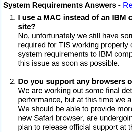
System Requirements Answers
-
Re
I use a MAC instead of an IBM c
site?
No, unfortunately we still have s
required for TIS working properly
system requirements to IBM compa
this issue as soon as possible.
Do you support any browsers ot
We are working out some final deta
performance, but at this time we a
We should be able to provide more
new Safari browser, are undergoin
plan to release official support at t