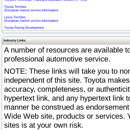
Toyota Techdoc
(European market service information)
Lexus Techdoc
(European market service information)
Toyota Racing Development
Industry Links
A number of resources are available 
professional automotive service.
NOTE: These links will take you to non
independent of this site. Toyota makes
accuracy, completeness, or authenticit
hypertext link, and any hypertext link t
manner be construed as endorsement b
Wide Web site, products or services. Yo
sites is at your own risk.