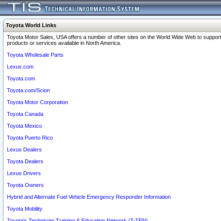
Toyota World Links
Toyota Motor Sales, USA offers a number of other sites on the World Wide Web to support
products or services available in North America.
Toyota Wholesale Parts
Lexus.com
Toyota.com
Toyota.com/Scion
Toyota Motor Corporation
Toyota Canada
Toyota Mexico
Toyota Puerto Rico
Lexus Dealers
Toyota Dealers
Lexus Drivers
Toyota Owners
Hybrid and Alternate Fuel Vehicle Emergency Responder Information
Toyota Mobility
Toyota's Technician Training & Education Network (T-TEN)