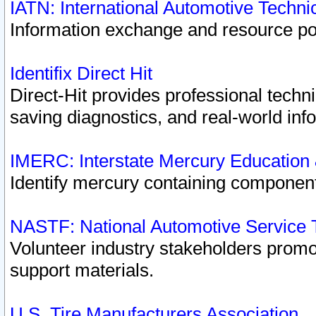
IATN: International Automotive Techn
Information exchange and resource port
Identifix Direct Hit
Direct-Hit provides professional techn
saving diagnostics, and real-world inf
IMERC: Interstate Mercury Education
Identify mercury containing component
NASTF: National Automotive Service 
Volunteer industry stakeholders promoti
support materials.
U.S. Tire Manufacturers Association