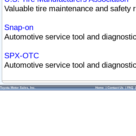
Valuable tire maintenance and safety 
Snap-on
Automotive service tool and diagnostic
SPX-OTC
Automotive service tool and diagnostic
Toyota Motor Sales, Inc.
Home
|
Contact Us
|
FAQ