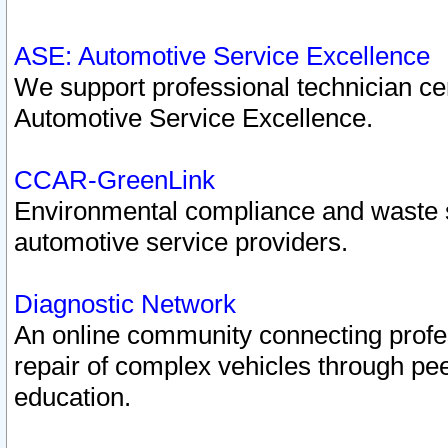
ASE: Automotive Service Excellence
We support professional technician cert
Automotive Service Excellence.
CCAR-GreenLink
Environmental compliance and waste
automotive service providers.
Diagnostic Network
An online community connecting profes
repair of complex vehicles through pee
education.