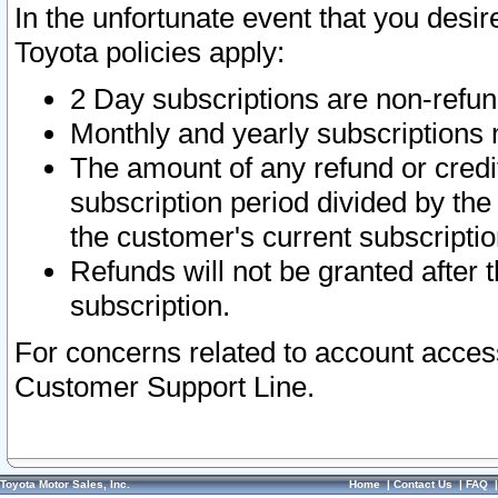
In the unfortunate event that you desir
Toyota policies apply:
2 Day subscriptions are non-refu
Monthly and yearly subscriptions 
The amount of any refund or credit
subscription period divided by the
the customer's current subscriptio
Refunds will not be granted after t
subscription.
For concerns related to account acces
Customer Support Line.
Toyota Motor Sales, Inc.
Home
|
Contact Us
|
FAQ