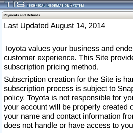
Payments and Refunds
Last Updated August 14, 2014
Toyota values your business and endea
customer experience. This Site provid
subscription pricing method.
Subscription creation for the Site is 
subscription process is subject to Sn
policy. Toyota is not responsible for 
your account will be properly created o
your name and contact information fr
does not handle or have access to your