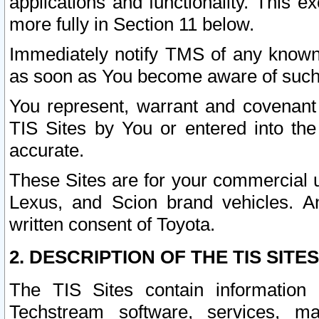
applications and functionality. This 
more fully in Section 11 below.
Immediately notify TMS of any known 
as soon as You become aware of such
You represent, warrant and covenant 
TIS Sites by You or entered into th
accurate.
These Sites are for your commercial u
Lexus, and Scion brand vehicles. An
written consent of Toyota.
2. DESCRIPTION OF THE TIS SITES
The TIS Sites contain information 
Techstream software, services, mai