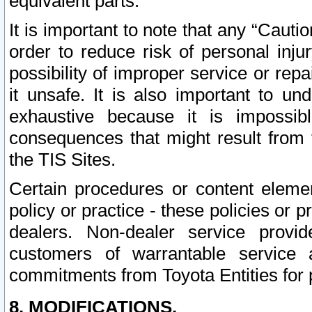
equivalent parts.
It is important to note that any “Cauti
order to reduce risk of personal inju
possibility of improper service or rep
it unsafe. It is also important to un
exhaustive because it is impossib
consequences that might result from f
the TIS Sites.
Certain procedures or content elem
policy or practice - these policies or 
dealers. Non-dealer service provide
customers of warrantable service
commitments from Toyota Entities for 
8. MODIFICATIONS.