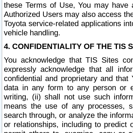
these Terms of Use, You may have ac
Authorized Users may also access the
Toyota service-related applications in
vehicle handling.
4. CONFIDENTIALITY OF THE TIS S
You acknowledge that TIS Sites con
expressly acknowledge that all info
confidential and proprietary and that 
data in any form to any person or 
writing, (ii) shall not use such inf
means the use of any processes, sof
search through, or analyze the informa
or relationships, including to predict