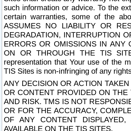
such information or advice. To the ext
certain warranties, some of the a
ASSUMES NO LIABILITY OR RE
DEGRADATION, INTERRUPTION OR
ERRORS OR OMISSIONS IN ANY 
ON OR THROUGH THE TIS SITES.
representation that Your use of the m
TIS Sites is non-infringing of any rights
ANY DECISION OR ACTION TAKEN
OR CONTENT PROVIDED ON THE T
AND RISK. TMS IS NOT RESPONSI
OR FOR THE ACCURACY, COMPLET
OF ANY CONTENT DISPLAYED,
AVAILABLE ON THE TIS SITES.