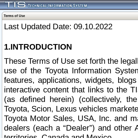
Terms of Use
Last Updated Date: 09.10.2022
1.INTRODUCTION
These Terms of Use set forth the lega
use of the Toyota Information Syste
features, applications, widgets, blog
interactive content that links to th
(as defined herein) (collectively, t
Toyota, Scion, Lexus vehicles market
Toyota Motor Sales, USA, Inc. and ma
dealers (each a “Dealer”) and other 
territories, Canada and Mexico.