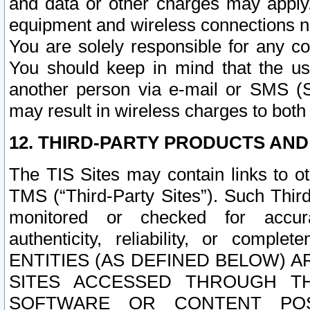
and data or other charges may apply
equipment and wireless connections n
You are solely responsible for any c
You should keep in mind that the us
another person via e-mail or SMS (S
may result in wireless charges to both
12. THIRD-PARTY PRODUCTS AND
The TIS Sites may contain links to o
TMS (“Third-Party Sites”). Such Third
monitored or checked for accuracy
authenticity, reliability, or c
ENTITIES (AS DEFINED BELOW) 
SITES ACCESSED THROUGH TH
SOFTWARE OR CONTENT POS