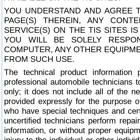
YOU UNDERSTAND AND AGREE TH
PAGE(S) THEREIN, ANY CONT
SERVICE(S) ON THE TIS SITES I
YOU WILL BE SOLELY RESPO
COMPUTER, ANY OTHER EQUIPMEN
FROM SUCH USE.
The technical product information 
professional automobile technicians t
only; it does not include all of the n
provided expressly for the purpose o
who have special techniques and cert
uncertified technicians perform repai
information, or without proper equip