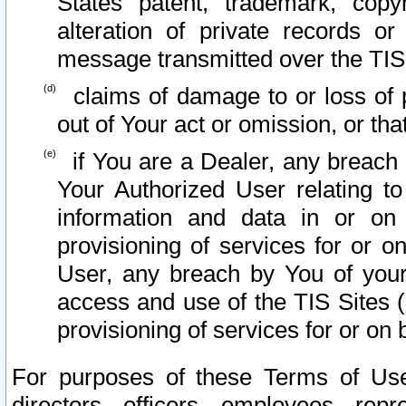
States patent, trademark, copy
alteration of private records o
message transmitted over the TIS
claims of damage to or loss of pr
out of Your act or omission, or th
if You are a Dealer, any breach
Your Authorized User relating t
information and data in or on
provisioning of services for or o
User, any breach by You of your
access and use of the TIS Sites (
provisioning of services for or on 
For purposes of these Terms of U
directors, officers, employees, repr