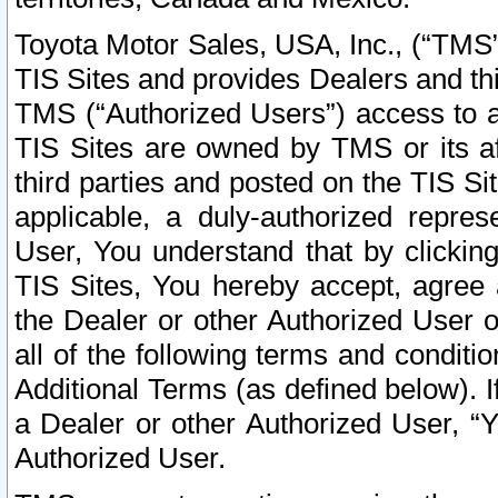
Toyota Motor Sales, USA, Inc., (“TMS”
TIS Sites and provides Dealers and thi
TMS (“Authorized Users”) access to a
TIS Sites are owned by TMS or its af
third parties and posted on the TIS Sit
applicable, a duly-authorized repres
User, You understand that by clickin
TIS Sites, You hereby accept, agree 
the Dealer or other Authorized User 
all of the following terms and condit
Additional Terms (as defined below). I
a Dealer or other Authorized User, “
Authorized User.