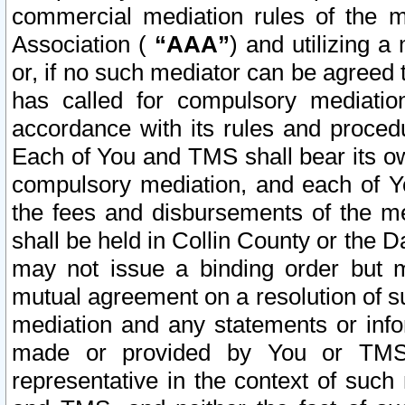
commercial mediation rules of the me
Association (
“AAA”
) and utilizing 
or, if no such mediator can be agreed 
has called for compulsory mediatio
accordance with its rules and proced
Each of You and TMS shall bear its o
compulsory mediation, and each of Yo
the fees and disbursements of the me
shall be held in Collin County or the 
may not issue a binding order but 
mutual agreement on a resolution of su
mediation and any statements or info
made or provided by You or TMS o
representative in the context of such