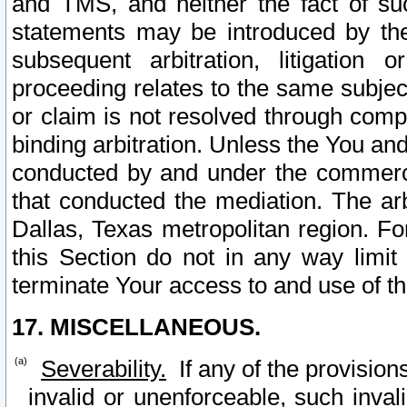
and TMS, and neither the fact of su
statements may be introduced by the 
subsequent arbitration, litigation
proceeding relates to the same subjec
or claim is not resolved through comp
binding arbitration. Unless the You an
conducted by and under the commercia
that conducted the mediation. The arb
Dallas, Texas metropolitan region. Fo
this Section do not in any way limit
terminate Your access to and use of th
17. MISCELLANEOUS.
Severability.
If any of the provision
invalid or unenforceable, such invali