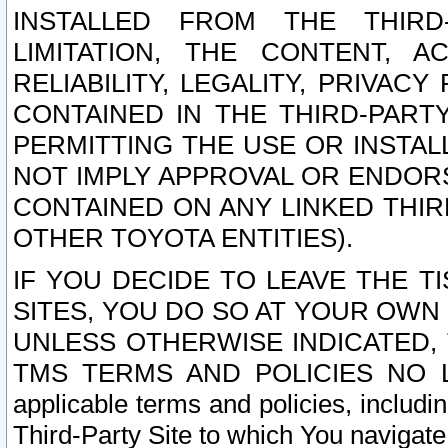
INSTALLED FROM THE THIRD-
LIMITATION, THE CONTENT, A
RELIABILITY, LEGALITY, PRIVAC
CONTAINED IN THE THIRD-PARTY
PERMITTING THE USE OR INSTAL
NOT IMPLY APPROVAL OR ENDOR
CONTAINED ON ANY LINKED THIR
OTHER TOYOTA ENTITIES).
IF YOU DECIDE TO LEAVE THE T
SITES, YOU DO SO AT YOUR OWN
UNLESS OTHERWISE INDICATED,
TMS TERMS AND POLICIES NO LO
applicable terms and policies, includi
Third-Party Site to which You navigate