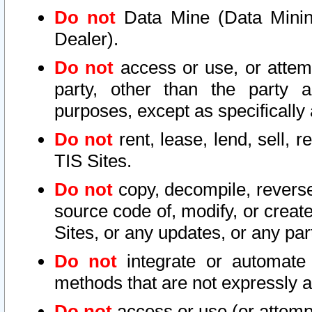
Do not
Data Mine (Data Mining 
Dealer).
Do not
access or use, or attem
party, other than the party a
purposes, except as specifically
Do not
rent, lease, lend, sell, r
TIS Sites.
Do not
copy, decompile, reverse
source code of, modify, or create
Sites, or any updates, or any par
Do not
integrate or automate 
methods that are not expressly
Do not
access or use (or attempt