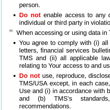
person.
Do not
enable access to any d
individual or third party in viola
When accessing or using data in 
You agree to comply with (i) al
letters, financial services bullet
TMS and (ii) all applicable la
relating to Your access to and us
Do not
use, reproduce, disclose
TMS/USA except, in each case, 
Use and (i) in accordance with b
and (b) TMS’s standards, 
recommendations.