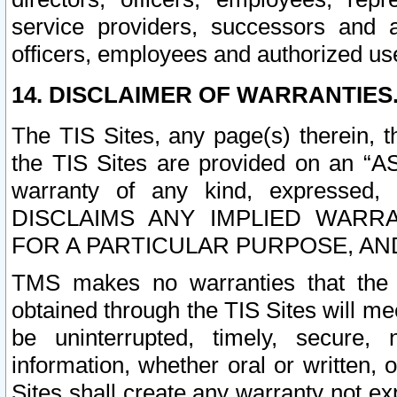
service providers, successors and as
officers, employees and authorized us
14. DISCLAIMER OF WARRANTIES
The TIS Sites, any page(s) therein, 
the TIS Sites are provided on an “A
warranty of any kind, expressed,
DISCLAIMS ANY IMPLIED WARRA
FOR A PARTICULAR PURPOSE, AN
TMS makes no warranties that the T
obtained through the TIS Sites will mee
be uninterrupted, timely, secure, 
information, whether oral or written
Sites shall create any warranty not e