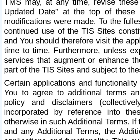
TMS may, at any time, revise these
Updated Date” at the top of these 
modifications were made. To the fulle
continued use of the TIS Sites const
and You should therefore visit the app
time to time. Furthermore, unless exp
services that augment or enhance the
part of the TIS Sites and subject to t
Certain applications and functionali
You to agree to additional terms and
policy and disclaimers (collective
incorporated by reference into th
otherwise in such Additional Terms. If
and any Additional Terms, the Additi