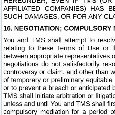
HEREUNDER, EVEN IF TMS (OR 
AFFILIATED COMPANIES) HAS B
SUCH DAMAGES, OR FOR ANY CLA
16. NEGOTIATION; COMPULSORY 
You and TMS shall attempt to resolve
relating to these Terms of Use or t
between appropriate representatives o
negotiations do not satisfactorily re
controversy or claim, and other than wi
of temporary or preliminary equitable 
or to prevent a breach or anticipated
TMS shall initiate arbitration or litiga
unless and until You and TMS shall fir
compulsory mediation for a period of