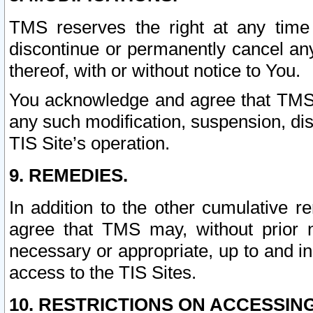
TMS reserves the right at any time
discontinue or permanently cancel any 
thereof, with or without notice to You.
You acknowledge and agree that TMS wi
any such modification, suspension, disc
TIS Site’s operation.
9. REMEDIES.
In addition to the other cumulative 
agree that TMS may, without prior 
necessary or appropriate, up to and inc
access to the TIS Sites.
10. RESTRICTIONS ON ACCESSING