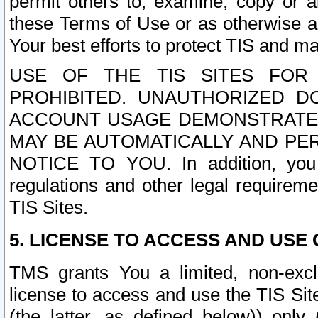
permit others to, examine, copy or a
these Terms of Use or as otherwise ag
Your best efforts to protect TIS and main
USE OF THE TIS SITES FOR 
PROHIBITED. UNAUTHORIZED D
ACCOUNT USAGE DEMONSTRATES
MAY BE AUTOMATICALLY AND PE
NOTICE TO YOU. In addition, you a
regulations and other legal requireme
TIS Sites.
5. LICENSE TO ACCESS AND USE O
TMS grants You a limited, non-exclu
license to access and use the TIS Sit
(the latter, as defined below)) only