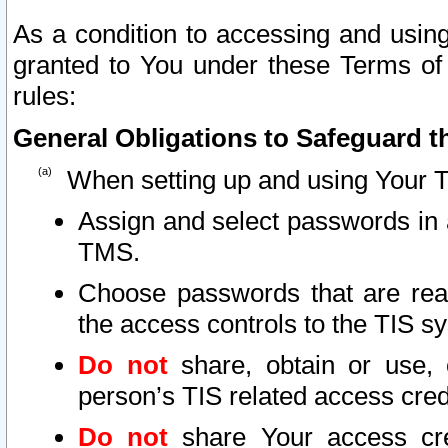
As a condition to accessing and using
granted to You under these Terms of 
rules:
General Obligations to Safeguard th
When setting up and using Your T
Assign and select passwords in 
TMS.
Choose passwords that are reas
the access controls to the TIS s
Do not
share, obtain or use, 
person’s TIS related access cre
Do not
share Your access cre