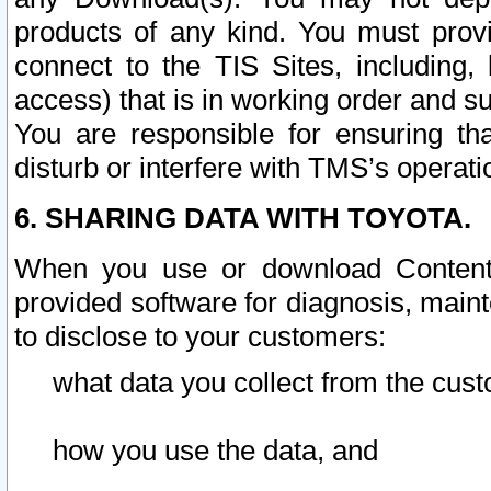
products of any kind. You must prov
connect to the TIS Sites, including, 
access) that is in working order and su
You are responsible for ensuring th
disturb or interfere with TMS’s operati
6. SHARING DATA WITH TOYOTA.
When you use or download Content 
provided software for diagnosis, main
to disclose to your customers:
what data you collect from the cust
how you use the data, and