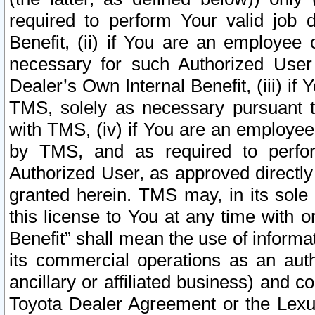
required to perform Your valid job d
Benefit, (ii) if You are an employee
necessary for such Authorized User 
Dealer’s Own Internal Benefit, (iii) i
TMS, solely as necessary pursuant t
with TMS, (iv) if You are an employee 
by TMS, and as required to perfor
Authorized User, as approved directly
granted herein. TMS may, in its sole 
this license to You at any time with o
Benefit” shall mean the use of informa
its commercial operations as an auth
ancillary or affiliated business) and c
Toyota Dealer Agreement or the Lexus