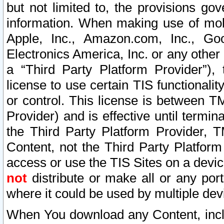
but not limited to, the provisions gov
information. When making use of mobi
Apple, Inc., Amazon.com, Inc., Goo
Electronics America, Inc. or any other 
a “Third Party Platform Provider”), 
license to use certain TIS functionali
or control. This license is between 
Provider) and is effective until ter
the Third Party Platform Provider, T
Content, not the Third Party Platform
access or use the TIS Sites on a devi
not
distribute or make all or any por
where it could be used by multiple dev
When You download any Content, incl