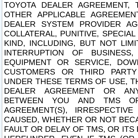
TOYOTA DEALER AGREEMENT, 
OTHER APPLICABLE AGREEME
DEALER SYSTEM PROVIDER AGR
COLLATERAL, PUNITIVE, SPECI
KIND, INCLUDING, BUT NOT LIM
INTERRUPTION OF BUSINESS,
EQUIPMENT OR SERVICE, DOW
CUSTOMERS OR THIRD PARTY
UNDER THESE TERMS OF USE, T
DEALER AGREEMENT OR ANY
BETWEEN YOU AND TMS OR
AGREEMENT(S), IRRESPECTI
CAUSED, WHETHER OR NOT BECAU
FAULT OR DELAY OF TMS, OR IT