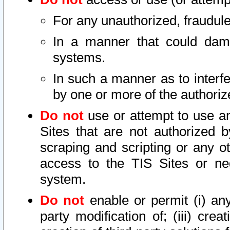
For any unauthorized, fraudule
In a manner that could dama
systems.
In such a manner as to interf
by one or more of the authoriz
Do not
use or attempt to use a
Sites that are not authorized b
scraping and scripting or any ot
access to the TIS Sites or ne
system.
Do not
enable or permit (i) any 
party modification of; (iii) creat