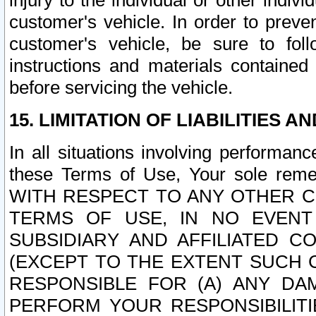
injury to the individual or other indi
customer's vehicle. In order to prev
customer's vehicle, be sure to foll
instructions and materials contained
before servicing the vehicle.
15. LIMITATION OF LIABILITIES A
In all situations involving performa
these Terms of Use, Your sole remed
WITH RESPECT TO ANY OTHER 
TERMS OF USE, IN NO EVENT
SUBSIDIARY AND AFFILIATED C
(EXCEPT TO THE EXTENT SUCH C
RESPONSIBLE FOR (A) ANY D
PERFORM YOUR RESPONSIBILIT