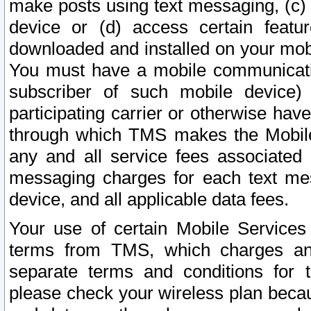
make posts using text messaging, (c)
device or (d) access certain featu
downloaded and installed on your mobi
You must have a mobile communicatio
subscriber of such mobile device) 
participating carrier or otherwise h
through which TMS makes the Mobile 
any and all service fees associated 
messaging charges for each text me
device, and all applicable data fees.
Your use of certain Mobile Services
terms from TMS, which charges and
separate terms and conditions for th
please check your wireless plan becau