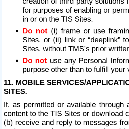
creation of third party solutions
for purposes of enabling or permi
in or on the TIS Sites.
Do not
(i) frame or use framin
Sites, or (ii) link or “deeplink”
Sites, without TMS’s prior writte
Do not
use any Personal Informa
purpose other than to fulfill your 
11. MOBILE SERVICES/APPLICAT
SITES.
If, as permitted or available through
content to the TIS Sites or download c
(b) receive and reply to messages fro