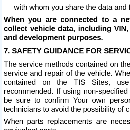
with whom you share the data and 
When you are connected to a netw
collect vehicle data, including VIN,
and development purposes.
7. SAFETY GUIDANCE FOR SERVI
The service methods contained on the
service and repair of the vehicle. Wh
contained on the TIS Sites, use
recommended. If using non-specified
be sure to confirm Your own persona
technicians to avoid the possibility of 
When parts replacements are neces