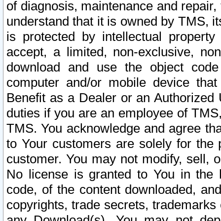
of diagnosis, maintenance and repair,
understand that it is owned by TMS, its
is protected by intellectual proper
accept, a limited, non-exclusive, non
download and use the object code
computer and/or mobile device that 
Benefit as a Dealer or an Authorized 
duties if you are an employee of TMS, 
TMS. You acknowledge and agree that
to Your customers are solely for the
customer. You may not modify, sell, o
No license is granted to You in th
code, of the content downloaded, and
copyrights, trade secrets, trademarks o
any Download(s). You may not dep