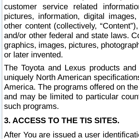
customer service related informati
pictures, information, digital images,
other content (collectively, “Content”)
and/or other federal and state laws. C
graphics, images, pictures, photograp
or later invented.
The Toyota and Lexus products and s
uniquely North American specification
America. The programs offered on the 
and may be limited to particular coun
such programs.
3. ACCESS TO THE TIS SITES.
After You are issued a user identifica