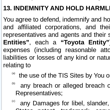
13. INDEMNITY AND HOLD HARML
You agree to defend, indemnify and ho
and affiliated corporations, and the
representatives and agents and their 
Entities”
, each a
“Toyota Entity”
expenses (including reasonable atto
liabilities or losses of any kind or na
relating to
the use of the TIS Sites by You o
any breach or alleged breach o
Representatives;
any Damages for libel, slander, 