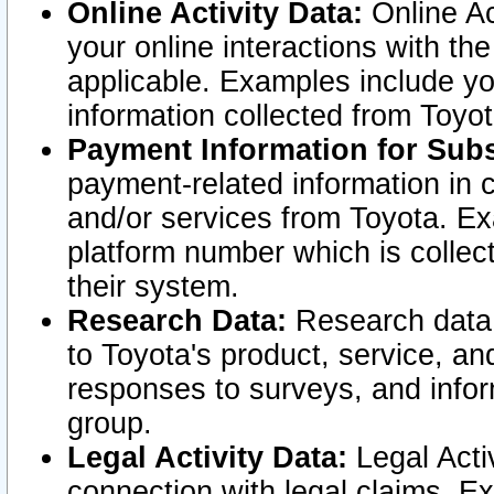
Online Activity Data:
Online Ac
your online interactions with t
applicable. Examples include yo
information collected from Toyo
Payment Information for Subs
payment-related information in 
and/or services from Toyota. Ex
platform number which is collec
their system.
Research Data:
Research data i
to Toyota's product, service, a
responses to surveys, and infor
group.
Legal Activity Data:
Legal Activ
connection with legal claims. Ex