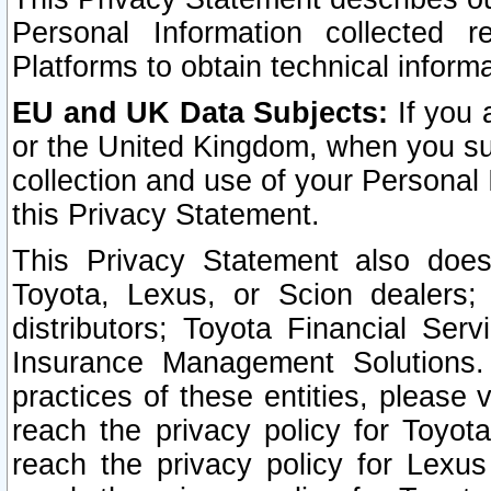
Personal Information collected 
Platforms to obtain technical inform
EU and UK Data Subjects:
If you 
or the United Kingdom, when you sub
collection and use of your Personal 
this Privacy Statement.
This Privacy Statement also does
Toyota, Lexus, or Scion dealers; 
distributors; Toyota Financial Ser
Insurance Management Solutions.
practices of these entities, please 
reach the privacy policy for Toyot
reach the privacy policy for Lexus