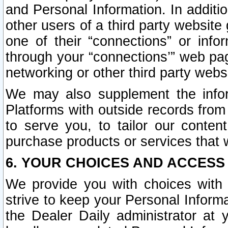
and Personal Information. In additi
other users of a third party website
one of their “connections” or info
through your “connections’” web page
networking or other third party websi
We may also supplement the infor
Platforms with outside records from 
to serve you, to tailor our conten
purchase products or services that w
6. YOUR CHOICES AND ACCESS
We provide you with choices with 
strive to keep your Personal Inform
the Dealer Daily administrator at yo