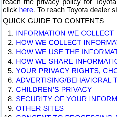
reach the privacy policy for Toyo
click
here
. To reach Toyota dealer s
QUICK GUIDE TO CONTENTS
INFORMATION WE COLLECT
HOW WE COLLECT INFORMA
HOW WE USE THE INFORMA
HOW WE SHARE INFORMATI
YOUR PRIVACY RIGHTS, CH
ADVERTISING/BEHAVIORAL 
CHILDREN’S PRIVACY
SECURITY OF YOUR INFORM
OTHER SITES