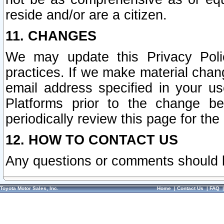
reside and/or are a citizen.
11. CHANGES
We may update this Privacy Polic
practices. If we make material chang
email address specified in your u
Platforms prior to the change b
periodically review this page for the
12. HOW TO CONTACT US
Any questions or comments should 
Toyota Motor Sales, Inc.
Home
|
Contact Us
|
FAQ