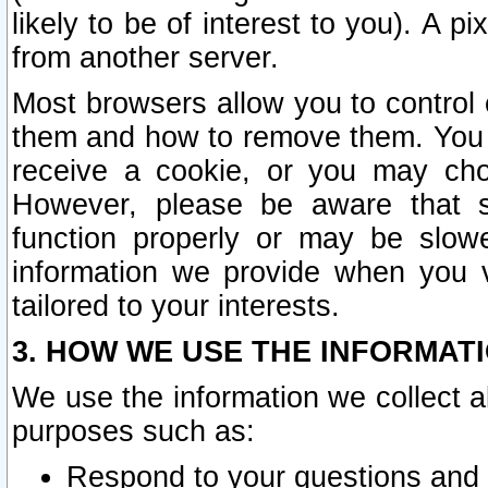
likely to be of interest to you). A p
from another server.
Most browsers allow you to control 
them and how to remove them. You m
receive a cookie, or you may cho
However, please be aware that s
function properly or may be slowe
information we provide when you v
tailored to your interests.
3. HOW WE USE THE INFORMAT
We use the information we collect a
purposes such as:
Respond to your questions and 