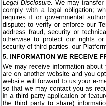
Legal Disclosure.
We may transfer an
comply with a legal obligation; w
requires it or governmental authori
dispute; to verify or enforce our Te
address fraud, security or technic
otherwise to protect our rights or
security of third parties, our Platfor
5. INFORMATION WE RECEIVE F
We may receive information about y
are on another website and you opt-
website will forward to us your e-m
so that we may contact you as requ
in a third party application or feat
the third party to share) informat