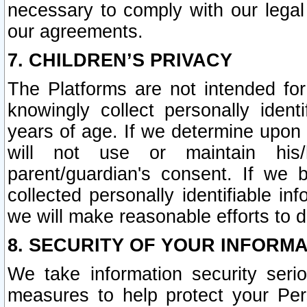
necessary to comply with our legal 
our agreements.
7. CHILDREN’S PRIVACY
The Platforms are not intended fo
knowingly collect personally ident
years of age. If we determine upon c
will not use or maintain his/
parent/guardian's consent. If w
collected personally identifiable in
we will make reasonable efforts to d
8. SECURITY OF YOUR INFORM
We take information security seri
measures to help protect your Per