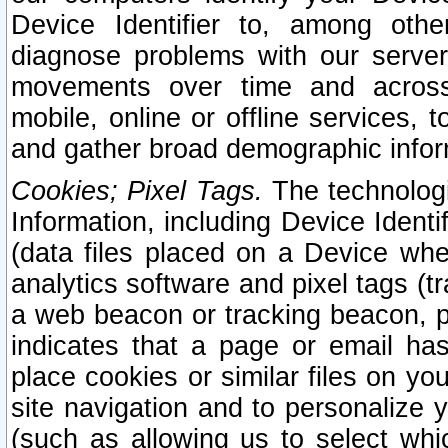
Device Identifier to, among othe
diagnose problems with our server
movements over time and across 
mobile, online or offline services, 
and gather broad demographic infor
Cookies; Pixel Tags.
The technologi
Information, including Device Identif
(data files placed on a Device when
analytics software and pixel tags (
a web beacon or tracking beacon, p
indicates that a page or email h
place cookies or similar files on you
site navigation and to personalize y
(such as allowing us to select whic