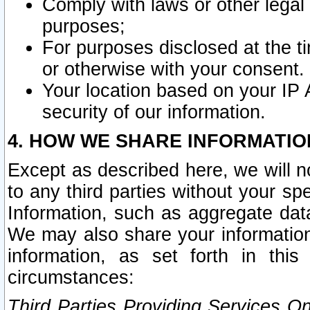
Comply with laws or other legal o
purposes;
For purposes disclosed at the t
or otherwise with your consent.
Your location based on your IP
security of our information.
4. HOW WE SHARE INFORMATIO
Except as described here, we will n
to any third parties without your s
Information, such as aggregate data
We may also share your information
information, as set forth in thi
circumstances:
Third Parties Providing Services O