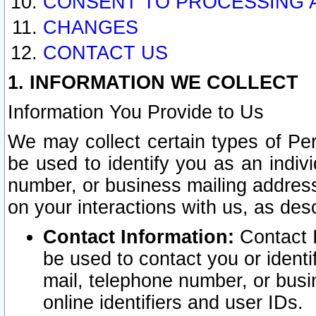
CONSENT TO PROCESSING 
CHANGES
CONTACT US
1. INFORMATION WE COLLECT
Information You Provide to Us
We may collect certain types of Pers
be used to identify you as an indiv
number, or business mailing address
on your interactions with us, as des
Contact Information:
Contact I
be used to contact you or ident
mail, telephone number, or busi
online identifiers and user IDs.