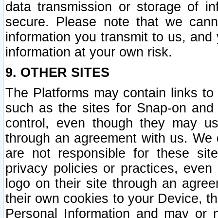
data transmission or storage of 
secure. Please note that we cann
information you transmit to us, and
information at your own risk.
9. OTHER SITES
The Platforms may contain links to 
such as the sites for Snap-on and
control, even though they may us
through an agreement with us. We 
are not responsible for these site
privacy policies or practices, ev
logo on their site through an agre
their own cookies to your Device, th
Personal Information and may or 