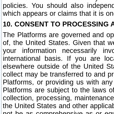
policies. You should also independ
which appears or claims that it is on
10. CONSENT TO PROCESSING 
The Platforms are governed and ope
of, the United States. Given that w
your information necessarily in
international basis. If you are 
elsewhere outside of the United St
collect may be transferred to and p
Platforms, or providing us with any
Platforms are subject to the laws o
collection, processing, maintenance
the United States and other applicab
not be as comprehensive as or equ