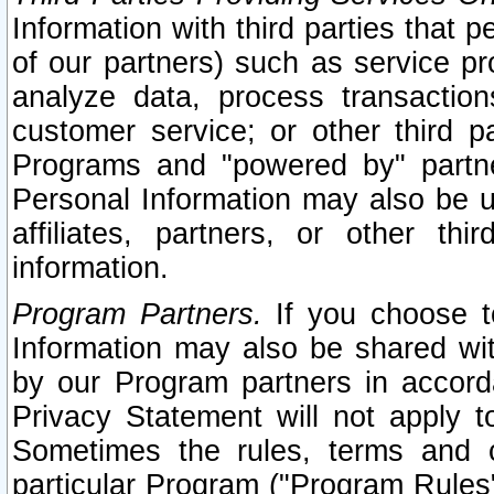
Information with third parties that 
of our partners) such as service pr
analyze data, process transaction
customer service; or other third pa
Programs and "powered by" partne
Personal Information may also be u
affiliates, partners, or other th
information.
Program Partners.
If you choose to
Information may also be shared w
by our Program partners in accorda
Privacy Statement will not apply t
Sometimes the rules, terms and c
particular Program ("Program Rules"