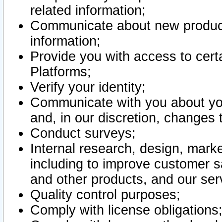
related information;
Communicate about new product
information;
Provide you with access to certa
Platforms;
Verify your identity;
Communicate with you about you
and, in our discretion, changes 
Conduct surveys;
Internal research, design, mark
including to improve customer sa
and other products, and our ser
Quality control purposes;
Comply with license obligations