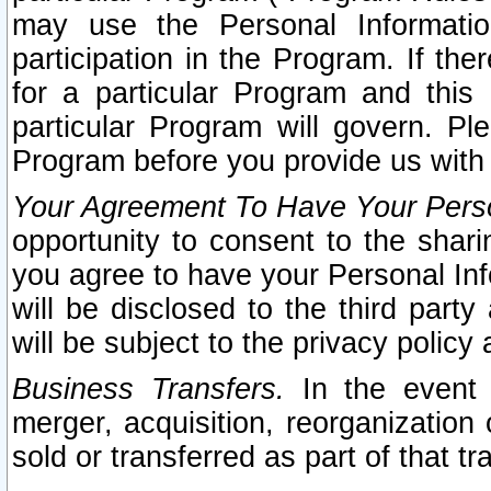
may use the Personal Informatio
participation in the Program. If th
for a particular Program and this
particular Program will govern. Pl
Program before you provide us with
Your Agreement To Have Your Perso
opportunity to consent to the sharin
you agree to have your Personal Inf
will be disclosed to the third part
will be subject to the privacy policy 
Business Transfers.
In the event t
merger, acquisition, reorganization
sold or transferred as part of that t