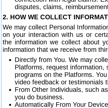
disputes, claims, reimbursement
2. HOW WE COLLECT INFORMAT
We may collect Personal Information
on your interaction with us or cer
the information we collect about y
information that we receive from thir
Directly from You. We may coll
Platforms, request information,
programs on the Platforms. You 
video feedback or testimonials t
From Other Individuals, such a
you do business.
Automatically From Your Devices