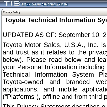
Privacy Policy
Toyota Technical Information Sy
UPDATED AS OF: September 10, 2
Toyota Motor Sales, U.S.A., Inc. i
and trust as it relates to the priva
below). Please read below and lea
your Personal Information including 
Technical Information System Plat
Toyota-owned and branded websi
applications, and mobile applicat
(“Platforms”), offline and from third p
This Privacy Statement describes our