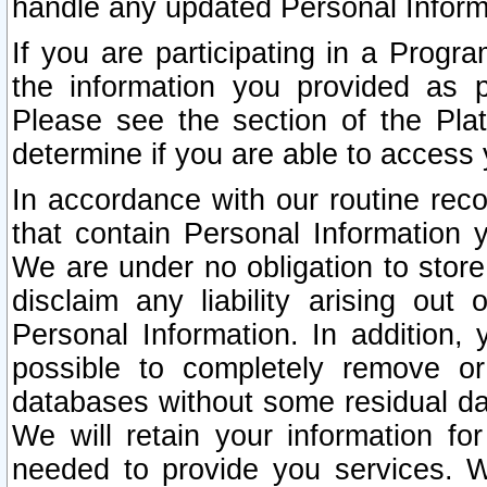
handle any updated Personal Inform
If you are participating in a Prog
the information you provided as p
Please see the section of the Pla
determine if you are able to access
In accordance with our routine rec
that contain Personal Information 
We are under no obligation to store
disclaim any liability arising out 
Personal Information. In addition,
possible to completely remove or
databases without some residual d
We will retain your information fo
needed to provide you services. W