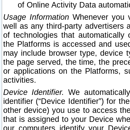
of Online Activity Data automat
Usage Information
Whenever you vis
well as any third-party advertisers 
of technologies that automatically 
the Platforms is accessed and used
may include browser type, device ty
the page served, the time, the prec
or applications on the Platforms, s
activities.
Device Identifier.
We automatically
identifier (“Device Identifier”) for 
other device) you use to access the
that is assigned to your Device whe
our computers identify your Devic