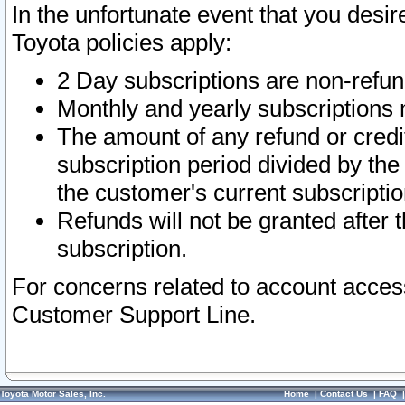
In the unfortunate event that you desir
Toyota policies apply:
2 Day subscriptions are non-refu
Monthly and yearly subscriptions 
The amount of any refund or credit
subscription period divided by the
the customer's current subscriptio
Refunds will not be granted after t
subscription.
For concerns related to account acces
Customer Support Line.
Toyota Motor Sales, Inc.
Home
|
Contact Us
|
FAQ