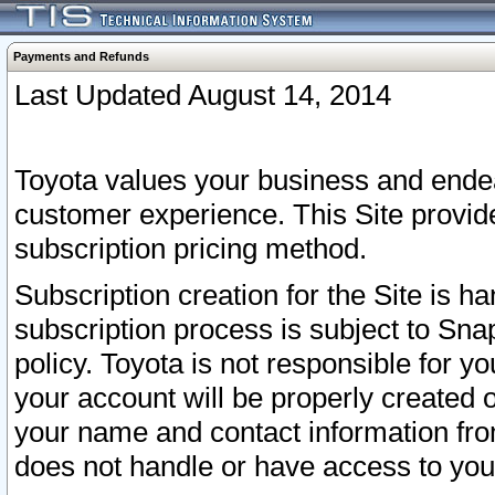
Payments and Refunds
Last Updated August 14, 2014
Toyota values your business and endea
customer experience. This Site provid
subscription pricing method.
Subscription creation for the Site is 
subscription process is subject to Sn
policy. Toyota is not responsible for 
your account will be properly created o
your name and contact information fr
does not handle or have access to your