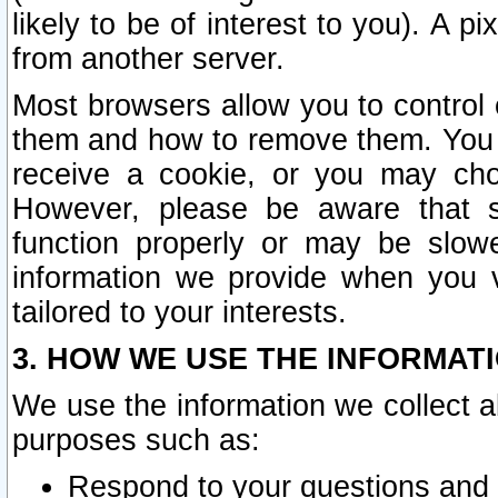
likely to be of interest to you). A p
from another server.
Most browsers allow you to control 
them and how to remove them. You m
receive a cookie, or you may cho
However, please be aware that s
function properly or may be slowe
information we provide when you v
tailored to your interests.
3. HOW WE USE THE INFORMAT
We use the information we collect a
purposes such as:
Respond to your questions and 