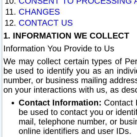
CONSENT TO PROCESSING 
CHANGES
CONTACT US
1. INFORMATION WE COLLECT
Information You Provide to Us
We may collect certain types of Pers
be used to identify you as an indiv
number, or business mailing address
on your interactions with us, as des
Contact Information:
Contact I
be used to contact you or ident
mail, telephone number, or busi
online identifiers and user IDs.