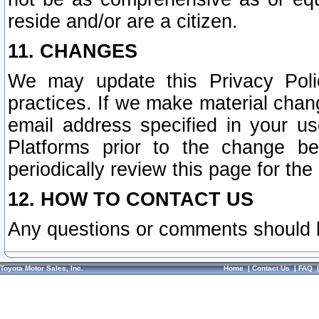
reside and/or are a citizen.
11. CHANGES
We may update this Privacy Polic
practices. If we make material chang
email address specified in your u
Platforms prior to the change b
periodically review this page for the
12. HOW TO CONTACT US
Any questions or comments should 
Toyota Motor Sales, Inc.
Home
|
Contact Us
|
FAQ