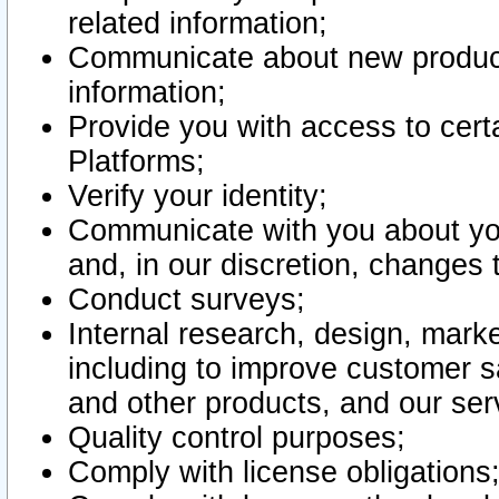
related information;
Communicate about new product
information;
Provide you with access to certa
Platforms;
Verify your identity;
Communicate with you about you
and, in our discretion, changes 
Conduct surveys;
Internal research, design, mark
including to improve customer sa
and other products, and our ser
Quality control purposes;
Comply with license obligations