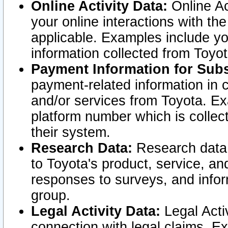
Online Activity Data:
Online Ac
your online interactions with t
applicable. Examples include yo
information collected from Toyo
Payment Information for Subs
payment-related information in 
and/or services from Toyota. Ex
platform number which is collec
their system.
Research Data:
Research data i
to Toyota's product, service, a
responses to surveys, and infor
group.
Legal Activity Data:
Legal Activ
connection with legal claims. Ex