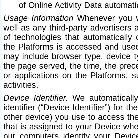
of Online Activity Data automat
Usage Information
Whenever you vis
well as any third-party advertisers 
of technologies that automatically 
the Platforms is accessed and used
may include browser type, device ty
the page served, the time, the prec
or applications on the Platforms, s
activities.
Device Identifier.
We automatically
identifier (“Device Identifier”) for 
other device) you use to access the
that is assigned to your Device whe
our computers identify your Devic