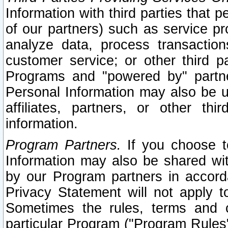
Information with third parties that 
of our partners) such as service pr
analyze data, process transaction
customer service; or other third pa
Programs and "powered by" partne
Personal Information may also be u
affiliates, partners, or other th
information.
Program Partners.
If you choose to
Information may also be shared w
by our Program partners in accorda
Privacy Statement will not apply t
Sometimes the rules, terms and c
particular Program ("Program Rules"