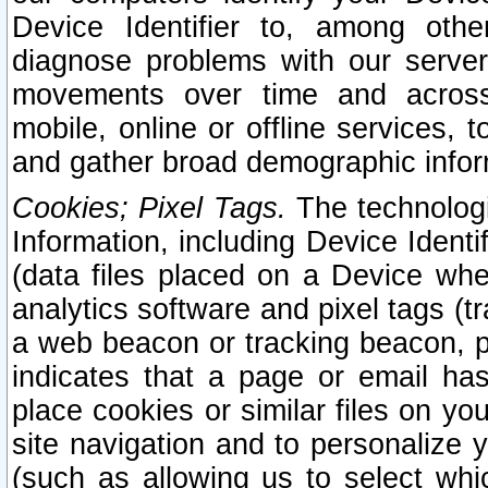
Device Identifier to, among othe
diagnose problems with our server
movements over time and across 
mobile, online or offline services, 
and gather broad demographic infor
Cookies; Pixel Tags.
The technologi
Information, including Device Identif
(data files placed on a Device when
analytics software and pixel tags (
a web beacon or tracking beacon, p
indicates that a page or email h
place cookies or similar files on you
site navigation and to personalize y
(such as allowing us to select whic