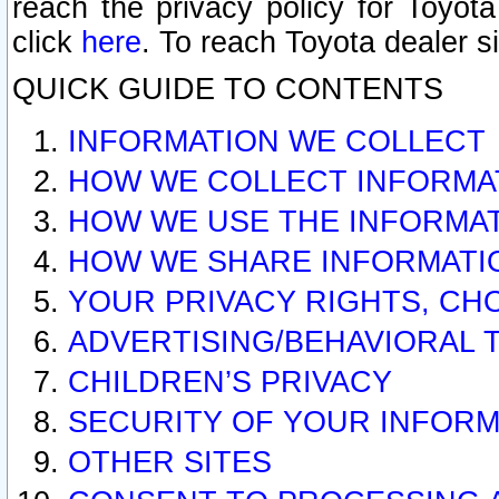
reach the privacy policy for Toyo
click
here
. To reach Toyota dealer s
QUICK GUIDE TO CONTENTS
INFORMATION WE COLLECT
HOW WE COLLECT INFORMA
HOW WE USE THE INFORMA
HOW WE SHARE INFORMATI
YOUR PRIVACY RIGHTS, CH
ADVERTISING/BEHAVIORAL 
CHILDREN’S PRIVACY
SECURITY OF YOUR INFORM
OTHER SITES