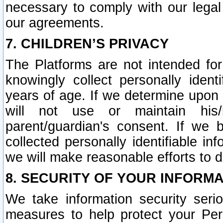
necessary to comply with our legal 
our agreements.
7. CHILDREN’S PRIVACY
The Platforms are not intended fo
knowingly collect personally ident
years of age. If we determine upon c
will not use or maintain his/
parent/guardian's consent. If w
collected personally identifiable in
we will make reasonable efforts to d
8. SECURITY OF YOUR INFORM
We take information security seri
measures to help protect your Per