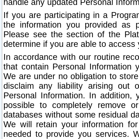
handle any updated Personal Inform
If you are participating in a Prog
the information you provided as p
Please see the section of the Pla
determine if you are able to access
In accordance with our routine rec
that contain Personal Information 
We are under no obligation to store
disclaim any liability arising out 
Personal Information. In addition,
possible to completely remove or
databases without some residual d
We will retain your information fo
needed to provide you services. W