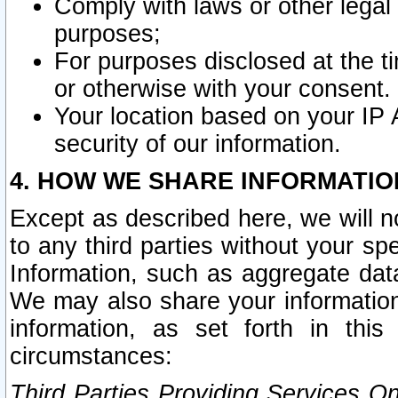
Comply with laws or other legal o
purposes;
For purposes disclosed at the t
or otherwise with your consent.
Your location based on your IP
security of our information.
4. HOW WE SHARE INFORMATIO
Except as described here, we will n
to any third parties without your s
Information, such as aggregate data
We may also share your information
information, as set forth in thi
circumstances:
Third Parties Providing Services O