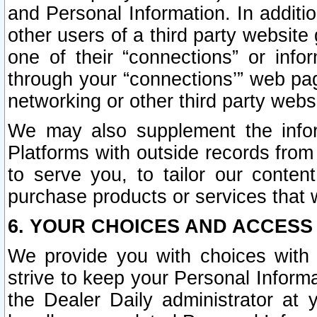
and Personal Information. In additi
other users of a third party website
one of their “connections” or info
through your “connections’” web page
networking or other third party websi
We may also supplement the infor
Platforms with outside records from 
to serve you, to tailor our conten
purchase products or services that w
6. YOUR CHOICES AND ACCESS
We provide you with choices with 
strive to keep your Personal Inform
the Dealer Daily administrator at yo