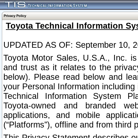
Privacy Policy
Toyota Technical Information Sy
UPDATED AS OF: September 10, 2
Toyota Motor Sales, U.S.A., Inc. i
and trust as it relates to the priva
below). Please read below and lea
your Personal Information including 
Technical Information System Plat
Toyota-owned and branded websi
applications, and mobile applicat
(“Platforms”), offline and from third p
This Privacy Statement describes our