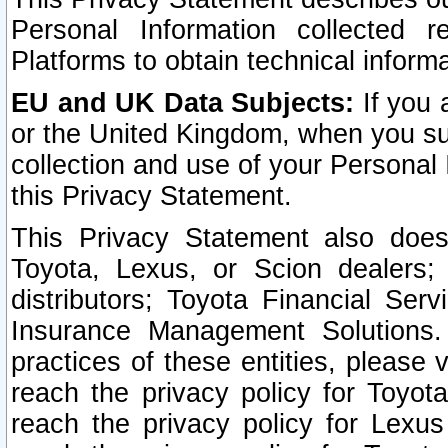
Personal Information collected 
Platforms to obtain technical inform
EU and UK Data Subjects:
If you 
or the United Kingdom, when you sub
collection and use of your Personal 
this Privacy Statement.
This Privacy Statement also does
Toyota, Lexus, or Scion dealers; 
distributors; Toyota Financial Ser
Insurance Management Solutions.
practices of these entities, please 
reach the privacy policy for Toyot
reach the privacy policy for Lexus