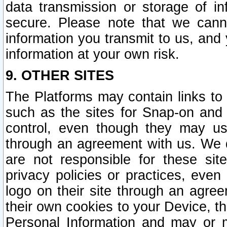
data transmission or storage of 
secure. Please note that we cann
information you transmit to us, and
information at your own risk.
9. OTHER SITES
The Platforms may contain links to 
such as the sites for Snap-on and
control, even though they may us
through an agreement with us. We 
are not responsible for these site
privacy policies or practices, ev
logo on their site through an agre
their own cookies to your Device, th
Personal Information and may or 