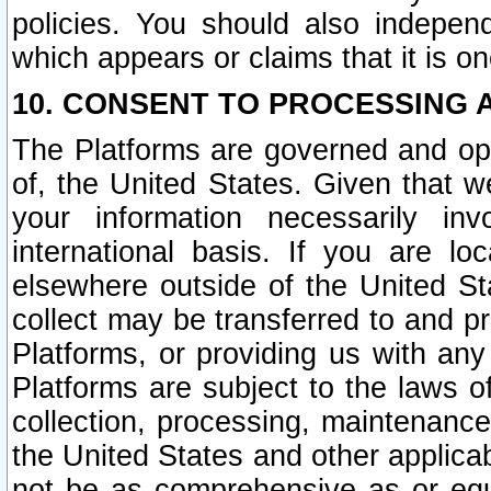
policies. You should also independ
which appears or claims that it is on
10. CONSENT TO PROCESSING 
The Platforms are governed and ope
of, the United States. Given that w
your information necessarily in
international basis. If you are 
elsewhere outside of the United St
collect may be transferred to and p
Platforms, or providing us with any
Platforms are subject to the laws o
collection, processing, maintenance
the United States and other applicab
not be as comprehensive as or equ