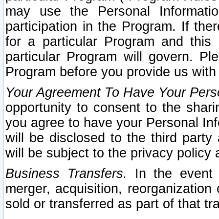
may use the Personal Informatio
participation in the Program. If th
for a particular Program and this
particular Program will govern. Pl
Program before you provide us with
Your Agreement To Have Your Perso
opportunity to consent to the sharin
you agree to have your Personal Inf
will be disclosed to the third part
will be subject to the privacy policy 
Business Transfers.
In the event t
merger, acquisition, reorganization
sold or transferred as part of that t