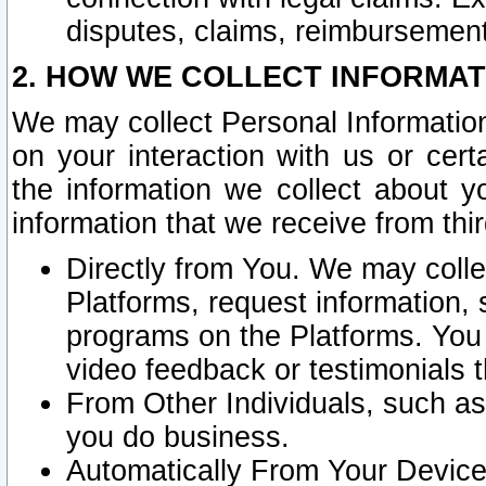
disputes, claims, reimbursement
2. HOW WE COLLECT INFORMAT
We may collect Personal Information
on your interaction with us or cer
the information we collect about y
information that we receive from thir
Directly from You. We may coll
Platforms, request information,
programs on the Platforms. You 
video feedback or testimonials t
From Other Individuals, such a
you do business.
Automatically From Your Devices