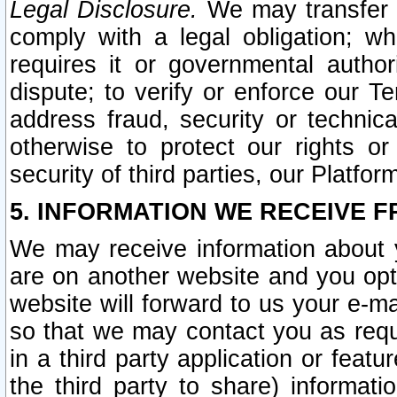
Legal Disclosure.
We may transfer an
comply with a legal obligation; w
requires it or governmental authori
dispute; to verify or enforce our Te
address fraud, security or technic
otherwise to protect our rights or
security of third parties, our Platfor
5. INFORMATION WE RECEIVE F
We may receive information about y
are on another website and you opt-
website will forward to us your e-m
so that we may contact you as requ
in a third party application or feat
the third party to share) informat