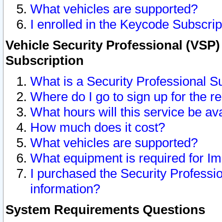
What vehicles are supported?
I enrolled in the Keycode Subscrip
Vehicle Security Professional (VSP)
Subscription
What is a Security Professional S
Where do I go to sign up for the r
What hours will this service be av
How much does it cost?
What vehicles are supported?
What equipment is required for I
I purchased the Security Professio
information?
System Requirements Questions