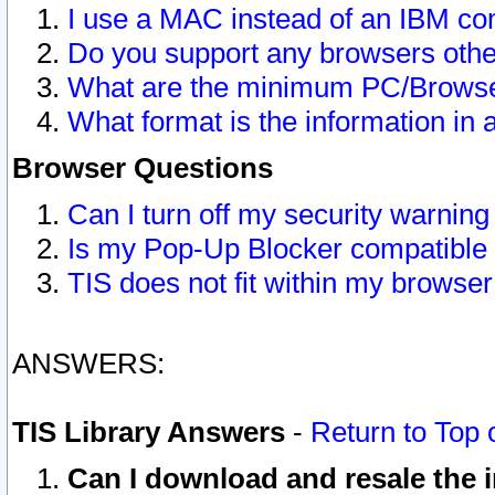
I use a MAC instead of an IBM com
Do you support any browsers other
What are the minimum PC/Browser
What format is the information in 
Browser Questions
Can I turn off my security warni
Is my Pop-Up Blocker compatible 
TIS does not fit within my browse
ANSWERS:
TIS Library Answers
-
Return to Top 
Can I download and resale the i