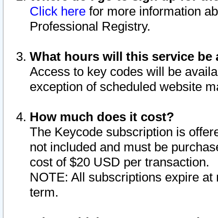
Click here
for more information ab
Professional Registry.
What hours will this service be 
Access to key codes will be availa
exception of scheduled website m
How much does it cost?
The Keycode subscription is offere
not included and must be purchase
cost of $20 USD per transaction.
NOTE: All subscriptions expire at 
term.