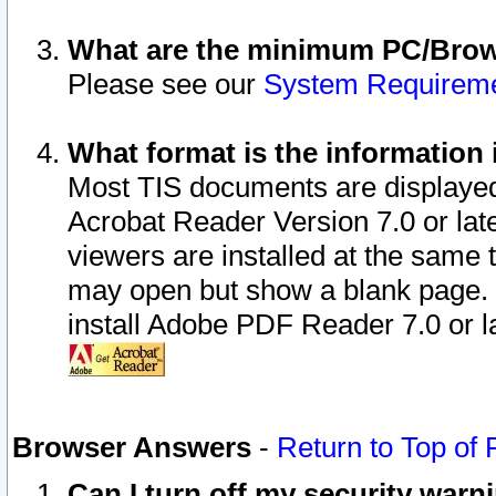
What are the minimum PC/Brows
Please see our
System Requirem
What format is the information 
Most TIS documents are displaye
Acrobat Reader Version 7.0 or later
viewers are installed at the same 
may open but show a blank page. S
install Adobe PDF Reader 7.0 or la
Browser Answers
-
Return to Top of
Can I turn off my security war