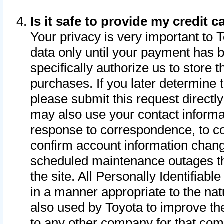
Is it safe to provide my credit
Your privacy is very important to 
data only until your payment has 
specifically authorize us to store t
purchases. If you later determine 
please submit this request direct
may also use your contact informa
response to correspondence, to co
confirm account information chang
scheduled maintenance outages tha
the site. All Personally Identifiab
in a manner appropriate to the nat
also used by Toyota to improve the
to any other company for that com