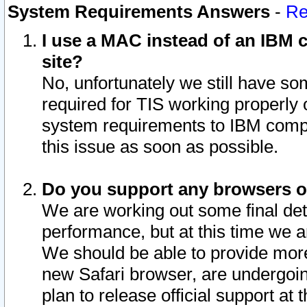
System Requirements Answers
-
Re
I use a MAC instead of an IBM c
site?
No, unfortunately we still have s
required for TIS working properly
system requirements to IBM compa
this issue as soon as possible.
Do you support any browsers ot
We are working out some final deta
performance, but at this time we a
We should be able to provide more
new Safari browser, are undergoin
plan to release official support at t