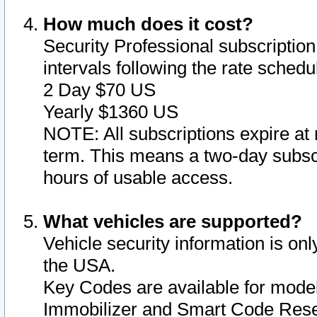
How much does it cost?
Security Professional subscription 
intervals following the rate sched
2 Day $70 US
Yearly $1360 US
NOTE: All subscriptions expire at 
term. This means a two-day subscr
hours of usable access.
What vehicles are supported?
Vehicle security information is onl
the USA.
Key Codes are available for model
Immobilizer and Smart Code Reset 