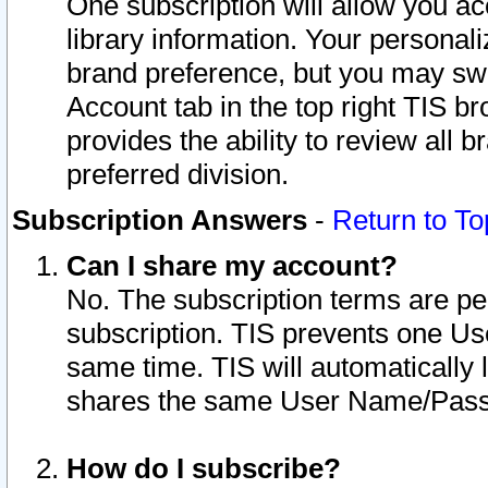
One subscription will allow you ac
library information. Your personal
brand preference, but you may swit
Account tab in the top right TIS b
provides the ability to review all 
preferred division.
Subscription Answers
-
Return to To
Can I share my account?
No. The subscription terms are per i
subscription. TIS prevents one U
same time. TIS will automatically
shares the same User Name/Passw
How do I subscribe?