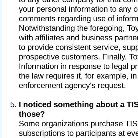
your personal information to any o
comments regarding use of informat
Notwithstanding the foregoing, To
with affiliates and business partn
to provide consistent service, supp
prospective customers. Finally, To
Information in response to legal p
the law requires it, for example, i
enforcement agency's request.
I noticed something about a TIS
those?
Some organizations purchase TIS 
subscriptions to participants at e