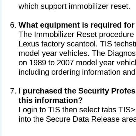
which support immobilizer reset.
What equipment is required for
The Immobilizer Reset procedure i
Lexus factory scantool. TIS techst
model year vehicles. The Diagnost
on 1989 to 2007 model year vehic
including ordering information and
I purchased the Security Profes
this information?
Login to TIS then select tabs TIS
into the Secure Data Release are