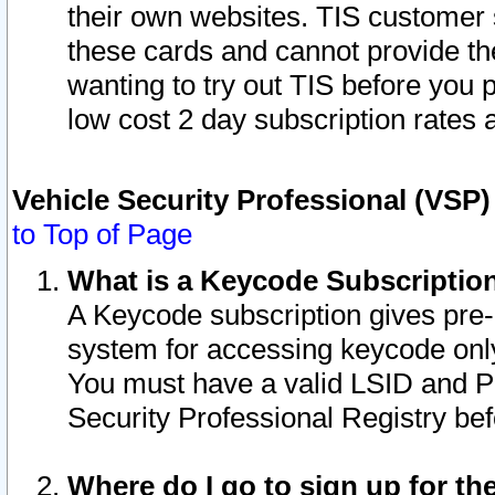
their own websites. TIS customer 
these cards and cannot provide the
wanting to try out TIS before you
low cost 2 day subscription rates a
Vehicle Security Professional (VSP
to Top of Page
What is a Keycode Subscriptio
A Keycode subscription gives pre
system for accessing keycode only
You must have a valid LSID and 
Security Professional Registry bef
Where do I go to sign up for th