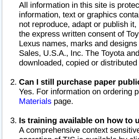
All information in this site is pro
information, text or graphics conta
not reproduce, adapt or publish it,
the express written consent of To
Lexus names, marks and designs a
Sales, U.S.A., Inc. The Toyota a
downloaded, copied or distributed
Can I still purchase paper pub
Yes. For information on ordering 
Materials
page.
Is training available on how to 
A comprehensive context sensitive