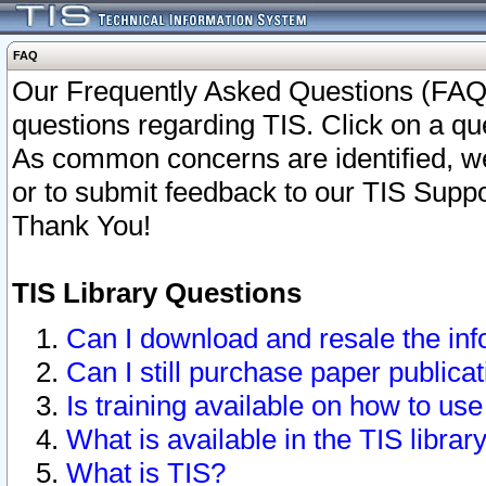
FAQ
Our Frequently Asked Questions (FAQ)
questions regarding TIS. Click on a que
As common concerns are identified, we 
or to submit feedback to our TIS Supp
Thank You!
TIS Library Questions
Can I download and resale the inf
Can I still purchase paper public
Is training available on how to use
What is available in the TIS librar
What is TIS?