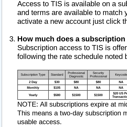
Access to TIS is available on a su
and terms are available to match 
activate a new account just click 
How much does a subscription
Subscription access to TIS is offer
following the rate schedule noted 
Professional
Security
Subscription Type
Standard
Keycod
Diagnostic
Professional
2 Day
$30
$80
$80
NA
Monthly
$105
NA
NA
NA
$20 US P
Yearly
$580
$1500
$1500
Transacti
NOTE: All subscriptions expire at mid
This means a two-day subscription m
usable access.