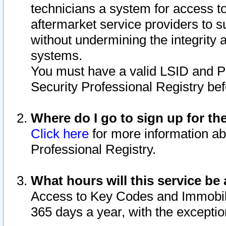
technicians a system for access to 
aftermarket service providers to 
without undermining the integrity 
systems.
You must have a valid LSID and 
Security Professional Registry bef
Where do I go to sign up for th
Click here
for more information ab
Professional Registry.
What hours will this service be 
Access to Key Codes and Immobiliz
365 days a year, with the excepti