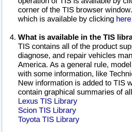
operation of TIS is available by cl
corner of the TIS browser window.
which is available by clicking
her
What is available in the TIS libr
TIS contains all of the product su
diagnose, and repair vehicles ma
America. As a general rule, mode
with some information, like Techni
New information is added to TIS 
contain graphical summaries of all
Lexus TIS Library
Scion TIS Library
Toyota TIS Library