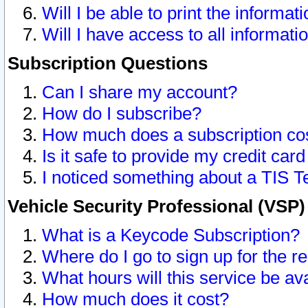
Will I be able to print the informat
Will I have access to all informat
Subscription Questions
Can I share my account?
How do I subscribe?
How much does a subscription co
Is it safe to provide my credit ca
I noticed something about a TIS T
Vehicle Security Professional (VSP
What is a Keycode Subscription?
Where do I go to sign up for the r
What hours will this service be av
How much does it cost?