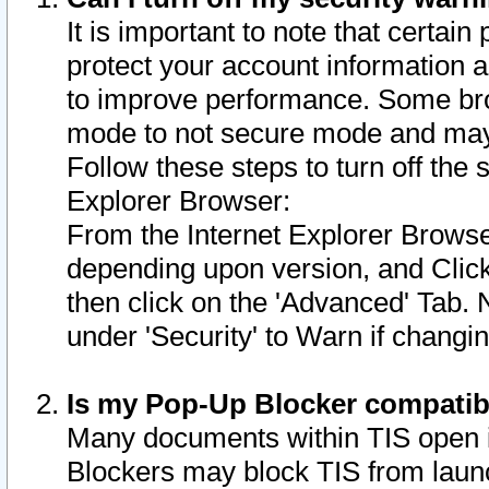
It is important to note that certain
protect your account information a
to improve performance. Some bro
mode to not secure mode and may 
Follow these steps to turn off the
Explorer Browser:
From the Internet Explorer Browse
depending upon version, and Click 
then click on the 'Advanced' Tab. 
under 'Security' to Warn if chang
Is my Pop-Up Blocker compatib
Many documents within TIS open 
Blockers may block TIS from laun