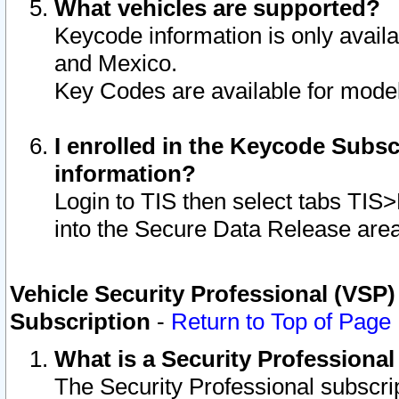
What vehicles are supported?
Keycode information is only avail
and Mexico.
Key Codes are available for model
I enrolled in the Keycode Subsc
information?
Login to TIS then select tabs TIS
into the Secure Data Release are
Vehicle Security Professional (VSP)
Subscription
-
Return to Top of Page
What is a Security Professiona
The Security Professional subscri