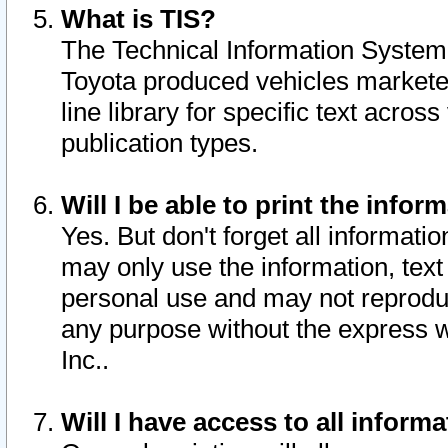
What is TIS?
The Technical Information System o
Toyota produced vehicles markete
line library for specific text acro
publication types.
Will I be able to print the infor
Yes. But don't forget all informatio
may only use the information, text 
personal use and may not reproduce,
any purpose without the express w
Inc..
Will I have access to all infor