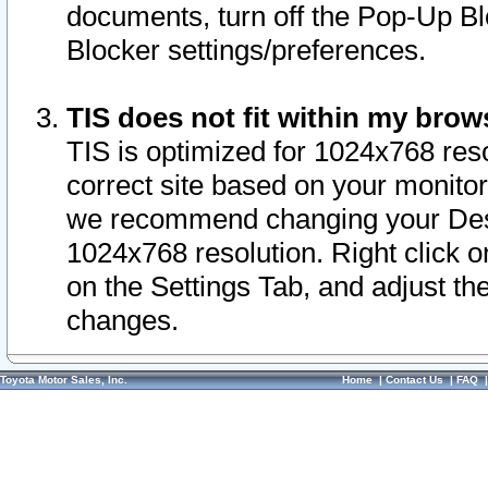
documents, turn off the Pop-Up Bl
Blocker settings/preferences.
TIS does not fit within my bro
TIS is optimized for 1024x768 reso
correct site based on your monitor 
we recommend changing your Desk
1024x768 resolution. Right click 
on the Settings Tab, and adjust th
changes.
Toyota Motor Sales, Inc.
Home
|
Contact Us
|
FAQ