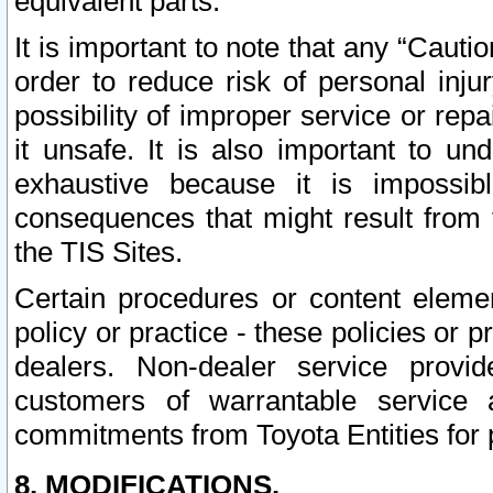
equivalent parts.
It is important to note that any “Cauti
order to reduce risk of personal inju
possibility of improper service or rep
it unsafe. It is also important to un
exhaustive because it is impossib
consequences that might result from f
the TIS Sites.
Certain procedures or content elem
policy or practice - these policies or 
dealers. Non-dealer service provide
customers of warrantable service
commitments from Toyota Entities for 
8. MODIFICATIONS.