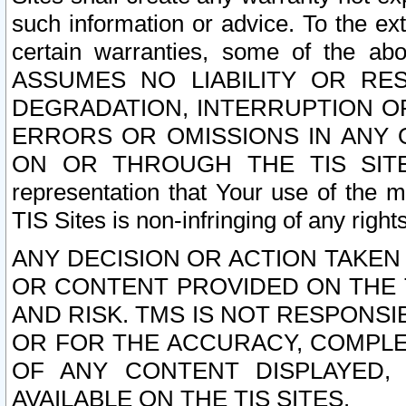
such information or advice. To the ext
certain warranties, some of the a
ASSUMES NO LIABILITY OR RE
DEGRADATION, INTERRUPTION OR
ERRORS OR OMISSIONS IN ANY 
ON OR THROUGH THE TIS SITES.
representation that Your use of the m
TIS Sites is non-infringing of any rights
ANY DECISION OR ACTION TAKEN
OR CONTENT PROVIDED ON THE T
AND RISK. TMS IS NOT RESPONSI
OR FOR THE ACCURACY, COMPLET
OF ANY CONTENT DISPLAYED,
AVAILABLE ON THE TIS SITES.