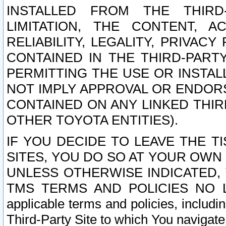
INSTALLED FROM THE THIRD-
LIMITATION, THE CONTENT, A
RELIABILITY, LEGALITY, PRIVAC
CONTAINED IN THE THIRD-PARTY
PERMITTING THE USE OR INSTAL
NOT IMPLY APPROVAL OR ENDOR
CONTAINED ON ANY LINKED THIR
OTHER TOYOTA ENTITIES).
IF YOU DECIDE TO LEAVE THE T
SITES, YOU DO SO AT YOUR OWN
UNLESS OTHERWISE INDICATED,
TMS TERMS AND POLICIES NO LO
applicable terms and policies, includi
Third-Party Site to which You navigate