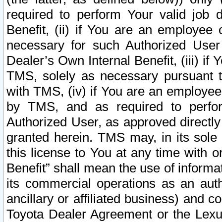
required to perform Your valid job d
Benefit, (ii) if You are an employee
necessary for such Authorized User 
Dealer’s Own Internal Benefit, (iii) i
TMS, solely as necessary pursuant t
with TMS, (iv) if You are an employee 
by TMS, and as required to perfor
Authorized User, as approved directly
granted herein. TMS may, in its sole 
this license to You at any time with o
Benefit” shall mean the use of informa
its commercial operations as an auth
ancillary or affiliated business) and c
Toyota Dealer Agreement or the Lexus