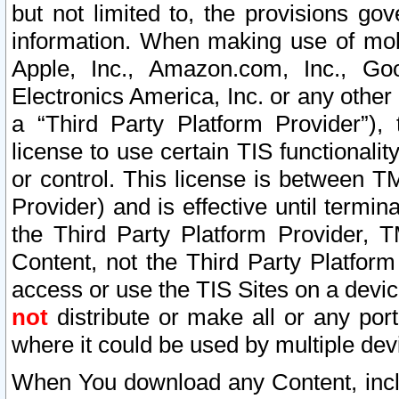
but not limited to, the provisions gov
information. When making use of mobi
Apple, Inc., Amazon.com, Inc., Goo
Electronics America, Inc. or any other 
a “Third Party Platform Provider”), 
license to use certain TIS functionali
or control. This license is between 
Provider) and is effective until ter
the Third Party Platform Provider, T
Content, not the Third Party Platform
access or use the TIS Sites on a devi
not
distribute or make all or any por
where it could be used by multiple dev
When You download any Content, incl