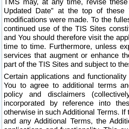
TMS may, at any time, revise these
Updated Date” at the top of these 
modifications were made. To the fulle
continued use of the TIS Sites const
and You should therefore visit the app
time to time. Furthermore, unless exp
services that augment or enhance the
part of the TIS Sites and subject to t
Certain applications and functionali
You to agree to additional terms and
policy and disclaimers (collective
incorporated by reference into th
otherwise in such Additional Terms. If
and any Additional Terms, the Additi