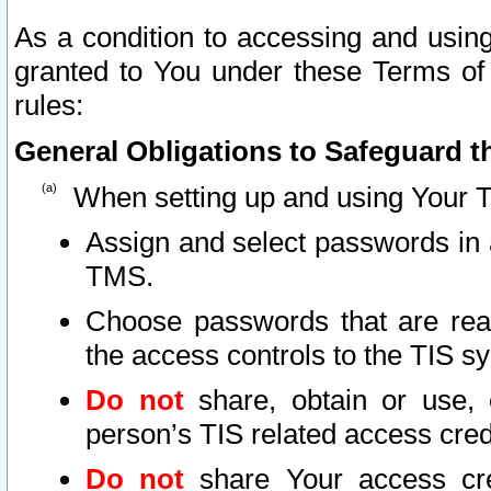
As a condition to accessing and using
granted to You under these Terms of 
rules:
General Obligations to Safeguard th
When setting up and using Your T
Assign and select passwords in 
TMS.
Choose passwords that are reas
the access controls to the TIS s
Do not
share, obtain or use, 
person’s TIS related access cre
Do not
share Your access cre