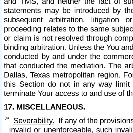
and TMS, and neither the fact of su
statements may be introduced by the 
subsequent arbitration, litigation
proceeding relates to the same subjec
or claim is not resolved through comp
binding arbitration. Unless the You an
conducted by and under the commercia
that conducted the mediation. The arb
Dallas, Texas metropolitan region. Fo
this Section do not in any way limit
terminate Your access to and use of th
17. MISCELLANEOUS.
Severability.
If any of the provision
invalid or unenforceable, such invali