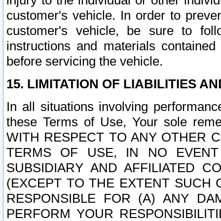
injury to the individual or other indi
customer's vehicle. In order to prev
customer's vehicle, be sure to foll
instructions and materials contained
before servicing the vehicle.
15. LIMITATION OF LIABILITIES A
In all situations involving performa
these Terms of Use, Your sole remed
WITH RESPECT TO ANY OTHER 
TERMS OF USE, IN NO EVENT
SUBSIDIARY AND AFFILIATED C
(EXCEPT TO THE EXTENT SUCH C
RESPONSIBLE FOR (A) ANY D
PERFORM YOUR RESPONSIBILIT