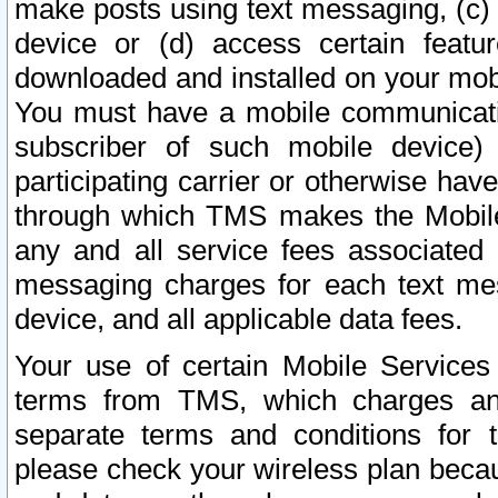
make posts using text messaging, (c)
device or (d) access certain featu
downloaded and installed on your mobi
You must have a mobile communicatio
subscriber of such mobile device) 
participating carrier or otherwise h
through which TMS makes the Mobile 
any and all service fees associated 
messaging charges for each text me
device, and all applicable data fees.
Your use of certain Mobile Services
terms from TMS, which charges and
separate terms and conditions for th
please check your wireless plan becau