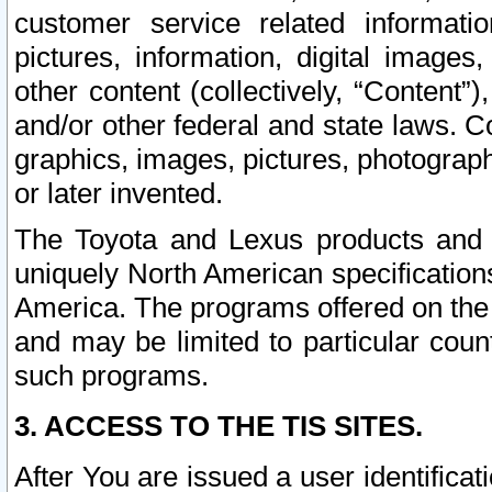
customer service related informati
pictures, information, digital images,
other content (collectively, “Content”)
and/or other federal and state laws. C
graphics, images, pictures, photograp
or later invented.
The Toyota and Lexus products and s
uniquely North American specification
America. The programs offered on the 
and may be limited to particular coun
such programs.
3. ACCESS TO THE TIS SITES.
After You are issued a user identifica