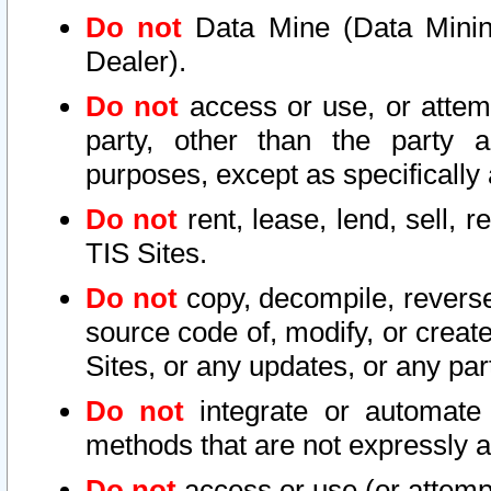
Do not
Data Mine (Data Mining 
Dealer).
Do not
access or use, or attem
party, other than the party a
purposes, except as specifically
Do not
rent, lease, lend, sell, r
TIS Sites.
Do not
copy, decompile, reverse
source code of, modify, or create
Sites, or any updates, or any par
Do not
integrate or automate 
methods that are not expressly
Do not
access or use (or attempt