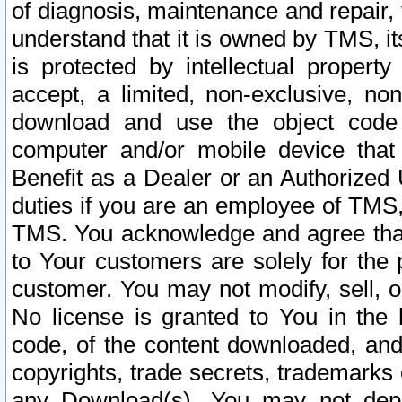
of diagnosis, maintenance and repair,
understand that it is owned by TMS, its
is protected by intellectual proper
accept, a limited, non-exclusive, non
download and use the object code
computer and/or mobile device that 
Benefit as a Dealer or an Authorized 
duties if you are an employee of TMS, 
TMS. You acknowledge and agree that
to Your customers are solely for the
customer. You may not modify, sell, o
No license is granted to You in th
code, of the content downloaded, and
copyrights, trade secrets, trademarks o
any Download(s). You may not dep