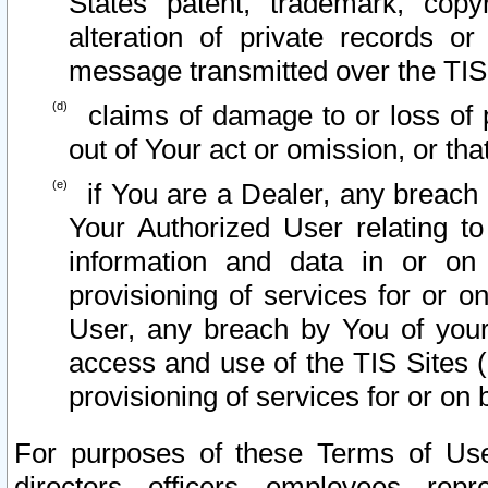
States patent, trademark, copy
alteration of private records o
message transmitted over the TIS
claims of damage to or loss of pr
out of Your act or omission, or th
if You are a Dealer, any breach
Your Authorized User relating t
information and data in or on
provisioning of services for or o
User, any breach by You of your
access and use of the TIS Sites (
provisioning of services for or on 
For purposes of these Terms of U
directors, officers, employees, repr