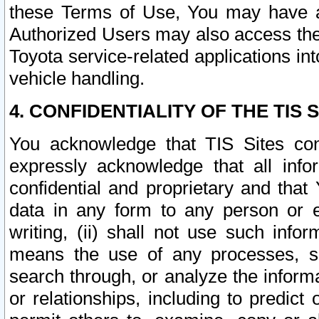
these Terms of Use, You may have ac
Authorized Users may also access the
Toyota service-related applications in
vehicle handling.
4. CONFIDENTIALITY OF THE TIS S
You acknowledge that TIS Sites con
expressly acknowledge that all info
confidential and proprietary and that 
data in any form to any person or 
writing, (ii) shall not use such inf
means the use of any processes, sof
search through, or analyze the informa
or relationships, including to predict