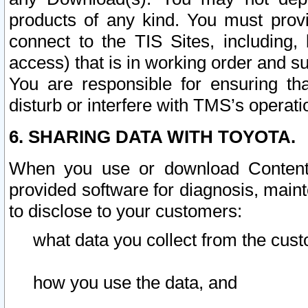
products of any kind. You must prov
connect to the TIS Sites, including, 
access) that is in working order and su
You are responsible for ensuring th
disturb or interfere with TMS’s operati
6. SHARING DATA WITH TOYOTA.
When you use or download Content 
provided software for diagnosis, main
to disclose to your customers:
what data you collect from the cust
how you use the data, and