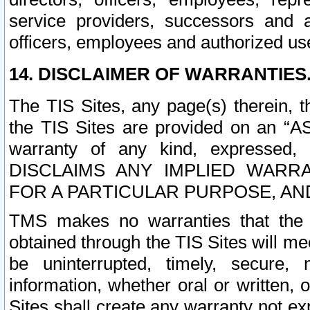
service providers, successors and as
officers, employees and authorized us
14. DISCLAIMER OF WARRANTIES
The TIS Sites, any page(s) therein, 
the TIS Sites are provided on an “A
warranty of any kind, expressed,
DISCLAIMS ANY IMPLIED WARRA
FOR A PARTICULAR PURPOSE, AN
TMS makes no warranties that the T
obtained through the TIS Sites will mee
be uninterrupted, timely, secure, 
information, whether oral or written
Sites shall create any warranty not e