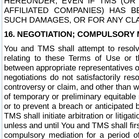
HEREUNDER, EVEN IF TMS (OR 
AFFILIATED COMPANIES) HAS B
SUCH DAMAGES, OR FOR ANY CLA
16. NEGOTIATION; COMPULSORY 
You and TMS shall attempt to resolve
relating to these Terms of Use or t
between appropriate representatives o
negotiations do not satisfactorily re
controversy or claim, and other than wi
of temporary or preliminary equitable 
or to prevent a breach or anticipated
TMS shall initiate arbitration or litiga
unless and until You and TMS shall fir
compulsory mediation for a period of