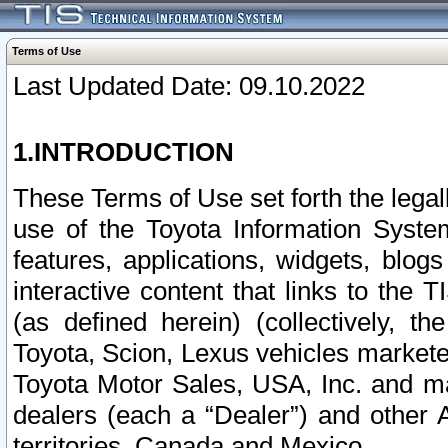
Terms of Use
Last Updated Date: 09.10.2022
1.INTRODUCTION
These Terms of Use set forth the lega
use of the Toyota Information Syste
features, applications, widgets, blog
interactive content that links to th
(as defined herein) (collectively, t
Toyota, Scion, Lexus vehicles market
Toyota Motor Sales, USA, Inc. and ma
dealers (each a “Dealer”) and other 
territories, Canada and Mexico.