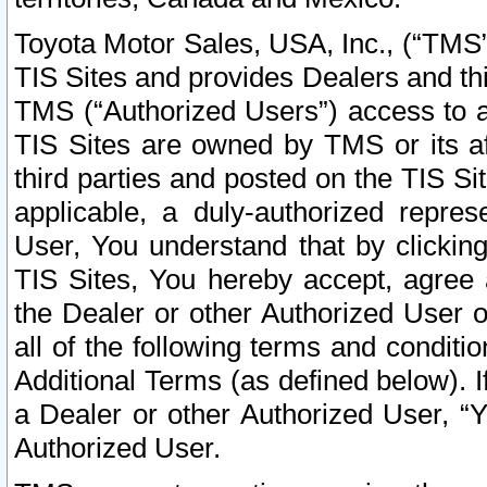
Toyota Motor Sales, USA, Inc., (“TMS”
TIS Sites and provides Dealers and thi
TMS (“Authorized Users”) access to a
TIS Sites are owned by TMS or its af
third parties and posted on the TIS Sit
applicable, a duly-authorized repres
User, You understand that by clickin
TIS Sites, You hereby accept, agree 
the Dealer or other Authorized User 
all of the following terms and condit
Additional Terms (as defined below). I
a Dealer or other Authorized User, “
Authorized User.