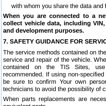
with whom you share the data and 
When you are connected to a netw
collect vehicle data, including VIN,
and development purposes.
7. SAFETY GUIDANCE FOR SERVI
The service methods contained on the
service and repair of the vehicle. Wh
contained on the TIS Sites, use
recommended. If using non-specified
be sure to confirm Your own persona
technicians to avoid the possibility of 
When parts replacements are neces