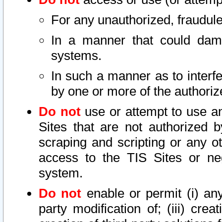
For any unauthorized, fraudule
In a manner that could dama
systems.
In such a manner as to interf
by one or more of the authoriz
Do not
use or attempt to use a
Sites that are not authorized b
scraping and scripting or any ot
access to the TIS Sites or ne
system.
Do not
enable or permit (i) any 
party modification of; (iii) creat