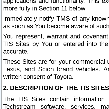
applications and functionality. This 
more fully in Section 11 below.
Immediately notify TMS of any known 
as soon as You become aware of such
You represent, warrant and covenant 
TIS Sites by You or entered into th
accurate.
These Sites are for your commercial u
Lexus, and Scion brand vehicles. An
written consent of Toyota.
2. DESCRIPTION OF THE TIS SITES
The TIS Sites contain information 
Techstream software, services, mai