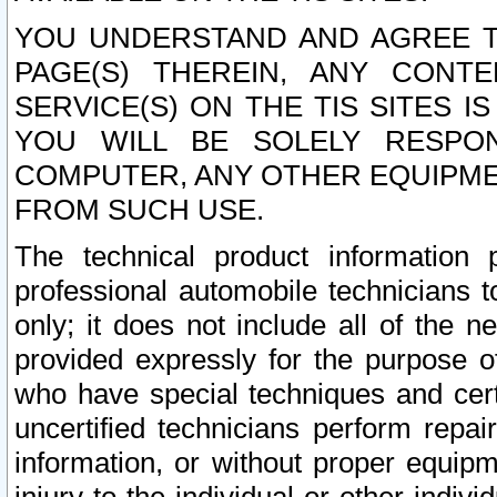
YOU UNDERSTAND AND AGREE TH
PAGE(S) THEREIN, ANY CONT
SERVICE(S) ON THE TIS SITES I
YOU WILL BE SOLELY RESPO
COMPUTER, ANY OTHER EQUIPMEN
FROM SUCH USE.
The technical product information 
professional automobile technicians t
only; it does not include all of the n
provided expressly for the purpose o
who have special techniques and cert
uncertified technicians perform repai
information, or without proper equip