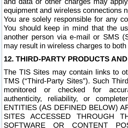
and data or other charges may apply
equipment and wireless connections n
You are solely responsible for any c
You should keep in mind that the us
another person via e-mail or SMS (S
may result in wireless charges to both
12. THIRD-PARTY PRODUCTS AND
The TIS Sites may contain links to o
TMS (“Third-Party Sites”). Such Third
monitored or checked for accuracy
authenticity, reliability, or c
ENTITIES (AS DEFINED BELOW) 
SITES ACCESSED THROUGH TH
SOFTWARE OR CONTENT POS