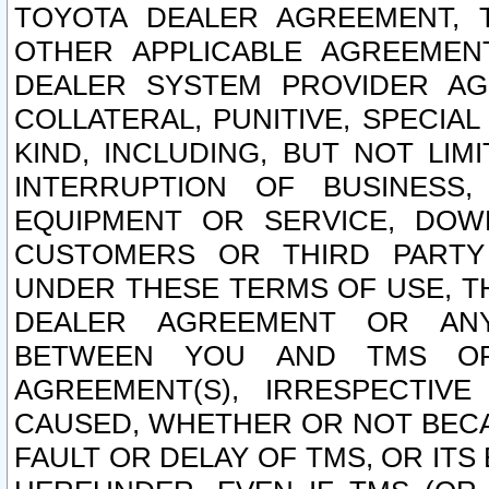
TOYOTA DEALER AGREEMENT, 
OTHER APPLICABLE AGREEME
DEALER SYSTEM PROVIDER AGR
COLLATERAL, PUNITIVE, SPECI
KIND, INCLUDING, BUT NOT LIM
INTERRUPTION OF BUSINESS,
EQUIPMENT OR SERVICE, DOW
CUSTOMERS OR THIRD PARTY
UNDER THESE TERMS OF USE, T
DEALER AGREEMENT OR ANY
BETWEEN YOU AND TMS OR
AGREEMENT(S), IRRESPECTI
CAUSED, WHETHER OR NOT BECAU
FAULT OR DELAY OF TMS, OR IT