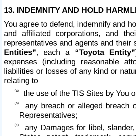
13. INDEMNITY AND HOLD HARML
You agree to defend, indemnify and ho
and affiliated corporations, and the
representatives and agents and their 
Entities”
, each a
“Toyota Entity”
expenses (including reasonable atto
liabilities or losses of any kind or na
relating to
the use of the TIS Sites by You o
any breach or alleged breach o
Representatives;
any Damages for libel, slander, 