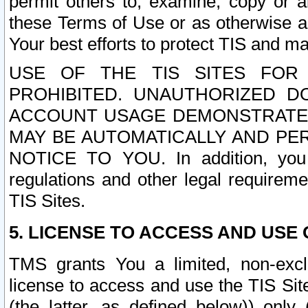
permit others to, examine, copy or a
these Terms of Use or as otherwise ag
Your best efforts to protect TIS and main
USE OF THE TIS SITES FOR 
PROHIBITED. UNAUTHORIZED D
ACCOUNT USAGE DEMONSTRATES
MAY BE AUTOMATICALLY AND PE
NOTICE TO YOU. In addition, you a
regulations and other legal requireme
TIS Sites.
5. LICENSE TO ACCESS AND USE O
TMS grants You a limited, non-exclu
license to access and use the TIS Sit
(the latter, as defined below)) only