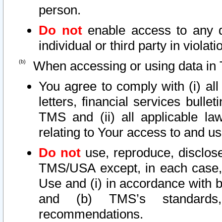
person.
Do not
enable access to any d
individual or third party in viola
When accessing or using data in 
You agree to comply with (i) al
letters, financial services bullet
TMS and (ii) all applicable la
relating to Your access to and us
Do not
use, reproduce, disclose
TMS/USA except, in each case, 
Use and (i) in accordance with b
and (b) TMS’s standards, 
recommendations.