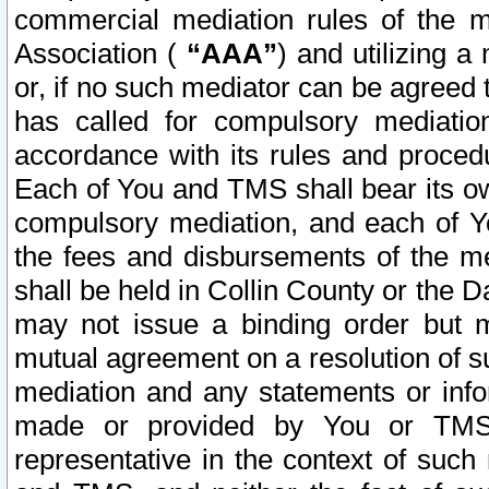
commercial mediation rules of the me
Association (
“AAA”
) and utilizing 
or, if no such mediator can be agreed 
has called for compulsory mediatio
accordance with its rules and proced
Each of You and TMS shall bear its o
compulsory mediation, and each of Yo
the fees and disbursements of the me
shall be held in Collin County or the 
may not issue a binding order but 
mutual agreement on a resolution of su
mediation and any statements or info
made or provided by You or TMS o
representative in the context of such