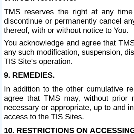
TMS reserves the right at any time
discontinue or permanently cancel any 
thereof, with or without notice to You.
You acknowledge and agree that TMS wi
any such modification, suspension, disc
TIS Site’s operation.
9. REMEDIES.
In addition to the other cumulative 
agree that TMS may, without prior 
necessary or appropriate, up to and inc
access to the TIS Sites.
10. RESTRICTIONS ON ACCESSING