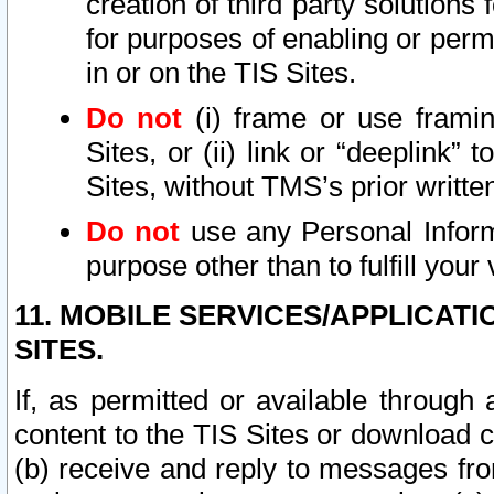
creation of third party solutions
for purposes of enabling or permi
in or on the TIS Sites.
Do not
(i) frame or use framin
Sites, or (ii) link or “deeplink”
Sites, without TMS’s prior writte
Do not
use any Personal Informa
purpose other than to fulfill your 
11. MOBILE SERVICES/APPLICAT
SITES.
If, as permitted or available through
content to the TIS Sites or download c
(b) receive and reply to messages fro