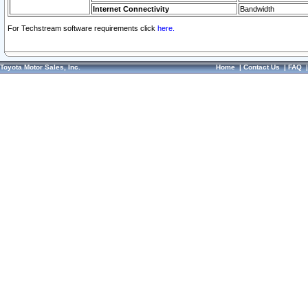
Internet Connectivity
Bandwidth
For Techstream software requirements click
here.
Toyota Motor Sales, Inc.
Home
|
Contact Us
|
FAQ