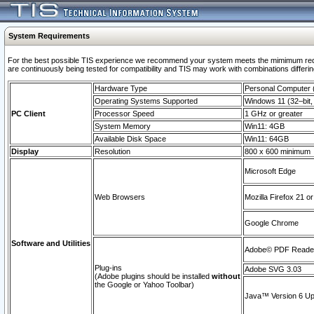
System Requirements
For the best possible TIS experience we recommend your system meets the mimimum requi
are continuously being tested for compatibility and TIS may work with combinations differing
Hardware Type
Personal Computer
Operating Systems Supported
Windows 11 (32–bit, 
PC Client
Processor Speed
1 GHz or greater
System Memory
Win11: 4GB
Available Disk Space
Win11: 64GB
Display
Resolution
800 x 600 minimum
Microsoft Edge
Web Browsers
Mozilla Firefox 21 or
Google Chrome
Software and Utilities
Adobe© PDF Reader 
Plug-ins
Adobe SVG 3.03
(Adobe plugins should be installed
without
the Google or Yahoo Toolbar)
Java™ Version 6 Upd